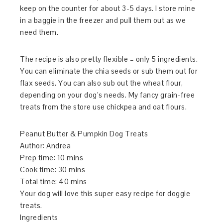
keep on the counter for about 3-5 days. I store mine
in a baggie in the freezer and pull them out as we
need them.
The recipe is also pretty flexible – only 5 ingredients.
You can eliminate the chia seeds or sub them out for
flax seeds. You can also sub out the wheat flour,
depending on your dog’s needs. My fancy grain-free
treats from the store use chickpea and oat flours.
Peanut Butter & Pumpkin Dog Treats
Author:
Andrea
Prep time:
10 mins
Cook time:
30 mins
Total time:
40 mins
Your dog will love this super easy recipe for doggie
treats.
Ingredients