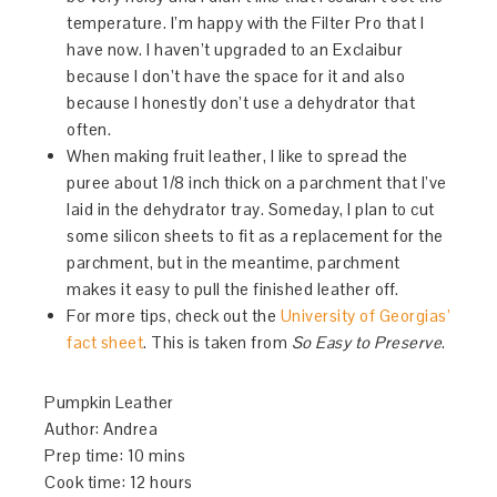
temperature. I’m happy with the Filter Pro that I
have now. I haven’t upgraded to an Exclaibur
because I don’t have the space for it and also
because I honestly don’t use a dehydrator that
often.
When making fruit leather, I like to spread the
puree about 1/8 inch thick on a parchment that I’ve
laid in the dehydrator tray. Someday, I plan to cut
some silicon sheets to fit as a replacement for the
parchment, but in the meantime, parchment
makes it easy to pull the finished leather off.
For more tips, check out the
University of Georgias’
fact sheet
. This is taken from
So Easy to Preserve
.
Pumpkin Leather
Author:
Andrea
Prep time:
10 mins
Cook time:
12 hours