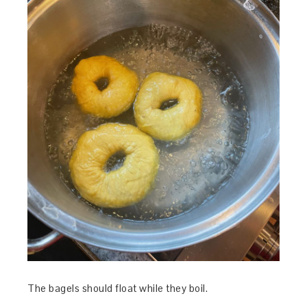
The bagels should float while they boil.