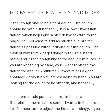
MIX BY HAND OR WITH A STAND MIXER
Bagel dough should be a tight dough. The dough
should be soft, but not sticky. It is a lower hydration
dough, which helps give a nice dense texture to the
bagel. You will want to add as much flour into the
dough as possible without drying out the dough. The
easiest way to mix bagel dough is to use a stand
mixer and let the dough knead for about 8 minutes. If
you are kneading by hand, you’ll want to knead the
dough for about 15 minutes. Expect to get a good
shoulder workout if you are kneading by hand. You are
looking for the dough to be smooth, and not sticky.
I use homemade pumpkin puree in this recipe.
Sometimes the moisture content varies in the puree,
so it’s important to adjust the flour accordingly. If you