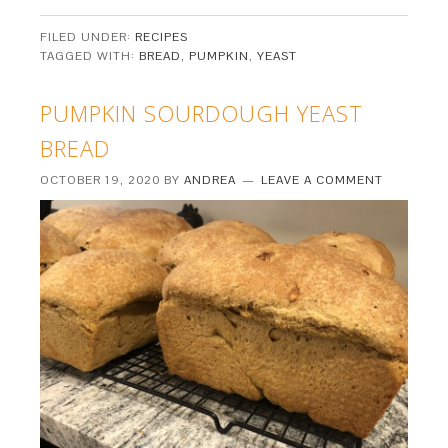
FILED UNDER:
RECIPES
TAGGED WITH:
BREAD
,
PUMPKIN
,
YEAST
PUMPKIN SOURDOUGH YEAST
BREAD
OCTOBER 19, 2020
BY
ANDREA
LEAVE A COMMENT