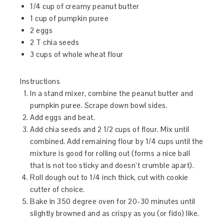
1/4 cup of creamy peanut butter
1 cup of pumpkin puree
2 eggs
2 T chia seeds
3 cups of whole wheat flour
Instructions
In a stand mixer, combine the peanut butter and
pumpkin puree. Scrape down bowl sides.
Add eggs and beat.
Add chia seeds and 2 1/2 cups of flour. Mix until
combined. Add remaining flour by 1/4 cups until the
mixture is good for rolling out (forms a nice ball
that is not too sticky and doesn’t crumble apart).
Roll dough out to 1/4 inch thick, cut with cookie
cutter of choice.
Bake in 350 degree oven for 20-30 minutes until
slightly browned and as crispy as you (or fido) like.