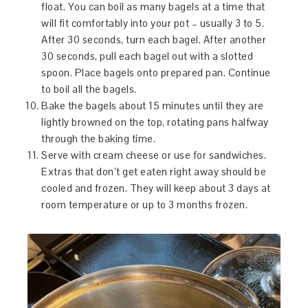
float. You can boil as many bagels at a time that
will fit comfortably into your pot – usually 3 to 5.
After 30 seconds, turn each bagel. After another
30 seconds, pull each bagel out with a slotted
spoon. Place bagels onto prepared pan. Continue
to boil all the bagels.
Bake the bagels about 15 minutes until they are
lightly browned on the top, rotating pans halfway
through the baking time.
Serve with cream cheese or use for sandwiches.
Extras that don’t get eaten right away should be
cooled and frozen. They will keep about 3 days at
room temperature or up to 3 months frozen.