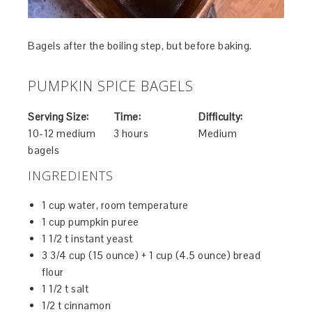
Bagels after the boiling step, but before baking.
PUMPKIN SPICE BAGELS
Serving Size:
Time:
Difficulty:
10-12 medium
3 hours
Medium
bagels
INGREDIENTS
1 cup water, room temperature
1 cup pumpkin puree
1 1/2 t instant yeast
3 3/4 cup (15 ounce) + 1 cup (4.5 ounce) bread
flour
1 1/2 t salt
1/2 t cinnamon