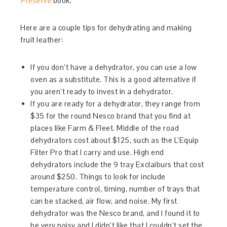
Preserve
book.
Here are a couple tips for dehydrating and making
fruit leather:
If you don’t have a dehydrator, you can use a low
oven as a substitute. This is a good alternative if
you aren’t ready to invest in a dehydrator.
If you are ready for a dehydrator, they range from
$35 for the round Nesco brand that you find at
places like Farm & Fleet. Middle of the road
dehydrators cost about $125, such as the L’Equip
Filter Pro that I carry and use. High end
dehydrators include the 9 tray Exclaiburs that cost
around $250. Things to look for include
temperature control, timing, number of trays that
can be stacked, air flow, and noise. My first
dehydrator was the Nesco brand, and I found it to
be very noisy and I didn’t like that I couldn’t set the