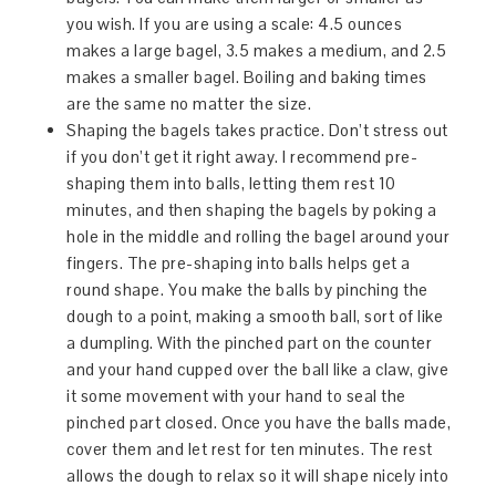
you wish. If you are using a scale: 4.5 ounces
makes a large bagel, 3.5 makes a medium, and 2.5
makes a smaller bagel. Boiling and baking times
are the same no matter the size.
Shaping the bagels takes practice. Don’t stress out
if you don’t get it right away. I recommend pre-
shaping them into balls, letting them rest 10
minutes, and then shaping the bagels by poking a
hole in the middle and rolling the bagel around your
fingers. The pre-shaping into balls helps get a
round shape. You make the balls by pinching the
dough to a point, making a smooth ball, sort of like
a dumpling. With the pinched part on the counter
and your hand cupped over the ball like a claw, give
it some movement with your hand to seal the
pinched part closed. Once you have the balls made,
cover them and let rest for ten minutes. The rest
allows the dough to relax so it will shape nicely into