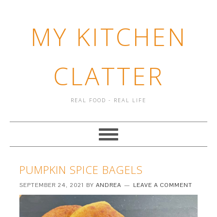
MY KITCHEN
CLATTER
REAL FOOD - REAL LIFE
PUMPKIN SPICE BAGELS
SEPTEMBER 24, 2021
BY
ANDREA
LEAVE A COMMENT