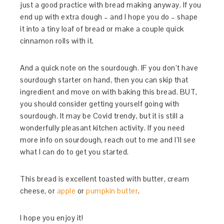
just a good practice with bread making anyway. If you
end up with extra dough – and I hope you do – shape
it into a tiny loaf of bread or make a couple quick
cinnamon rolls with it.
And a quick note on the sourdough. IF you don’t have
sourdough starter on hand, then you can skip that
ingredient and move on with baking this bread. BUT,
you should consider getting yourself going with
sourdough. It may be Covid trendy, but it is still a
wonderfully pleasant kitchen activity. If you need
more info on sourdough, reach out to me and I’ll see
what I can do to get you started.
This bread is excellent toasted with butter, cream
cheese, or
apple
or
pumpkin butter
.
I hope you enjoy it!