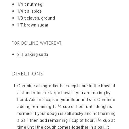
1/4 t nutmeg
1/4 t allspice
1/8 t cloves, ground
1 T brown sugar
FOR BOILING WATERBATH
2 T baking soda
DIRECTIONS
Combine all ingredients except flour in the bowl of
a stand mixer or large bowl, if you are mixing by
hand. Add in 2 cups of your flour and stir. Continue
adding remaining 1 3/4 cup of flour until dough is
formed. If your dough is still sticky and not forming
a ball, then add remaining 1 cup of flour, 1/4 cup at
time until the dough comes together in a ball. It