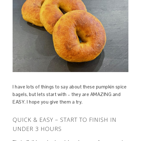
I have lots of things to say about these pumpkin spice
bagels, but lets start with – they are AMAZING and
EASY. I hope you give them a try.
QUICK & EASY – START TO FINISH IN
UNDER 3 HOURS