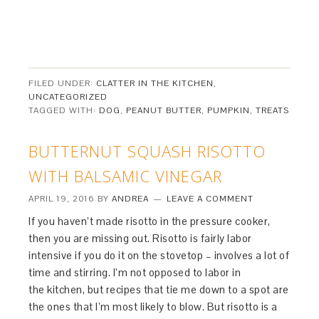
FILED UNDER:
CLATTER IN THE KITCHEN
,
UNCATEGORIZED
TAGGED WITH:
DOG
,
PEANUT BUTTER
,
PUMPKIN
,
TREATS
BUTTERNUT SQUASH RISOTTO
WITH BALSAMIC VINEGAR
APRIL 19, 2016
BY
ANDREA
LEAVE A COMMENT
If you haven’t made risotto in the pressure cooker,
then you are missing out. Risotto is fairly labor
intensive if you do it on the stovetop – involves a lot of
time and stirring. I’m not opposed to labor in
the kitchen, but recipes that tie me down to a spot are
the ones that I’m most likely to blow. But risotto is a