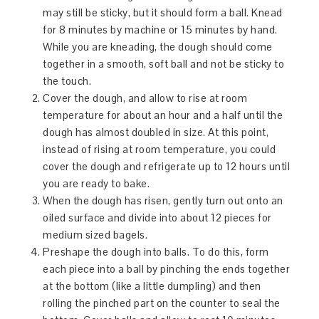
may still be sticky, but it should form a ball. Knead
for 8 minutes by machine or 15 minutes by hand.
While you are kneading, the dough should come
together in a smooth, soft ball and not be sticky to
the touch.
Cover the dough, and allow to rise at room
temperature for about an hour and a half until the
dough has almost doubled in size. At this point,
instead of rising at room temperature, you could
cover the dough and refrigerate up to 12 hours until
you are ready to bake.
When the dough has risen, gently turn out onto an
oiled surface and divide into about 12 pieces for
medium sized bagels.
Preshape the dough into balls. To do this, form
each piece into a ball by pinching the ends together
at the bottom (like a little dumpling) and then
rolling the pinched part on the counter to seal the