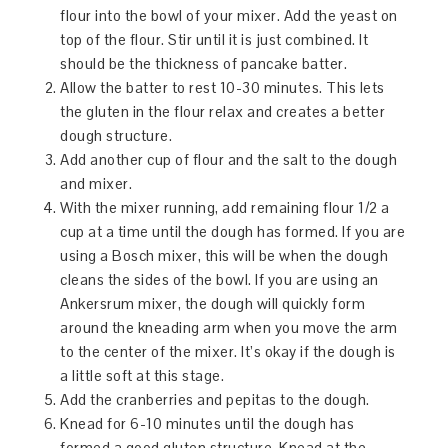
flour into the bowl of your mixer. Add the yeast on
top of the flour. Stir until it is just combined. It
should be the thickness of pancake batter.
Allow the batter to rest 10-30 minutes. This lets
the gluten in the flour relax and creates a better
dough structure.
Add another cup of flour and the salt to the dough
and mixer.
With the mixer running, add remaining flour 1/2 a
cup at a time until the dough has formed. If you are
using a Bosch mixer, this will be when the dough
cleans the sides of the bowl. If you are using an
Ankersrum mixer, the dough will quickly form
around the kneading arm when you move the arm
to the center of the mixer. It’s okay if the dough is
a little soft at this stage.
Add the cranberries and pepitas to the dough.
Knead for 6-10 minutes until the dough has
formed a good gluten structure. Knead at the