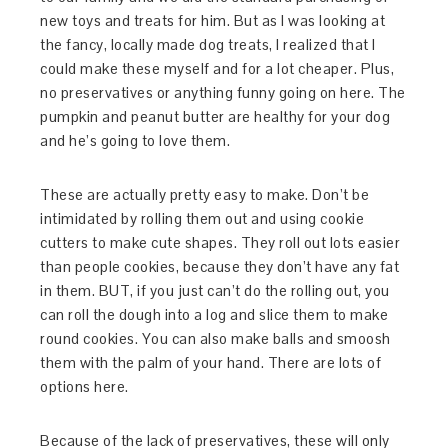
new toys and treats for him. But as I was looking at
the fancy, locally made dog treats, I realized that I
could make these myself and for a lot cheaper. Plus,
no preservatives or anything funny going on here. The
pumpkin and peanut butter are healthy for your dog
and he’s going to love them.
These are actually pretty easy to make. Don’t be
intimidated by rolling them out and using cookie
cutters to make cute shapes. They roll out lots easier
than people cookies, because they don’t have any fat
in them. BUT, if you just can’t do the rolling out, you
can roll the dough into a log and slice them to make
round cookies. You can also make balls and smoosh
them with the palm of your hand. There are lots of
options here.
Because of the lack of preservatives, these will only