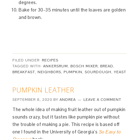
degrees.
Bake for 30-35 minutes until the loaves are golden
and brown.
FILED UNDER:
RECIPES
TAGGED WITH:
ANKERSRUM
,
BOSCH MIXER
,
BREAD
,
BREAKFAST
,
NEIGHBORS
,
PUMPKIN
,
SOURDOUGH
,
YEAST
PUMPKIN LEATHER
SEPTEMBER 8, 2020
BY
ANDREA
LEAVE A COMMENT
The whole idea of making fruit leather out of pumpkin
sounds crazy, but it tastes like pumpkin pie without
the trouble of making a pie. This recipe is based off
one I found in the University of Georgia’s
So Easy to