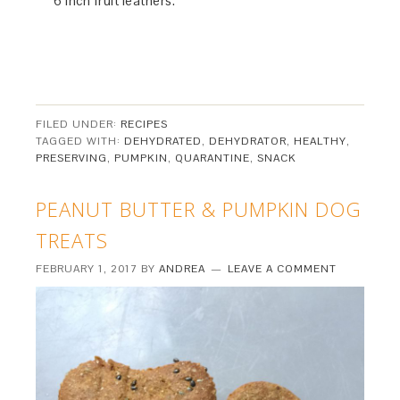
6 inch fruit leathers.
FILED UNDER:
RECIPES
TAGGED WITH:
DEHYDRATED
,
DEHYDRATOR
,
HEALTHY
,
PRESERVING
,
PUMPKIN
,
QUARANTINE
,
SNACK
PEANUT BUTTER & PUMPKIN DOG
TREATS
FEBRUARY 1, 2017
BY
ANDREA
LEAVE A COMMENT