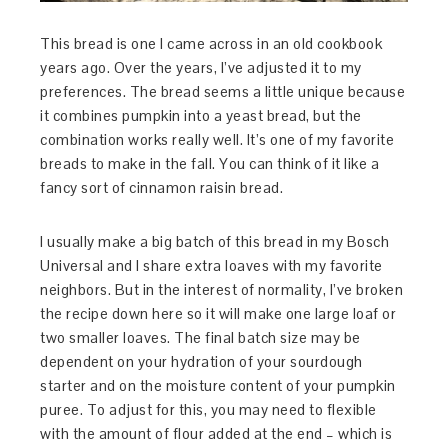
This bread is one I came across in an old cookbook
years ago. Over the years, I’ve adjusted it to my
preferences. The bread seems a little unique because
it combines pumpkin into a yeast bread, but the
combination works really well. It’s one of my favorite
breads to make in the fall. You can think of it like a
fancy sort of cinnamon raisin bread.
I usually make a big batch of this bread in my Bosch
Universal and I share extra loaves with my favorite
neighbors. But in the interest of normality, I’ve broken
the recipe down here so it will make one large loaf or
two smaller loaves. The final batch size may be
dependent on your hydration of your sourdough
starter and on the moisture content of your pumpkin
puree. To adjust for this, you may need to flexible
with the amount of flour added at the end – which is