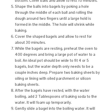
bottom. Cover balls and allow to rest 10 minutes.
Shape the balls into bagels by poking a hole
through the middle of each ball and rolling the
dough around two fingers until a large hold is
formed in the middle. The hole will shrink while
baking.
Cover the shaped bagels and allow to rest for
about 30 minutes.
While the bagels are resting, preheat the oven to
400 degrees and bring a large pot of water to a
boil. An ideal pot should be wide to fit 4 or 5
bagels, but the water depth only needs to be a
couple inches deep. Prepare two baking sheets by
oiling or lining with oiled parchment or silicon
baking sheets.
After the bagels have rested, with the water
boiling, add 2 Tablespoons of baking soda to the
water. It will foam up temporarily.
Gently slide a bagel into the boiling water. It will