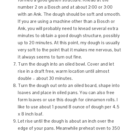
number 2 on a Bosch and at about 2:00 or 3:00
with an Ank. The dough should be soft and smooth.
If you are using a machine other than a Bosch or
Ank, you will probably need to knead several extra
minutes to obtain a good dough structure, possibly
up to 20 minutes. At this point, my dough is usually
very soft to the point that it makes me nervous, but
it always seems to turn out fine.
Turn the dough into an oiled bowl. Cover and let
rise in a draft free, warm location until almost
double – about 30 minutes.
Turn the dough out onto an oiled board, shape into
loaves and place in oiled pans. You can also free
form loaves or use this dough for cinnamon rolls. I
like to use about 1 pound 8 ounce of dough per 4.5
x 8 inch loaf.
Let rise until the dough is about an inch over the
edge of your pans. Meanwhile preheat oven to 350