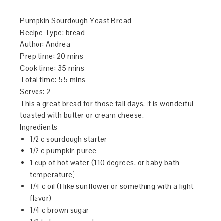
Pumpkin Sourdough Yeast Bread
Recipe Type
:
bread
Author:
Andrea
Prep time:
20 mins
Cook time:
35 mins
Total time:
55 mins
Serves:
2
This a great bread for those fall days. It is wonderful
toasted with butter or cream cheese.
Ingredients
1/2 c sourdough starter
1/2 c pumpkin puree
1 cup of hot water (110 degrees, or baby bath
temperature)
1/4 c oil (I like sunflower or something with a light
flavor)
1/4 c brown sugar