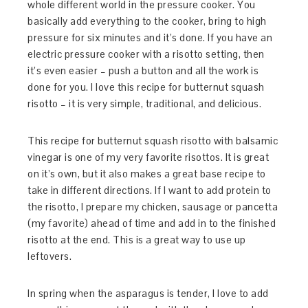
whole different world in the pressure cooker. You
basically add everything to the cooker, bring to high
pressure for six minutes and it’s done. If you have an
electric pressure cooker with a risotto setting, then
it’s even easier – push a button and all the work is
done for you. I love this recipe for butternut squash
risotto – it is very simple, traditional, and delicious.
This recipe for butternut squash risotto with balsamic
vinegar is one of my very favorite risottos. It is great
on it’s own, but it also makes a great base recipe to
take in different directions. If I want to add protein to
the risotto, I prepare my chicken, sausage or pancetta
(my favorite) ahead of time and add in to the finished
risotto at the end. This is a great way to use up
leftovers.
In spring when the asparagus is tender, I love to add