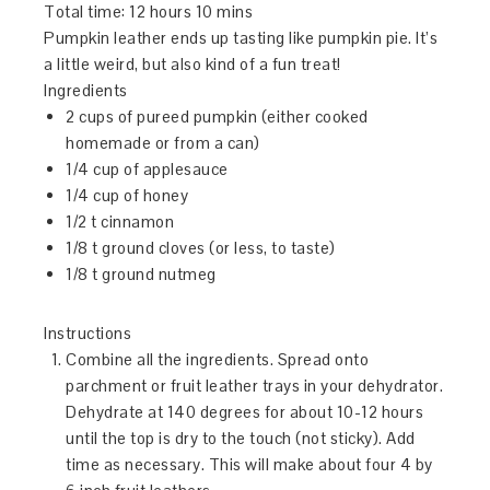
Total time:
12 hours 10 mins
Pumpkin leather ends up tasting like pumpkin pie. It’s
a little weird, but also kind of a fun treat!
Ingredients
2 cups of pureed pumpkin (either cooked
homemade or from a can)
1/4 cup of applesauce
1/4 cup of honey
1/2 t cinnamon
1/8 t ground cloves (or less, to taste)
1/8 t ground nutmeg
Instructions
Combine all the ingredients. Spread onto
parchment or fruit leather trays in your dehydrator.
Dehydrate at 140 degrees for about 10-12 hours
until the top is dry to the touch (not sticky). Add
time as necessary. This will make about four 4 by