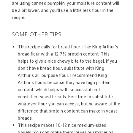
are using canned pumpkin, your moisture content will
be a bit lower, and you’ll use a little less flour in the
recipe.
SOME OTHER TIPS
This recipe calls for bread flour. I like King Arthur’s
bread flour with a 12.7% protein content. This
helps to give a nice chewy bite to the bagel. If you
don’t have bread flour, substitute with King
Arthur’s all-purpose flour. I recommend King
Arthur’s flours because they have high protein
content, which helps with successful and
consistent yeast breads. Feel free to substitute
whatever flour you can access, but be aware of the
difference that protein content can make in yeast
breads.
This recipe makes 10-12 nice medium-sized
bagels. You can make them larger or smaller as