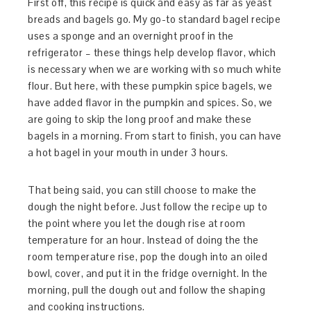
First off, this recipe is quick and easy as far as yeast
breads and bagels go. My go-to standard bagel recipe
uses a sponge and an overnight proof in the
refrigerator – these things help develop flavor, which
is necessary when we are working with so much white
flour. But here, with these pumpkin spice bagels, we
have added flavor in the pumpkin and spices. So, we
are going to skip the long proof and make these
bagels in a morning. From start to finish, you can have
a hot bagel in your mouth in under 3 hours.
That being said, you can still choose to make the
dough the night before. Just follow the recipe up to
the point where you let the dough rise at room
temperature for an hour. Instead of doing the the
room temperature rise, pop the dough into an oiled
bowl, cover, and put it in the fridge overnight. In the
morning, pull the dough out and follow the shaping
and cooking instructions.