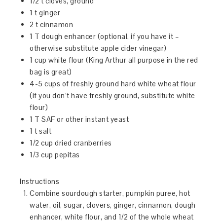
1/2 t cloves, ground
1 t ginger
2 t cinnamon
1 T dough enhancer (optional, if you have it –
otherwise substitute apple cider vinegar)
1 cup white flour (King Arthur all purpose in the red
bag is great)
4-5 cups of freshly ground hard white wheat flour
(if you don’t have freshly ground, substitute white
flour)
1 T SAF or other instant yeast
1 t salt
1/2 cup dried cranberries
1/3 cup pepitas
Instructions
Combine sourdough starter, pumpkin puree, hot
water, oil, sugar, clovers, ginger, cinnamon, dough
enhancer, white flour, and 1/2 of the whole wheat