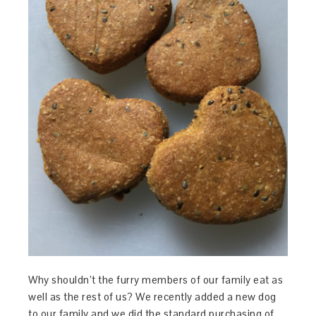
Why shouldn’t the furry members of our family eat as
well as the rest of us? We recently added a new dog
to our family and we did the standard purchasing of