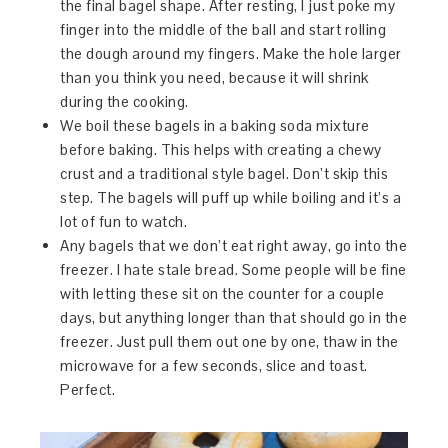
the final bagel shape. After resting, I just poke my
finger into the middle of the ball and start rolling
the dough around my fingers. Make the hole larger
than you think you need, because it will shrink
during the cooking.
We boil these bagels in a baking soda mixture
before baking. This helps with creating a chewy
crust and a traditional style bagel. Don’t skip this
step. The bagels will puff up while boiling and it’s a
lot of fun to watch.
Any bagels that we don’t eat right away, go into the
freezer. I hate stale bread. Some people will be fine
with letting these sit on the counter for a couple
days, but anything longer than that should go in the
freezer. Just pull them out one by one, thaw in the
microwave for a few seconds, slice and toast.
Perfect.