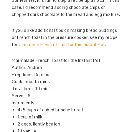
Sometimes, it is fun to step a recipe up a notch. In this
case, I’d recommend adding chocolate chips or
chopped dark chocolate to the bread and egg mixture.
If you’d like additional tips on making bread puddings
or French toast in the pressure cooker, see my recipe
for
Cinnamon French Toast for the Instant Pot
.
Marmalade French Toast for the Instant Pot
Author:
Andrea
Prep time:
15 mins
Cook time:
15 mins
Total time:
30 mins
Serves:
6
Ingredients
4-5 cups of cubed brioche bread
1 cup of milk
2 eggs, lightly beaten
1 t vanilla