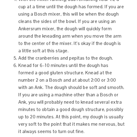
cup at a time until the dough has formed. If you are
using a Bosch mixer, this will be when the dough
cleans the sides of the bowl. If you are using an
Ankersrum mixer, the dough will quickly form
around the kneading arm when you move the arm
to the center of the mixer. It’s okay if the dough is
a little soft at this stage.
Add the cranberries and pepitas to the dough.
Knead for 6-10 minutes until the dough has
formed a good gluten structure. Knead at the
number 2 on a Bosch and at about 2:00 or 3:00
with an Ank. The dough should be soft and smooth.
If you are using a machine other than a Bosch or
Ank, you will probably need to knead several extra
minutes to obtain a good dough structure, possibly
up to 20 minutes. At this point, my dough is usually
very soft to the point that it makes me nervous, but
it always seems to turn out fine.