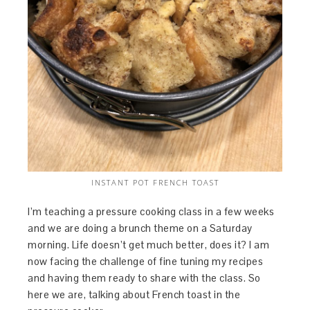
INSTANT POT FRENCH TOAST
I’m teaching a pressure cooking class in a few weeks
and we are doing a brunch theme on a Saturday
morning. Life doesn’t get much better, does it? I am
now facing the challenge of fine tuning my recipes
and having them ready to share with the class. So
here we are, talking about French toast in the