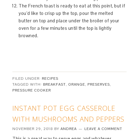
The French toast is ready to eat at this point, but if
you’d like to crisp up the top, pour the melted
butter on top and place under the broiler of your
oven for a few minutes until the top is lightly
browned.
FILED UNDER:
RECIPES
TAGGED WITH:
BREAKFAST
,
ORANGE
,
PRESERVES
,
PRESSURE COOKER
INSTANT POT EGG CASSEROLE
WITH MUSHROOMS AND PEPPERS
NOVEMBER 29, 2018
BY
ANDREA
LEAVE A COMMENT
This is a great way to serve eggs and whatever