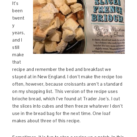
It’s
been
twent
y
years,
and I
still
make
that
recipe and remember the bed and breakfast we
stayed at in New England. I don’t make the recipe too
often, however, because croissants aren’t a standard
on my shopping list. This version of the recipe uses
brioche bread, which I’ve found at Trader Joe’s. I cut
the slices into cubes and then freeze whatever I don’t
use in the bread bag for the next time. One loaf
makes about three of this recipe.