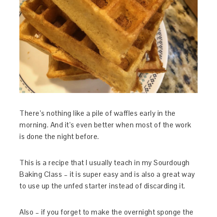
There’s nothing like a pile of waffles early in the
morning. And it’s even better when most of the work
is done the night before.
This is a recipe that I usually teach in my Sourdough
Baking Class – it is super easy and is also a great way
to use up the unfed starter instead of discarding it.
Also – if you forget to make the overnight sponge the