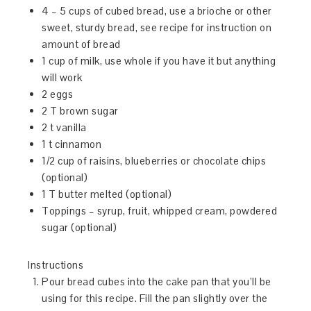
4 – 5 cups of cubed bread, use a brioche or other
sweet, sturdy bread, see recipe for instruction on
amount of bread
1 cup of milk, use whole if you have it but anything
will work
2 eggs
2 T brown sugar
2 t vanilla
1 t cinnamon
1/2 cup of raisins, blueberries or chocolate chips
(optional)
1 T butter melted (optional)
Toppings – syrup, fruit, whipped cream, powdered
sugar (optional)
Instructions
Pour bread cubes into the cake pan that you’ll be
using for this recipe. Fill the pan slightly over the