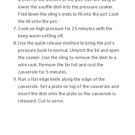
lower the souffle dish into the pressure cooker.
Fold down the sling’s ends to fit into the pot. Lock
the lid onto the pot.
Cook on high pressure for 25 minutes with the
keep warm setting off.
Use the quick release method to bring the pot’s
pressure back to normal. Unlatch the lid and open
the cooker. Use the sling to remove the dish to a
wire rack. Remove the tin foil and cool the
casserole for 5 minutes.
Run a flat edge knife along the edge of the
casserole. Set a plate on top of the casserole and
invert the dish onto the plate so the casserole is
released. Cut to serve.