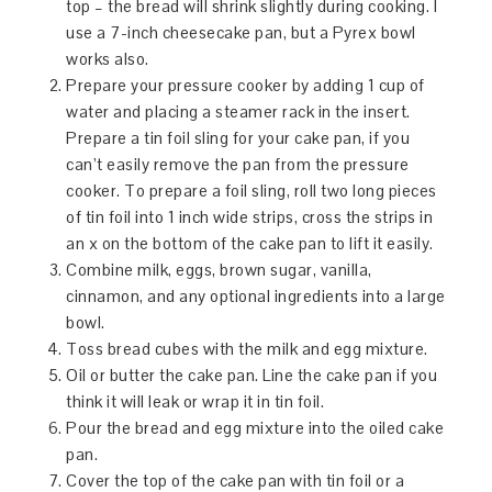
top – the bread will shrink slightly during cooking. I
use a 7-inch cheesecake pan, but a Pyrex bowl
works also.
Prepare your pressure cooker by adding 1 cup of
water and placing a steamer rack in the insert.
Prepare a tin foil sling for your cake pan, if you
can’t easily remove the pan from the pressure
cooker. To prepare a foil sling, roll two long pieces
of tin foil into 1 inch wide strips, cross the strips in
an x on the bottom of the cake pan to lift it easily.
Combine milk, eggs, brown sugar, vanilla,
cinnamon, and any optional ingredients into a large
bowl.
Toss bread cubes with the milk and egg mixture.
Oil or butter the cake pan. Line the cake pan if you
think it will leak or wrap it in tin foil.
Pour the bread and egg mixture into the oiled cake
pan.
Cover the top of the cake pan with tin foil or a