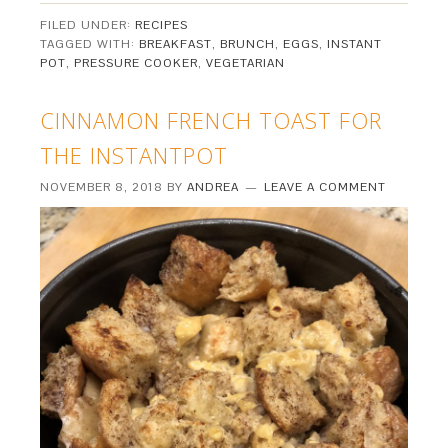
FILED UNDER:
RECIPES
TAGGED WITH:
BREAKFAST
,
BRUNCH
,
EGGS
,
INSTANT
POT
,
PRESSURE COOKER
,
VEGETARIAN
CINNAMON FRENCH TOAST FOR
THE INSTANTPOT
NOVEMBER 8, 2018
BY
ANDREA
LEAVE A COMMENT