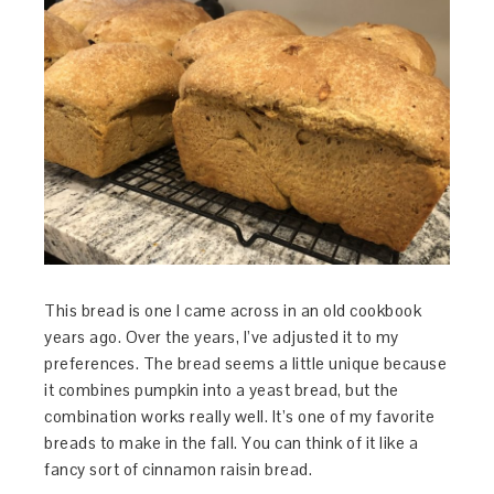
This bread is one I came across in an old cookbook
years ago. Over the years, I’ve adjusted it to my
preferences. The bread seems a little unique because
it combines pumpkin into a yeast bread, but the
combination works really well. It’s one of my favorite
breads to make in the fall. You can think of it like a
fancy sort of cinnamon raisin bread.