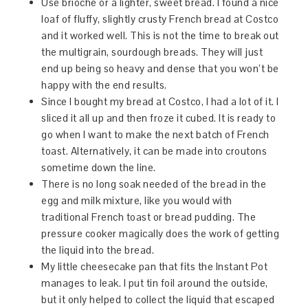
Use brioche or a lighter, sweet bread. I found a nice
loaf of fluffy, slightly crusty French bread at Costco
and it worked well. This is not the time to break out
the multigrain, sourdough breads. They will just
end up being so heavy and dense that you won’t be
happy with the end results.
Since I bought my bread at Costco, I had a lot of it. I
sliced it all up and then froze it cubed. It is ready to
go when I want to make the next batch of French
toast. Alternatively, it can be made into croutons
sometime down the line.
There is no long soak needed of the bread in the
egg and milk mixture, like you would with
traditional French toast or bread pudding. The
pressure cooker magically does the work of getting
the liquid into the bread.
My little cheesecake pan that fits the Instant Pot
manages to leak. I put tin foil around the outside,
but it only helped to collect the liquid that escaped