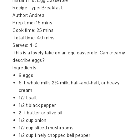
Instant Pot Egg Casserole
Recipe Type
:
Breakfast
Author:
Andrea
Prep time:
15 mins
Cook time:
25 mins
Total time:
40 mins
Serves:
4-6
This is a lovely take on an egg casserole. Can creamy
describe eggs?
Ingredients
9 eggs
6 T whole milk, 2% milk, half-and-half, or heavy
cream
1/2 t salt
1/2 t black pepper
2 T butter or olive oil
1/2 cup onion
1/2 cup sliced mushrooms
1/2 cup finely chopped bell pepper