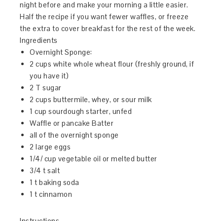
night before and make your morning a little easier.
Half the recipe if you want fewer waffles, or freeze
the extra to cover breakfast for the rest of the week.
Ingredients
Overnight Sponge:
2 cups white whole wheat flour (freshly ground, if
you have it)
2 T sugar
2 cups buttermile, whey, or sour milk
1 cup sourdough starter, unfed
Waffle or pancake Batter
all of the overnight sponge
2 large eggs
1/4/ cup vegetable oil or melted butter
3/4 t salt
1 t baking soda
1 t cinnamon
Instructions