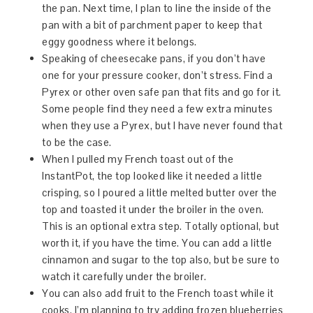
the pan. Next time, I plan to line the inside of the
pan with a bit of parchment paper to keep that
eggy goodness where it belongs.
Speaking of cheesecake pans, if you don’t have
one for your pressure cooker, don’t stress. Find a
Pyrex or other oven safe pan that fits and go for it.
Some people find they need a few extra minutes
when they use a Pyrex, but I have never found that
to be the case.
When I pulled my French toast out of the
InstantPot, the top looked like it needed a little
crisping, so I poured a little melted butter over the
top and toasted it under the broiler in the oven.
This is an optional extra step. Totally optional, but
worth it, if you have the time. You can add a little
cinnamon and sugar to the top also, but be sure to
watch it carefully under the broiler.
You can also add fruit to the French toast while it
cooks. I’m planning to try adding frozen blueberries