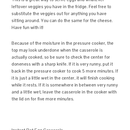
leftover veggies you have in the fridge. Feel free to
substitute the veggies out for anything you have
sitting around. You can do the same for the cheese.
Have fun with it!
Because of the moisture in the pressure cooker, the
top may look underdone when the casserole is
actually cooked, so be sure to check the center for
doneness with a sharp knife. If it is very runny, put it
back in the pressure cooker to cook 5 more minutes. If
it is just a little wet in the center, it will finish cooking
while it rests. If it is somewhere in between very runny
and a little wet, leave the casserole in the cooker with
the lid on for five more minutes.