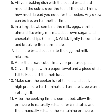
Fill your baking dish with the cubed bread and
mound the cubes over the top of the dish. This is
how much bread you need for the recipe. Any extra
can be frozen for another time.
In a large bowl, combine the milk, eggs, vanilla,
almond flavoring, marmalade, brown sugar, and
chocolate chips (if using). Whisk lightly to combine
and break up the marmalade.
Toss the bread cubes into the egg and milk
mixture.
Pour the bread cubes into your prepared pan.
Cover the pan with a paper towel and a piece of tin
foil to keep out the moisture.
Make sure the cooker is set to seal and cook on
high pressure for 15 minutes. Turn the keep warm
setting off.
After the cooking time is completed, allow the
pressure to naturally release for 5 minutes and
then manually release the remaining pressure.