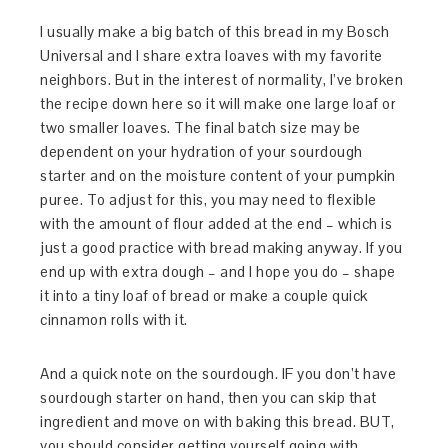
I usually make a big batch of this bread in my Bosch
Universal and I share extra loaves with my favorite
neighbors. But in the interest of normality, I’ve broken
the recipe down here so it will make one large loaf or
two smaller loaves. The final batch size may be
dependent on your hydration of your sourdough
starter and on the moisture content of your pumpkin
puree. To adjust for this, you may need to flexible
with the amount of flour added at the end – which is
just a good practice with bread making anyway. If you
end up with extra dough – and I hope you do – shape
it into a tiny loaf of bread or make a couple quick
cinnamon rolls with it.
And a quick note on the sourdough. IF you don’t have
sourdough starter on hand, then you can skip that
ingredient and move on with baking this bread. BUT,
you should consider getting yourself going with