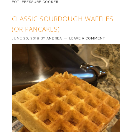
POT
,
PRESSURE COOKER
CLASSIC SOURDOUGH WAFFLES
(OR PANCAKES)
JUNE 20, 2018
BY
ANDREA
LEAVE A COMMENT