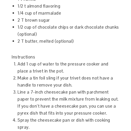
1/2 t almond flavoring
1/4 cup of marmalade
2 T brown sugar
1/2 cup of chocolate chips or dark chocolate chunks
(optional)
2 T butter, melted (optional)
Instructions
Add 1 cup of water to the pressure cooker and
place a trivet in the pot.
Make a tin foil sling if your trivet does not have a
handle to remove your dish.
Line a 7-inch cheesecake pan with parchment
paper to prevent the milk mixture from leaking out.
If you don’t have a cheesecake pan, you can use a
pyrex dish that fits into your pressure cooker.
Spray the cheesecake pan or dish with cooking
spray.