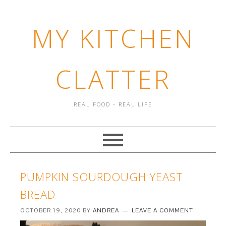
MY KITCHEN
CLATTER
REAL FOOD - REAL LIFE
PUMPKIN SOURDOUGH YEAST
BREAD
OCTOBER 19, 2020
BY
ANDREA
LEAVE A COMMENT