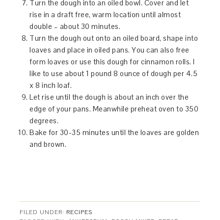
Turn the dough into an oiled bowl. Cover and let
rise in a draft free, warm location until almost
double – about 30 minutes.
Turn the dough out onto an oiled board, shape into
loaves and place in oiled pans. You can also free
form loaves or use this dough for cinnamon rolls. I
like to use about 1 pound 8 ounce of dough per 4.5
x 8 inch loaf.
Let rise until the dough is about an inch over the
edge of your pans. Meanwhile preheat oven to 350
degrees.
Bake for 30-35 minutes until the loaves are golden
and brown.
FILED UNDER:
RECIPES