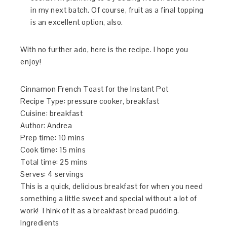
in my next batch. Of course, fruit as a final topping
is an excellent option, also.
With no further ado, here is the recipe. I hope you
enjoy!
Cinnamon French Toast for the Instant Pot
Recipe Type
:
pressure cooker, breakfast
Cuisine:
breakfast
Author:
Andrea
Prep time:
10 mins
Cook time:
15 mins
Total time:
25 mins
Serves:
4 servings
This is a quick, delicious breakfast for when you need
something a little sweet and special without a lot of
work! Think of it as a breakfast bread pudding.
Ingredients