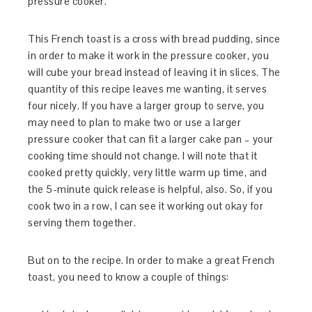
pressure cooker.
This French toast is a cross with bread pudding, since
in order to make it work in the pressure cooker, you
will cube your bread instead of leaving it in slices. The
quantity of this recipe leaves me wanting, it serves
four nicely. If you have a larger group to serve, you
may need to plan to make two or use a larger
pressure cooker that can fit a larger cake pan – your
cooking time should not change. I will note that it
cooked pretty quickly, very little warm up time, and
the 5-minute quick release is helpful, also. So, if you
cook two in a row, I can see it working out okay for
serving them together.
But on to the recipe. In order to make a great French
toast, you need to know a couple of things: