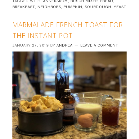
TAGGED WITH:
ANKERSRUM
,
BOSCH MIXER
,
BREAD
,
BREAKFAST
,
NEIGHBORS
,
PUMPKIN
,
SOURDOUGH
,
YEAST
MARMALADE FRENCH TOAST FOR
THE INSTANT POT
JANUARY 27, 2019
BY
ANDREA
LEAVE A COMMENT