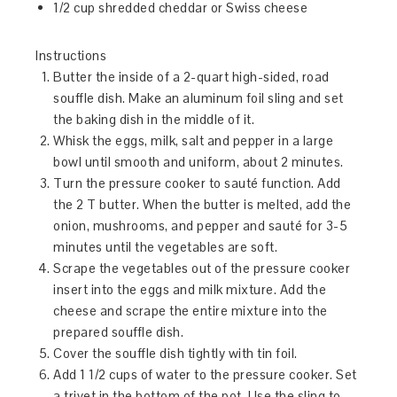
1/2 cup shredded cheddar or Swiss cheese
Instructions
Butter the inside of a 2-quart high-sided, road
souffle dish. Make an aluminum foil sling and set
the baking dish in the middle of it.
Whisk the eggs, milk, salt and pepper in a large
bowl until smooth and uniform, about 2 minutes.
Turn the pressure cooker to sauté function. Add
the 2 T butter. When the butter is melted, add the
onion, mushrooms, and pepper and sauté for 3-5
minutes until the vegetables are soft.
Scrape the vegetables out of the pressure cooker
insert into the eggs and milk mixture. Add the
cheese and scrape the entire mixture into the
prepared souffle dish.
Cover the souffle dish tightly with tin foil.
Add 1 1/2 cups of water to the pressure cooker. Set
a trivet in the bottom of the pot. Use the sling to