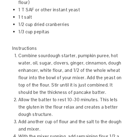
flour)
1 T SAF or other instant yeast
1 t salt
1/2 cup dried cranberries
1/3 cup pepitas
Instructions
Combine sourdough starter, pumpkin puree, hot
water, oil, sugar, clovers, ginger, cinnamon, dough
enhancer, white flour, and 1/2 of the whole wheat
flour into the bowl of your mixer. Add the yeast on
top of the flour. Stir until it is just combined. It
should be the thickness of pancake batter.
Allow the batter to rest 10-30 minutes. This lets
the gluten in the flour relax and creates a better
dough structure.
Add another cup of flour and the salt to the dough
and mixer.
With the mixer running, add remaining flour 1/2 a