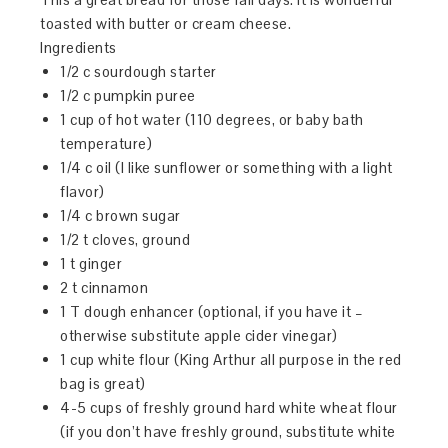
toasted with butter or cream cheese.
Ingredients
1/2 c sourdough starter
1/2 c pumpkin puree
1 cup of hot water (110 degrees, or baby bath
temperature)
1/4 c oil (I like sunflower or something with a light
flavor)
1/4 c brown sugar
1/2 t cloves, ground
1 t ginger
2 t cinnamon
1 T dough enhancer (optional, if you have it –
otherwise substitute apple cider vinegar)
1 cup white flour (King Arthur all purpose in the red
bag is great)
4-5 cups of freshly ground hard white wheat flour
(if you don’t have freshly ground, substitute white