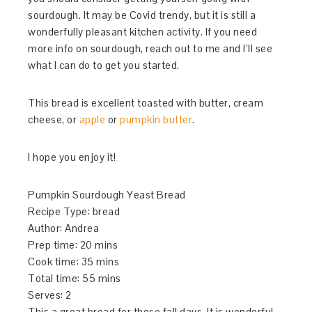
sourdough. It may be Covid trendy, but it is still a
wonderfully pleasant kitchen activity. If you need
more info on sourdough, reach out to me and I’ll see
what I can do to get you started.
This bread is excellent toasted with butter, cream
cheese, or
apple
or
pumpkin butter
.
I hope you enjoy it!
Pumpkin Sourdough Yeast Bread
Recipe Type
:
bread
Author:
Andrea
Prep time:
20 mins
Cook time:
35 mins
Total time:
55 mins
Serves:
2
This a great bread for those fall days. It is wonderful