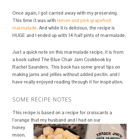
Once again, I got carried away with my preserving.
This time it was with
lemon and pink grapefruit
marmalade
. And while it is delicious, the recipe is
HUGE and I ended up with 14 half pints of marmalade.
Just a quick note on this marmalade recipe, it is from
a book called The Blue Chair Jam Cookbook by
Rachel Saunders. This book has some great tips on
making jams and jellies without added pectin, and I
have really enjoyed reading through it for inspiration.
SOME RECIPE NOTES
This recipe is based on a recipe for croissants a
l’orange that my husband and I had on our
honey
moon.