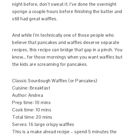
night before, don’t sweat it. I’ve done the overnight
sponge a couple hours before finishing the batter and
still had great waffles.
And while I’m technically one of those people who
believe that pancakes and waffles deserve separate
recipes, this recipe can bridge that gap in a pinch. You
know… for those mornings when you want waffles but
the kids are screaming for pancakes.
Classic Sourdough Waffles (or Pancakes)
Cuisine:
Breakfast
Author:
Andrea
Prep time:
10 mins
Cook time:
10 mins
Total time:
20 mins
Serves:
16 large crispy waffles
This is a make ahead recipe – spend 5 minutes the