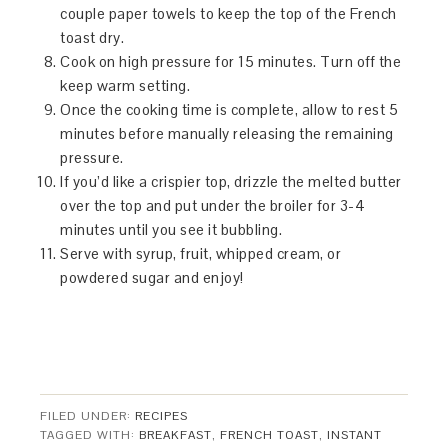
couple paper towels to keep the top of the French
toast dry.
Cook on high pressure for 15 minutes. Turn off the
keep warm setting.
Once the cooking time is complete, allow to rest 5
minutes before manually releasing the remaining
pressure.
If you’d like a crispier top, drizzle the melted butter
over the top and put under the broiler for 3-4
minutes until you see it bubbling.
Serve with syrup, fruit, whipped cream, or
powdered sugar and enjoy!
FILED UNDER:
RECIPES
TAGGED WITH:
BREAKFAST
,
FRENCH TOAST
,
INSTANT