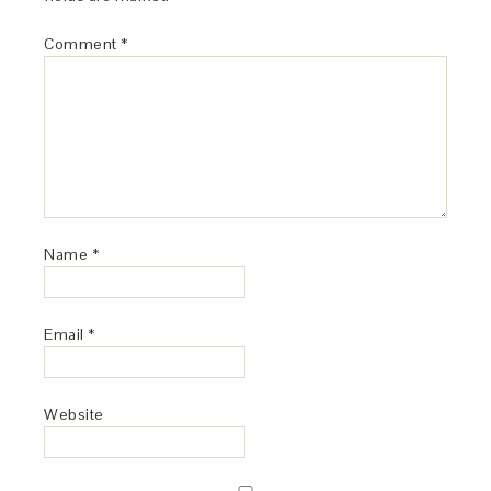
Comment
*
Name
*
Email
*
Website