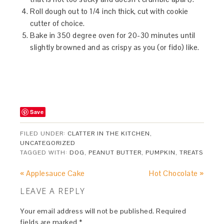
Roll dough out to 1/4 inch thick, cut with cookie
cutter of choice.
Bake in 350 degree oven for 20-30 minutes until
slightly browned and as crispy as you (or fido) like.
Save
FILED UNDER:
CLATTER IN THE KITCHEN
,
UNCATEGORIZED
TAGGED WITH:
DOG
,
PEANUT BUTTER
,
PUMPKIN
,
TREATS
« Applesauce Cake
Hot Chocolate »
LEAVE A REPLY
Your email address will not be published.
Required
fields are marked
*