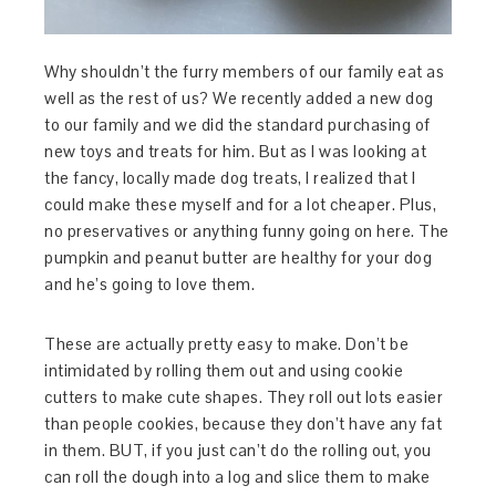
Why shouldn’t the furry members of our family eat as
well as the rest of us? We recently added a new dog
to our family and we did the standard purchasing of
new toys and treats for him. But as I was looking at
the fancy, locally made dog treats, I realized that I
could make these myself and for a lot cheaper. Plus,
no preservatives or anything funny going on here. The
pumpkin and peanut butter are healthy for your dog
and he’s going to love them.
These are actually pretty easy to make. Don’t be
intimidated by rolling them out and using cookie
cutters to make cute shapes. They roll out lots easier
than people cookies, because they don’t have any fat
in them. BUT, if you just can’t do the rolling out, you
can roll the dough into a log and slice them to make