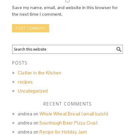
Save my name, email, and website in this browser for
the next time I comment.
POSTS
Clatter in the Kitchen
recipes
Uncategorized
RECENT COMMENTS
andrea
on
Whole Wheat Bread (small batch)
andrea
on
Sourdough Beer Pizza Crust
andrea
on
Recipe for Holiday Jam