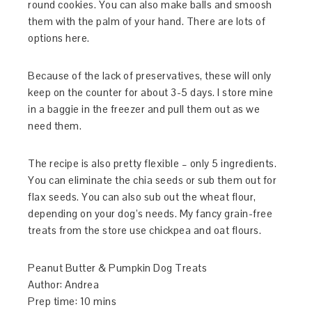
round cookies. You can also make balls and smoosh
them with the palm of your hand. There are lots of
options here.
Because of the lack of preservatives, these will only
keep on the counter for about 3-5 days. I store mine
in a baggie in the freezer and pull them out as we
need them.
The recipe is also pretty flexible – only 5 ingredients.
You can eliminate the chia seeds or sub them out for
flax seeds. You can also sub out the wheat flour,
depending on your dog’s needs. My fancy grain-free
treats from the store use chickpea and oat flours.
Peanut Butter & Pumpkin Dog Treats
Author:
Andrea
Prep time:
10 mins