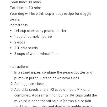
Cook time:
30 mins
Total time:
40 mins
Your dog will love this super easy recipe for doggie
treats.
Ingredients
1/4 cup of creamy peanut butter
1 cup of pumpkin puree
2 eggs
2 T chia seeds
3 cups of whole wheat flour
Instructions
In a stand mixer, combine the peanut butter and
pumpkin puree. Scrape down bowl sides.
Add eggs and beat.
Add chia seeds and 2 1/2 cups of flour. Mix until
combined. Add remaining flour by 1/4 cups until the
mixture is good for rolling out (forms a nice ball
that is not too sticky and doesn’t crumble apart).