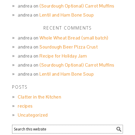
andrea
on
(Sourdough Optional) Carrot Muffins
andrea
on
Lentil and Ham Bone Soup
RECENT COMMENTS
andrea
on
Whole Wheat Bread (small batch)
andrea
on
Sourdough Beer Pizza Crust
andrea
on
Recipe for Holiday Jam
andrea
on
(Sourdough Optional) Carrot Muffins
andrea
on
Lentil and Ham Bone Soup
POSTS
Clatter in the Kitchen
recipes
Uncategorized