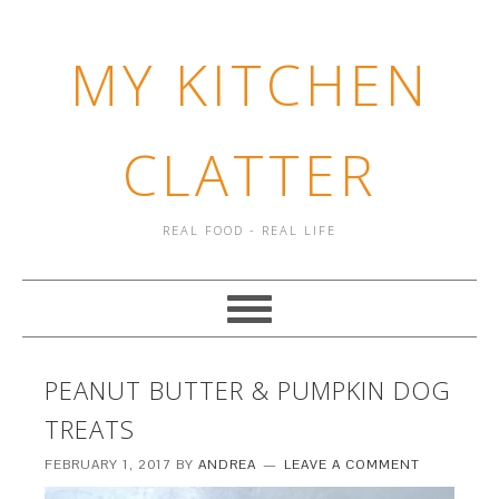
MY KITCHEN
CLATTER
REAL FOOD - REAL LIFE
PEANUT BUTTER & PUMPKIN DOG
TREATS
FEBRUARY 1, 2017
BY
ANDREA
LEAVE A COMMENT