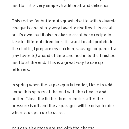
risotto – it is very simple, traditional, and delicious.
This recipe for butternut squash risotto with balsamic
vinegar is one of my very favorite risottos. It is great
on it’s own, but it also makes a great base recipe to
take in different directions. If I want to add protein to
the risotto, I prepare my chicken, sausage or pancetta
(my favorite) ahead of time and add in to the finished
risotto at the end. This is a great way to use up
leftovers.
In spring when the asparagus is tender, I love to add
some thin spears at the end with the cheese and
butter. Close the lid for three minutes after the
pressure is off and the asparagus will be crisp tender
when you open up to serve.
You can also mess around with the cheese –