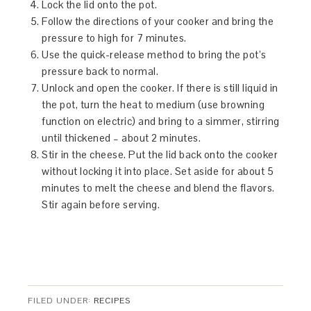
Lock the lid onto the pot.
Follow the directions of your cooker and bring the
pressure to high for 7 minutes.
Use the quick-release method to bring the pot’s
pressure back to normal.
Unlock and open the cooker. If there is still liquid in
the pot, turn the heat to medium (use browning
function on electric) and bring to a simmer, stirring
until thickened – about 2 minutes.
Stir in the cheese. Put the lid back onto the cooker
without locking it into place. Set aside for about 5
minutes to melt the cheese and blend the flavors.
Stir again before serving.
FILED UNDER:
RECIPES