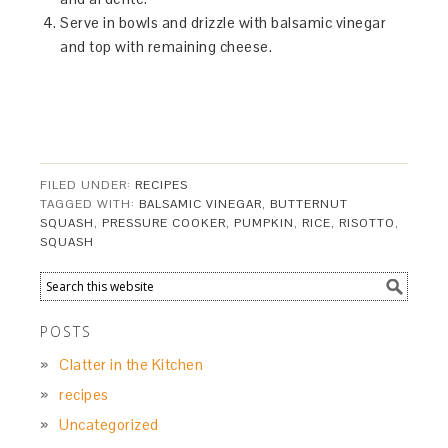
Serve in bowls and drizzle with balsamic vinegar
and top with remaining cheese.
FILED UNDER:
RECIPES
TAGGED WITH:
BALSAMIC VINEGAR
,
BUTTERNUT
SQUASH
,
PRESSURE COOKER
,
PUMPKIN
,
RICE
,
RISOTTO
,
SQUASH
POSTS
Clatter in the Kitchen
recipes
Uncategorized