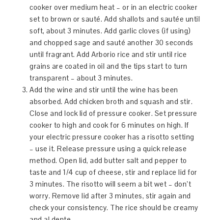
cooker over medium heat – or in an electric cooker
set to brown or sauté. Add shallots and sautée until
soft, about 3 minutes. Add garlic cloves (if using)
and chopped sage and sauté another 30 seconds
until fragrant. Add Arborio rice and stir until rice
grains are coated in oil and the tips start to turn
transparent – about 3 minutes.
Add the wine and stir until the wine has been
absorbed. Add chicken broth and squash and stir.
Close and lock lid of pressure cooker. Set pressure
cooker to high and cook for 6 minutes on high. If
your electric pressure cooker has a risotto setting
– use it. Release pressure using a quick release
method. Open lid, add butter salt and pepper to
taste and 1/4 cup of cheese, stir and replace lid for
3 minutes. The risotto will seem a bit wet – don’t
worry. Remove lid after 3 minutes, stir again and
check your consistency. The rice should be creamy
and al dente.