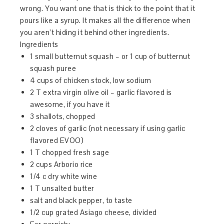
wrong. You want one that is thick to the point that it
pours like a syrup. It makes all the difference when
you aren’t hiding it behind other ingredients.
Ingredients
1 small butternut squash – or 1 cup of butternut
squash puree
4 cups of chicken stock, low sodium
2 T extra virgin olive oil – garlic flavored is
awesome, if you have it
3 shallots, chopped
2 cloves of garlic (not necessary if using garlic
flavored EVOO)
1 T chopped fresh sage
2 cups Arborio rice
1/4 c dry white wine
1 T unsalted butter
salt and black pepper, to taste
1/2 cup grated Asiago cheese, divided