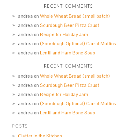
RECENT COMMENTS
andrea
on
Whole Wheat Bread (small batch)
andrea
on
Sourdough Beer Pizza Crust
andrea
on
Recipe for Holiday Jam
andrea
on
(Sourdough Optional) Carrot Muffins
andrea
on
Lentil and Ham Bone Soup
RECENT COMMENTS
andrea
on
Whole Wheat Bread (small batch)
andrea
on
Sourdough Beer Pizza Crust
andrea
on
Recipe for Holiday Jam
andrea
on
(Sourdough Optional) Carrot Muffins
andrea
on
Lentil and Ham Bone Soup
POSTS
Clatter in the Kitchen