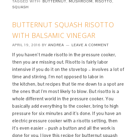
TAGGED WITH:
BUTTERNUT
,
MUSHROOM
,
RISOTTO
,
SQUASH
BUTTERNUT SQUASH RISOTTO
WITH BALSAMIC VINEGAR
APRIL 19, 2016
BY
ANDREA
LEAVE A COMMENT
If you haven’t made risotto in the pressure cooker,
then you are missing out. Risotto is fairly labor
intensive if you do it on the stovetop – involves a lot of
time and stirring. I’m not opposed to labor in
the kitchen, but recipes that tie me down to a spot are
the ones that I’m most likely to blow. But risotto is a
whole different world in the pressure cooker. You
basically add everything to the cooker, bring to high
pressure for six minutes and it’s done. If you have an
electric pressure cooker with a risotto setting, then
it’s even easier – push a button and all the work is
done for you. I love this recipe for butternut squash