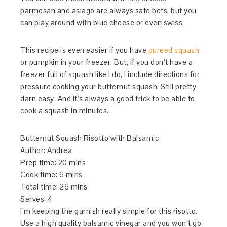
parmesan and asiago are always safe bets, but you
can play around with blue cheese or even swiss.
This recipe is even easier if you have
pureed squash
or pumpkin in your freezer. But, if you don’t have a
freezer full of squash like I do, I include directions for
pressure cooking your butternut squash. Still pretty
darn easy. And it’s always a good trick to be able to
cook a squash in minutes.
Butternut Squash Risotto with Balsamic
Author:
Andrea
Prep time:
20 mins
Cook time:
6 mins
Total time:
26 mins
Serves:
4
I’m keeping the garnish really simple for this risotto.
Use a high quality balsamic vinegar and you won’t go