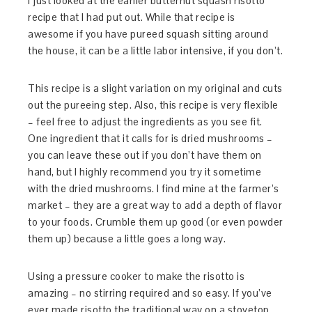
I just looked at the earlier butternut squash risotto
recipe that I had put out. While that recipe is
awesome if you have pureed squash sitting around
the house, it can be a little labor intensive, if you don’t.
This recipe is a slight variation on my original and cuts
out the pureeing step. Also, this recipe is very flexible
– feel free to adjust the ingredients as you see fit.
One ingredient that it calls for is dried mushrooms –
you can leave these out if you don’t have them on
hand, but I highly recommend you try it sometime
with the dried mushrooms. I find mine at the farmer’s
market – they are a great way to add a depth of flavor
to your foods. Crumble them up good (or even powder
them up) because a little goes a long way.
Using a pressure cooker to make the risotto is
amazing – no stirring required and so easy. If you’ve
ever made risotto the traditional way on a stovetop,