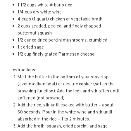
1 1/2 cups white Arborio rice
1/4 cup dry white wine
4 cups (1 quart) chicken or vegetable broth
2 cups seeded, peeled, and finely chopped
butternut squash
1/2 ounce dried porcini mushrooms, crumbled
1 t dried sage
1/2 cup finely grated Parmesan cheese
Instructions
Melt the butter in the bottom of your stovetop
(over medium heat) or electric cooker (set on the
browning function). Add the leek and stir often until
softened (not browned).
Add the rice, stir until cooked with butter – about
30 seconds. Pour in the white wine and stir until
absorbed in the rice – 1 to 2 minutes.
Add the broth, squash, dried porcini, and sage.