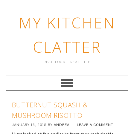
MY KITCHEN
CLATTER
REAL FOOD - REAL LIFE
BUTTERNUT SQUASH &
MUSHROOM RISOTTO
JANUARY 13, 2018
BY
ANDREA
LEAVE A COMMENT