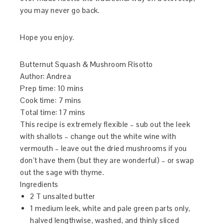
you may never go back.
Hope you enjoy.
Butternut Squash & Mushroom Risotto
Author:
Andrea
Prep time:
10 mins
Cook time:
7 mins
Total time:
17 mins
This recipe is extremely flexible – sub out the leek
with shallots – change out the white wine with
vermouth – leave out the dried mushrooms if you
don’t have them (but they are wonderful) – or swap
out the sage with thyme.
Ingredients
2 T unsalted butter
1 medium leek, white and pale green parts only,
halved lengthwise, washed, and thinly sliced