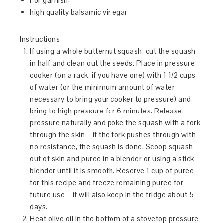
For garnish:
high quality balsamic vinegar
Instructions
If using a whole butternut squash, cut the squash
in half and clean out the seeds. Place in pressure
cooker (on a rack, if you have one) with 1 1/2 cups
of water (or the minimum amount of water
necessary to bring your cooker to pressure) and
bring to high pressure for 6 minutes. Release
pressure naturally and poke the squash with a fork
through the skin – if the fork pushes through with
no resistance, the squash is done. Scoop squash
out of skin and puree in a blender or using a stick
blender until it is smooth. Reserve 1 cup of puree
for this recipe and freeze remaining puree for
future use – it will also keep in the fridge about 5
days.
Heat olive oil in the bottom of a stovetop pressure