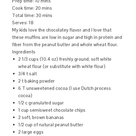
Prep time:
10 mins
Cook time:
20 mins
Total time:
30 mins
Serves:
18
My kids love the chocolatey flavor and I love that
these muffins are low in sugar and high in protein and
fiber from the peanut butter and whole wheat flour.
Ingredients
2 1/3 cups (10.4 oz) freshly ground, soft white
wheat flour (or substitute with white flour)
3/4 t salt
2 t baking powder
6 T unsweetened cocoa (I use Dutch process
cocoa)
1/2 c granulated sugar
1 cup semisweet chocolate chips
2 soft, brown bananas
1/2 cup of natural peanut butter
2 large eggs