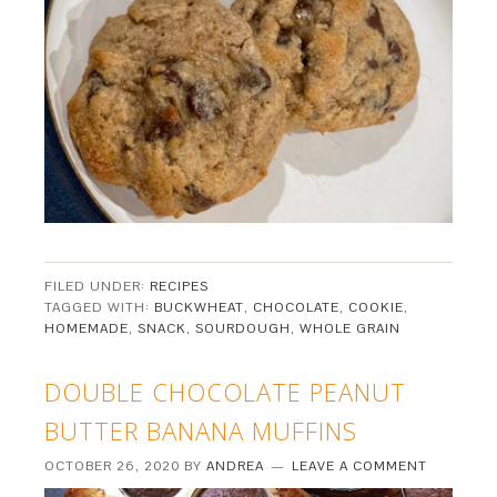
FILED UNDER:
RECIPES
TAGGED WITH:
BUCKWHEAT
,
CHOCOLATE
,
COOKIE
,
HOMEMADE
,
SNACK
,
SOURDOUGH
,
WHOLE GRAIN
DOUBLE CHOCOLATE PEANUT
BUTTER BANANA MUFFINS
OCTOBER 26, 2020
BY
ANDREA
LEAVE A COMMENT