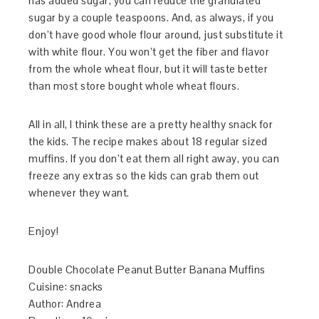
has added sugar, you can reduce the granulated
sugar by a couple teaspoons. And, as always, if you
don’t have good whole flour around, just substitute it
with white flour. You won’t get the fiber and flavor
from the whole wheat flour, but it will taste better
than most store bought whole wheat flours.
All in all, I think these are a pretty healthy snack for
the kids. The recipe makes about 18 regular sized
muffins. If you don’t eat them all right away, you can
freeze any extras so the kids can grab them out
whenever they want.
Enjoy!
Double Chocolate Peanut Butter Banana Muffins
Cuisine:
snacks
Author:
Andrea