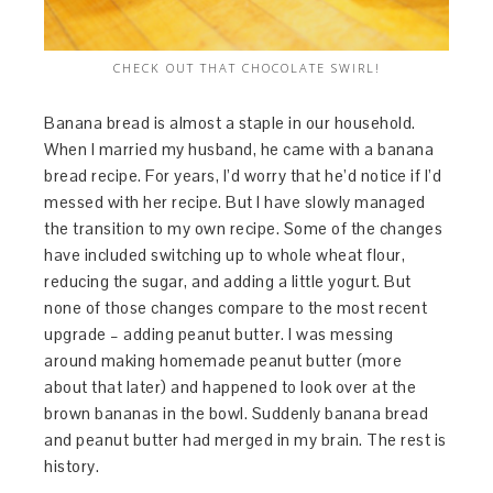
CHECK OUT THAT CHOCOLATE SWIRL!
Banana bread is almost a staple in our household.
When I married my husband, he came with a banana
bread recipe. For years, I’d worry that he’d notice if I’d
messed with her recipe. But I have slowly managed
the transition to my own recipe. Some of the changes
have included switching up to whole wheat flour,
reducing the sugar, and adding a little yogurt. But
none of those changes compare to the most recent
upgrade – adding peanut butter. I was messing
around making homemade peanut butter (more
about that later) and happened to look over at the
brown bananas in the bowl. Suddenly banana bread
and peanut butter had merged in my brain. The rest is
history.