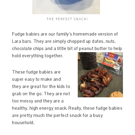
THE PERFECT SNACK!
Fudge babies are our family’s homemade version of
Lara bars. They are simply chopped up dates, nuts,
chocolate chips and a little bit of peanut butter to help
hold everything together.
These fudge babies are
super easy to make and
they are great for the kids to
grab on the go. They are not
too messy and they are a
healthy, high energy snack. Really, these fudge babies
are pretty much the perfect snack for a busy
household.