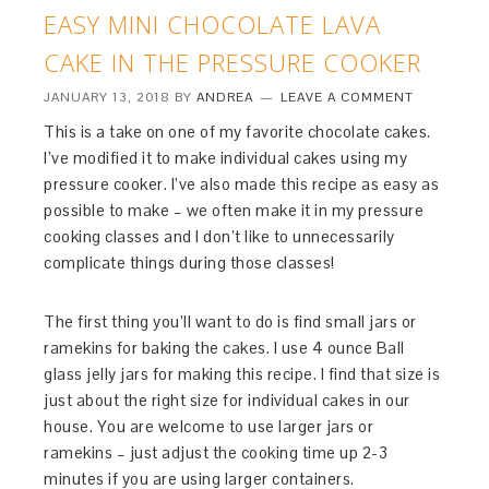
EASY MINI CHOCOLATE LAVA
CAKE IN THE PRESSURE COOKER
JANUARY 13, 2018
BY
ANDREA
LEAVE A COMMENT
This is a take on one of my favorite chocolate cakes.
I’ve modified it to make individual cakes using my
pressure cooker. I’ve also made this recipe as easy as
possible to make – we often make it in my pressure
cooking classes and I don’t like to unnecessarily
complicate things during those classes!
The first thing you’ll want to do is find small jars or
ramekins for baking the cakes. I use 4 ounce Ball
glass jelly jars for making this recipe. I find that size is
just about the right size for individual cakes in our
house. You are welcome to use larger jars or
ramekins – just adjust the cooking time up 2-3
minutes if you are using larger containers.