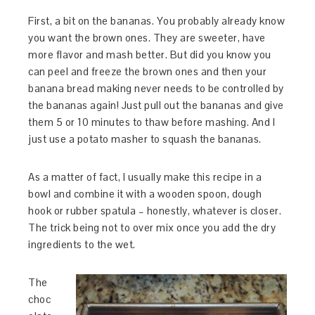
First, a bit on the bananas. You probably already know
you want the brown ones. They are sweeter, have
more flavor and mash better. But did you know you
can peel and freeze the brown ones and then your
banana bread making never needs to be controlled by
the bananas again! Just pull out the bananas and give
them 5 or 10 minutes to thaw before mashing. And I
just use a potato masher to squash the bananas.
As a matter of fact, I usually make this recipe in a
bowl and combine it with a wooden spoon, dough
hook or rubber spatula – honestly, whatever is closer.
The trick being not to over mix once you add the dry
ingredients to the wet.
The
choc