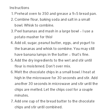
Instructions
Preheat oven to 350 and grease a 9×5 bread pan.
Combine flour, baking soda and salt in a small
bowl. Whisk to combine.
Peel bananas and mash in a large bowl – I use a
potato masher for this!
Add oil, sugar, peanut butter, eggs, and yogurt to
the bananas and whisk to combine. You may still
have banana lumps in the batter – that’s fine.
Add the dry ingredients to the wet and stir until
flour is moistened. Don’t over mix.
Melt the chocolate chips in a small bowl. I heat at
high in the microwave for 30 seconds and stir. Add
another 30 seconds in microwave and stir until the
chips are melted. Let the chips cool for a couple
minutes.
Add one cup of the bread batter to the chocolate
chips and stir until combined.