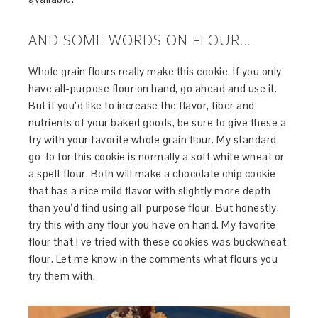
AND SOME WORDS ON FLOUR…
Whole grain flours really make this cookie. If you only
have all-purpose flour on hand, go ahead and use it.
But if you’d like to increase the flavor, fiber and
nutrients of your baked goods, be sure to give these a
try with your favorite whole grain flour. My standard
go-to for this cookie is normally a soft white wheat or
a spelt flour. Both will make a chocolate chip cookie
that has a nice mild flavor with slightly more depth
than you’d find using all-purpose flour. But honestly,
try this with any flour you have on hand. My favorite
flour that I’ve tried with these cookies was buckwheat
flour. Let me know in the comments what flours you
try them with.