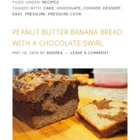
FILED UNDER:
RECIPES
TAGGED WITH:
CAKE
,
CHOCOLATE
,
COOKER
,
DESSERT
,
EASY
,
PRESSURE
,
PRESSURE COOK
PEANUT BUTTER BANANA BREAD
WITH A CHOCOLATE SWIRL
MAY 18, 2016
BY
ANDREA
LEAVE A COMMENT