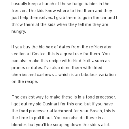
I usually keep a bunch of these fudge babies in the
freezer. The kids know where to find them and they
just help themselves. I grab them to go in the car and I
throw them at the kids when they tell me they are
hungry.
If you buy the big box of dates from the refrigerator
section at Costco, this is a great use for them. You
can also make this recipe with dried fruit – such as
prunes or dates. I’ve also done them with dried
cherries and cashews – which is an fabulous variation
on the recipe.
The easiest way to make these is in a food processor.
I get out my old Cusinart for this one, but if you have
the food processor attachment for your Bosch, this is
the time to pull it out. You can also do these in a
blender, but you’ll be scraping down the sides a lot.