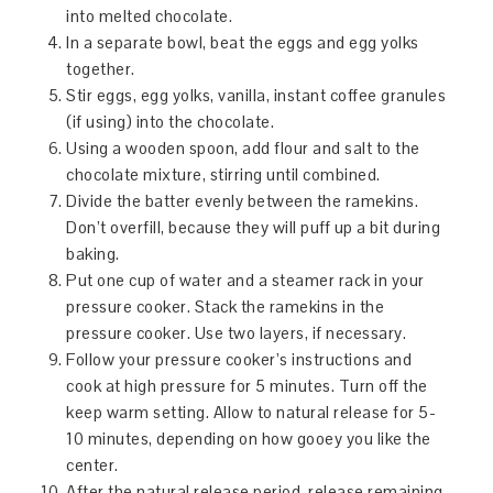
into melted chocolate.
In a separate bowl, beat the eggs and egg yolks
together.
Stir eggs, egg yolks, vanilla, instant coffee granules
(if using) into the chocolate.
Using a wooden spoon, add flour and salt to the
chocolate mixture, stirring until combined.
Divide the batter evenly between the ramekins.
Don’t overfill, because they will puff up a bit during
baking.
Put one cup of water and a steamer rack in your
pressure cooker. Stack the ramekins in the
pressure cooker. Use two layers, if necessary.
Follow your pressure cooker’s instructions and
cook at high pressure for 5 minutes. Turn off the
keep warm setting. Allow to natural release for 5-
10 minutes, depending on how gooey you like the
center.
After the natural release period, release remaining