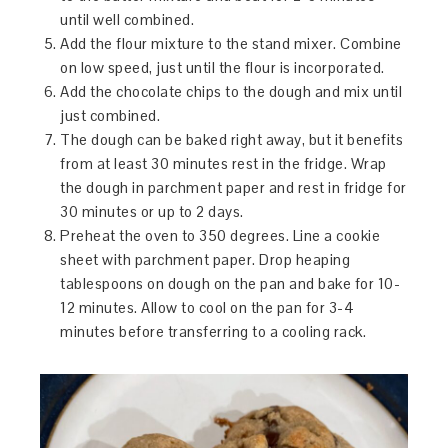
until well combined.
Add the flour mixture to the stand mixer. Combine
on low speed, just until the flour is incorporated.
Add the chocolate chips to the dough and mix until
just combined.
The dough can be baked right away, but it benefits
from at least 30 minutes rest in the fridge. Wrap
the dough in parchment paper and rest in fridge for
30 minutes or up to 2 days.
Preheat the oven to 350 degrees. Line a cookie
sheet with parchment paper. Drop heaping
tablespoons on dough on the pan and bake for 10-
12 minutes. Allow to cool on the pan for 3-4
minutes before transferring to a cooling rack.