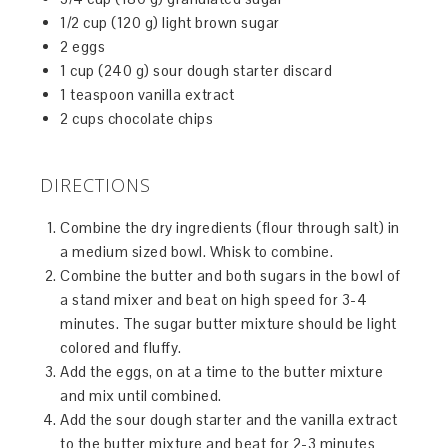
1/2 cup (120 g) light brown sugar
2 eggs
1 cup (240 g) sour dough starter discard
1 teaspoon vanilla extract
2 cups chocolate chips
DIRECTIONS
Combine the dry ingredients (flour through salt) in
a medium sized bowl. Whisk to combine.
Combine the butter and both sugars in the bowl of
a stand mixer and beat on high speed for 3-4
minutes. The sugar butter mixture should be light
colored and fluffy.
Add the eggs, on at a time to the butter mixture
and mix until combined.
Add the sour dough starter and the vanilla extract
to the butter mixture and beat for 2-3 minutes