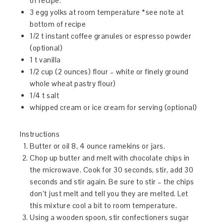
of recipe.
3 egg yolks at room temperature *see note at
bottom of recipe
1/2 t instant coffee granules or espresso powder
(optional)
1 t vanilla
1/2 cup (2 ounces) flour – white or finely ground
whole wheat pastry flour)
1/4 t salt
whipped cream or ice cream for serving (optional)
Instructions
Butter or oil 8, 4 ounce ramekins or jars.
Chop up butter and melt with chocolate chips in
the microwave. Cook for 30 seconds, stir, add 30
seconds and stir again. Be sure to stir – the chips
don’t just melt and tell you they are melted. Let
this mixture cool a bit to room temperature.
Using a wooden spoon, stir confectioners sugar