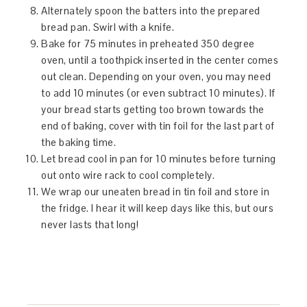
Alternately spoon the batters into the prepared
bread pan. Swirl with a knife.
Bake for 75 minutes in preheated 350 degree
oven, until a toothpick inserted in the center comes
out clean. Depending on your oven, you may need
to add 10 minutes (or even subtract 10 minutes). If
your bread starts getting too brown towards the
end of baking, cover with tin foil for the last part of
the baking time.
Let bread cool in pan for 10 minutes before turning
out onto wire rack to cool completely.
We wrap our uneaten bread in tin foil and store in
the fridge. I hear it will keep days like this, but ours
never lasts that long!