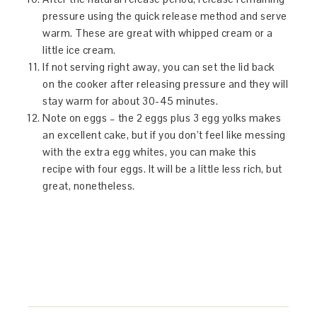
pressure using the quick release method and serve
warm. These are great with whipped cream or a
little ice cream.
If not serving right away, you can set the lid back
on the cooker after releasing pressure and they will
stay warm for about 30-45 minutes.
Note on eggs – the 2 eggs plus 3 egg yolks makes
an excellent cake, but if you don’t feel like messing
with the extra egg whites, you can make this
recipe with four eggs. It will be a little less rich, but
great, nonetheless.