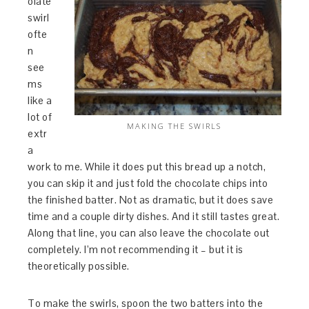
olate
swirl
ofte
n
see
ms
like a
lot of
MAKING THE SWIRLS
extr
a
work to me. While it does put this bread up a notch,
you can skip it and just fold the chocolate chips into
the finished batter. Not as dramatic, but it does save
time and a couple dirty dishes. And it still tastes great.
Along that line, you can also leave the chocolate out
completely. I’m not recommending it – but it is
theoretically possible.
To make the swirls, spoon the two batters into the