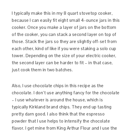
I typically make this in my 8 quart stovetop cooker,
because I can easily fit eight small 4-ounce jars in this
cooker. Once you make a layer of jars on the bottom
of the cooker, you can stack a second layer on top of
those. Stack the jars so they are slightly off-set from
each other, kind of like if you were staking a solo cup
tower. Depending on the size of your electric cooker,
the second layer can be harder to fit – in that case,
just cook them in two batches.
Also, I use chocolate chips in this recipe as the
chocolate. I don’t use anything fancy for the chocolate
– I use whatever is around the house, which is
typically Kirkland brand chips. They end up tasting
pretty darn good. I also think that the espresso
powder that I use helps to intensify the chocolate
flavor. I get mine from King Arthur Flour and I use the