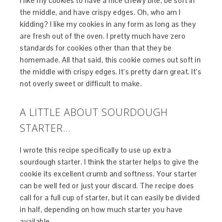
I like my cookies to have a nice chewy bite, be soft in
the middle, and have crispy edges. Oh, who am I
kidding? I like my cookies in any form as long as they
are fresh out of the oven. I pretty much have zero
standards for cookies other than that they be
homemade. All that said, this cookie comes out soft in
the middle with crispy edges. It’s pretty darn great. It’s
not overly sweet or difficult to make.
A LITTLE ABOUT SOURDOUGH
STARTER…
I wrote this recipe specifically to use up extra
sourdough starter. I think the starter helps to give the
cookie its excellent crumb and softness. Your starter
can be well fed or just your discard. The recipe does
call for a full cup of starter, but it can easily be divided
in half, depending on how much starter you have
available.