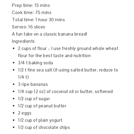
Prep time:
15 mins
Cook time:
75 mins
Total time:
1 hour 30 mins
Serves:
16 slices
A fun take on a classic banana bread!
Ingredients
2 cups of flour – I use freshly ground whole wheat
flour for the best taste and nutrition
3/4 t baking soda
1/2 t fine sea salt (if using salted butter, reduce to
1/4 t)
3 ripe bananas
1/4 cup (2 oz) of coconut oil or butter, softened
1/2 cup of sugar
1/2 cup of peanut butter
2 eggs
1/2 cup of plain yogurt
1/2 cup of chocolate chips