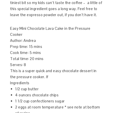
tiniest bit so my kids can’t taste the coffee – a little of
this special ingredient goes a long way. Feel free to
leave the expresso powder out, if you don’t have it.
Easy Mini Chocolate Lava Cake in the Pressure
Cooker
Author:
Andrea
Prep time:
15 mins
Cook time:
5 mins
Total time:
20 mins
Serves:
8
This is a super quick and easy chocolate dessert in
the pressure cooker. If
Ingredients
1/2 cup butter
4 ounces chocolate chips
1 1/2 cup confectioners sugar
2 eggs at room temperature * see note at bottom