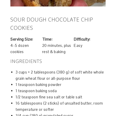
SOUR DOUGH CHOCOLATE CHIP
COOKIES
Serving Size:
Time:
Difficulty:
4-5 dozen
20 minutes, plus
Easy
cookies
rest & baking
INGREDIENTS
3 cups + 2 tablespoons (380 g) of soft white whole
grain wheat flour or all-purpose flour
1 teaspoon baking powder
1 teaspoon baking soda
1/2 teaspoon fine sea salt or table salt
16 tablespoons (2 sticks) of unsalted butter, room
temperature or softer
3/4 cup (180 g) granulated sugar