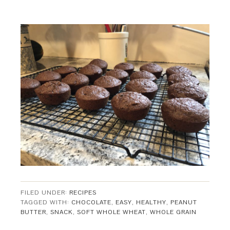
FILED UNDER:
RECIPES
TAGGED WITH:
CHOCOLATE
,
EASY
,
HEALTHY
,
PEANUT
BUTTER
,
SNACK
,
SOFT WHOLE WHEAT
,
WHOLE GRAIN