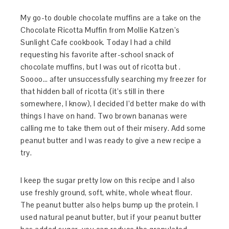
My go-to double chocolate muffins are a take on the
Chocolate Ricotta Muffin from Mollie Katzen’s
Sunlight Cafe cookbook. Today I had a child
requesting his favorite after-school snack of
chocolate muffins, but I was out of ricotta but .
Soooo… after unsuccessfully searching my freezer for
that hidden ball of ricotta (it’s still in there
somewhere, I know), I decided I’d better make do with
things I have on hand. Two brown bananas were
calling me to take them out of their misery. Add some
peanut butter and I was ready to give a new recipe a
try.
I keep the sugar pretty low on this recipe and I also
use freshly ground, soft, white, whole wheat flour.
The peanut butter also helps bump up the protein. I
used natural peanut butter, but if your peanut butter