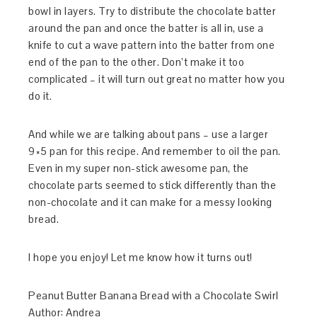
bowl in layers. Try to distribute the chocolate batter
around the pan and once the batter is all in, use a
knife to cut a wave pattern into the batter from one
end of the pan to the other. Don’t make it too
complicated – it will turn out great no matter how you
do it.
And while we are talking about pans – use a larger
9×5 pan for this recipe. And remember to oil the pan.
Even in my super non-stick awesome pan, the
chocolate parts seemed to stick differently than the
non-chocolate and it can make for a messy looking
bread.
I hope you enjoy! Let me know how it turns out!
Peanut Butter Banana Bread with a Chocolate Swirl
Author:
Andrea