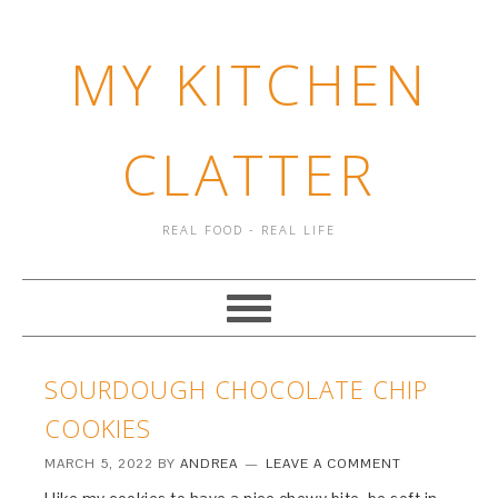
MY KITCHEN
CLATTER
REAL FOOD - REAL LIFE
SOURDOUGH CHOCOLATE CHIP
COOKIES
MARCH 5, 2022
BY
ANDREA
LEAVE A COMMENT