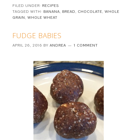
FILED UNDER:
RECIPES
TAGGED WITH:
BANANA
,
BREAD
,
CHOCOLATE
,
WHOLE
GRAIN
,
WHOLE WHEAT
FUDGE BABIES
APRIL 26, 2016
BY
ANDREA
1 COMMENT