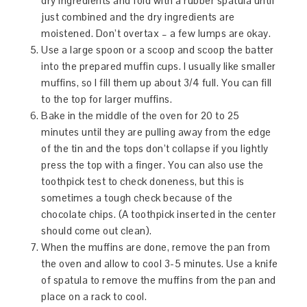
dry ingredients and fold with a rubber spatula until
just combined and the dry ingredients are
moistened. Don’t overtax – a few lumps are okay.
Use a large spoon or a scoop and scoop the batter
into the prepared muffin cups. I usually like smaller
muffins, so I fill them up about 3/4 full. You can fill
to the top for larger muffins.
Bake in the middle of the oven for 20 to 25
minutes until they are pulling away from the edge
of the tin and the tops don’t collapse if you lightly
press the top with a finger. You can also use the
toothpick test to check doneness, but this is
sometimes a tough check because of the
chocolate chips. (A toothpick inserted in the center
should come out clean).
When the muffins are done, remove the pan from
the oven and allow to cool 3-5 minutes. Use a knife
of spatula to remove the muffins from the pan and
place on a rack to cool.