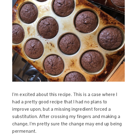
I’m excited about this recipe. This is a case where I
had a pretty good recipe that I had no plans to
improve upon, but a missing ingredient forced a
substitution. After crossing my fingers and making a
change, I’m pretty sure the change may end up being
permenant.