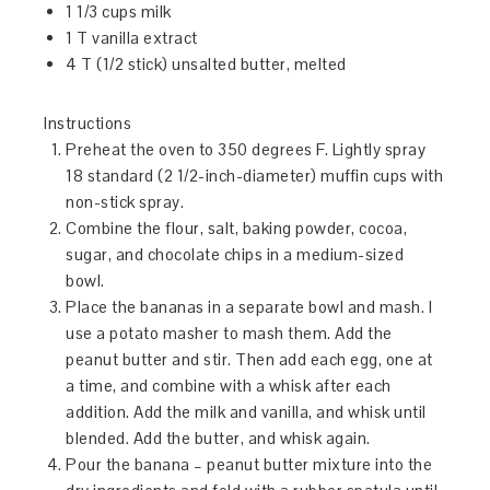
1 1/3 cups milk
1 T vanilla extract
4 T (1/2 stick) unsalted butter, melted
Instructions
Preheat the oven to 350 degrees F. Lightly spray
18 standard (2 1/2-inch-diameter) muffin cups with
non-stick spray.
Combine the flour, salt, baking powder, cocoa,
sugar, and chocolate chips in a medium-sized
bowl.
Place the bananas in a separate bowl and mash. I
use a potato masher to mash them. Add the
peanut butter and stir. Then add each egg, one at
a time, and combine with a whisk after each
addition. Add the milk and vanilla, and whisk until
blended. Add the butter, and whisk again.
Pour the banana – peanut butter mixture into the