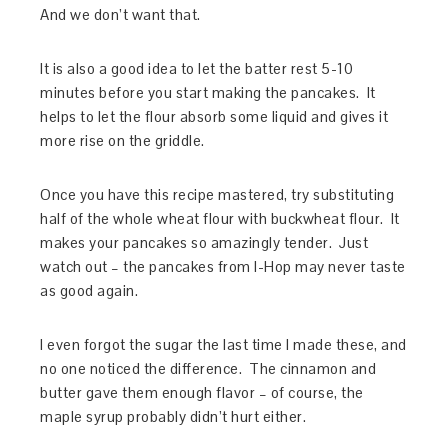
And we don’t want that.
It is also a good idea to let the batter rest 5-10
minutes before you start making the pancakes. It
helps to let the flour absorb some liquid and gives it
more rise on the griddle.
Once you have this recipe mastered, try substituting
half of the whole wheat flour with buckwheat flour. It
makes your pancakes so amazingly tender. Just
watch out – the pancakes from I-Hop may never taste
as good again.
I even forgot the sugar the last time I made these, and
no one noticed the difference. The cinnamon and
butter gave them enough flavor – of course, the
maple syrup probably didn’t hurt either.