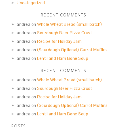
Uncategorized
RECENT COMMENTS
andrea
on
Whole Wheat Bread (small batch)
andrea
on
Sourdough Beer Pizza Crust
andrea
on
Recipe for Holiday Jam
andrea
on
(Sourdough Optional) Carrot Muffins
andrea
on
Lentil and Ham Bone Soup
RECENT COMMENTS
andrea
on
Whole Wheat Bread (small batch)
andrea
on
Sourdough Beer Pizza Crust
andrea
on
Recipe for Holiday Jam
andrea
on
(Sourdough Optional) Carrot Muffins
andrea
on
Lentil and Ham Bone Soup
POSTS