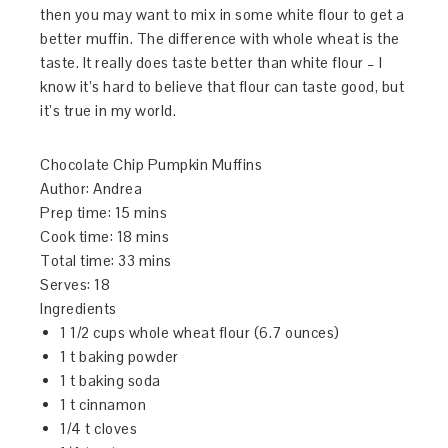
then you may want to mix in some white flour to get a
better muffin. The difference with whole wheat is the
taste. It really does taste better than white flour – I
know it’s hard to believe that flour can taste good, but
it’s true in my world.
Chocolate Chip Pumpkin Muffins
Author:
Andrea
Prep time:
15 mins
Cook time:
18 mins
Total time:
33 mins
Serves:
18
Ingredients
1 1/2 cups whole wheat flour (6.7 ounces)
1 t baking powder
1 t baking soda
1 t cinnamon
1/4 t cloves