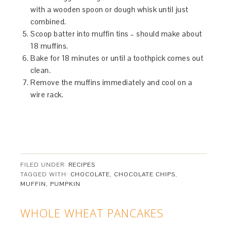
with a wooden spoon or dough whisk until just
combined.
Scoop batter into muffin tins – should make about
18 muffins.
Bake for 18 minutes or until a toothpick comes out
clean.
Remove the muffins immediately and cool on a
wire rack.
FILED UNDER:
RECIPES
TAGGED WITH:
CHOCOLATE
,
CHOCOLATE CHIPS
,
MUFFIN
,
PUMPKIN
WHOLE WHEAT PANCAKES