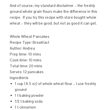
And of course, my standard disclaimer – the freshly
ground whole grain flours make the difference in this
recipe. If you try this recipe with store bought whole
wheat – they will be good, but not as good it can get.
Whole Wheat Pancakes
Recipe Type
:
Breakfast
Author:
Andrea
Prep time:
10 mins
Cook time:
10 mins
Total time:
20 mins
Serves:
12 pancakes
Ingredients
1 cup (4.5 oz) of whole wheat flour – I use freshly
ground
1 t baking powder
1/2 t baking soda
1 t cinnamon