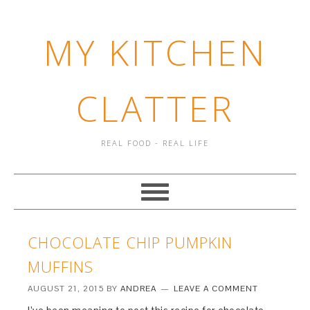
MY KITCHEN
CLATTER
REAL FOOD - REAL LIFE
CHOCOLATE CHIP PUMPKIN
MUFFINS
AUGUST 21, 2015
BY
ANDREA
LEAVE A COMMENT