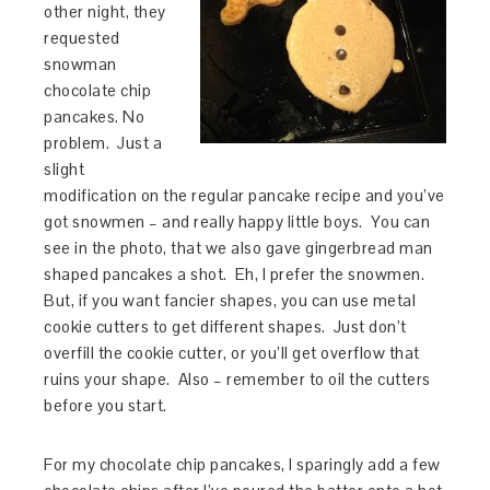
other night, they
requested
snowman
chocolate chip
pancakes. No
problem. Just a
slight
modification on the regular pancake recipe and you’ve
got snowmen – and really happy little boys. You can
see in the photo, that we also gave gingerbread man
shaped pancakes a shot. Eh, I prefer the snowmen.
But, if you want fancier shapes, you can use metal
cookie cutters to get different shapes. Just don’t
overfill the cookie cutter, or you’ll get overflow that
ruins your shape. Also – remember to oil the cutters
before you start.
For my chocolate chip pancakes, I sparingly add a few