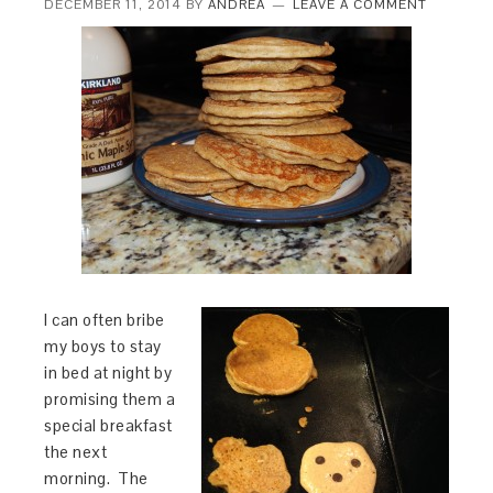
DECEMBER 11, 2014
BY
ANDREA
LEAVE A COMMENT
I can often bribe
my boys to stay
in bed at night by
promising them a
special breakfast
the next
morning. The