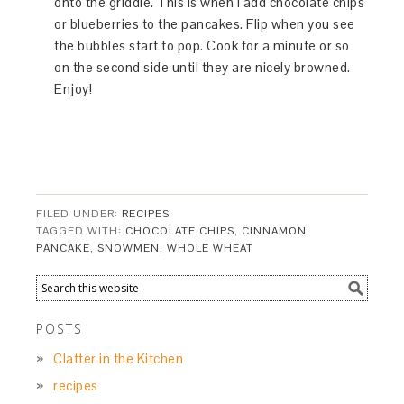
onto the griddle. This is when I add chocolate chips
or blueberries to the pancakes. Flip when you see
the bubbles start to pop. Cook for a minute or so
on the second side until they are nicely browned.
Enjoy!
FILED UNDER:
RECIPES
TAGGED WITH:
CHOCOLATE CHIPS
,
CINNAMON
,
PANCAKE
,
SNOWMEN
,
WHOLE WHEAT
POSTS
Clatter in the Kitchen
recipes