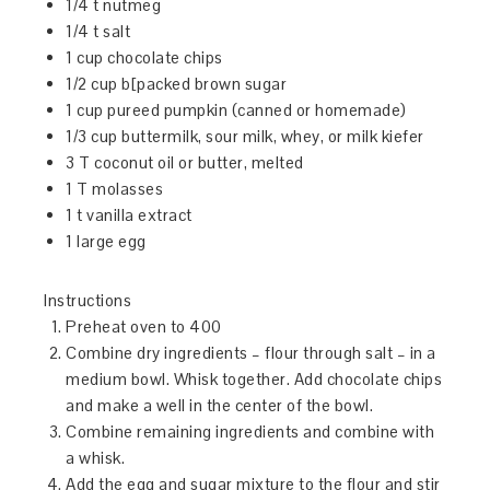
1/4 t nutmeg
1/4 t salt
1 cup chocolate chips
1/2 cup b[packed brown sugar
1 cup pureed pumpkin (canned or homemade)
1/3 cup buttermilk, sour milk, whey, or milk kiefer
3 T coconut oil or butter, melted
1 T molasses
1 t vanilla extract
1 large egg
Instructions
Preheat oven to 400
Combine dry ingredients – flour through salt – in a
medium bowl. Whisk together. Add chocolate chips
and make a well in the center of the bowl.
Combine remaining ingredients and combine with
a whisk.
Add the egg and sugar mixture to the flour and stir