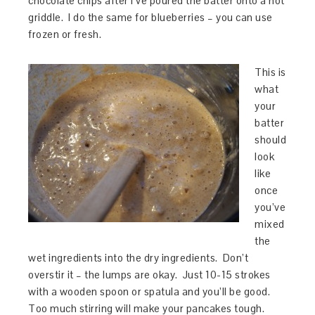
chocolate chips after I’ve poured the batter onto a hot
griddle. I do the same for blueberries – you can use
frozen or fresh.
This is
what
your
batter
should
look
like
once
you’ve
mixed
the
wet ingredients into the dry ingredients. Don’t
overstir it – the lumps are okay. Just 10-15 strokes
with a wooden spoon or spatula and you’ll be good.
Too much stirring will make your pancakes tough.