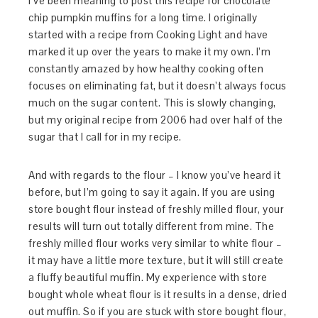
I’ve been meaning to post this recipe for chocolate
chip pumpkin muffins for a long time. I originally
started with a recipe from Cooking Light and have
marked it up over the years to make it my own. I’m
constantly amazed by how healthy cooking often
focuses on eliminating fat, but it doesn’t always focus
much on the sugar content. This is slowly changing,
but my original recipe from 2006 had over half of the
sugar that I call for in my recipe.
And with regards to the flour – I know you’ve heard it
before, but I’m going to say it again. If you are using
store bought flour instead of freshly milled flour, your
results will turn out totally different from mine. The
freshly milled flour works very similar to white flour –
it may have a little more texture, but it will still create
a fluffy beautiful muffin. My experience with store
bought whole wheat flour is it results in a dense, dried
out muffin. So if you are stuck with store bought flour,