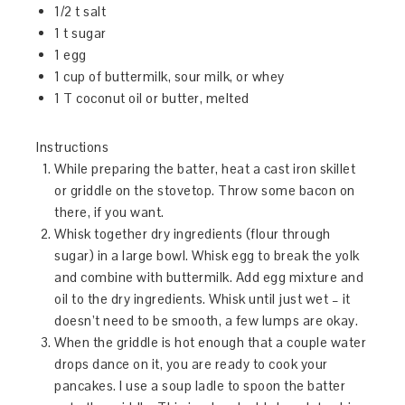
1/2 t salt
1 t sugar
1 egg
1 cup of buttermilk, sour milk, or whey
1 T coconut oil or butter, melted
Instructions
While preparing the batter, heat a cast iron skillet
or griddle on the stovetop. Throw some bacon on
there, if you want.
Whisk together dry ingredients (flour through
sugar) in a large bowl. Whisk egg to break the yolk
and combine with buttermilk. Add egg mixture and
oil to the dry ingredients. Whisk until just wet – it
doesn’t need to be smooth, a few lumps are okay.
When the griddle is hot enough that a couple water
drops dance on it, you are ready to cook your
pancakes. I use a soup ladle to spoon the batter