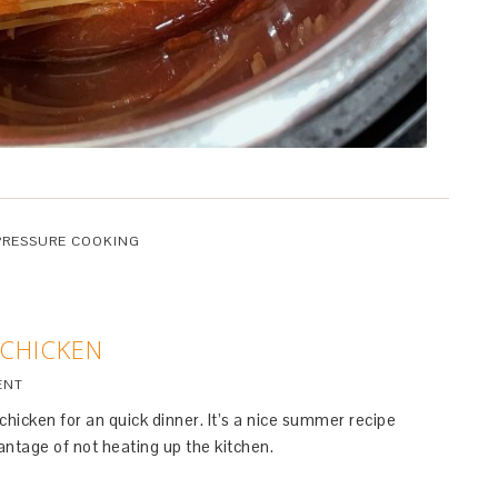
PRESSURE COOKING
 CHICKEN
ENT
hicken for an quick dinner. It’s a nice summer recipe
ntage of not heating up the kitchen.