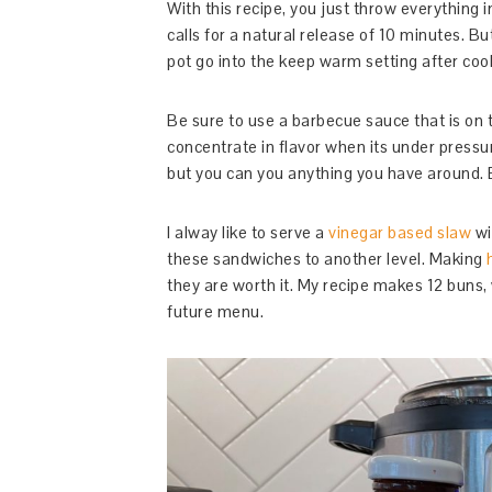
With this recipe, you just throw everything i
calls for a natural release of 10 minutes. Bu
pot go into the keep warm setting after coo
Be sure to use a barbecue sauce that is on
concentrate in flavor when its under pressur
but you can you anything you have around.
I alway like to serve a
vinegar based slaw
wi
these sandwiches to another level. Making
they are worth it. My recipe makes 12 buns, 
future menu.