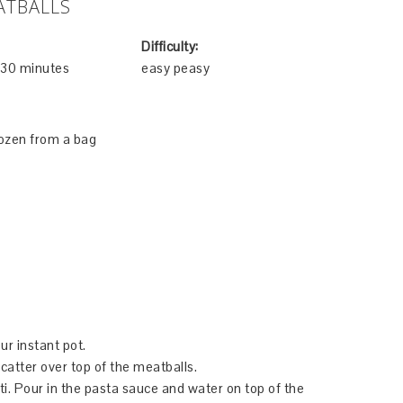
ATBALLS
Difficulty:
e 30 minutes
easy peasy
rozen from a bag
ur instant pot.
catter over top of the meatballs.
tti. Pour in the pasta sauce and water on top of the