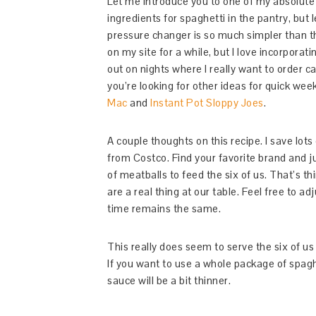
Let me introduce you to one of my absolute
ingredients for spaghetti in the pantry, but
pressure changer is so much simpler than th
on my site for a while, but I love incorporati
out on nights where I really want to order ca
you’re looking for other ideas for quick wee
Mac
and
Instant Pot Sloppy Joes
.
A couple thoughts on this recipe. I save lot
from Costco. Find your favorite brand and ju
of meatballs to feed the six of us. That’s th
are a real thing at our table. Feel free to 
time remains the same.
This really does seem to serve the six of us
If you want to use a whole package of spagh
sauce will be a bit thinner.