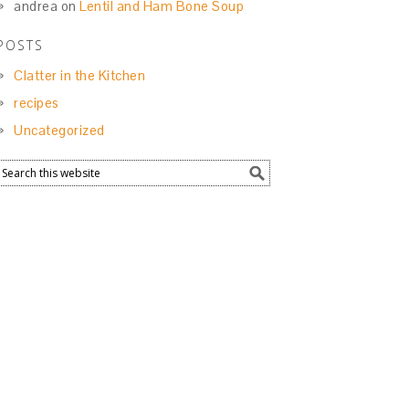
andrea
on
Lentil and Ham Bone Soup
POSTS
Clatter in the Kitchen
recipes
Uncategorized