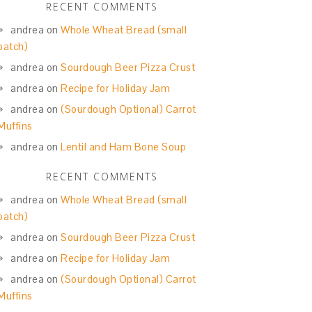
RECENT COMMENTS
andrea
on
Whole Wheat Bread (small
batch)
andrea
on
Sourdough Beer Pizza Crust
andrea
on
Recipe for Holiday Jam
andrea
on
(Sourdough Optional) Carrot
Muffins
andrea
on
Lentil and Ham Bone Soup
RECENT COMMENTS
andrea
on
Whole Wheat Bread (small
batch)
andrea
on
Sourdough Beer Pizza Crust
andrea
on
Recipe for Holiday Jam
andrea
on
(Sourdough Optional) Carrot
Muffins