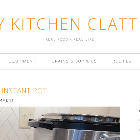
Y KITCHEN CLATT
REAL FOOD - REAL LIFE
EQUIPMENT
GRAINS & SUPPLIES
RECIPES
 INSTANT POT
OMMENT