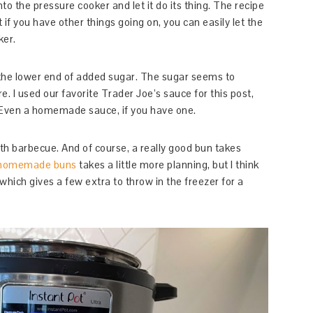
nto the pressure cooker and let it do its thing. The recipe
t if you have other things going on, you can easily let the
ker.
 the lower end of added sugar. The sugar seems to
e. I used our favorite Trader Joe’s sauce for this post,
 Even a homemade sauce, if you have one.
th barbecue. And of course, a really good bun takes
homemade buns
takes a little more planning, but I think
which gives a few extra to throw in the freezer for a