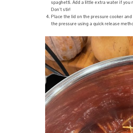
spaghetti. Add a little extra water if you
Don’t stir!
Place the lid on the pressure cooker and 
the pressure using a quick release method