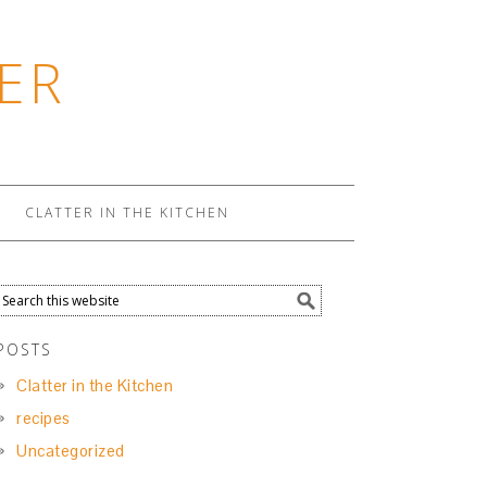
ER
CLATTER IN THE KITCHEN
POSTS
Clatter in the Kitchen
recipes
Uncategorized