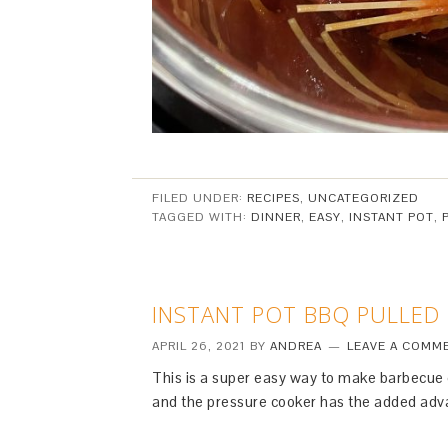
FILED UNDER:
RECIPES
,
UNCATEGORIZED
TAGGED WITH:
DINNER
,
EASY
,
INSTANT POT
,
INSTANT POT BBQ PULLED
APRIL 26, 2021
BY
ANDREA
LEAVE A COMM
This is a super easy way to make barbecue c
and the pressure cooker has the added adva