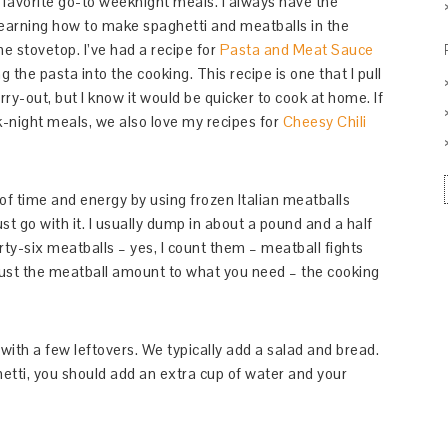
 favorite go-to weeknight meals. I always have the
 learning how to make spaghetti and meatballs in the
e stovetop. I’ve had a recipe for
Pasta and Meat Sauce
ng the pasta into the cooking. This recipe is one that I pull
rry-out, but I know it would be quicker to cook at home. If
k-night meals, we also love my recipes for
Cheesy Chili
s of time and energy by using frozen Italian meatballs
st go with it. I usually dump in about a pound and a half
irty-six meatballs – yes, I count them – meatball fights
adjust the meatball amount to what you need – the cooking
 with a few leftovers. We typically add a salad and bread.
etti, you should add an extra cup of water and your