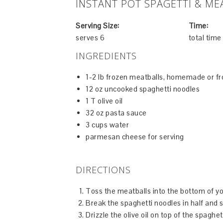
INSTANT POT SPAGETTI & ME
Serving Size:
Time:
serves 6
total tim
INGREDIENTS
1-2 lb frozen meatballs, homemade or f
12 oz uncooked spaghetti noodles
1 T olive oil
32 oz pasta sauce
3 cups water
parmesan cheese for serving
DIRECTIONS
Toss the meatballs into the bottom of yo
Break the spaghetti noodles in half and s
Drizzle the olive oil on top of the spaghe