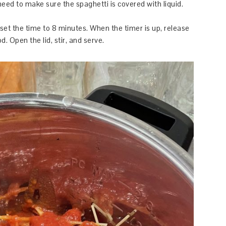
 need to make sure the spaghetti is covered with liquid.
set the time to 8 minutes. When the timer is up, release
. Open the lid, stir, and serve.