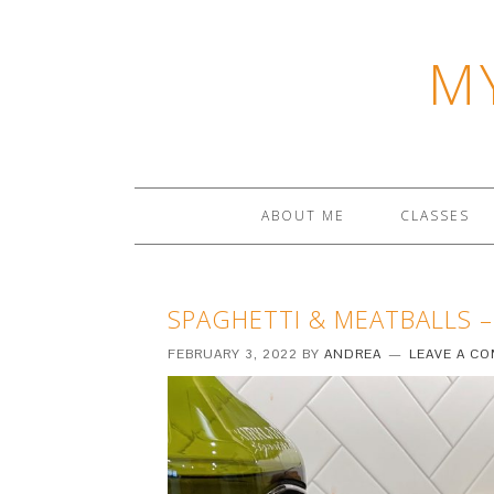
M
ABOUT ME
CLASSES
SPAGHETTI & MEATBALLS –
FEBRUARY 3, 2022
BY
ANDREA
LEAVE A C