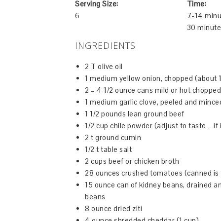
Serving Size:
Time:
6
7-14 minu
30 minute
INGREDIENTS
2 T olive oil
1 medium yellow onion, chopped (about 1
2 – 4 1/2 ounce cans mild or hot chopped 
1 medium garlic clove, peeled and mince
1 1/2 pounds lean ground beef
1/2 cup chile powder (adjust to taste – if 
2 t ground cumin
1/2 t table salt
2 cups beef or chicken broth
28 ounces crushed tomatoes (canned is 
15 ounce can of kidney beans, drained an
beans
8 ounce dried ziti
4 ounce shredded cheddar (1 cup)