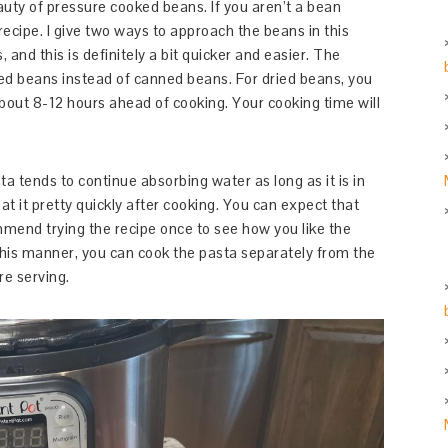
eauty of pressure cooked beans. If you aren’t a bean
ecipe. I give two ways to approach the beans in this
s, and this is definitely a bit quicker and easier. The
ied beans instead of canned beans. For dried beans, you
about 8-12 hours ahead of cooking. Your cooking time will
ta tends to continue absorbing water as long as it is in
at it pretty quickly after cooking. You can expect that
mend trying the recipe once to see how you like the
 this manner, you can cook the pasta separately from the
ore serving.