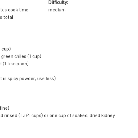
Difficulty:
tes cook time
medium
s total
 cup)
green chiles (1 cup)
d (1 teaspoon)
it is spicy powder, use less)
fine)
d rinsed (1 3/4 cups) or one cup of soaked, dried kidney