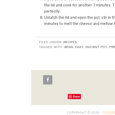
the lid and cook for another 7 minutes. 
perfectly.
Unlatch the lid and open the pot, stir in 
minutes to melt the cheese and mellow th
FILED UNDER:
RECIPES
TAGGED WITH:
BEAN
,
EASY
,
INSTANT POT
,
PR
Save
COPYRIGHT © 2026 ·
FOODIE