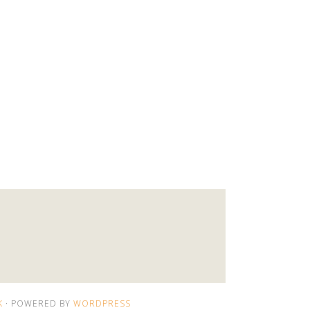
K
· POWERED BY
WORDPRESS