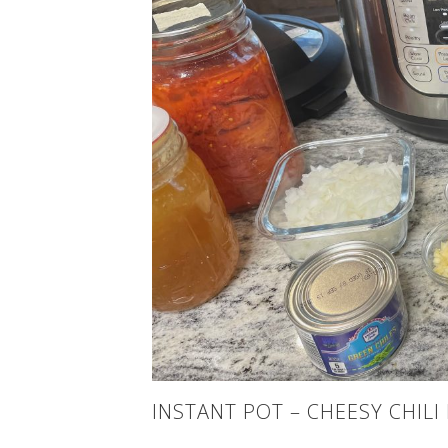
INSTANT POT – CHEESY CHILI