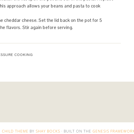
This approach allows your beans and pasta to cook
the cheddar cheese. Set the lid back on the pot for 5
e flavors. Stir again before serving.
ESSURE COOKING
 CHILD THEME
BY
SHAY BOCKS
· BUILT ON THE
GENESIS FRAMEWOR