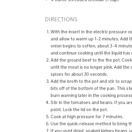
DIRECTIONS
With the insert in the electric pressure 
and allow to warm up 1-2 minutes. Add the 
onion begins to soften, about 3-4 minute
and continue cooking until the liquid ha
Add the ground beef
to the the pot. Coo
until the meat is no longer pink. Add the c
spices for about 30 seconds.
Add the broth to the pot and stir to scra
bits off of the bottom of the pan. This st
burn warning later in the cooking process
Stir in the tomatoes and beans. If you ar
point. Lock the lid on the pot.
Cook at high pressure for 7 minutes.
Use the quick-release method to bring th
If you used dried, soaked kidney beans, un