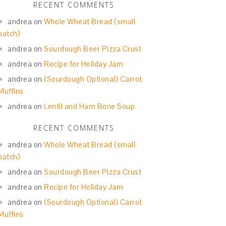
RECENT COMMENTS
andrea
on
Whole Wheat Bread (small
batch)
andrea
on
Sourdough Beer Pizza Crust
andrea
on
Recipe for Holiday Jam
andrea
on
(Sourdough Optional) Carrot
Muffins
andrea
on
Lentil and Ham Bone Soup
RECENT COMMENTS
andrea
on
Whole Wheat Bread (small
batch)
andrea
on
Sourdough Beer Pizza Crust
andrea
on
Recipe for Holiday Jam
andrea
on
(Sourdough Optional) Carrot
Muffins