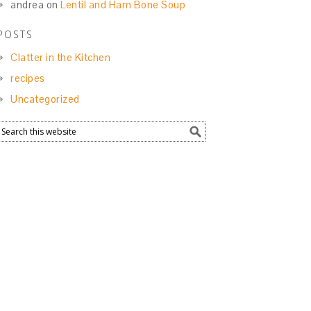
andrea
on
Lentil and Ham Bone Soup
POSTS
Clatter in the Kitchen
recipes
Uncategorized