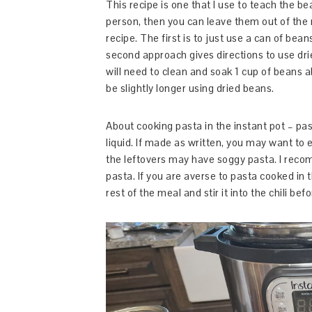
This recipe is one that I use to teach the b
person, then you can leave them out of the r
recipe. The first is to just use a can of bean
second approach gives directions to use dr
will need to clean and soak 1 cup of beans 
be slightly longer using dried beans.
About cooking pasta in the instant pot – pas
liquid. If made as written, you may want to e
the leftovers may have soggy pasta. I recom
pasta. If you are averse to pasta cooked in
rest of the meal and stir it into the chili bef