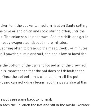
cooker, turn the cooker to medium heat on Saute setting
olive oil and onion and cook, stirring often, until the
s. The onion should not brown. Add the chilis and garlic
s mostly evaporated, about 2 more minutes.
k, stirring often to break up the meat. Cook 3-4 minutes
hili powder, cumin and salt, stir, and allow to toast the
pe the bottom of the pan and loosed all of the browned
ep is important so that the pot does not default to the
. Once the pot bottom is cleaned, turn off the pot.
e using canned kidney beans, add the pasta also at this
e pot’s pressure back to normal.
latch the lid, open the pot and stir in the pasta. Replace