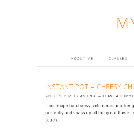
M
ABOUT ME
CLASSES
INSTANT POT – CHEESY CHI
APRIL 19, 2021
BY
ANDREA
LEAVE A COMM
This recipe for cheesy chili mac is another
perfectly and soaks up all the great flavors 
touch.