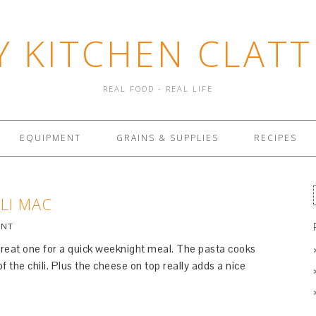
Y KITCHEN CLATT
REAL FOOD - REAL LIFE
EQUIPMENT
GRAINS & SUPPLIES
RECIPES
LI MAC
ENT
 great one for a quick weeknight meal. The pasta cooks
of the chili. Plus the cheese on top really adds a nice