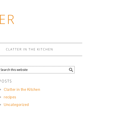
ER
CLATTER IN THE KITCHEN
POSTS
Clatter in the Kitchen
recipes
Uncategorized