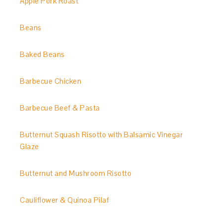
Apple Pork Roast
Beans
Baked Beans
Barbecue Chicken
Barbecue Beef & Pasta
Butternut Squash Risotto with Balsamic Vinegar
Glaze
Butternut and Mushroom Risotto
Cauliflower & Quinoa Pilaf