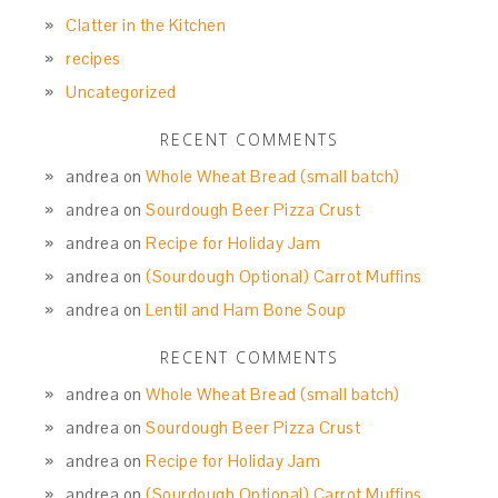
Clatter in the Kitchen
recipes
Uncategorized
RECENT COMMENTS
andrea
on
Whole Wheat Bread (small batch)
andrea
on
Sourdough Beer Pizza Crust
andrea
on
Recipe for Holiday Jam
andrea
on
(Sourdough Optional) Carrot Muffins
andrea
on
Lentil and Ham Bone Soup
RECENT COMMENTS
andrea
on
Whole Wheat Bread (small batch)
andrea
on
Sourdough Beer Pizza Crust
andrea
on
Recipe for Holiday Jam
andrea
on
(Sourdough Optional) Carrot Muffins