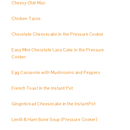
Cheesy Chili Mac
Chicken Tacos
Chocolate Cheesecake in the Pressure Cooker
Easy Mini Chocolate Lava Cake in the Pressure
Cooker
Egg Casserole with Mushrooms and Peppers
French Toast in the Instant Pot
Gingerbread Cheesecake in the InstantPot
Lentil & Ham Bone Soup (Pressure Cooker)