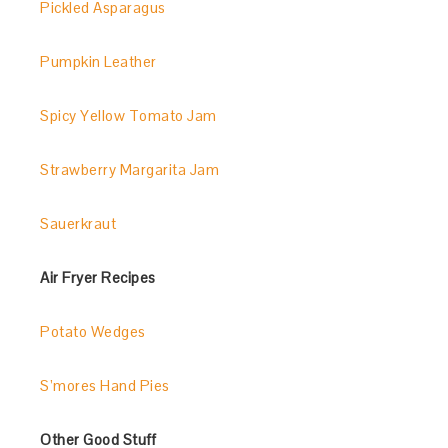
Pickled Asparagus
Pumpkin Leather
Spicy Yellow Tomato Jam
Strawberry Margarita Jam
Sauerkraut
Air Fryer Recipes
Potato Wedges
S’mores Hand Pies
Other Good Stuff