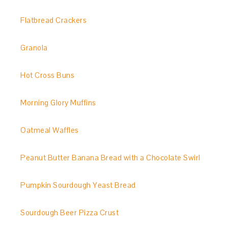
Flatbread Crackers
Granola
Hot Cross Buns
Morning Glory Muffins
Oatmeal Waffles
Peanut Butter Banana Bread with a Chocolate Swirl
Pumpkin Sourdough Yeast Bread
Sourdough Beer Pizza Crust