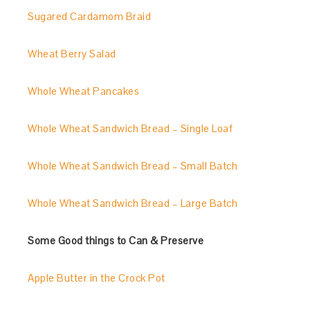
Sugared Cardamom Braid
Wheat Berry Salad
Whole Wheat Pancakes
Whole Wheat Sandwich Bread – Single Loaf
Whole Wheat Sandwich Bread – Small Batch
Whole Wheat Sandwich Bread – Large Batch
Some Good things to Can & Preserve
Apple Butter in the Crock Pot