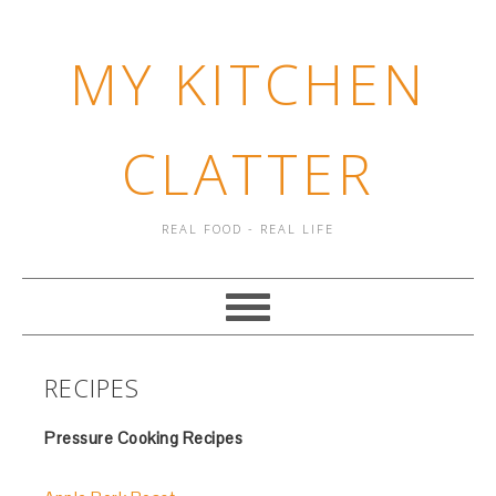
MY KITCHEN
CLATTER
REAL FOOD - REAL LIFE
RECIPES
Pressure Cooking Recipes