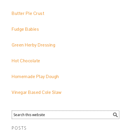
Butter Pie Crust
Fudge Babies
Green Herby Dressing
Hot Chocolate
Homemade Play Dough
Vinegar Based Cole Slaw
POSTS