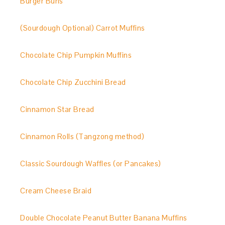
Burger Buns
(Sourdough Optional) Carrot Muffins
Chocolate Chip Pumpkin Muffins
Chocolate Chip Zucchini Bread
Cinnamon Star Bread
Cinnamon Rolls (Tangzong method)
Classic Sourdough Waffles (or Pancakes)
Cream Cheese Braid
Double Chocolate Peanut Butter Banana Muffins