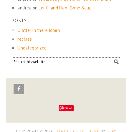
andrea
on
Lentil and Ham Bone Soup
POSTS
Clatter in the Kitchen
recipes
Uncategorized
Save
COPYRIGHT © 2026 ·
FOODIE CHILD THEME
BY
SHAY