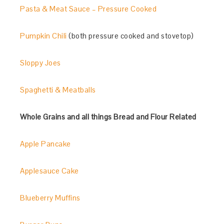
Pasta & Meat Sauce – Pressure Cooked
Pumpkin Chili
(both pressure cooked and stovetop)
Sloppy Joes
Spaghetti & Meatballs
Whole Grains and all things Bread and Flour Related
Apple Pancake
Applesauce Cake
Blueberry Muffins