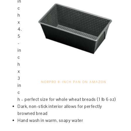
in
c
h
x
4.
5
-
in
c
h
x
3
NORPRO 8-INCH PAN ON AMAZON
in
c
h – perfect size for whole wheat breads (1 lb 6 oz)
Dark, non-stick interior allows for perfectly
browned bread
Hand wash in warm, soapy water