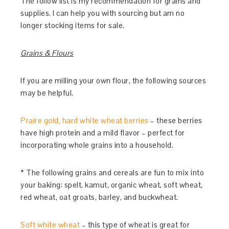
The follow list is my recommendation for grains and
supplies. I can help you with sourcing but am no
longer stocking items for sale.
Grains & Flours
If you are milling your own flour, the following sources
may be helpful.
Praire gold, hard white wheat berries
– these berries
have high protein and a mild flavor – perfect for
incorporating whole grains into a household.
* The following grains and cereals are fun to mix into
your baking: spelt, kamut, organic wheat, soft wheat,
red wheat, oat groats, barley, and buckwheat.
Soft white wheat
– this type of wheat is great for