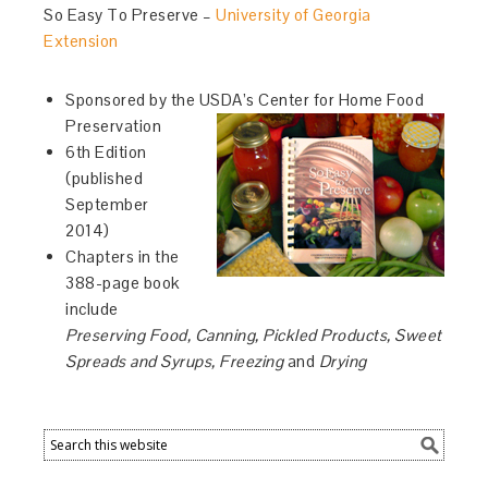
So Easy To Preserve –
University of Georgia
Extension
Sponsored by the USDA’s Center for Home Food
Preservation
6th Edition
(published
September
2014)
Chapters in the
388-page book
include
Preserving Food, Canning, Pickled Products, Sweet
Spreads and Syrups, Freezing
and
Drying