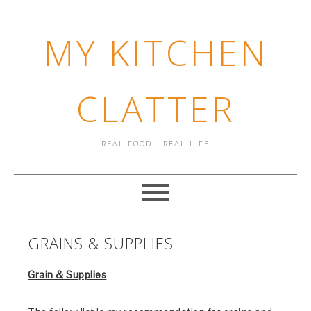
MY KITCHEN
CLATTER
REAL FOOD - REAL LIFE
GRAINS & SUPPLIES
Grain & Supplies