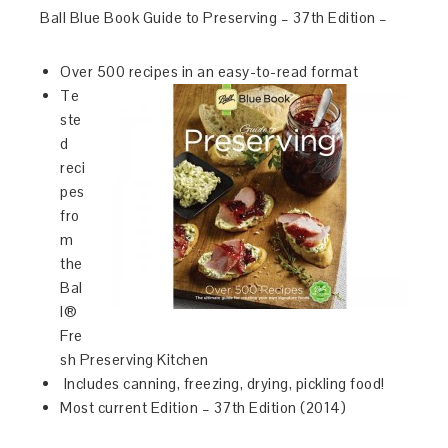
Ball Blue Book Guide to Preserving – 37th Edition –
Over 500 recipes in an easy-to-read format
Te
ste
d
reci
pes
fro
m
the
Bal
l®
Fre
sh Preserving Kitchen
Includes canning, freezing, drying, pickling food!
Most current Edition – 37th Edition (2014)