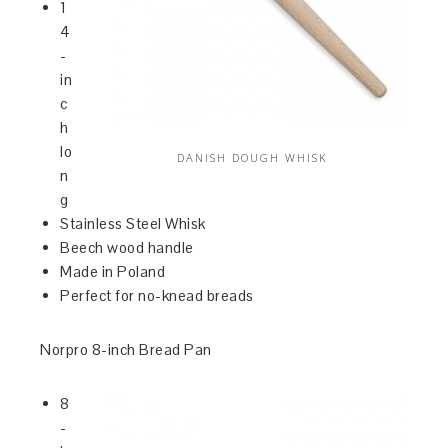
1
4
-
in
c
h
lo
DANISH DOUGH WHISK
n
g
Stainless Steel Whisk
Beech wood handle
Made in Poland
Perfect for no-knead breads
Norpro 8-inch Bread Pan
8
-