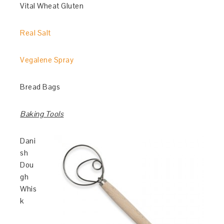
Vital Wheat Gluten
Real Salt
Vegalene Spray
Bread Bags
Baking Tools
Dani
sh
Dou
gh
Whis
k