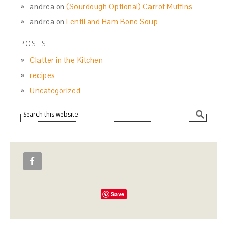
andrea
on
(Sourdough Optional) Carrot Muffins
andrea
on
Lentil and Ham Bone Soup
POSTS
Clatter in the Kitchen
recipes
Uncategorized
Save