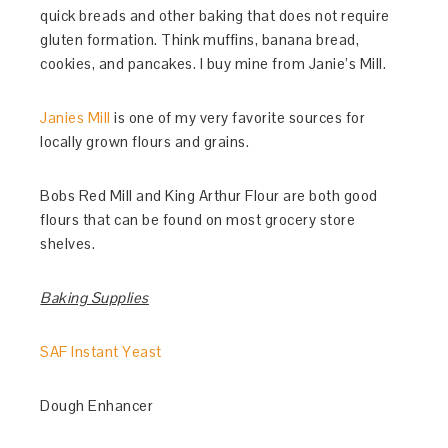
quick breads and other baking that does not require
gluten formation. Think muffins, banana bread,
cookies, and pancakes. I buy mine from Janie’s Mill.
Janies Mill
is one of my very favorite sources for
locally grown flours and grains.
Bobs Red Mill and King Arthur Flour are both good
flours that can be found on most grocery store
shelves.
Baking Supplies
SAF Instant Yeast
Dough Enhancer