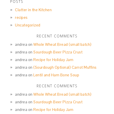
POSTS
Clatter in the Kitchen
recipes
Uncategorized
RECENT COMMENTS
andrea
on
Whole Wheat Bread (small batch)
andrea
on
Sourdough Beer Pizza Crust
andrea
on
Recipe for Holiday Jam
andrea
on
(Sourdough Optional) Carrot Muffins
andrea
on
Lentil and Ham Bone Soup
RECENT COMMENTS
andrea
on
Whole Wheat Bread (small batch)
andrea
on
Sourdough Beer Pizza Crust
andrea
on
Recipe for Holiday Jam