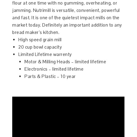
flour at one time with no gumming, overheating, or
jamming. Nutrimill is versatile, convenient, powerful
and fast. It is one of the quietest impact mills on the
market today. Definitely an important addition to any
bread maker’s kitchen.
High speed grain mill
20 cup bowl capacity
Limited Lifetime warrenty
Motor & Milling Heads – limited lifetime
Electronics – limited lifetime
Parts & Plastic – 10 year