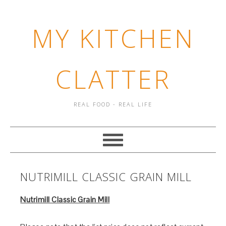
MY KITCHEN
CLATTER
REAL FOOD - REAL LIFE
NUTRIMILL CLASSIC GRAIN MILL
Nutrimill Classic Grain Mill