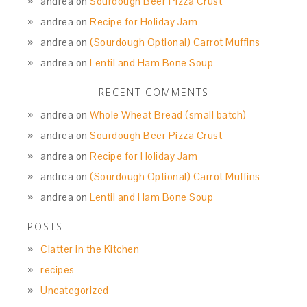
andrea
on
Sourdough Beer Pizza Crust
andrea
on
Recipe for Holiday Jam
andrea
on
(Sourdough Optional) Carrot Muffins
andrea
on
Lentil and Ham Bone Soup
RECENT COMMENTS
andrea
on
Whole Wheat Bread (small batch)
andrea
on
Sourdough Beer Pizza Crust
andrea
on
Recipe for Holiday Jam
andrea
on
(Sourdough Optional) Carrot Muffins
andrea
on
Lentil and Ham Bone Soup
POSTS
Clatter in the Kitchen
recipes
Uncategorized