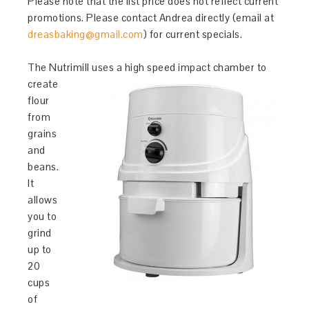
Please note that the list price does not reflect current
promotions. Please contact Andrea directly (email at
dreasbaking@gmail.com
) for current specials.
The Nutrimill uses a high speed impact chamb
er to
create
flour
from
grains
and
beans.
It
allows
you to
grind
up to
20
cups
of