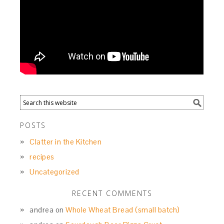
POSTS
Clatter in the Kitchen
recipes
Uncategorized
RECENT COMMENTS
andrea
on
Whole Wheat Bread (small batch)