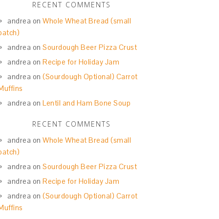
RECENT COMMENTS
andrea
on
Whole Wheat Bread (small
batch)
andrea
on
Sourdough Beer Pizza Crust
andrea
on
Recipe for Holiday Jam
andrea
on
(Sourdough Optional) Carrot
Muffins
andrea
on
Lentil and Ham Bone Soup
RECENT COMMENTS
andrea
on
Whole Wheat Bread (small
batch)
andrea
on
Sourdough Beer Pizza Crust
andrea
on
Recipe for Holiday Jam
andrea
on
(Sourdough Optional) Carrot
Muffins