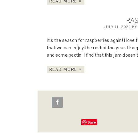
READ MORE »
RAS
JULY 11, 2022
B
It’s the season for raspberries again! I lov
that we can enjoy the rest of the year. I keep
and some pectin. I find that this jam does
READ MORE »
Save