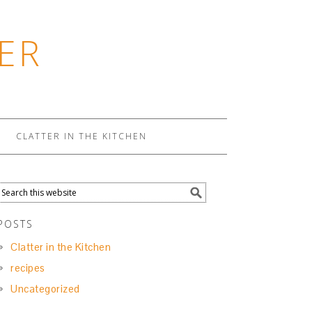
ER
CLATTER IN THE KITCHEN
POSTS
Clatter in the Kitchen
recipes
Uncategorized