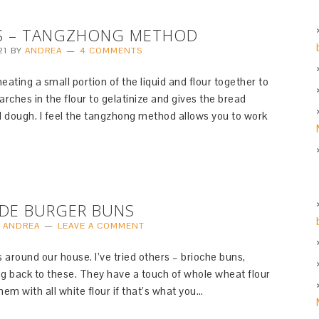
S – TANGZHONG METHOD
21
BY
ANDREA
4 COMMENTS
ating a small portion of the liquid and flour together to
arches in the flour to gelatinize and gives the bread
cal dough. I feel the tangzhong method allows you to work
DE BURGER BUNS
Y
ANDREA
LEAVE A COMMENT
 around our house. I’ve tried others – brioche buns,
ng back to these. They have a touch of whole wheat flour
hem with all white flour if that’s what you…