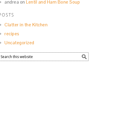
andrea
on
Lentil and Ham Bone Soup
POSTS
Clatter in the Kitchen
recipes
Uncategorized