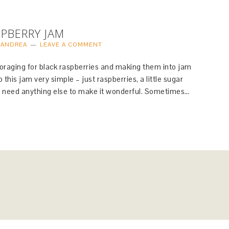
PBERRY JAM
Y
ANDREA
LEAVE A COMMENT
e foraging for black raspberries and making them into jam
 this jam very simple – just raspberries, a little sugar
n’t need anything else to make it wonderful. Sometimes…