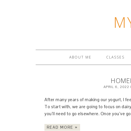
M
ABOUT ME
CLASSES
HOME
APRIL 6, 2022
After many years of making our yogurt, I feel 
To start with, we are going to focus on dair
you’ll need to go elsewhere. Once you’ve go
READ MORE »