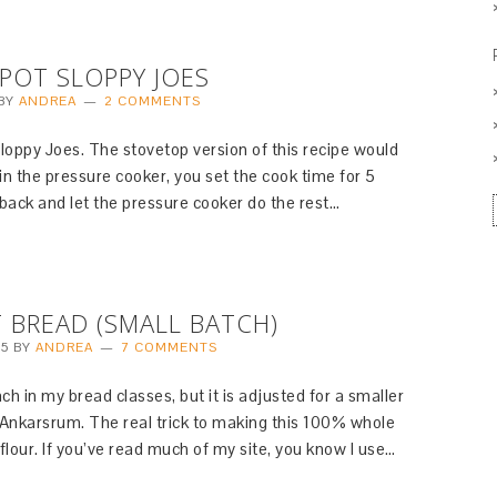
POT SLOPPY JOES
BY
ANDREA
2 COMMENTS
loppy Joes. The stovetop version of this recipe would
n the pressure cooker, you set the cook time for 5
back and let the pressure cooker do the rest…
BREAD (SMALL BATCH)
15
BY
ANDREA
7 COMMENTS
ach in my bread classes, but it is adjusted for a smaller
 Ankarsrum. The real trick to making this 100% whole
 flour. If you’ve read much of my site, you know I use…