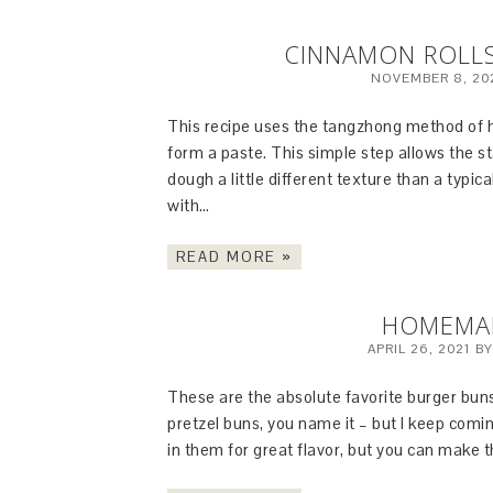
CINNAMON ROLL
NOVEMBER 8, 20
This recipe uses the tangzhong method of he
form a paste. This simple step allows the st
dough a little different texture than a typi
with…
READ MORE »
HOMEMA
APRIL 26, 2021
B
These are the absolute favorite burger buns
pretzel buns, you name it – but I keep comi
in them for great flavor, but you can make t