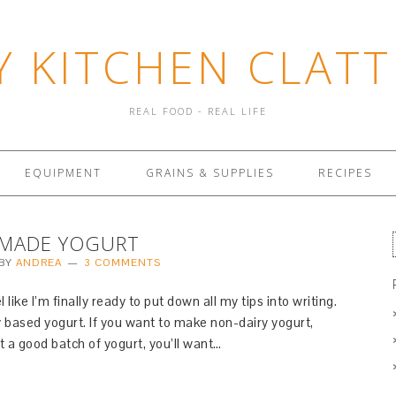
Y KITCHEN CLATT
REAL FOOD - REAL LIFE
EQUIPMENT
GRAINS & SUPPLIES
RECIPES
MADE YOGURT
BY
ANDREA
3 COMMENTS
like I’m finally ready to put down all my tips into writing.
y based yogurt. If you want to make non-dairy yogurt,
t a good batch of yogurt, you’ll want…