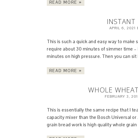
READ MORE »
INSTANT 
APRIL 6, 2021
This is such a quick and easy way to make s
require about 30 minutes of simmer time – i
minutes on high pressure. Then you can sit 
READ MORE »
WHOLE WHEAT 
FEBRUARY 3, 20
This is essentially the same recipe that I te
capacity mixer than the Bosch Universal or
grain bread work is high quality whole grain