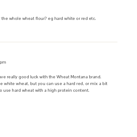
 the whole wheat flour? eg hard white or red etc.
 pm
 have really good luck with the Wheat Montana brand.
the white wheat, but you can use a hard red, or mix a bit
s to use hard wheat with a high protein content.