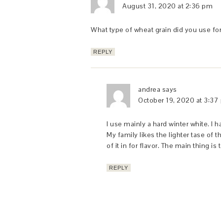
August 31, 2020 at 2:36 pm
What type of wheat grain did you use for
REPLY
andrea
says
October 19, 2020 at 3:37
I use mainly a hard winter white. I
My family likes the lighter tase of 
of it in for flavor. The main thing i
REPLY