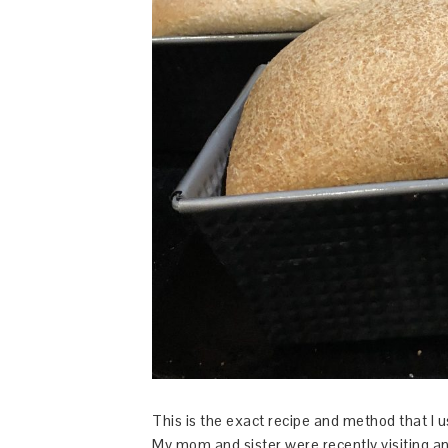
This is the exact recipe and method that I
My mom and sister were recently visiting 