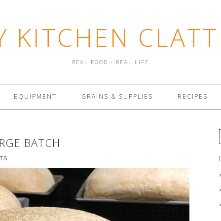
Y KITCHEN CLATT
REAL FOOD - REAL LIFE
EQUIPMENT
GRAINS & SUPPLIES
RECIPES
ARGE BATCH
TS