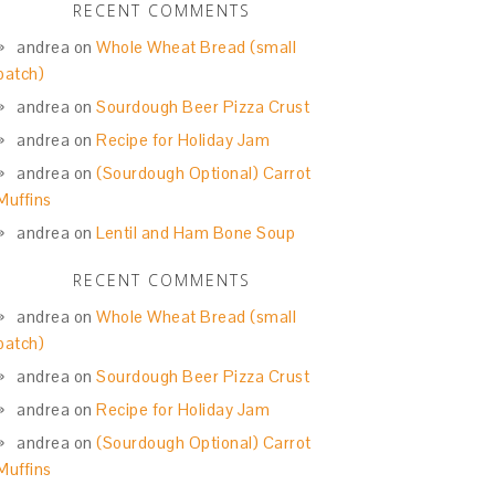
RECENT COMMENTS
andrea
on
Whole Wheat Bread (small
batch)
andrea
on
Sourdough Beer Pizza Crust
andrea
on
Recipe for Holiday Jam
andrea
on
(Sourdough Optional) Carrot
Muffins
andrea
on
Lentil and Ham Bone Soup
RECENT COMMENTS
andrea
on
Whole Wheat Bread (small
batch)
andrea
on
Sourdough Beer Pizza Crust
andrea
on
Recipe for Holiday Jam
andrea
on
(Sourdough Optional) Carrot
Muffins