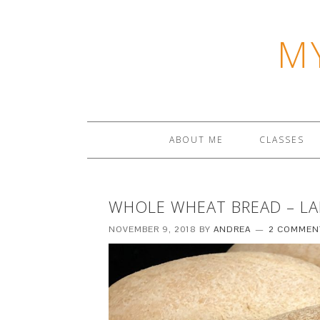
M
ABOUT ME
CLASSES
WHOLE WHEAT BREAD – L
NOVEMBER 9, 2018
BY
ANDREA
2 COMMEN