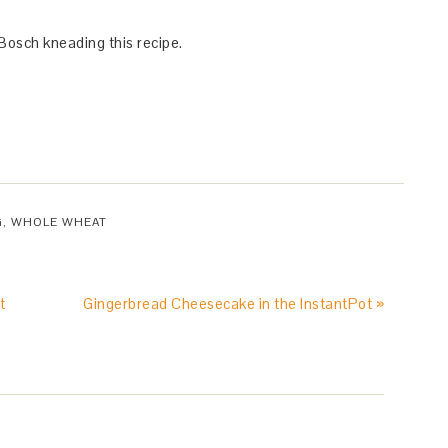
 Bosch kneading this recipe.
G
,
WHOLE WHEAT
t
Gingerbread Cheesecake in the InstantPot »