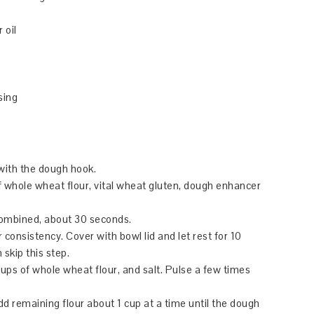
 oil
sing
with the dough hook.
 of whole wheat flour, vital wheat gluten, dough enhancer
combined, about 30 seconds.
 consistency. Cover with bowl lid and let rest for 10
 skip this step.
cups of whole wheat flour, and salt. Pulse a few times
d remaining flour about 1 cup at a time until the dough