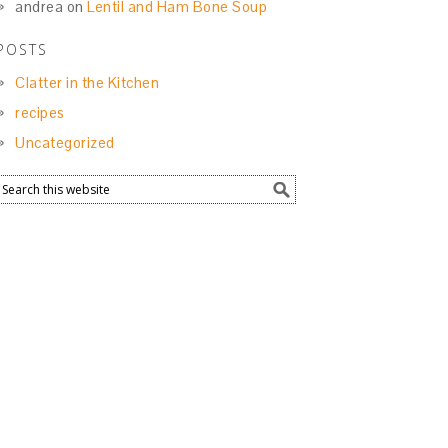
andrea
on
Lentil and Ham Bone Soup
POSTS
Clatter in the Kitchen
recipes
Uncategorized