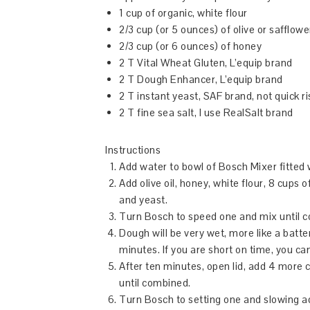
1 cup of organic, white flour
2/3 cup (or 5 ounces) of olive or safflower
2/3 cup (or 6 ounces) of honey
2 T Vital Wheat Gluten, L’equip brand
2 T Dough Enhancer, L’equip brand
2 T instant yeast, SAF brand, not quick ri
2 T fine sea salt, I use RealSalt brand
Instructions
Add water to bowl of Bosch Mixer fitted 
Add olive oil, honey, white flour, 8 cups
and yeast.
Turn Bosch to speed one and mix until 
Dough will be very wet, more like a batter
minutes. If you are short on time, you can
After ten minutes, open lid, add 4 more 
until combined.
Turn Bosch to setting one and slowing ad