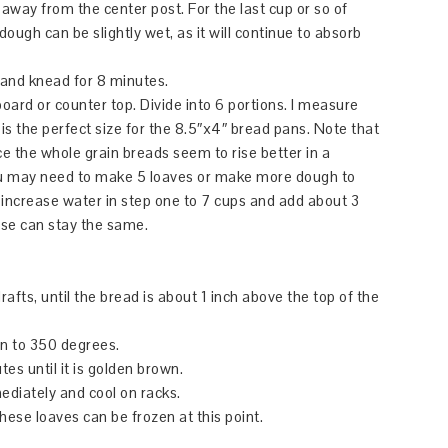
 away from the center post. For the last cup or so of
 dough can be slightly wet, as it will continue to absorb
 and knead for 8 minutes.
ard or counter top. Divide into 6 portions. I measure
is the perfect size for the 8.5″x4″ bread pans. Note that
ce the whole grain breads seem to rise better in a
you may need to make 5 loaves or make more dough to
 increase water in step one to 7 cups and add about 3
else can stay the same.
afts, until the bread is about 1 inch above the top of the
en to 350 degrees.
es until it is golden brown.
iately and cool on racks.
These loaves can be frozen at this point.