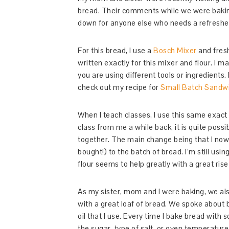
bread. Their comments while we were baking
down for anyone else who needs a refreshe
For this bread, I use a
Bosch Mixer
and fresh
written exactly for this mixer and flour. I
you are using different tools or ingredients
check out my recipe for
Small Batch Sandw
When I teach classes, I use this same exact
class from me a while back, it is quite possi
together. The main change being that I now 
bought!) to the batch of bread. I’m still us
flour seems to help greatly with a great rise
As my sister, mom and I were baking, we also
with a great loaf of bread. We spoke about br
oil that I use. Every time I bake bread wit
the sugar, type of salt, or oven temperature