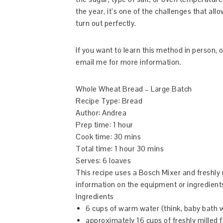
the year, it’s one of the challenges that al
turn out perfectly.
If you want to learn this method in person, o
email me for more information.
Whole Wheat Bread – Large Batch
Recipe Type
:
Bread
Author:
Andrea
Prep time:
1 hour
Cook time:
30 mins
Total time:
1 hour 30 mins
Serves:
6 loaves
This recipe uses a Bosch Mixer and freshly m
information on the equipment or ingredients
Ingredients
6 cups of warm water (think, baby bath 
approximately 16 cups of freshly milled fl