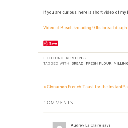
If you are curious, here is short video of my
Video of Bosch kneading 9 lbs bread dough
Save
FILED UNDER:
RECIPES
TAGGED WITH:
BREAD
,
FRESH FLOUR
,
MILLIN
« Cinnamon French Toast for the InstantPo
COMMENTS
Audrey La Claire
says