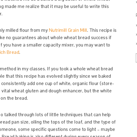
 made me realize that it may be useful to write this
r.
ly milled flour from my
Nutrimill Grain Mill
. This recipe is
 make no guarantees about whole wheat bread success if
. If you have a smaller capacity mixer, you may want to
ich Bread
.
 method in my classes. If you took a whole wheat bread
ble that this recipe has evolved slightly since we baked
consistently add one cup of white, organic flour (store-
ing vital wheat gluten and dough enhancer, but the white
 on the bread.
 talked through lots of little techniques that can help
ead pan size, oiling the tops of the loaf, and the type of
h someone, some specific questions come to light – maybe
. Bread baking is also different during every season of