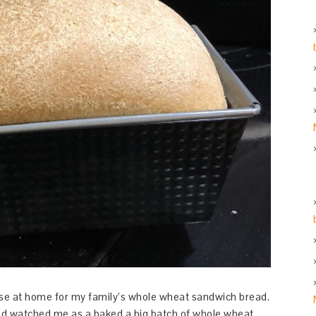
 use at home for my family’s whole wheat sandwich bread.
and watched me as a baked a big batch of whole wheat