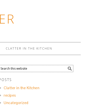
ER
CLATTER IN THE KITCHEN
POSTS
Clatter in the Kitchen
recipes
Uncategorized