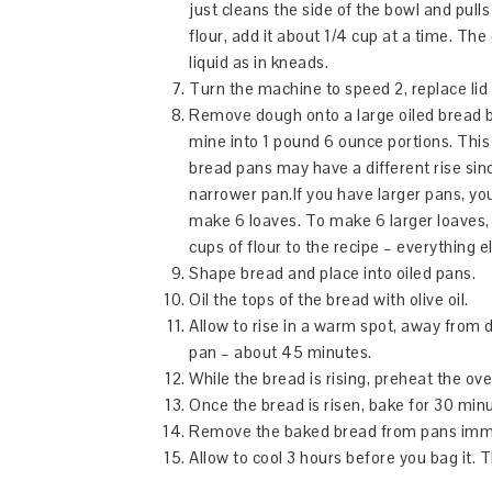
just cleans the side of the bowl and pulls
flour, add it about 1/4 cup at a time. The
liquid as in kneads.
Turn the machine to speed 2, replace lid
Remove dough onto a large oiled bread bo
mine into 1 pound 6 ounce portions. This 
bread pans may have a different rise sin
narrower pan.If you have larger pans, 
make 6 loaves. To make 6 larger loaves,
cups of flour to the recipe – everything 
Shape bread and place into oiled pans.
Oil the tops of the bread with olive oil.
Allow to rise in a warm spot, away from dr
pan – about 45 minutes.
While the bread is rising, preheat the ov
Once the bread is risen, bake for 30 minut
Remove the baked bread from pans immed
Allow to cool 3 hours before you bag it. 