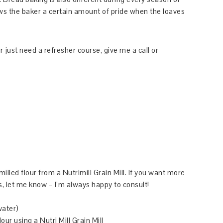
lows the baker a certain amount of pride when the loaves
r just need a refresher course, give me a call or
illed flour from a Nutrimill Grain Mill. If you want more
, let me know – I’m always happy to consult!
water)
our using a Nutri Mill Grain Mill