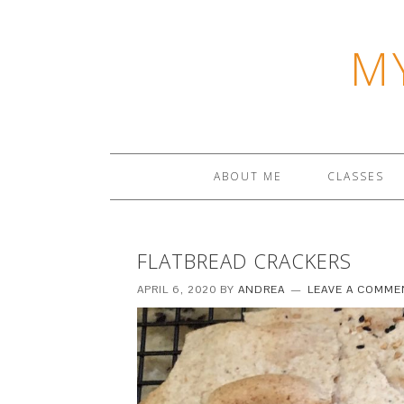
M
ABOUT ME
CLASSES
FLATBREAD CRACKERS
APRIL 6, 2020
BY
ANDREA
LEAVE A COMME