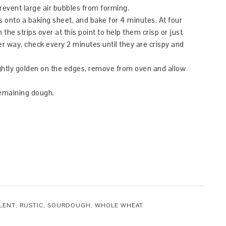
prevent large air bubbles from forming.
ps onto a baking sheet, and bake for 4 minutes. At four
the strips over at this point to help them crisp or just
her way, check every 2 minutes until they are crispy and
ightly golden on the edges, remove from oven and allow
remaining dough.
LENT
,
RUSTIC
,
SOURDOUGH
,
WHOLE WHEAT