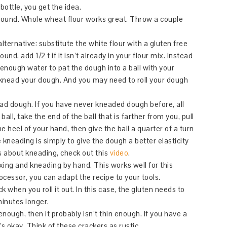
 bottle, you get the idea.
around. Whole wheat flour works great. Throw a couple
alternative: substitute the white flour with a gluten free
nd, add 1/2 t if it isn’t already in your flour mix. Instead
 enough water to pat the dough into a ball with your
 knead your dough. And you may need to roll your dough
ad dough. If you have never kneaded dough before, all
all, take the end of the ball that is farther from you, pull
e heel of your hand, then give the ball a quarter of a turn
he kneading is simply to give the dough a better elasticity
us about kneading, check out this
video
.
xing and kneading by hand. This works well for this
ocessor, you can adapt the recipe to your tools.
 when you roll it out. In this case, the gluten needs to
minutes longer.
 enough, then it probably isn’t thin enough. If you have a
’s okay. Think of these crackers as rustic.