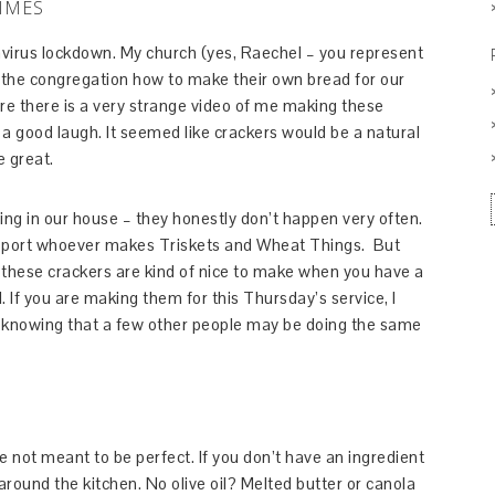
IMES
avirus lockdown. My church (yes, Raechel – you represent
the congregation how to make their own bread for our
e there is a very strange video of me making these
 a good laugh. It seemed like crackers would be a natural
e great.
ng in our house – they honestly don’t happen very often.
upport whoever makes Triskets and Wheat Things. But
these crackers are kind of nice to make when you have a
. If you are making them for this Thursday’s service, I
t knowing that a few other people may be doing the same
not meant to be perfect. If you don’t have an ingredient
round the kitchen. No olive oil? Melted butter or canola