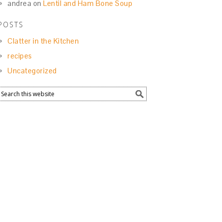
andrea
on
Lentil and Ham Bone Soup
POSTS
Clatter in the Kitchen
recipes
Uncategorized