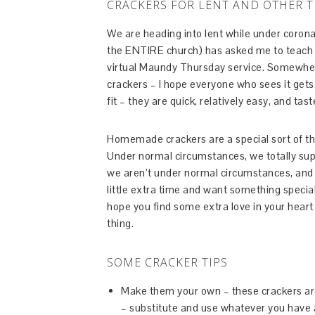
CRACKERS FOR LENT AND OTHER T
We are heading into lent while under coron
the ENTIRE church) has asked me to teach 
virtual Maundy Thursday service. Somewher
crackers – I hope everyone who sees it gets
fit – they are quick, relatively easy, and tast
Homemade crackers are a special sort of thi
Under normal circumstances, we totally s
we aren’t under normal circumstances, and 
little extra time and want something special
hope you find some extra love in your hear
thing.
SOME CRACKER TIPS
Make them your own – these crackers are 
– substitute and use whatever you have a