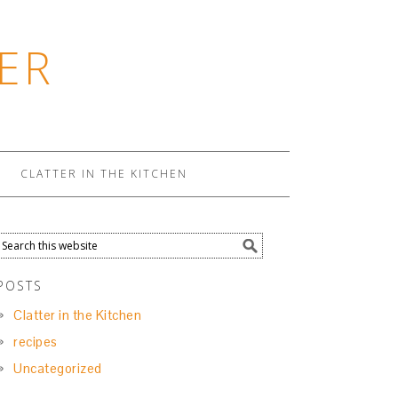
ER
CLATTER IN THE KITCHEN
POSTS
Clatter in the Kitchen
recipes
Uncategorized