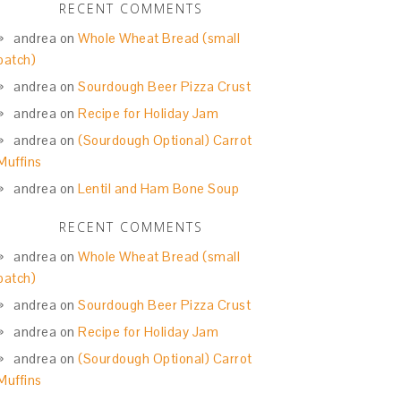
RECENT COMMENTS
andrea
on
Whole Wheat Bread (small
batch)
andrea
on
Sourdough Beer Pizza Crust
andrea
on
Recipe for Holiday Jam
andrea
on
(Sourdough Optional) Carrot
Muffins
andrea
on
Lentil and Ham Bone Soup
RECENT COMMENTS
andrea
on
Whole Wheat Bread (small
batch)
andrea
on
Sourdough Beer Pizza Crust
andrea
on
Recipe for Holiday Jam
andrea
on
(Sourdough Optional) Carrot
Muffins