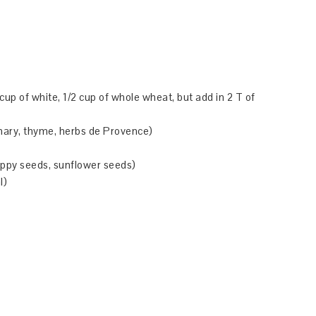
 1 cup of white, 1/2 cup of whole wheat, but add in 2 T of
semary, thyme, herbs de Provence)
oppy seeds, sunflower seeds)
l)