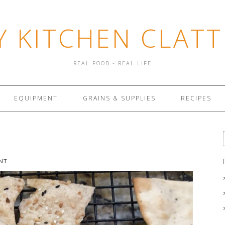
Y KITCHEN CLATT
REAL FOOD - REAL LIFE
EQUIPMENT
GRAINS & SUPPLIES
RECIPES
NT