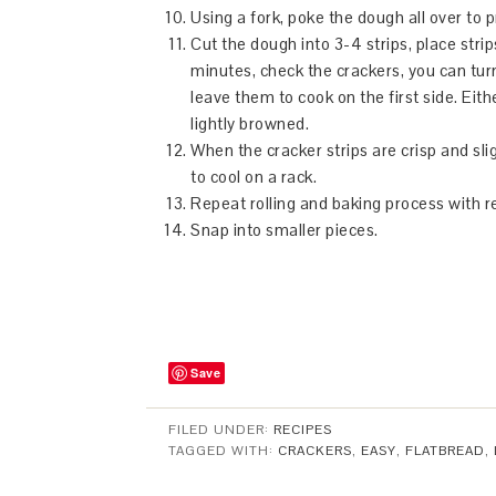
Using a fork, poke the dough all over to 
Cut the dough into 3-4 strips, place stri
minutes, check the crackers, you can turn 
leave them to cook on the first side. Eit
lightly browned.
When the cracker strips are crisp and sl
to cool on a rack.
Repeat rolling and baking process with 
Snap into smaller pieces.
Save
FILED UNDER:
RECIPES
TAGGED WITH:
CRACKERS
,
EASY
,
FLATBREAD
,