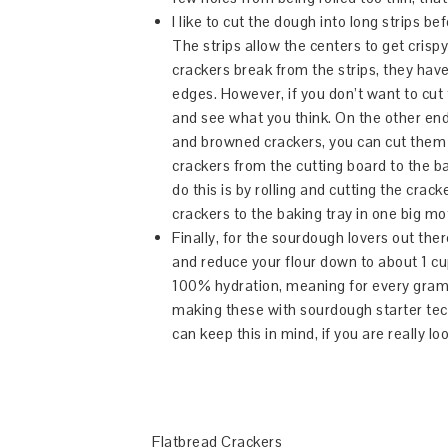
I like to cut the dough into long strips bef
The strips allow the centers to get crisp
crackers break from the strips, they have 
edges. However, if you don’t want to cut
and see what you think. On the other en
and browned crackers, you can cut them 
crackers from the cutting board to the 
do this is by rolling and cutting the cr
crackers to the baking tray in one big mo
Finally, for the sourdough lovers out the
and reduce your flour down to about 1 cup
100% hydration, meaning for every gram o
making these with sourdough starter tec
can keep this in mind, if you are really l
Flatbread Crackers