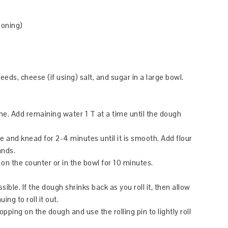
soning)
eds, cheese (if using) salt, and sugar in a large bowl.
ne. Add remaining water 1 T at a time until the dough
e and knead for 2-4 minutes until it is smooth. Add flour
ands.
 on the counter or in the bowl for 10 minutes.
ssible. If the dough shrinks back as you roll it, then allow
ng to roll it out.
opping on the dough and use the rolling pin to lightly roll