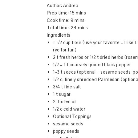
Author:
Andrea
Prep time:
15 mins
Cook time:
9 mins
Total time:
24 mins
Ingredients
1 1/2 cup flour (use your favorite – I like
rye for fun)
2 t fresh herbs or 1/2 t dried herbs (ro
1/2 – 1 t coarsely ground black pepper
1-3 t seeds (optional – sesame seeds, p
1/2 c, finely shredded Parmesan (optiona
3/4 t fine salt
1 t sugar
2 T olive oil
1/2 c cold water
Optional Toppings
sesame seeds
poppy seeds