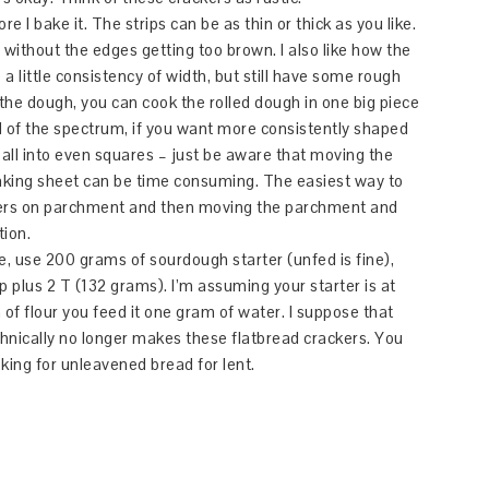
ore I bake it. The strips can be as thin or thick as you like.
y without the edges getting too brown. I also like how the
a little consistency of width, but still have some rough
 the dough, you can cook the rolled dough in one big piece
d of the spectrum, if you want more consistently shaped
all into even squares – just be aware that moving the
baking sheet can be time consuming. The easiest way to
ackers on parchment and then moving the parchment and
tion.
re, use 200 grams of sourdough starter (unfed is fine),
 plus 2 T (132 grams). I’m assuming your starter is at
f flour you feed it one gram of water. I suppose that
hnically no longer makes these flatbread crackers. You
ooking for unleavened bread for lent.