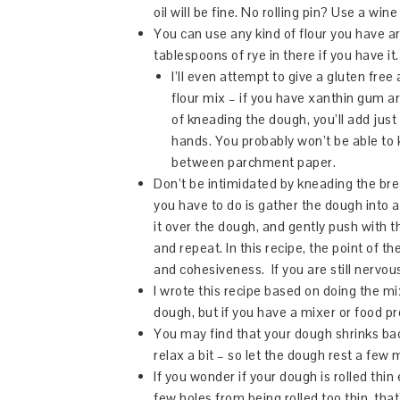
oil will be fine. No rolling pin? Use a wine
You can use any kind of flour you have 
tablespoons of rye in there if you have it.
I’ll even attempt to give a gluten free 
flour mix – if you have xanthin gum arou
of kneading the dough, you’ll add just
hands. You probably won’t be able to
between parchment paper.
Don’t be intimidated by kneading the bre
you have to do is gather the dough into a b
it over the dough, and gently push with th
and repeat. In this recipe, the point of t
and cohesiveness. If you are still nervo
I wrote this recipe based on doing the mi
dough, but if you have a mixer or food pr
You may find that your dough shrinks back
relax a bit – so let the dough rest a few 
If you wonder if your dough is rolled thin
few holes from being rolled too thin, that