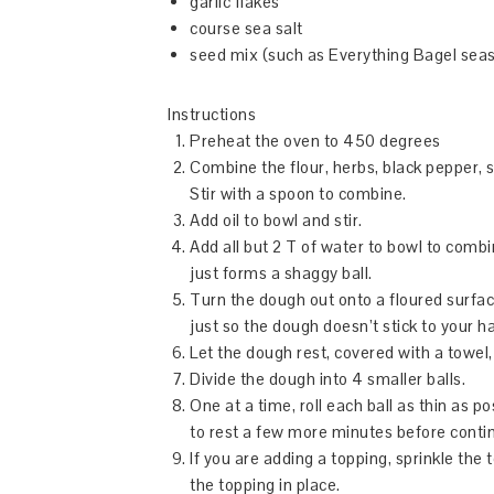
garlic flakes
course sea salt
seed mix (such as Everything Bagel sea
Instructions
Preheat the oven to 450 degrees
Combine the flour, herbs, black pepper, se
Stir with a spoon to combine.
Add oil to bowl and stir.
Add all but 2 T of water to bowl to combi
just forms a shaggy ball.
Turn the dough out onto a floured surfac
just so the dough doesn’t stick to your h
Let the dough rest, covered with a towel,
Divide the dough into 4 smaller balls.
One at a time, roll each ball as thin as po
to rest a few more minutes before continui
If you are adding a topping, sprinkle the t
the topping in place.