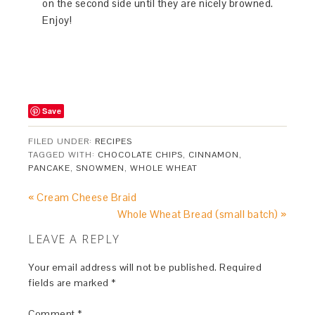
on the second side until they are nicely browned.
Enjoy!
Save
FILED UNDER:
RECIPES
TAGGED WITH:
CHOCOLATE CHIPS
,
CINNAMON
,
PANCAKE
,
SNOWMEN
,
WHOLE WHEAT
« Cream Cheese Braid
Whole Wheat Bread (small batch) »
LEAVE A REPLY
Your email address will not be published.
Required
fields are marked
*
Comment
*