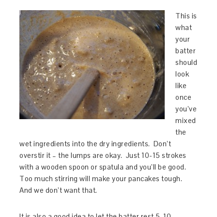
This is
what
your
batter
should
look
like
once
you’ve
mixed
the
wet ingredients into the dry ingredients. Don’t
overstir it – the lumps are okay. Just 10-15 strokes
with a wooden spoon or spatula and you’ll be good.
Too much stirring will make your pancakes tough.
And we don’t want that.
It is also a good idea to let the batter rest 5-10