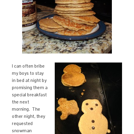
I can often bribe
my boys to stay
in bed at night by
promising them a
special breakfast
the next
morning. The
other night, they
requested
snowman