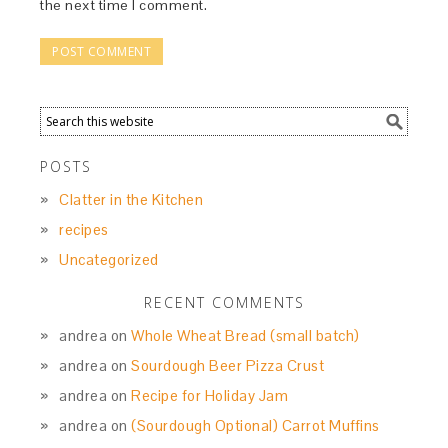
the next time I comment.
POSTS
Clatter in the Kitchen
recipes
Uncategorized
RECENT COMMENTS
andrea
on
Whole Wheat Bread (small batch)
andrea
on
Sourdough Beer Pizza Crust
andrea
on
Recipe for Holiday Jam
andrea
on
(Sourdough Optional) Carrot Muffins