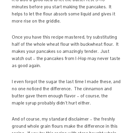
minutes before you start making the pancakes. It
helps to let the flour absorb some liquid and gives it
more rise on the griddle.
Once you have this recipe mastered, try substituting
half of the whole wheat flour with buckwheat flour. It
makes your pancakes so amazingly tender. Just
watch out – the pancakes from I-Hop may never taste
as good again.
I even forgot the sugar the last time I made these, and
no one noticed the difference. The cinnamon and
butter gave them enough flavor – of course, the
maple syrup probably didn’t hurt either.
And of course, my standard disclaimer – the freshly
ground whole grain flours make the difference in this