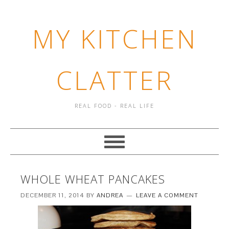
MY KITCHEN
CLATTER
REAL FOOD - REAL LIFE
WHOLE WHEAT PANCAKES
DECEMBER 11, 2014
BY
ANDREA
LEAVE A COMMENT