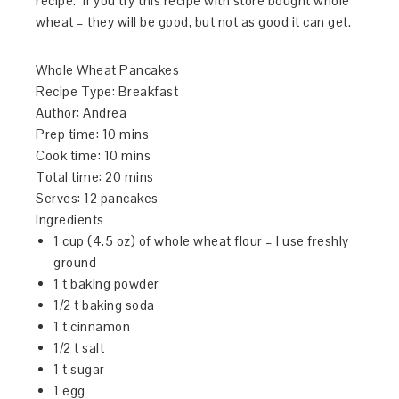
recipe. If you try this recipe with store bought whole
wheat – they will be good, but not as good it can get.
Whole Wheat Pancakes
Recipe Type
:
Breakfast
Author:
Andrea
Prep time:
10 mins
Cook time:
10 mins
Total time:
20 mins
Serves:
12 pancakes
Ingredients
1 cup (4.5 oz) of whole wheat flour – I use freshly
ground
1 t baking powder
1/2 t baking soda
1 t cinnamon
1/2 t salt
1 t sugar
1 egg