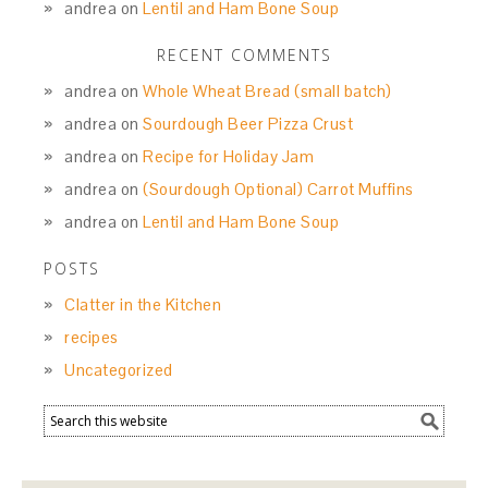
andrea
on
Lentil and Ham Bone Soup
RECENT COMMENTS
andrea
on
Whole Wheat Bread (small batch)
andrea
on
Sourdough Beer Pizza Crust
andrea
on
Recipe for Holiday Jam
andrea
on
(Sourdough Optional) Carrot Muffins
andrea
on
Lentil and Ham Bone Soup
POSTS
Clatter in the Kitchen
recipes
Uncategorized