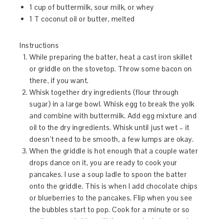
1 cup of buttermilk, sour milk, or whey
1 T coconut oil or butter, melted
Instructions
While preparing the batter, heat a cast iron skillet
or griddle on the stovetop. Throw some bacon on
there, if you want.
Whisk together dry ingredients (flour through
sugar) in a large bowl. Whisk egg to break the yolk
and combine with buttermilk. Add egg mixture and
oil to the dry ingredients. Whisk until just wet – it
doesn’t need to be smooth, a few lumps are okay.
When the griddle is hot enough that a couple water
drops dance on it, you are ready to cook your
pancakes. I use a soup ladle to spoon the batter
onto the griddle. This is when I add chocolate chips
or blueberries to the pancakes. Flip when you see
the bubbles start to pop. Cook for a minute or so