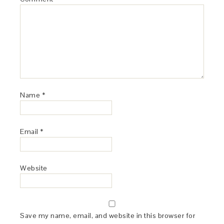
Name
*
Email
*
Website
Save my name, email, and website in this browser for