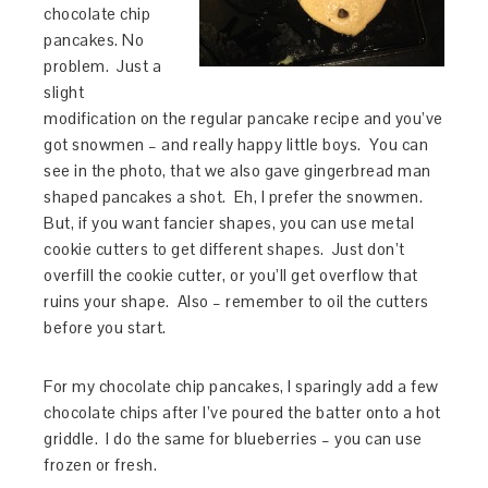
chocolate chip
pancakes. No
problem. Just a
slight
modification on the regular pancake recipe and you’ve
got snowmen – and really happy little boys. You can
see in the photo, that we also gave gingerbread man
shaped pancakes a shot. Eh, I prefer the snowmen.
But, if you want fancier shapes, you can use metal
cookie cutters to get different shapes. Just don’t
overfill the cookie cutter, or you’ll get overflow that
ruins your shape. Also – remember to oil the cutters
before you start.
For my chocolate chip pancakes, I sparingly add a few
chocolate chips after I’ve poured the batter onto a hot
griddle. I do the same for blueberries – you can use
frozen or fresh.