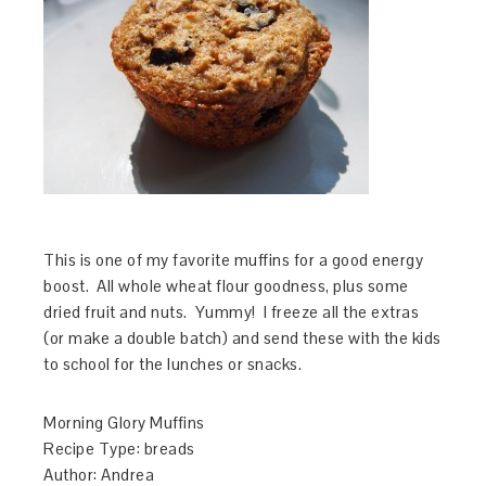
This is one of my favorite muffins for a good energy
boost. All whole wheat flour goodness, plus some
dried fruit and nuts. Yummy! I freeze all the extras
(or make a double batch) and send these with the kids
to school for the lunches or snacks.
Morning Glory Muffins
Recipe Type
:
breads
Author:
Andrea