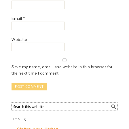
Email
*
Website
Save my name, email, and website in this browser for
the next time I comment.
POSTS