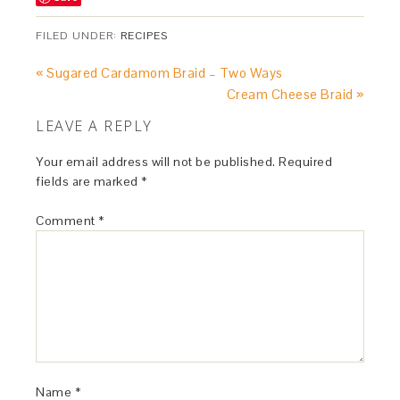
FILED UNDER:
RECIPES
« Sugared Cardamom Braid – Two Ways
Cream Cheese Braid »
LEAVE A REPLY
Your email address will not be published.
Required
fields are marked
*
Comment
*
Name
*