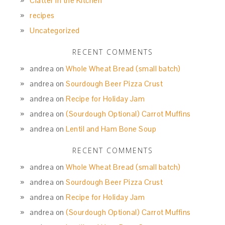
Clatter in the Kitchen
recipes
Uncategorized
RECENT COMMENTS
andrea
on
Whole Wheat Bread (small batch)
andrea
on
Sourdough Beer Pizza Crust
andrea
on
Recipe for Holiday Jam
andrea
on
(Sourdough Optional) Carrot Muffins
andrea
on
Lentil and Ham Bone Soup
RECENT COMMENTS
andrea
on
Whole Wheat Bread (small batch)
andrea
on
Sourdough Beer Pizza Crust
andrea
on
Recipe for Holiday Jam
andrea
on
(Sourdough Optional) Carrot Muffins