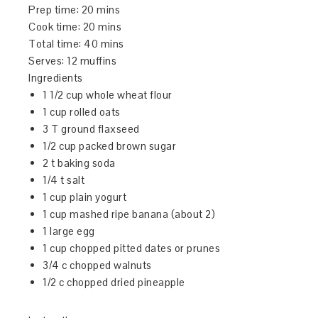
Prep time:
20 mins
Cook time:
20 mins
Total time:
40 mins
Serves:
12 muffins
Ingredients
1 1/2 cup whole wheat flour
1 cup rolled oats
3 T ground flaxseed
1/2 cup packed brown sugar
2 t baking soda
1/4 t salt
1 cup plain yogurt
1 cup mashed ripe banana (about 2)
1 large egg
1 cup chopped pitted dates or prunes
3/4 c chopped walnuts
1/2 c chopped dried pineapple