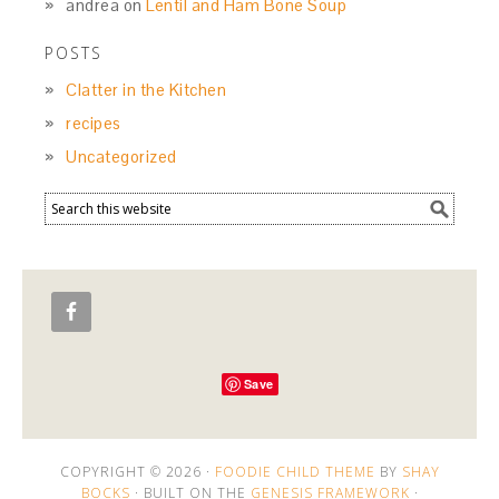
andrea
on
Lentil and Ham Bone Soup
POSTS
Clatter in the Kitchen
recipes
Uncategorized
Save
COPYRIGHT © 2026 ·
FOODIE CHILD THEME
BY
SHAY
BOCKS
· BUILT ON THE
GENESIS FRAMEWORK
·