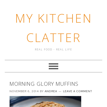
MY KITCHEN
CLATTER
REAL FOOD - REAL LIFE
MORNING GLORY MUFFINS
NOVEMBER 6, 2014
BY
ANDREA
LEAVE A COMMENT