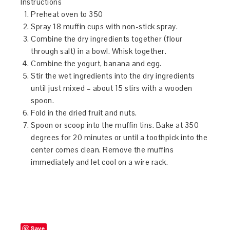
Instructions
Preheat oven to 350
Spray 18 muffin cups with non-stick spray.
Combine the dry ingredients together (flour
through salt) in a bowl. Whisk together.
Combine the yogurt, banana and egg.
Stir the wet ingredients into the dry ingredients
until just mixed – about 15 stirs with a wooden
spoon.
Fold in the dried fruit and nuts.
Spoon or scoop into the muffin tins. Bake at 350
degrees for 20 minutes or until a toothpick into the
center comes clean. Remove the muffins
immediately and let cool on a wire rack.
Save