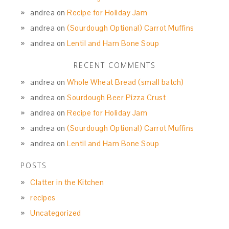
andrea
on
Recipe for Holiday Jam
andrea
on
(Sourdough Optional) Carrot Muffins
andrea
on
Lentil and Ham Bone Soup
RECENT COMMENTS
andrea
on
Whole Wheat Bread (small batch)
andrea
on
Sourdough Beer Pizza Crust
andrea
on
Recipe for Holiday Jam
andrea
on
(Sourdough Optional) Carrot Muffins
andrea
on
Lentil and Ham Bone Soup
POSTS
Clatter in the Kitchen
recipes
Uncategorized