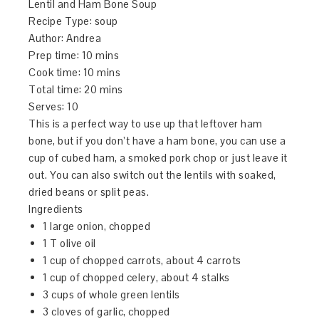
Lentil and Ham Bone Soup
Recipe Type
:
soup
Author:
Andrea
Prep time:
10 mins
Cook time:
10 mins
Total time:
20 mins
Serves:
10
This is a perfect way to use up that leftover ham
bone, but if you don’t have a ham bone, you can use a
cup of cubed ham, a smoked pork chop or just leave it
out. You can also switch out the lentils with soaked,
dried beans or split peas.
Ingredients
1 large onion, chopped
1 T olive oil
1 cup of chopped carrots, about 4 carrots
1 cup of chopped celery, about 4 stalks
3 cups of whole green lentils
3 cloves of garlic, chopped