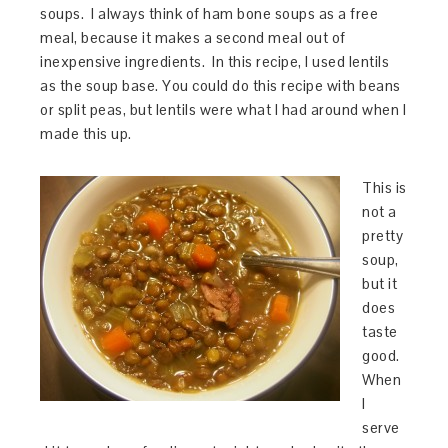
soups. I always think of ham bone soups as a free
meal, because it makes a second meal out of
inexpensive ingredients. In this recipe, I used lentils
as the soup base. You could do this recipe with beans
or split peas, but lentils were what I had around when I
made this up.
This is
not a
pretty
soup,
but it
does
taste
good.
When
I
serve