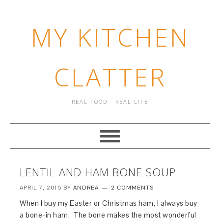
MY KITCHEN
CLATTER
REAL FOOD - REAL LIFE
LENTIL AND HAM BONE SOUP
APRIL 7, 2015
BY
ANDREA
2 COMMENTS
When I buy my Easter or Christmas ham, I always buy
a bone-in ham. The bone makes the most wonderful