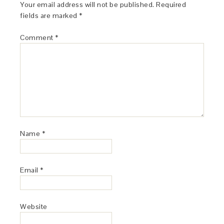
Your email address will not be published.
Required
fields are marked
*
Comment
*
Name
*
Email
*
Website