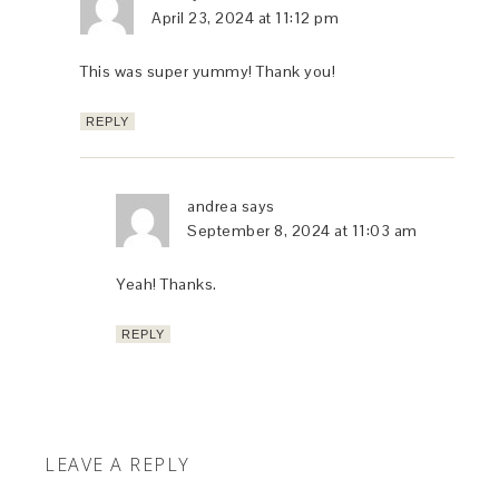
April 23, 2024 at 11:12 pm
This was super yummy! Thank you!
REPLY
andrea
says
September 8, 2024 at 11:03 am
Yeah! Thanks.
REPLY
LEAVE A REPLY