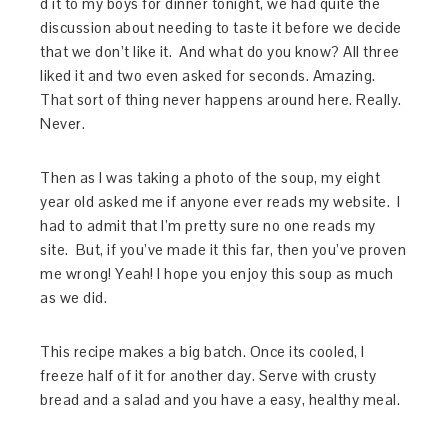
d it to my boys for dinner tonight, we had quite the
discussion about needing to taste it before we decide
that we don’t like it. And what do you know? All three
liked it and two even asked for seconds. Amazing.
That sort of thing never happens around here. Really.
Never.
Then as I was taking a photo of the soup, my eight
year old asked me if anyone ever reads my website. I
had to admit that I’m pretty sure no one reads my
site. But, if you’ve made it this far, then you’ve proven
me wrong! Yeah! I hope you enjoy this soup as much
as we did.
This recipe makes a big batch. Once its cooled, I
freeze half of it for another day. Serve with crusty
bread and a salad and you have a easy, healthy meal.