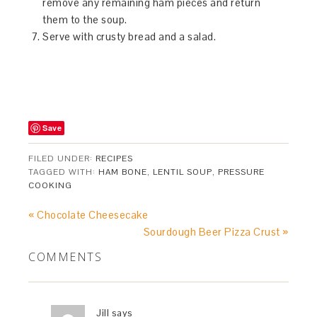
remove any remaining ham pieces and return
them to the soup.
Serve with crusty bread and a salad.
Save
FILED UNDER:
RECIPES
TAGGED WITH:
HAM BONE
,
LENTIL SOUP
,
PRESSURE
COOKING
« Chocolate Cheesecake
Sourdough Beer Pizza Crust »
COMMENTS
Jill
says