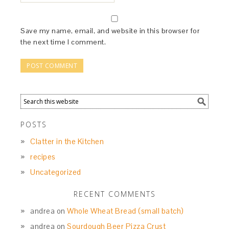
Save my name, email, and website in this browser for
the next time I comment.
POSTS
Clatter in the Kitchen
recipes
Uncategorized
RECENT COMMENTS
andrea
on
Whole Wheat Bread (small batch)
andrea
on
Sourdough Beer Pizza Crust