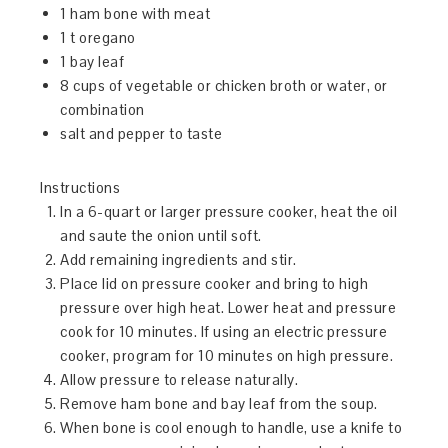
1 ham bone with meat
1 t oregano
1 bay leaf
8 cups of vegetable or chicken broth or water, or
combination
salt and pepper to taste
Instructions
In a 6-quart or larger pressure cooker, heat the oil
and saute the onion until soft.
Add remaining ingredients and stir.
Place lid on pressure cooker and bring to high
pressure over high heat. Lower heat and pressure
cook for 10 minutes. If using an electric pressure
cooker, program for 10 minutes on high pressure.
Allow pressure to release naturally.
Remove ham bone and bay leaf from the soup.
When bone is cool enough to handle, use a knife to