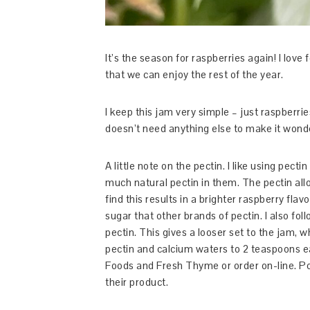
It’s the season for raspberries again! I lov
that we can enjoy the rest of the year.
I keep this jam very simple – just raspberries
doesn’t need anything else to make it wond
A little note on the pectin. I like using pec
much natural pectin in them. The pectin allo
find this results in a brighter raspberry fla
sugar that other brands of pectin. I also follo
pectin. This gives a looser set to the jam, wh
pectin and calcium waters to 2 teaspoons ea
Foods and Fresh Thyme or order on-line. Po
their product.