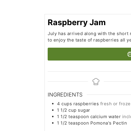
Raspberry Jam
July has arrived along with the short
to enjoy the taste of raspberries all y
INGREDIENTS
4
cups
raspberries
fresh or froz
1 1/2
cup
sugar
1 1/2
teaspoon
calcium water
inc
1 1/2
teaspoon
Pomona's Pectin