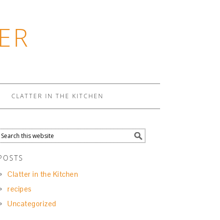
ER
CLATTER IN THE KITCHEN
POSTS
Clatter in the Kitchen
recipes
Uncategorized