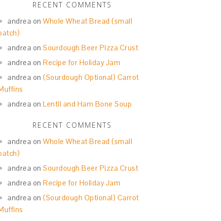
RECENT COMMENTS
andrea
on
Whole Wheat Bread (small
batch)
andrea
on
Sourdough Beer Pizza Crust
andrea
on
Recipe for Holiday Jam
andrea
on
(Sourdough Optional) Carrot
Muffins
andrea
on
Lentil and Ham Bone Soup
RECENT COMMENTS
andrea
on
Whole Wheat Bread (small
batch)
andrea
on
Sourdough Beer Pizza Crust
andrea
on
Recipe for Holiday Jam
andrea
on
(Sourdough Optional) Carrot
Muffins