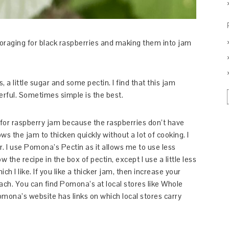
e foraging for black raspberries and making them into jam
, a little sugar and some pectin. I find that this jam
erful. Sometimes simple is the best.
tin for raspberry jam because the raspberries don’t have
ws the jam to thicken quickly without a lot of cooking. I
vor. I use Pomona’s Pectin as it allows me to use less
w the recipe in the box of pectin, except I use a little less
ich I like. If you like a thicker jam, then increase your
ch. You can find Pomona’s at local stores like Whole
mona’s website has links on which local stores carry