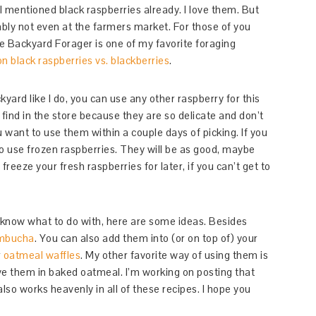
I mentioned black raspberries already. I love them. But
ably not even at the farmers market. For those of you
e Backyard Forager is one of my favorite foraging
on black raspberries vs. blackberries
.
kyard like I do, you can use any other raspberry for this
 find in the store because they are so delicate and don’t
ou want to use them within a couple days of picking. If you
 to use frozen raspberries. They will be as good, maybe
reeze your fresh raspberries for later, if you can’t get to
t know what to do with, here are some ideas. Besides
mbucha
. You can also add them into (or on top of) your
r
oatmeal waffles
. My other favorite way of using them is
ve them in baked oatmeal. I’m working on posting that
also works heavenly in all of these recipes. I hope you