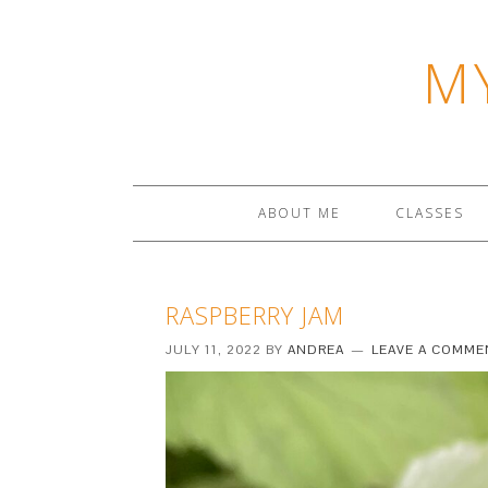
M
ABOUT ME
CLASSES
RASPBERRY JAM
JULY 11, 2022
BY
ANDREA
LEAVE A COMME