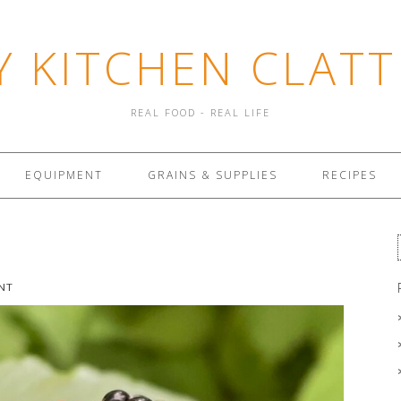
Y KITCHEN CLATT
REAL FOOD - REAL LIFE
EQUIPMENT
GRAINS & SUPPLIES
RECIPES
NT