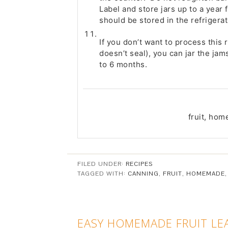
Label and store jars up to a year f
should be stored in the refrigerat
If you don’t want to process this 
doesn’t seal), you can jar the jam
to 6 months.
fruit, ho
FILED UNDER:
RECIPES
TAGGED WITH:
CANNING
,
FRUIT
,
HOMEMADE
EASY HOMEMADE FRUIT LE