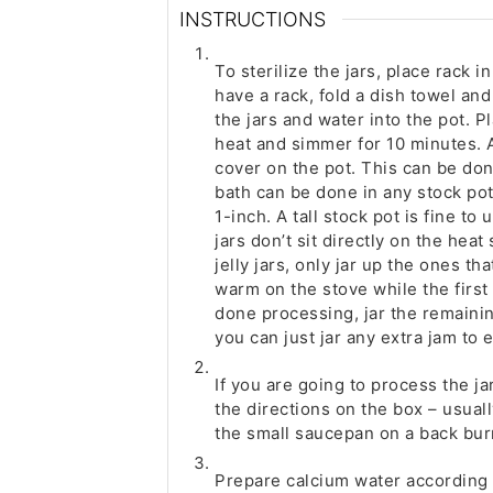
INSTRUCTIONS
To sterilize the jars, place rack i
have a rack, fold a dish towel an
the jars and water into the pot. P
heat and simmer for 10 minutes. A
cover on the pot. This can be don
bath can be done in any stock pot 
1-inch. A tall stock pot is fine to
jars don’t sit directly on the heat 
jelly jars, only jar up the ones tha
warm on the stove while the first 
done processing, jar the remainin
you can just jar any extra jam to 
If you are going to process the ja
the directions on the box – usuall
the small saucepan on a back bur
Prepare calcium water according 