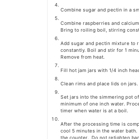
Combine sugar and pectin in a sma
Combine raspberries and calcium 
Bring to roiling boil, stirring cons
Add sugar and pectin mixture to ra
constantly. Boil and stir for 1 min
Remove from heat.
Fill hot jam jars with 1/4 inch he
Clean rims and place lids on jars.
Set jars into the simmering pot o
minimum of one inch water. Proces
timer when water is at a boil.
After the processing time is comp
cool 5 minutes in the water bath
the counter. Do not retighten ban