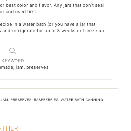
or best color and flavor. Any jars that don’t seal
or and used first.
recipe in a water bath (or you have a jar that
s and refrigerate for up to 3 weeks or freeze up
KEYWORD
memade, jam, preserves
,
JAM
,
PRESERVES
,
RASPBERRIES
,
WATER BATH CANNING
ATHER