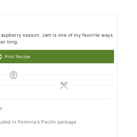
 raspberry season. Jam is one of my favorite ways
ear long.
Print Recipe
en
luded in Pomona's Pectin package