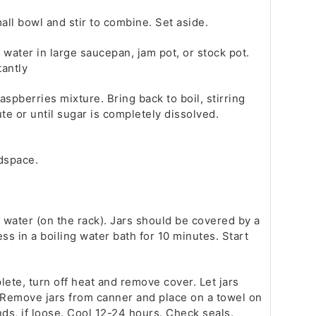
ll bowl and stir to combine. Set aside.
water in large saucepan, jam pot, or stock pot.
tantly
spberries mixture. Bring back to boil, stirring
ute or until sugar is completely dissolved.
adspace.
f water (on the rack). Jars should be covered by a
s in a boiling water bath for 10 minutes. Start
lete, turn off heat and remove cover. Let jars
. Remove jars from canner and place on a towel on
ds, if loose. Cool 12-24 hours. Check seals.