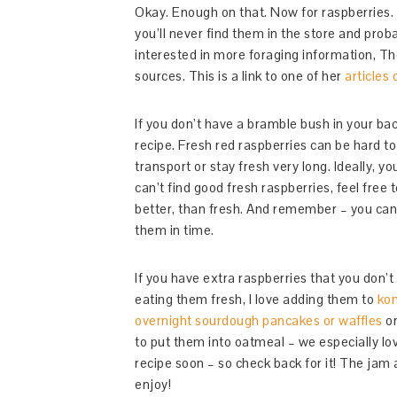
Okay. Enough on that. Now for raspberries. 
you’ll never find them in the store and prob
interested in more foraging information, Th
sources. This is a link to one of her
articles 
If you don’t have a bramble bush in your bac
recipe. Fresh red raspberries can be hard to
transport or stay fresh very long. Ideally, y
can’t find good fresh raspberries, feel free
better, than fresh. And remember – you can f
them in time.
If you have extra raspberries that you don’
eating them fresh, I love adding them to
ko
overnight sourdough pancakes or waffles
o
to put them into oatmeal – we especially lo
recipe soon – so check back for it! The jam 
enjoy!