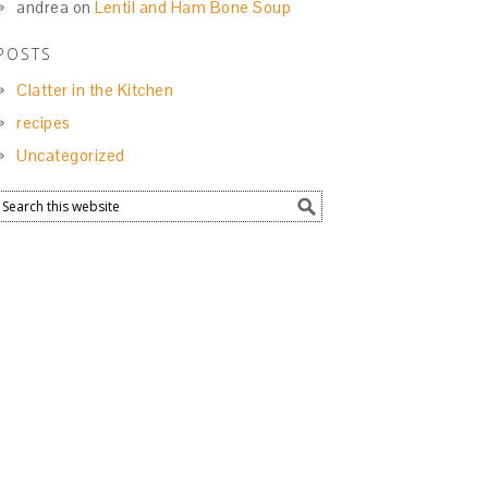
andrea
on
Lentil and Ham Bone Soup
POSTS
Clatter in the Kitchen
recipes
Uncategorized