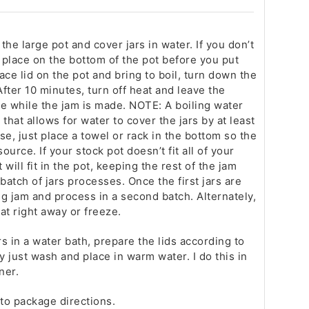
n the large pot and cover jars in water. If you don’t
d place on the bottom of the pot before you put
lace lid on the pot and bring to boil, turn down the
fter 10 minutes, turn off heat and leave the
e while the jam is made. NOTE: A boiling water
that allows for water to cover the jars by at least
 use, just place a towel or rack in the bottom so the
source. If your stock pot doesn’t fit all of your
t will fit in the pot, keeping the rest of the jam
batch of jars processes. Once the first jars are
g jam and process in a second batch. Alternately,
eat right away or freeze.
rs in a water bath, prepare the lids according to
y just wash and place in warm water. I do this in
ner.
to package directions.