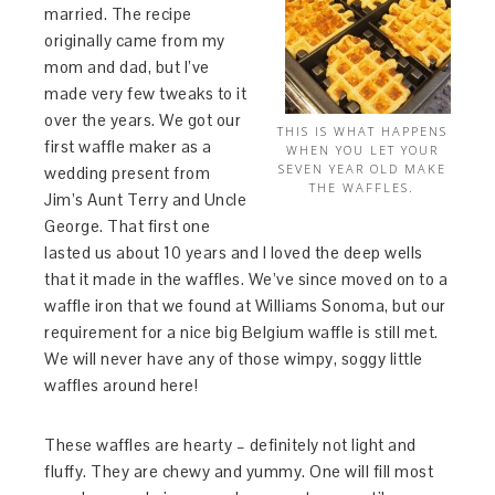
married. The recipe
originally came from my
mom and dad, but I’ve
made very few tweaks to it
over the years. We got our
THIS IS WHAT HAPPENS
first waffle maker as a
WHEN YOU LET YOUR
SEVEN YEAR OLD MAKE
wedding present from
THE WAFFLES.
Jim’s Aunt Terry and Uncle
George. That first one
lasted us about 10 years and I loved the deep wells
that it made in the waffles. We’ve since moved on to a
waffle iron that we found at Williams Sonoma, but our
requirement for a nice big Belgium waffle is still met.
We will never have any of those wimpy, soggy little
waffles around here!
These waffles are hearty – definitely not light and
fluffy. They are chewy and yummy. One will fill most