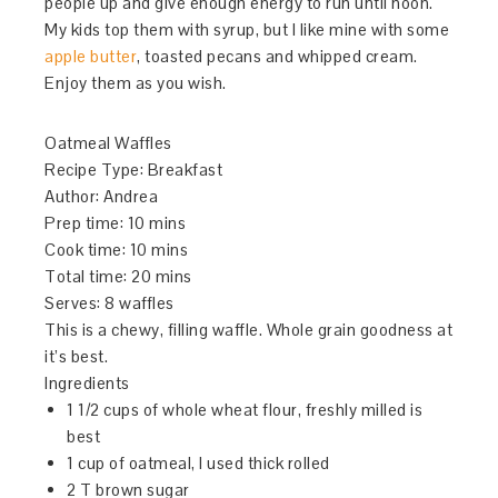
people up and give enough energy to run until noon.
My kids top them with syrup, but I like mine with some
apple butter
, toasted pecans and whipped cream.
Enjoy them as you wish.
Oatmeal Waffles
Recipe Type
:
Breakfast
Author:
Andrea
Prep time:
10 mins
Cook time:
10 mins
Total time:
20 mins
Serves:
8 waffles
This is a chewy, filling waffle. Whole grain goodness at
it’s best.
Ingredients
1 1/2 cups of whole wheat flour, freshly milled is
best
1 cup of oatmeal, I used thick rolled
2 T brown sugar