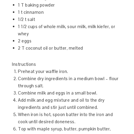
1 T baking powder
1 t cinnamon
1/2 t salt
1 1/2 cups of whole milk, sour milk, milk kiefer, or
whey
2 eggs
2 T coconut oil or butter, melted
Instructions
Preheat your waffle iron.
Combine dry ingredients in a medium bowl – flour
through salt.
Combine milk and eggs in a small bowl.
Add milk and egg mixture and oil to the dry
ingredients and stir just until combined.
When iron is hot, spoon batter into the iron and
cook until desired doneness.
Top with maple syrup, butter, pumpkin butter,