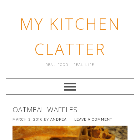
MY KITCHEN
CLATTER
REAL FOOD - REAL LIFE
OATMEAL WAFFLES
MARCH 3, 2016
BY
ANDREA
LEAVE A COMMENT