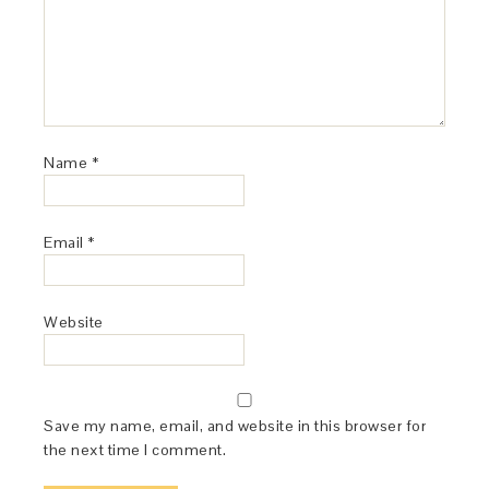
Name
*
Email
*
Website
Save my name, email, and website in this browser for
the next time I comment.