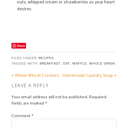
nuts, whipped cream or strawberries as your heart
desires.
Save
FILED UNDER:
RECIPES
TAGGED WITH:
BREAKFAST
,
OAT
,
WAFFLE
,
WHOLE GRAIN
« Whole Wheat Crackers
Homemade Laundry Soap »
LEAVE A REPLY
Your email address will not be published.
Required
fields are marked
*
Comment
*