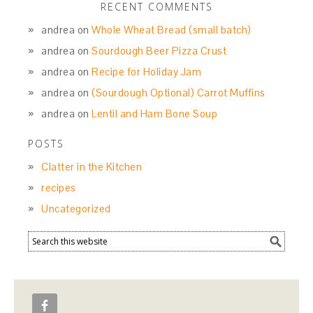
RECENT COMMENTS
andrea
on
Whole Wheat Bread (small batch)
andrea
on
Sourdough Beer Pizza Crust
andrea
on
Recipe for Holiday Jam
andrea
on
(Sourdough Optional) Carrot Muffins
andrea
on
Lentil and Ham Bone Soup
POSTS
Clatter in the Kitchen
recipes
Uncategorized