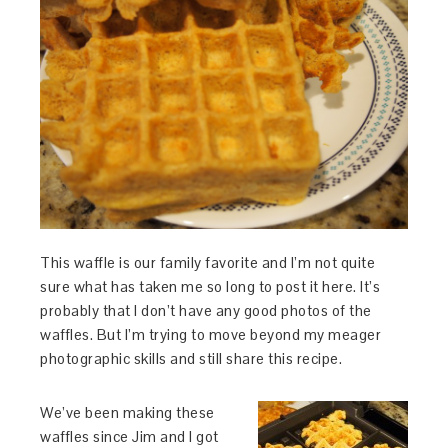
This waffle is our family favorite and I’m not quite
sure what has taken me so long to post it here. It’s
probably that I don’t have any good photos of the
waffles. But I’m trying to move beyond my meager
photographic skills and still share this recipe.
We’ve been making these
waffles since Jim and I got