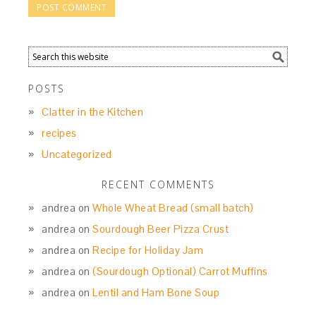
POSTS
Clatter in the Kitchen
recipes
Uncategorized
RECENT COMMENTS
andrea
on
Whole Wheat Bread (small batch)
andrea
on
Sourdough Beer Pizza Crust
andrea
on
Recipe for Holiday Jam
andrea
on
(Sourdough Optional) Carrot Muffins
andrea
on
Lentil and Ham Bone Soup