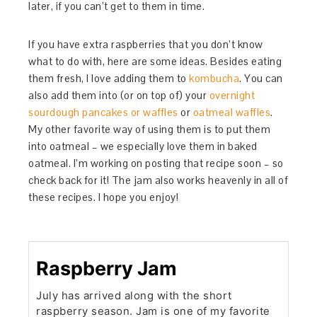
later, if you can’t get to them in time.
If you have extra raspberries that you don’t know
what to do with, here are some ideas. Besides eating
them fresh, I love adding them to
kombucha
. You can
also add them into (or on top of) your
overnight
sourdough pancakes or waffles
or
oatmeal waffles
.
My other favorite way of using them is to put them
into oatmeal – we especially love them in baked
oatmeal. I’m working on posting that recipe soon – so
check back for it! The jam also works heavenly in all of
these recipes. I hope you enjoy!
Raspberry Jam
July has arrived along with the short
raspberry season. Jam is one of my favorite