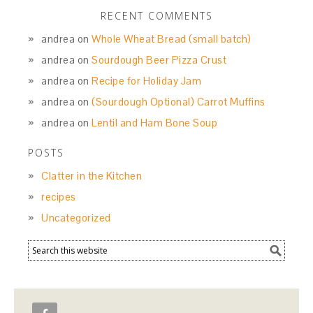
RECENT COMMENTS
andrea
on
Whole Wheat Bread (small batch)
andrea
on
Sourdough Beer Pizza Crust
andrea
on
Recipe for Holiday Jam
andrea
on
(Sourdough Optional) Carrot Muffins
andrea
on
Lentil and Ham Bone Soup
POSTS
Clatter in the Kitchen
recipes
Uncategorized