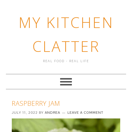
MY KITCHEN
CLATTER
REAL FOOD - REAL LIFE
RASPBERRY JAM
JULY 11, 2022
BY
ANDREA
LEAVE A COMMENT