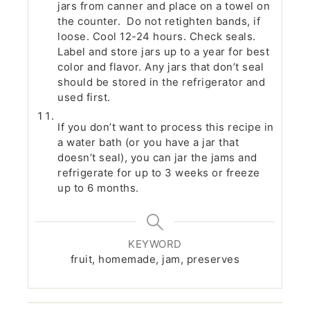
jars from canner and place on a towel on
the counter. Do not retighten bands, if
loose. Cool 12-24 hours. Check seals.
Label and store jars up to a year for best
color and flavor. Any jars that don’t seal
should be stored in the refrigerator and
used first.
If you don’t want to process this recipe in
a water bath (or you have a jar that
doesn’t seal), you can jar the jams and
refrigerate for up to 3 weeks or freeze
up to 6 months.
KEYWORD
fruit, homemade, jam, preserves