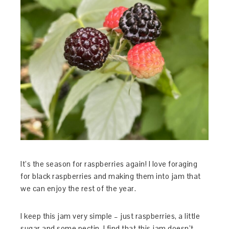
It’s the season for raspberries again! I love foraging
for black raspberries and making them into jam that
we can enjoy the rest of the year.
I keep this jam very simple – just raspberries, a little
sugar and some pectin. I find that this jam doesn’t