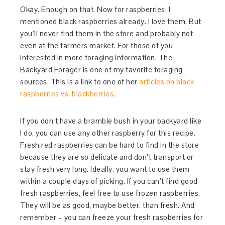
Okay. Enough on that. Now for raspberries. I
mentioned black raspberries already. I love them. But
you’ll never find them in the store and probably not
even at the farmers market. For those of you
interested in more foraging information, The
Backyard Forager is one of my favorite foraging
sources. This is a link to one of her
articles on black
raspberries vs. blackberries
.
If you don’t have a bramble bush in your backyard like
I do, you can use any other raspberry for this recipe.
Fresh red raspberries can be hard to find in the store
because they are so delicate and don’t transport or
stay fresh very long. Ideally, you want to use them
within a couple days of picking. If you can’t find good
fresh raspberries, feel free to use frozen raspberries.
They will be as good, maybe better, than fresh. And
remember – you can freeze your fresh raspberries for