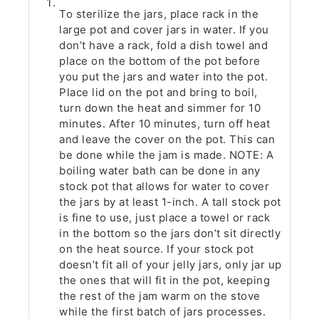
To sterilize the jars, place rack in the
large pot and cover jars in water. If you
don’t have a rack, fold a dish towel and
place on the bottom of the pot before
you put the jars and water into the pot.
Place lid on the pot and bring to boil,
turn down the heat and simmer for 10
minutes. After 10 minutes, turn off heat
and leave the cover on the pot. This can
be done while the jam is made. NOTE: A
boiling water bath can be done in any
stock pot that allows for water to cover
the jars by at least 1-inch. A tall stock pot
is fine to use, just place a towel or rack
in the bottom so the jars don’t sit directly
on the heat source. If your stock pot
doesn’t fit all of your jelly jars, only jar up
the ones that will fit in the pot, keeping
the rest of the jam warm on the stove
while the first batch of jars processes.