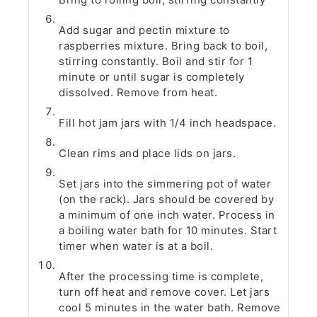
Add sugar and pectin mixture to
raspberries mixture. Bring back to boil,
stirring constantly. Boil and stir for 1
minute or until sugar is completely
dissolved. Remove from heat.
Fill hot jam jars with 1/4 inch headspace.
Clean rims and place lids on jars.
Set jars into the simmering pot of water
(on the rack). Jars should be covered by
a minimum of one inch water. Process in
a boiling water bath for 10 minutes. Start
timer when water is at a boil.
After the processing time is complete,
turn off heat and remove cover. Let jars
cool 5 minutes in the water bath. Remove