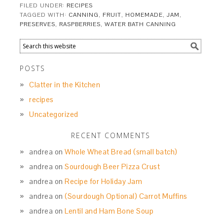
FILED UNDER:
RECIPES
TAGGED WITH:
CANNING
,
FRUIT
,
HOMEMADE
,
JAM
,
PRESERVES
,
RASPBERRIES
,
WATER BATH CANNING
POSTS
Clatter in the Kitchen
recipes
Uncategorized
RECENT COMMENTS
andrea
on
Whole Wheat Bread (small batch)
andrea
on
Sourdough Beer Pizza Crust
andrea
on
Recipe for Holiday Jam
andrea
on
(Sourdough Optional) Carrot Muffins
andrea
on
Lentil and Ham Bone Soup