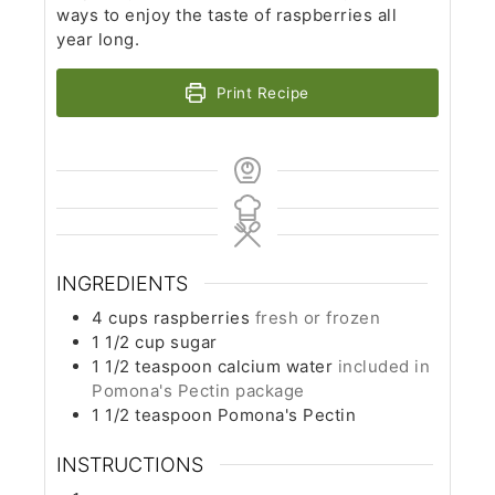
ways to enjoy the taste of raspberries all
year long.
Print Recipe
INGREDIENTS
4
cups
raspberries
fresh or frozen
1 1/2
cup
sugar
1 1/2
teaspoon
calcium water
included in
Pomona's Pectin package
1 1/2
teaspoon
Pomona's Pectin
INSTRUCTIONS