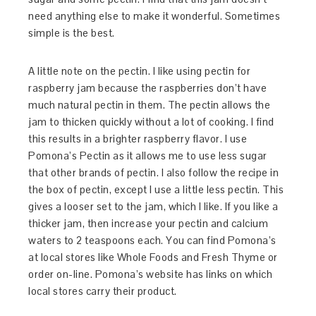
need anything else to make it wonderful. Sometimes
simple is the best.
A little note on the pectin. I like using pectin for
raspberry jam because the raspberries don’t have
much natural pectin in them. The pectin allows the
jam to thicken quickly without a lot of cooking. I find
this results in a brighter raspberry flavor. I use
Pomona’s Pectin as it allows me to use less sugar
that other brands of pectin. I also follow the recipe in
the box of pectin, except I use a little less pectin. This
gives a looser set to the jam, which I like. If you like a
thicker jam, then increase your pectin and calcium
waters to 2 teaspoons each. You can find Pomona’s
at local stores like Whole Foods and Fresh Thyme or
order on-line. Pomona’s website has links on which
local stores carry their product.