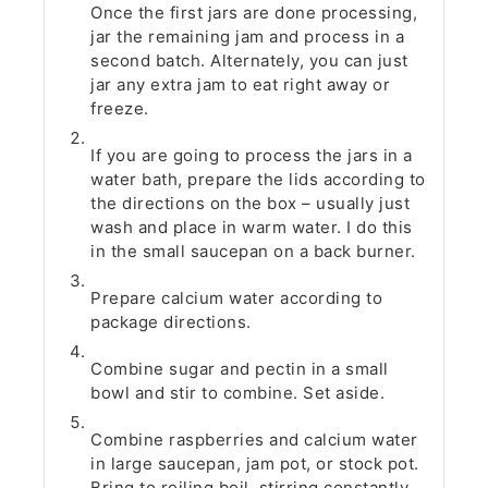
Once the first jars are done processing,
jar the remaining jam and process in a
second batch. Alternately, you can just
jar any extra jam to eat right away or
freeze.
If you are going to process the jars in a
water bath, prepare the lids according to
the directions on the box – usually just
wash and place in warm water. I do this
in the small saucepan on a back burner.
Prepare calcium water according to
package directions.
Combine sugar and pectin in a small
bowl and stir to combine. Set aside.
Combine raspberries and calcium water
in large saucepan, jam pot, or stock pot.
Bring to roiling boil, stirring constantly