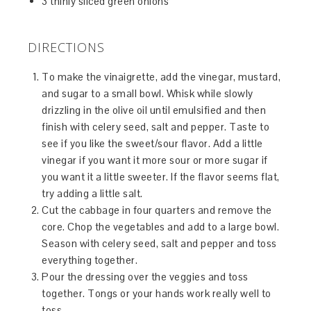
3 thinly sliced green onions
DIRECTIONS
To make the vinaigrette, add the vinegar, mustard,
and sugar to a small bowl. Whisk while slowly
drizzling in the olive oil until emulsified and then
finish with celery seed, salt and pepper. Taste to
see if you like the sweet/sour flavor. Add a little
vinegar if you want it more sour or more sugar if
you want it a little sweeter. If the flavor seems flat,
try adding a little salt.
Cut the cabbage in four quarters and remove the
core. Chop the vegetables and add to a large bowl.
Season with celery seed, salt and pepper and toss
everything together.
Pour the dressing over the veggies and toss
together. Tongs or your hands work really well to
toss.