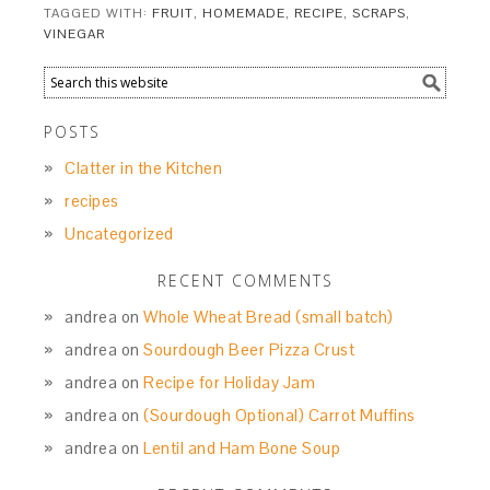
TAGGED WITH:
FRUIT
,
HOMEMADE
,
RECIPE
,
SCRAPS
,
VINEGAR
POSTS
Clatter in the Kitchen
recipes
Uncategorized
RECENT COMMENTS
andrea
on
Whole Wheat Bread (small batch)
andrea
on
Sourdough Beer Pizza Crust
andrea
on
Recipe for Holiday Jam
andrea
on
(Sourdough Optional) Carrot Muffins
andrea
on
Lentil and Ham Bone Soup