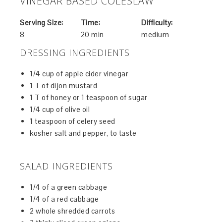
VINEGAR BASED COLESLAW
Serving Size:
Time:
Difficulty:
8
20 min
medium
DRESSING INGREDIENTS
1/4 cup of apple cider vinegar
1 T of dijon mustard
1 T of honey or 1 teaspoon of sugar
1/4 cup of olive oil
1 teaspoon of celery seed
kosher salt and pepper, to taste
SALAD INGREDIENTS
1/4 of a green cabbage
1/4 of a red cabbage
2 whole shredded carrots