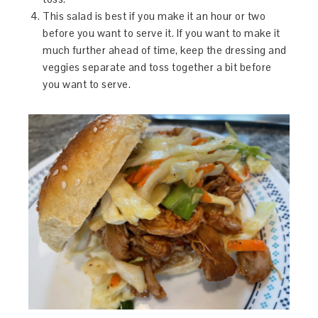
This salad is best if you make it an hour or two
before you want to serve it. If you want to make it
much further ahead of time, keep the dressing and
veggies separate and toss together a bit before
you want to serve.