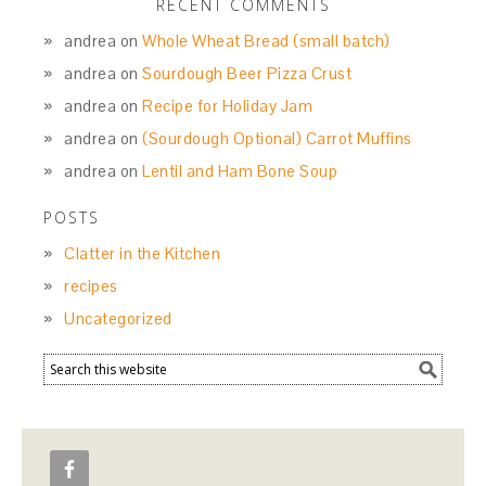
RECENT COMMENTS
andrea
on
Whole Wheat Bread (small batch)
andrea
on
Sourdough Beer Pizza Crust
andrea
on
Recipe for Holiday Jam
andrea
on
(Sourdough Optional) Carrot Muffins
andrea
on
Lentil and Ham Bone Soup
POSTS
Clatter in the Kitchen
recipes
Uncategorized