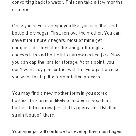
converting back to water. This can take a few months
or more.
Once you have a vinegar you like, you can filter and
bottle the vinegar. First, remove the mother. You can
save it for future vinegars. Most of mine get
composted. Then filter the vinegar through a
cheesecloth and bottle into narrow necked jars. Now
you can cap the jars for storage. At this point, you
don’t want oxygen contact with the vinegar because
you want to stop the fermentation process.
You may find a new mother form in you stored
bottles. This is most likely to happen if you don’t
bottle it into narrow jars. If it happens, just fish it or
strain it out of there.
Your vinegar will continue to develop flavor as it ages.