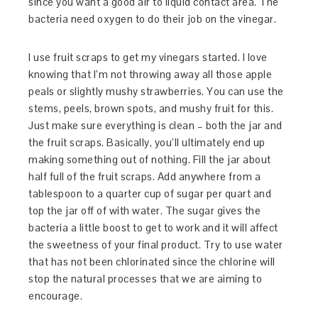
since you want a good air to liquid contact area. The
bacteria need oxygen to do their job on the vinegar.
I use fruit scraps to get my vinegars started. I love
knowing that I’m not throwing away all those apple
peals or slightly mushy strawberries. You can use the
stems, peels, brown spots, and mushy fruit for this.
Just make sure everything is clean – both the jar and
the fruit scraps. Basically, you’ll ultimately end up
making something out of nothing. Fill the jar about
half full of the fruit scraps. Add anywhere from a
tablespoon to a quarter cup of sugar per quart and
top the jar off of with water. The sugar gives the
bacteria a little boost to get to work and it will affect
the sweetness of your final product. Try to use water
that has not been chlorinated since the chlorine will
stop the natural processes that we are aiming to
encourage.