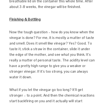
breathable lid on the container this whole time. After
about 3-8 weeks, the vinegar will be finished.
Finishing & Bottling
Now the tough question – how do you know when the
vinegar is done? For me, it is mostly a matter of taste
and smell. Does it smell like vinegar? Yes? Good. To
taste it, stick a straw in the container, slide it under
the edge of the mother, and see what you think. It’s
really a matter of personal taste. The acidity level can
have a pretty high range to give you a weaker or
stronger vinegar. If it’s too strong, you can always
water it down.
What if you let the vinegar go too long? It’ll get
stronger – to a point. And then the chemical reactions
start backfiring on you and it actually will start