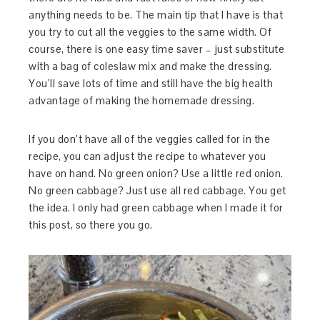
anything needs to be. The main tip that I have is that
you try to cut all the veggies to the same width. Of
course, there is one easy time saver – just substitute
with a bag of coleslaw mix and make the dressing.
You’ll save lots of time and still have the big health
advantage of making the homemade dressing.
If you don’t have all of the veggies called for in the
recipe, you can adjust the recipe to whatever you
have on hand. No green onion? Use a little red onion.
No green cabbage? Just use all red cabbage. You get
the idea. I only had green cabbage when I made it for
this post, so there you go.