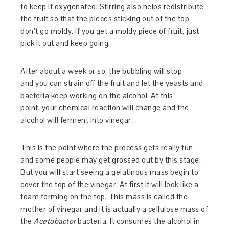
to keep it oxygenated. Stirring also helps redistribute
the fruit so that the pieces sticking out of the top
don’t go moldy. If you get a moldy piece of fruit, just
pick it out and keep going.
After about a week or so, the bubbling will stop
and you can strain off the fruit and let the yeasts and
bacteria keep working on the alcohol. At this
point, your chemical reaction will change and the
alcohol will ferment into vinegar.
This is the point where the process gets really fun –
and some people may get grossed out by this stage.
But you will start seeing a gelatinous mass begin to
cover the top of the vinegar. At first it will look like a
foam forming on the top. This mass is called the
mother of vinegar and it is actually a cellulose mass of
the
Acetobactor
bacteria. It consumes the alcohol in