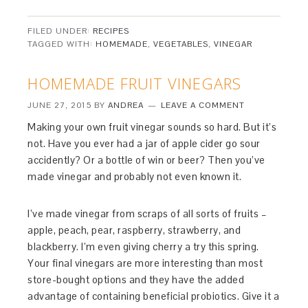
FILED UNDER:
RECIPES
TAGGED WITH:
HOMEMADE
,
VEGETABLES
,
VINEGAR
HOMEMADE FRUIT VINEGARS
JUNE 27, 2015
BY
ANDREA
LEAVE A COMMENT
Making your own fruit vinegar sounds so hard. But it’s
not. Have you ever had a jar of apple cider go sour
accidently? Or a bottle of win or beer? Then you’ve
made vinegar and probably not even known it.
I’ve made vinegar from scraps of all sorts of fruits –
apple, peach, pear, raspberry, strawberry, and
blackberry. I’m even giving cherry a try this spring.
Your final vinegars are more interesting than most
store-bought options and they have the added
advantage of containing beneficial probiotics. Give it a