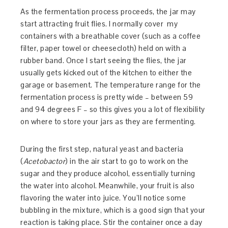
As the fermentation process proceeds, the jar may
start attracting fruit flies. I normally cover my
containers with a breathable cover (such as a coffee
filter, paper towel or cheesecloth) held on with a
rubber band. Once I start seeing the flies, the jar
usually gets kicked out of the kitchen to either the
garage or basement. The temperature range for the
fermentation process is pretty wide – between 59
and 94 degrees F – so this gives you a lot of flexibility
on where to store your jars as they are fermenting.
During the first step, natural yeast and bacteria
(
Acetobactor
) in the air start to go to work on the
sugar and they produce alcohol, essentially turning
the water into alcohol. Meanwhile, your fruit is also
flavoring the water into juice. You’ll notice some
bubbling in the mixture, which is a good sign that your
reaction is taking place. Stir the container once a day