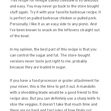
This recipe for vinegar based coleslaw is so delicious
and easy. You may never go back to the store bought
stuff again. Try it with your favorite barbecue recipe. It
is perfect on pulled barbecue chicken or pulled pork.
Personally, I like it as an easy side to any picnic. And
I’ve been known to snack on the leftovers straight out
of the bowl.
In my opinion, the best part of this recipe is that you
can control the sugar and fat. The store-bought
versions never taste just right to me, probably
because they are loaded in sugar.
If you have a food processor or grater attachment for
your mixer, this is the time to get it out. A mandolin
with a shredding blade would be a good friend to this
recipe also. But you can definitely use a sharp knife to
slice the veggies. It doesn’t take that much time and
there are no hard and fast rules of how finely cut