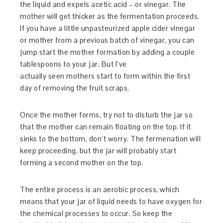
the liquid and expels acetic acid – or vinegar. The
mother will get thicker as the fermentation proceeds.
If you have a little unpasteurized apple cider vinegar
or mother from a previous batch of vinegar, you can
jump start the mother formation by adding a couple
tablespoons to your jar. But I’ve
actually seen mothers start to form within the first
day of removing the fruit scraps.
Once the mother forms, try not to disturb the jar so
that the mother can remain floating on the top. If it
sinks to the bottom, don’t worry. The fermenation will
keep proceeding, but the jar will probably start
forming a second mother on the top.
The entire process is an aerobic process, which
means that your jar of liquid needs to have oxygen for
the chemical processes to occur. So keep the