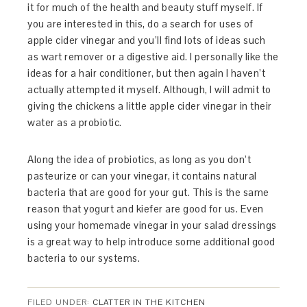
it for much of the health and beauty stuff myself. If
you are interested in this, do a search for uses of
apple cider vinegar and you’ll find lots of ideas such
as wart remover or a digestive aid. I personally like the
ideas for a hair conditioner, but then again I haven’t
actually attempted it myself. Although, I will admit to
giving the chickens a little apple cider vinegar in their
water as a probiotic.
Along the idea of probiotics, as long as you don’t
pasteurize or can your vinegar, it contains natural
bacteria that are good for your gut. This is the same
reason that yogurt and kiefer are good for us. Even
using your homemade vinegar in your salad dressings
is a great way to help introduce some additional good
bacteria to our systems.
FILED UNDER:
CLATTER IN THE KITCHEN