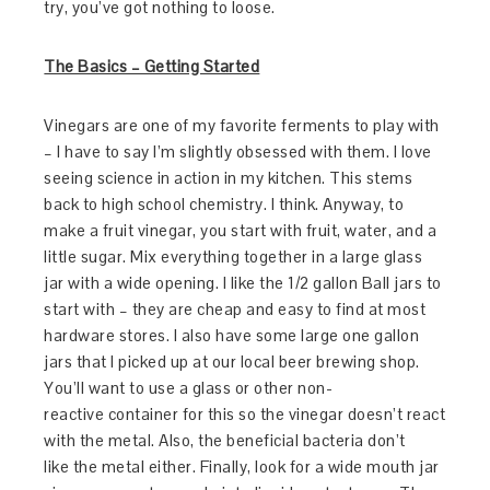
try, you’ve got nothing to loose.
The Basics – Getting Started
Vinegars are one of my favorite ferments to play with
– I have to say I’m slightly obsessed with them. I love
seeing science in action in my kitchen. This stems
back to high school chemistry. I think. Anyway, to
make a fruit vinegar, you start with fruit, water, and a
little sugar. Mix everything together in a large glass
jar with a wide opening. I like the 1/2 gallon Ball jars to
start with – they are cheap and easy to find at most
hardware stores. I also have some large one gallon
jars that I picked up at our local beer brewing shop.
You’ll want to use a glass or other non-
reactive container for this so the vinegar doesn’t react
with the metal. Also, the beneficial bacteria don’t
like the metal either. Finally, look for a wide mouth jar