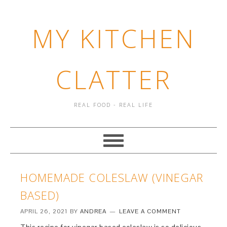
MY KITCHEN
CLATTER
REAL FOOD - REAL LIFE
HOMEMADE COLESLAW (VINEGAR
BASED)
APRIL 26, 2021
BY
ANDREA
LEAVE A COMMENT