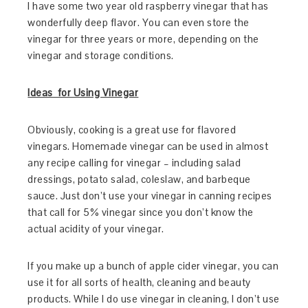
I have some two year old raspberry vinegar that has
wonderfully deep flavor. You can even store the
vinegar for three years or more, depending on the
vinegar and storage conditions.
Ideas for Using Vinegar
Obviously, cooking is a great use for flavored
vinegars. Homemade vinegar can be used in almost
any recipe calling for vinegar – including salad
dressings, potato salad, coleslaw, and barbeque
sauce. Just don’t use your vinegar in canning recipes
that call for 5% vinegar since you don’t know the
actual acidity of your vinegar.
If you make up a bunch of apple cider vinegar, you can
use it for all sorts of health, cleaning and beauty
products. While I do use vinegar in cleaning, I don’t use