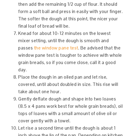
then add the remaining 1/2 cup of flour. It should
form a soft ball and press in easily with your finger.
The softer the dough at this point, the nicer your
final loaf of bread will be.
Knead for about 10-12 minutes on the lowest
mixer setting, until the dough is smooth and
passes
the window pane test
. Be advised that the
window pane test is tougher to achieve with whole
grain breads, so if you come close, call it a good
day.
Place the dough in an oiled pan and let rise,
covered, until about doubled in size. This rise will
take about one hour.
Gently deflate dough and shape into two loaves
(8.5 x 4 pans work best for whole grain breads), oil
tops of loaves with a small amount of olive oil or
cover gently with a towel.
Let rise a second time until the dough is about 1
inch above the lip of the pan. Depending on kitchen