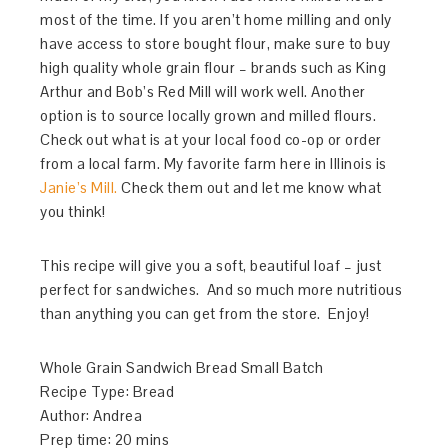
most of the time. If you aren’t home milling and only
have access to store bought flour, make sure to buy
high quality whole grain flour – brands such as King
Arthur and Bob’s Red Mill will work well. Another
option is to source locally grown and milled flours.
Check out what is at your local food co-op or order
from a local farm. My favorite farm here in Illinois is
Janie’s Mill.
Check them out and let me know what
you think!
This recipe will give you a soft, beautiful loaf – just
perfect for sandwiches. And so much more nutritious
than anything you can get from the store. Enjoy!
Whole Grain Sandwich Bread Small Batch
Recipe Type
:
Bread
Author:
Andrea
Prep time:
20 mins