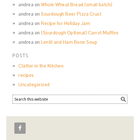
andrea
on
Whole Wheat Bread (small batch)
andrea
on
Sourdough Beer Pizza Crust
andrea
on
Recipe for Holiday Jam
andrea
on
(Sourdough Optional) Carrot Muffins
andrea
on
Lentil and Ham Bone Soup
POSTS
Clatter in the Kitchen
recipes
Uncategorized