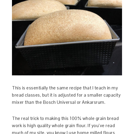
This is essentially the same recipe that I teach in my
bread classes, but it is adjusted for a smaller capacity
mixer than the Bosch Universal or Ankarsrum.
The real trick to making this 100% whole grain bread
work is high quality whole grain flour. If you’ve read
much of my site, you know I use home milled flours