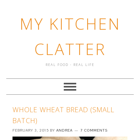
MY KITCHEN
CLATTER
REAL FOOD - REAL LIFE
WHOLE WHEAT BREAD (SMALL
BATCH)
FEBRUARY 3, 2015
BY
ANDREA
7 COMMENTS