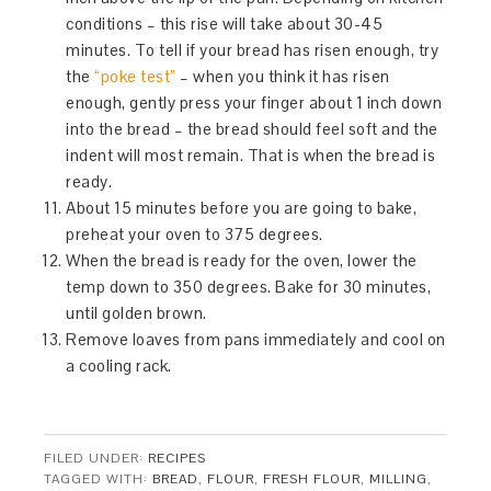
conditions – this rise will take about 30-45
minutes. To tell if your bread has risen enough, try
the
“poke test”
– when you think it has risen
enough, gently press your finger about 1 inch down
into the bread – the bread should feel soft and the
indent will most remain. That is when the bread is
ready.
About 15 minutes before you are going to bake,
preheat your oven to 375 degrees.
When the bread is ready for the oven, lower the
temp down to 350 degrees. Bake for 30 minutes,
until golden brown.
Remove loaves from pans immediately and cool on
a cooling rack.
FILED UNDER:
RECIPES
TAGGED WITH:
BREAD
,
FLOUR
,
FRESH FLOUR
,
MILLING
,