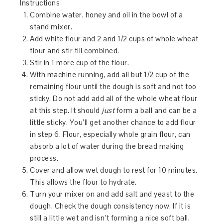
Instructions
Combine water, honey and oil in the bowl of a
stand mixer.
Add white flour and 2 and 1/2 cups of whole wheat
flour and stir till combined.
Stir in 1 more cup of the flour.
With machine running, add all but 1/2 cup of the
remaining flour until the dough is soft and not too
sticky. Do not add add all of the whole wheat flour
at this step. It should
just
form a ball and can be a
little sticky. You’ll get another chance to add flour
in step 6. Flour, especially whole grain flour, can
absorb a lot of water during the bread making
process.
Cover and allow wet dough to rest for 10 minutes.
This allows the flour to hydrate.
Turn your mixer on and add salt and yeast to the
dough. Check the dough consistency now. If it is
still a little wet and isn’t forming a nice soft ball,