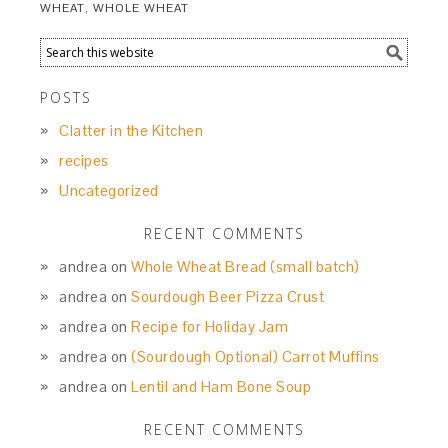
WHEAT
,
WHOLE WHEAT
POSTS
Clatter in the Kitchen
recipes
Uncategorized
RECENT COMMENTS
andrea
on
Whole Wheat Bread (small batch)
andrea
on
Sourdough Beer Pizza Crust
andrea
on
Recipe for Holiday Jam
andrea
on
(Sourdough Optional) Carrot Muffins
andrea
on
Lentil and Ham Bone Soup
RECENT COMMENTS