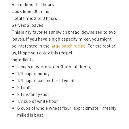
Rising time: 1-2 hours
Cook time:
30 mins
Total time: 2 to 3 hours
Serves:
2 loaves
This is my favorite sandwich bread, downsized to two
loaves. If you have a high capacity mixer, you might
be interested in the
large batch recipe
. For the rest of
us, I hope you enjoy this recipe!
Ingredients
2 cups of warm water (bath tub temp)
1/4 cup of honey
1/4 cup of coconut or olive oil
2 t salt
2 t instant yeast
1/2 cup of white flour
6 cups of whole wheat flour, approximate – freshly
milled is best