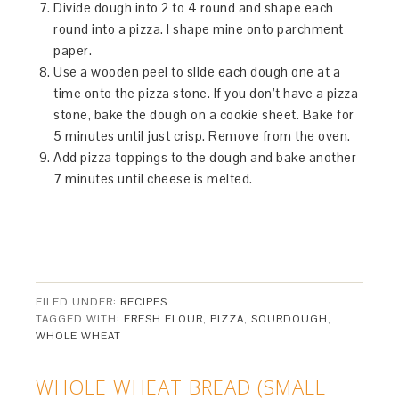
Divide dough into 2 to 4 round and shape each
round into a pizza. I shape mine onto parchment
paper.
Use a wooden peel to slide each dough one at a
time onto the pizza stone. If you don’t have a pizza
stone, bake the dough on a cookie sheet. Bake for
5 minutes until just crisp. Remove from the oven.
Add pizza toppings to the dough and bake another
7 minutes until cheese is melted.
FILED UNDER:
RECIPES
TAGGED WITH:
FRESH FLOUR
,
PIZZA
,
SOURDOUGH
,
WHOLE WHEAT
WHOLE WHEAT BREAD (SMALL