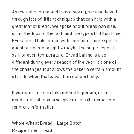
As my sister, mom and I were baking, we also talked
through lots of little techniques that can help with a
great loaf of bread. We spoke about bread pan size,
oiling the tops of the loaf, and the type of oil that I use.
Every time I bake bread with someone, some specific
questions come to light – maybe the sugar, type of
salt, or oven temperature. Bread baking is also
different during every season of the year, it’s one of
the challenges that allows the baker a certain amount
of pride when the loaves turn out perfectly.
If you want to learn this method in person, or just
need a refresher course, give me a call or email me
for more information.
Whole Wheat Bread – Large Batch
Recipe Type
:
Bread