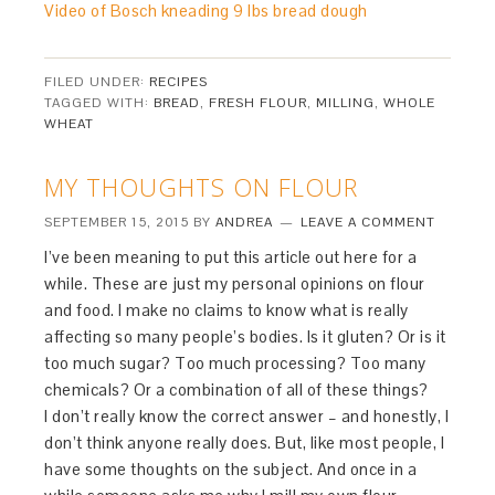
Video of Bosch kneading 9 lbs bread dough
FILED UNDER:
RECIPES
TAGGED WITH:
BREAD
,
FRESH FLOUR
,
MILLING
,
WHOLE
WHEAT
MY THOUGHTS ON FLOUR
SEPTEMBER 15, 2015
BY
ANDREA
LEAVE A COMMENT
I’ve been meaning to put this article out here for a
while. These are just my personal opinions on flour
and food. I make no claims to know what is really
affecting so many people’s bodies. Is it gluten? Or is it
too much sugar? Too much processing? Too many
chemicals? Or a combination of all of these things?
I don’t really know the correct answer – and honestly, I
don’t think anyone really does. But, like most people, I
have some thoughts on the subject. And once in a