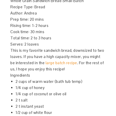
Whole Grain Sandwich Bread Small Batch
Recipe Type
:
Bread
Author:
Andrea
Prep time:
20 mins
Rising time: 1-2 hours
Cook time:
30 mins
Total time: 2 to 3 hours
Serves:
2 loaves
This is my favorite sandwich bread, downsized to two
loaves. If you have a high capacity mixer, you might
be interested in the
large batch recipe
. For the rest of
us, I hope you enjoy this recipe!
Ingredients
2 cups of warm water (bath tub temp)
1/4 cup of honey
1/4 cup of coconut or olive oil
2 t salt
2 t instant yeast
1/2 cup of white flour