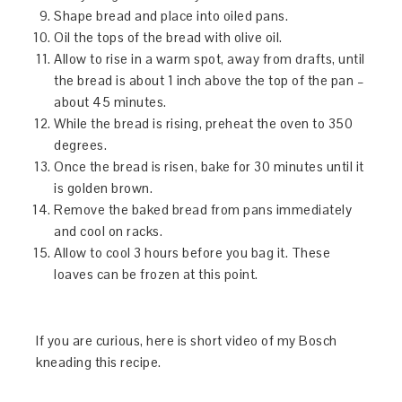
Shape bread and place into oiled pans.
Oil the tops of the bread with olive oil.
Allow to rise in a warm spot, away from drafts, until
the bread is about 1 inch above the top of the pan –
about 45 minutes.
While the bread is rising, preheat the oven to 350
degrees.
Once the bread is risen, bake for 30 minutes until it
is golden brown.
Remove the baked bread from pans immediately
and cool on racks.
Allow to cool 3 hours before you bag it. These
loaves can be frozen at this point.
If you are curious, here is short video of my Bosch
kneading this recipe.