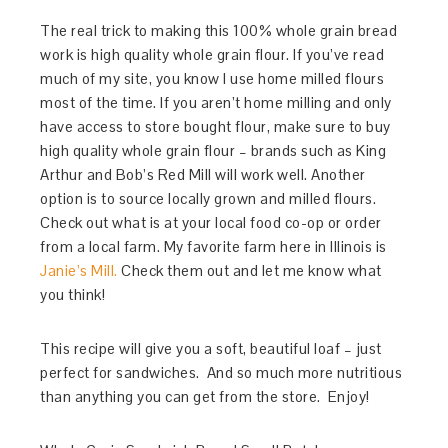
The real trick to making this 100% whole grain bread
work is high quality whole grain flour. If you’ve read
much of my site, you know I use home milled flours
most of the time. If you aren’t home milling and only
have access to store bought flour, make sure to buy
high quality whole grain flour – brands such as King
Arthur and Bob’s Red Mill will work well. Another
option is to source locally grown and milled flours.
Check out what is at your local food co-op or order
from a local farm. My favorite farm here in Illinois is
Janie’s Mill.
Check them out and let me know what
you think!
This recipe will give you a soft, beautiful loaf – just
perfect for sandwiches. And so much more nutritious
than anything you can get from the store. Enjoy!