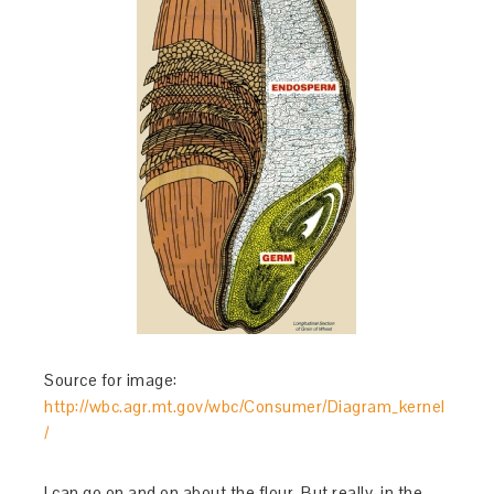
Source for image:
http://wbc.agr.mt.gov/wbc/Consumer/Diagram_kernel
/
I can go on and on about the flour. But really, in the