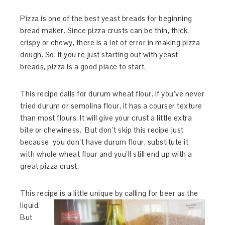
Pizza is one of the best yeast breads for beginning
bread maker. Since pizza crusts can be thin, thick,
crispy or chewy, there is a lot of error in making pizza
dough. So, if you’re just starting out with yeast
breads, pizza is a good place to start.
This recipe calls for durum wheat flour. If you’ve never
tried durum or semolina flour, it has a courser texture
than most flours. It will give your crust a little extra
bite or chewiness. But don’t skip this recipe just
because you don’t have durum flour, substitute it
with whole wheat flour and you’ll still end up with a
great pizza crust.
This recipe is a little unique by callin
g for beer as the
liquid.
But