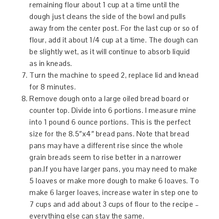
remaining flour about 1 cup at a time until the
dough just cleans the side of the bowl and pulls
away from the center post. For the last cup or so of
flour, add it about 1/4 cup at a time. The dough can
be slightly wet, as it will continue to absorb liquid
as in kneads.
Turn the machine to speed 2, replace lid and knead
for 8 minutes.
Remove dough onto a large oiled bread board or
counter top. Divide into 6 portions. I measure mine
into 1 pound 6 ounce portions. This is the perfect
size for the 8.5″x4″ bread pans. Note that bread
pans may have a different rise since the whole
grain breads seem to rise better in a narrower
pan.If you have larger pans, you may need to make
5 loaves or make more dough to make 6 loaves. To
make 6 larger loaves, increase water in step one to
7 cups and add about 3 cups of flour to the recipe –
everything else can stay the same.