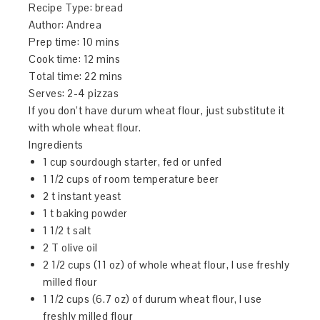
Recipe Type
:
bread
Author:
Andrea
Prep time:
10 mins
Cook time:
12 mins
Total time:
22 mins
Serves:
2-4 pizzas
If you don’t have durum wheat flour, just substitute it
with whole wheat flour.
Ingredients
1 cup sourdough starter, fed or unfed
1 1/2 cups of room temperature beer
2 t instant yeast
1 t baking powder
1 1/2 t salt
2 T olive oil
2 1/2 cups (11 oz) of whole wheat flour, I use freshly
milled flour
1 1/2 cups (6.7 oz) of durum wheat flour, I use
freshly milled flour