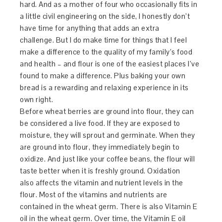
hard. And as a mother of four who occasionally fits in
a little civil engineering on the side, I honestly don’t
have time for anything that adds an extra
challenge. But I do make time for things that I feel
make a difference to the quality of my family’s food
and health – and flour is one of the easiest places I’ve
found to make a difference. Plus baking your own
bread is a rewarding and relaxing experience in its
own right.
Before wheat berries are ground into flour, they can
be considered a live food. If they are exposed to
moisture, they will sprout and germinate. When they
are ground into flour, they immediately begin to
oxidize. And just like your coffee beans, the flour will
taste better when it is freshly ground. Oxidation
also affects the vitamin and nutrient levels in the
flour. Most of the vitamins and nutrients are
contained in the wheat germ. There is also Vitamin E
oil in the wheat germ. Over time, the Vitamin E oil