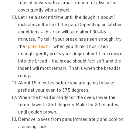
tops of loaves with a small amount of olive oil or
cover gently with a towel.
Let rise a second time until the dough is about 1
inch above the lip of the pan. Depending on kitchen
conditions – this rise will take about 30-45
minutes. To tell if your bread has risen enough, try
the
“poke test”
– when you think it has risen
enough, gently press your finger about 1 inch down
into the bread – the bread should feel soft and the
indent will most remain. That is when the bread is
ready.
About 15 minutes before you are going to bake,
preheat your oven to 375 degrees.
When the bread is ready for the oven, lower the
temp down to 350 degrees. Bake for 30 minutes,
until golden brown.
Remove loaves from pans immediately and cool on
a cooling rack.