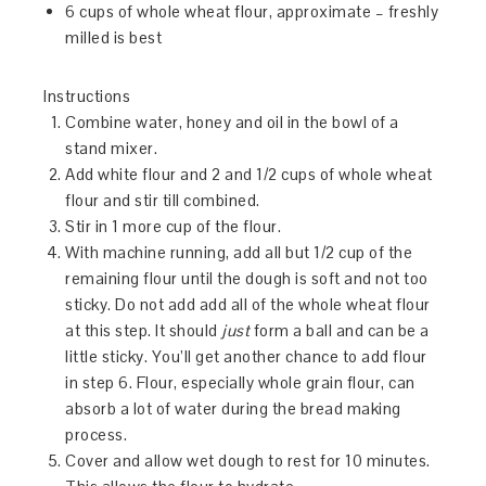
6 cups of whole wheat flour, approximate – freshly
milled is best
Instructions
Combine water, honey and oil in the bowl of a
stand mixer.
Add white flour and 2 and 1/2 cups of whole wheat
flour and stir till combined.
Stir in 1 more cup of the flour.
With machine running, add all but 1/2 cup of the
remaining flour until the dough is soft and not too
sticky. Do not add add all of the whole wheat flour
at this step. It should
just
form a ball and can be a
little sticky. You’ll get another chance to add flour
in step 6. Flour, especially whole grain flour, can
absorb a lot of water during the bread making
process.
Cover and allow wet dough to rest for 10 minutes.