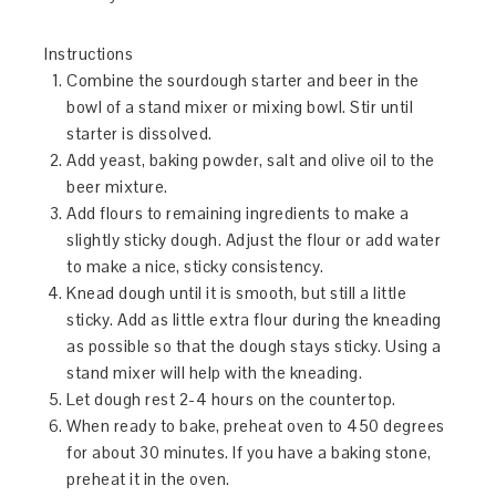
Instructions
Combine the sourdough starter and beer in the
bowl of a stand mixer or mixing bowl. Stir until
starter is dissolved.
Add yeast, baking powder, salt and olive oil to the
beer mixture.
Add flours to remaining ingredients to make a
slightly sticky dough. Adjust the flour or add water
to make a nice, sticky consistency.
Knead dough until it is smooth, but still a little
sticky. Add as little extra flour during the kneading
as possible so that the dough stays sticky. Using a
stand mixer will help with the kneading.
Let dough rest 2-4 hours on the countertop.
When ready to bake, preheat oven to 450 degrees
for about 30 minutes. If you have a baking stone,
preheat it in the oven.