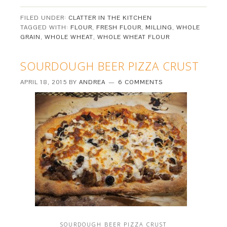
FILED UNDER:
CLATTER IN THE KITCHEN
TAGGED WITH:
FLOUR
,
FRESH FLOUR
,
MILLING
,
WHOLE
GRAIN
,
WHOLE WHEAT
,
WHOLE WHEAT FLOUR
SOURDOUGH BEER PIZZA CRUST
APRIL 18, 2015
BY
ANDREA
6 COMMENTS
SOURDOUGH BEER PIZZA CRUST