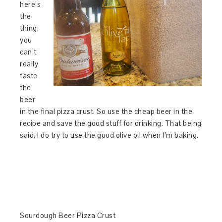
here’s
the
thing,
you
can’t
really
taste
the
beer
in the final pizza crust. So use the cheap beer in the
recipe and save the good stuff for drinking. That being
said, I do try to use the good olive oil when I’m baking.
Sourdough Beer Pizza Crust