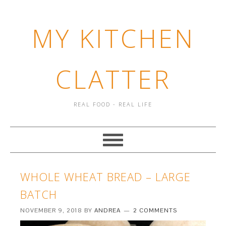
MY KITCHEN
CLATTER
REAL FOOD - REAL LIFE
WHOLE WHEAT BREAD – LARGE
BATCH
NOVEMBER 9, 2018
BY
ANDREA
2 COMMENTS