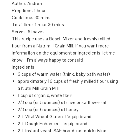
Author:
Andrea
Prep time:
1 hour
Cook time:
30 mins
Total time:
1 hour 30 mins
Serves:
6 loaves
This recipe uses a Bosch Mixer and freshly milled
flour from a Nutrimill Grain Mill. If you want more
information on the equipment or ingredients, let me
know – I’m always happy to consult!
Ingredients
6 cups of warm water (think, baby bath water)
approximately 16 cups of freshly milled flour using
a Nutri Mill Grain Mill
1 cup of organic, white flour
2/3 cup (or 5 ounces) of olive or safflower oil
2/3 cup (or 6 ounces) of honey
2 T Vital Wheat Gluten, L’equip brand
2 T Dough Enhancer, L’equip brand
2 T instant yeast, SAF brand, not quick rising