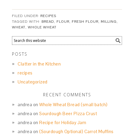
FILED UNDER:
RECIPES
TAGGED WITH:
BREAD
,
FLOUR
,
FRESH FLOUR
,
MILLING
,
WHEAT
,
WHOLE WHEAT
POSTS
Clatter in the Kitchen
recipes
Uncategorized
RECENT COMMENTS
andrea
on
Whole Wheat Bread (small batch)
andrea
on
Sourdough Beer Pizza Crust
andrea
on
Recipe for Holiday Jam
andrea
on
(Sourdough Optional) Carrot Muffins