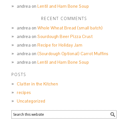
andrea
on
Lentil and Ham Bone Soup
RECENT COMMENTS
andrea
on
Whole Wheat Bread (small batch)
andrea
on
Sourdough Beer Pizza Crust
andrea
on
Recipe for Holiday Jam
andrea
on
(Sourdough Optional) Carrot Muffins
andrea
on
Lentil and Ham Bone Soup
POSTS
Clatter in the Kitchen
recipes
Uncategorized