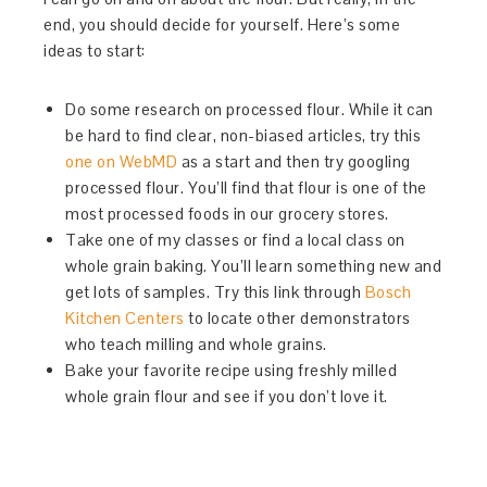
end, you should decide for yourself. Here’s some
ideas to start:
Do some research on processed flour. While it can
be hard to find clear, non-biased articles, try this
one on WebMD
as a start and then try googling
processed flour. You’ll find that flour is one of the
most processed foods in our grocery stores.
Take one of my classes or find a local class on
whole grain baking. You’ll learn something new and
get lots of samples. Try this link through
Bosch
Kitchen Centers
to locate other demonstrators
who teach milling and whole grains.
Bake your favorite recipe using freshly milled
whole grain flour and see if you don’t love it.