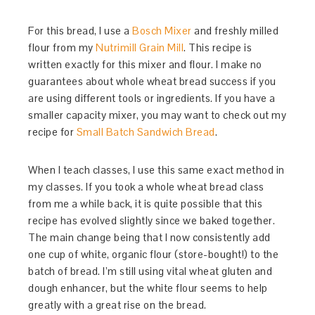
For this bread, I use a
Bosch Mixer
and freshly milled
flour from my
Nutrimill Grain Mill
. This recipe is
written exactly for this mixer and flour. I make no
guarantees about whole wheat bread success if you
are using different tools or ingredients. If you have a
smaller capacity mixer, you may want to check out my
recipe for
Small Batch Sandwich Bread
.
When I teach classes, I use this same exact method in
my classes. If you took a whole wheat bread class
from me a while back, it is quite possible that this
recipe has evolved slightly since we baked together.
The main change being that I now consistently add
one cup of white, organic flour (store-bought!) to the
batch of bread. I’m still using vital wheat gluten and
dough enhancer, but the white flour seems to help
greatly with a great rise on the bread.