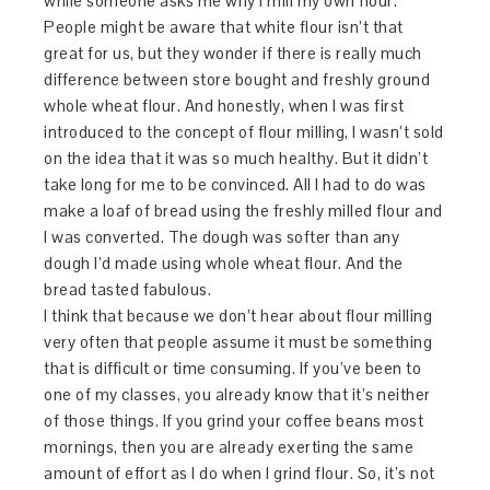
while someone asks me why I mill my own flour.
People might be aware that white flour isn’t that
great for us, but they wonder if there is really much
difference between store bought and freshly ground
whole wheat flour. And honestly, when I was first
introduced to the concept of flour milling, I wasn’t sold
on the idea that it was so much healthy. But it didn’t
take long for me to be convinced. All I had to do was
make a loaf of bread using the freshly milled flour and
I was converted. The dough was softer than any
dough I’d made using whole wheat flour. And the
bread tasted fabulous.
I think that because we don’t hear about flour milling
very often that people assume it must be something
that is difficult or time consuming. If you’ve been to
one of my classes, you already know that it’s neither
of those things. If you grind your coffee beans most
mornings, then you are already exerting the same
amount of effort as I do when I grind flour. So, it’s not