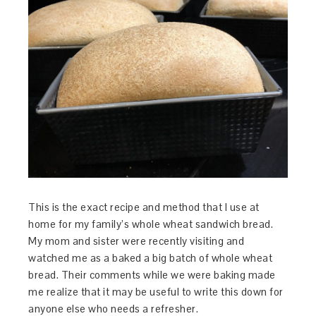
This is the exact recipe and method that I use at
home for my family’s whole wheat sandwich bread.
My mom and sister were recently visiting and
watched me as a baked a big batch of whole wheat
bread. Their comments while we were baking made
me realize that it may be useful to write this down for
anyone else who needs a refresher.