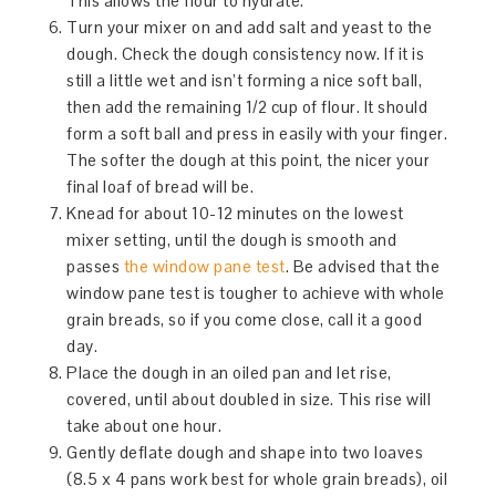
This allows the flour to hydrate.
Turn your mixer on and add salt and yeast to the
dough. Check the dough consistency now. If it is
still a little wet and isn’t forming a nice soft ball,
then add the remaining 1/2 cup of flour. It should
form a soft ball and press in easily with your finger.
The softer the dough at this point, the nicer your
final loaf of bread will be.
Knead for about 10-12 minutes on the lowest
mixer setting, until the dough is smooth and
passes
the window pane test
. Be advised that the
window pane test is tougher to achieve with whole
grain breads, so if you come close, call it a good
day.
Place the dough in an oiled pan and let rise,
covered, until about doubled in size. This rise will
take about one hour.
Gently deflate dough and shape into two loaves
(8.5 x 4 pans work best for whole grain breads), oil