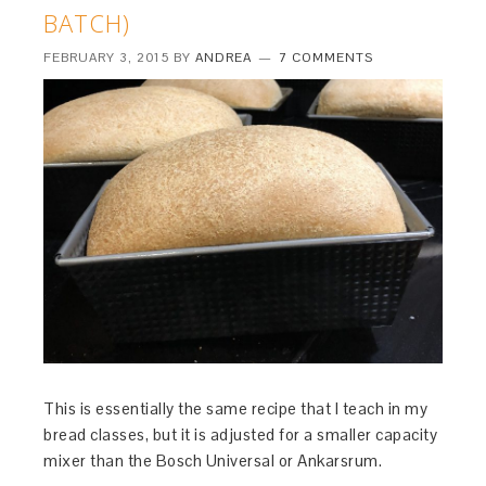
BATCH)
FEBRUARY 3, 2015
BY
ANDREA
7 COMMENTS
This is essentially the same recipe that I teach in my
bread classes, but it is adjusted for a smaller capacity
mixer than the Bosch Universal or Ankarsrum.