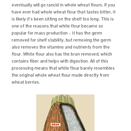
eventually will go rancid in whole wheat flours. If you
have ever had whole wheat flour that tastes bitter, it
is likely it’s been sitting on the shelf too long. This is
one of the reasons that white flour became so
popular for mass production – it has the germ
removed for shelf stability, but removing the germ
also removes the vitamins and nutrients from the
flour. White flour also has the bran removed, which
contains fiber and helps with digestion. All of this
processing means that white flour barely resembles
the original whole wheat flour made directly from
wheat berries.