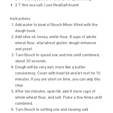
2 T fine sea salt, I use RealSalt brand
Instructions
Add water to bowl of Bosch Mixer fitted with the
dough hook.
Add olive oil, honey, white flour, 8 cups of whole
wheat flour, vital wheat gluten, dough enhancer
and yeast.
Turn Bosch to speed one and mix until combined,
about 30 seconds.
Dough will be very wet, more like a batter
consistency. Cover with bowl lid and let rest for 10
minutes. If you are short on time, you can skip this
step.
After ten minutes, open lid, add 4 more cups of
whole wheat flour, and salt. Pulse a few times until
combined.
Turn Bosch to setting one and slowing add