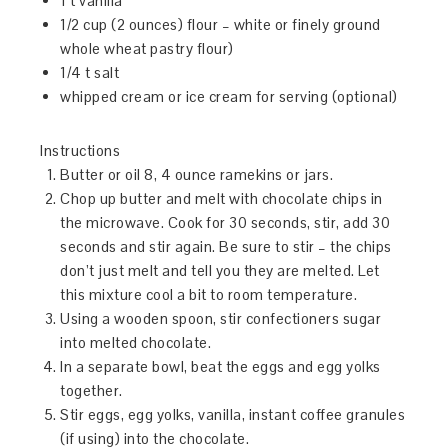
1 t vanilla
1/2 cup (2 ounces) flour – white or finely ground
whole wheat pastry flour)
1/4 t salt
whipped cream or ice cream for serving (optional)
Instructions
Butter or oil 8, 4 ounce ramekins or jars.
Chop up butter and melt with chocolate chips in
the microwave. Cook for 30 seconds, stir, add 30
seconds and stir again. Be sure to stir – the chips
don’t just melt and tell you they are melted. Let
this mixture cool a bit to room temperature.
Using a wooden spoon, stir confectioners sugar
into melted chocolate.
In a separate bowl, beat the eggs and egg yolks
together.
Stir eggs, egg yolks, vanilla, instant coffee granules
(if using) into the chocolate.