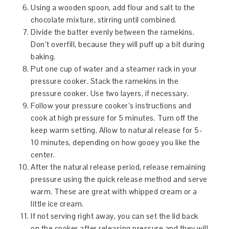
Using a wooden spoon, add flour and salt to the
chocolate mixture, stirring until combined.
Divide the batter evenly between the ramekins.
Don’t overfill, because they will puff up a bit during
baking.
Put one cup of water and a steamer rack in your
pressure cooker. Stack the ramekins in the
pressure cooker. Use two layers, if necessary.
Follow your pressure cooker’s instructions and
cook at high pressure for 5 minutes. Turn off the
keep warm setting. Allow to natural release for 5-
10 minutes, depending on how gooey you like the
center.
After the natural release period, release remaining
pressure using the quick release method and serve
warm. These are great with whipped cream or a
little ice cream.
If not serving right away, you can set the lid back
on the cooker after releasing pressure and they will