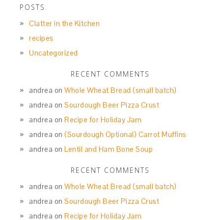
POSTS
Clatter in the Kitchen
recipes
Uncategorized
RECENT COMMENTS
andrea
on
Whole Wheat Bread (small batch)
andrea
on
Sourdough Beer Pizza Crust
andrea
on
Recipe for Holiday Jam
andrea
on
(Sourdough Optional) Carrot Muffins
andrea
on
Lentil and Ham Bone Soup
RECENT COMMENTS
andrea
on
Whole Wheat Bread (small batch)
andrea
on
Sourdough Beer Pizza Crust
andrea
on
Recipe for Holiday Jam