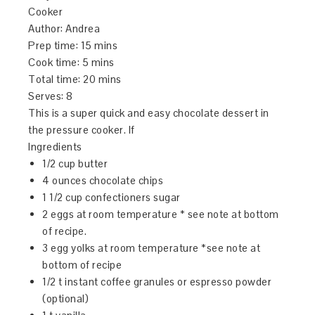
Cooker
Author:
Andrea
Prep time:
15 mins
Cook time:
5 mins
Total time:
20 mins
Serves:
8
This is a super quick and easy chocolate dessert in
the pressure cooker. If
Ingredients
1/2 cup butter
4 ounces chocolate chips
1 1/2 cup confectioners sugar
2 eggs at room temperature * see note at bottom
of recipe.
3 egg yolks at room temperature *see note at
bottom of recipe
1/2 t instant coffee granules or espresso powder
(optional)