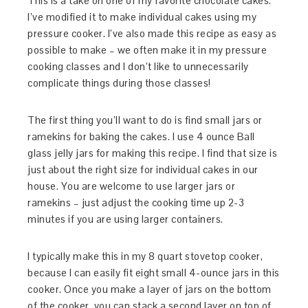
This is a take on one of my favorite chocolate cakes.
I’ve modified it to make individual cakes using my
pressure cooker. I’ve also made this recipe as easy as
possible to make – we often make it in my pressure
cooking classes and I don’t like to unnecessarily
complicate things during those classes!
The first thing you’ll want to do is find small jars or
ramekins for baking the cakes. I use 4 ounce Ball
glass jelly jars for making this recipe. I find that size is
just about the right size for individual cakes in our
house. You are welcome to use larger jars or
ramekins – just adjust the cooking time up 2-3
minutes if you are using larger containers.
I typically make this in my 8 quart stovetop cooker,
because I can easily fit eight small 4-ounce jars in this
cooker. Once you make a layer of jars on the bottom
of the cooker, you can stack a second layer on top of