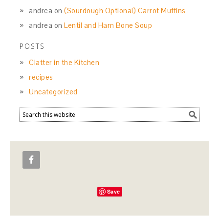
andrea
on
(Sourdough Optional) Carrot Muffins
andrea
on
Lentil and Ham Bone Soup
POSTS
Clatter in the Kitchen
recipes
Uncategorized
Save