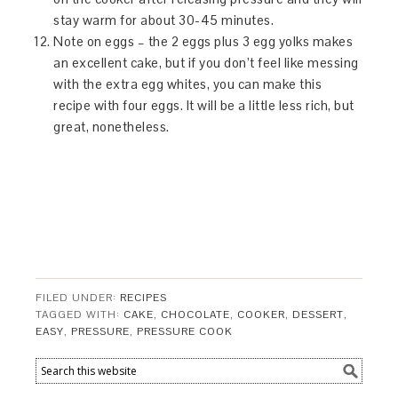
stay warm for about 30-45 minutes.
Note on eggs – the 2 eggs plus 3 egg yolks makes
an excellent cake, but if you don’t feel like messing
with the extra egg whites, you can make this
recipe with four eggs. It will be a little less rich, but
great, nonetheless.
FILED UNDER:
RECIPES
TAGGED WITH:
CAKE
,
CHOCOLATE
,
COOKER
,
DESSERT
,
EASY
,
PRESSURE
,
PRESSURE COOK