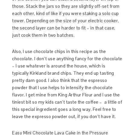
those. Stack the jars so they are slightly off-set from
each other, kind of like if you were staking a solo cup
tower. Depending on the size of your electric cooker,
the second layer can be harder to fit – in that case,
just cook them in two batches.
Also, I use chocolate chips in this recipe as the
chocolate. I don’t use anything fancy for the chocolate
– I use whatever is around the house, which is
typically Kirkland brand chips. They end up tasting
pretty darn good. I also think that the espresso
powder that I use helps to intensify the chocolate
flavor. I get mine from King Arthur Flour and I use the
tiniest bit so my kids can’t taste the coffee – a little of
this special ingredient goes a long way. Feel free to
leave the expresso powder out, if you don’t have it.
Easy Mini Chocolate Lava Cake in the Pressure