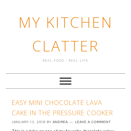
MY KITCHEN
CLATTER
REAL FOOD - REAL LIFE
EASY MINI CHOCOLATE LAVA
CAKE IN THE PRESSURE COOKER
JANUARY 13, 2018
BY
ANDREA
LEAVE A COMMENT