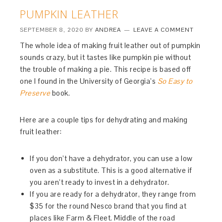
PUMPKIN LEATHER
SEPTEMBER 8, 2020
BY
ANDREA
LEAVE A COMMENT
The whole idea of making fruit leather out of pumpkin
sounds crazy, but it tastes like pumpkin pie without
the trouble of making a pie. This recipe is based off
one I found in the University of Georgia’s
So Easy to
Preserve
book.
Here are a couple tips for dehydrating and making
fruit leather:
If you don’t have a dehydrator, you can use a low
oven as a substitute. This is a good alternative if
you aren’t ready to invest in a dehydrator.
If you are ready for a dehydrator, they range from
$35 for the round Nesco brand that you find at
places like Farm & Fleet. Middle of the road