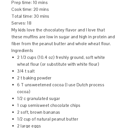
Prep time:
10 mins
Cook time:
20 mins
Total time:
30 mins
Serves:
18
My kids love the chocolatey flavor and I love that
these muffins are low in sugar and high in protein and
fiber from the peanut butter and whole wheat flour.
Ingredients
2 1/3 cups (10.4 oz) freshly ground, soft white
wheat flour (or substitute with white flour)
3/4 t salt
2 t baking powder
6 T unsweetened cocoa (I use Dutch process
cocoa)
1/2 c granulated sugar
1 cup semisweet chocolate chips
2 soft, brown bananas
1/2 cup of natural peanut butter
2 large eggs