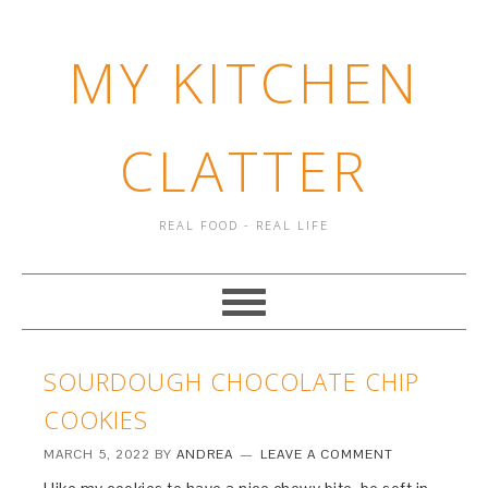
MY KITCHEN
CLATTER
REAL FOOD - REAL LIFE
SOURDOUGH CHOCOLATE CHIP
COOKIES
MARCH 5, 2022
BY
ANDREA
LEAVE A COMMENT