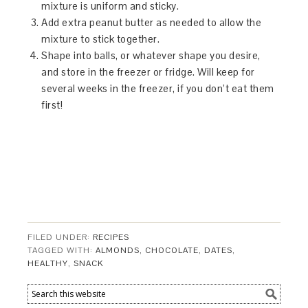
mixture is uniform and sticky.
Add extra peanut butter as needed to allow the
mixture to stick together.
Shape into balls, or whatever shape you desire,
and store in the freezer or fridge. Will keep for
several weeks in the freezer, if you don’t eat them
first!
FILED UNDER:
RECIPES
TAGGED WITH:
ALMONDS
,
CHOCOLATE
,
DATES
,
HEALTHY
,
SNACK