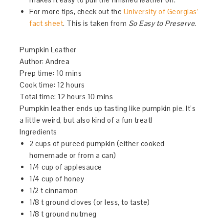
For more tips, check out the
University of Georgias’
fact sheet
. This is taken from
So Easy to Preserve
.
Pumpkin Leather
Author:
Andrea
Prep time:
10 mins
Cook time:
12 hours
Total time:
12 hours 10 mins
Pumpkin leather ends up tasting like pumpkin pie. It’s
a little weird, but also kind of a fun treat!
Ingredients
2 cups of pureed pumpkin (either cooked
homemade or from a can)
1/4 cup of applesauce
1/4 cup of honey
1/2 t cinnamon
1/8 t ground cloves (or less, to taste)
1/8 t ground nutmeg