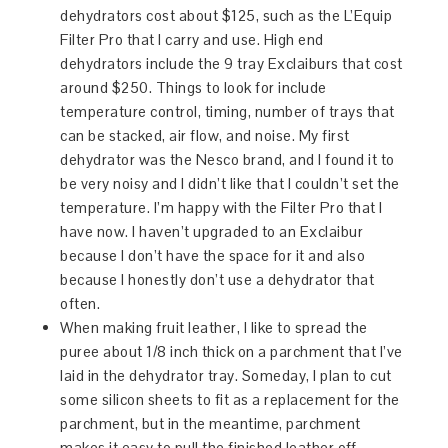
dehydrators cost about $125, such as the L’Equip
Filter Pro that I carry and use. High end
dehydrators include the 9 tray Exclaiburs that cost
around $250. Things to look for include
temperature control, timing, number of trays that
can be stacked, air flow, and noise. My first
dehydrator was the Nesco brand, and I found it to
be very noisy and I didn’t like that I couldn’t set the
temperature. I’m happy with the Filter Pro that I
have now. I haven’t upgraded to an Exclaibur
because I don’t have the space for it and also
because I honestly don’t use a dehydrator that
often.
When making fruit leather, I like to spread the
puree about 1/8 inch thick on a parchment that I’ve
laid in the dehydrator tray. Someday, I plan to cut
some silicon sheets to fit as a replacement for the
parchment, but in the meantime, parchment
makes it easy to pull the finished leather off.