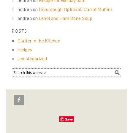
andrea
on
Recipe for Holiday Jam
andrea
on
(Sourdough Optional) Carrot Muffins
andrea
on
Lentil and Ham Bone Soup
POSTS
Clatter in the Kitchen
recipes
Uncategorized
Save