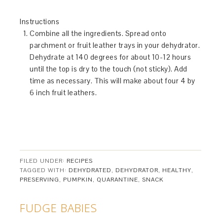
Instructions
Combine all the ingredients. Spread onto
parchment or fruit leather trays in your dehydrator.
Dehydrate at 140 degrees for about 10-12 hours
until the top is dry to the touch (not sticky). Add
time as necessary. This will make about four 4 by
6 inch fruit leathers.
FILED UNDER:
RECIPES
TAGGED WITH:
DEHYDRATED
,
DEHYDRATOR
,
HEALTHY
,
PRESERVING
,
PUMPKIN
,
QUARANTINE
,
SNACK
FUDGE BABIES