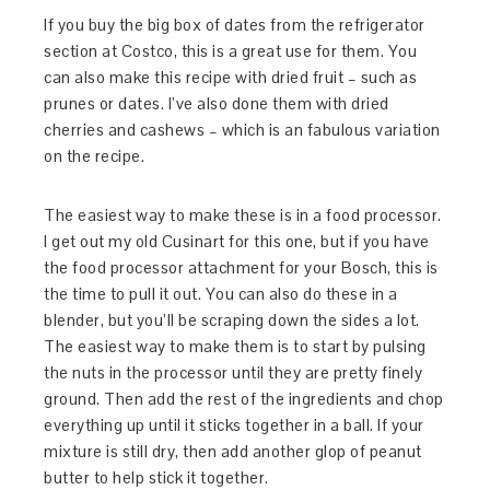
If you buy the big box of dates from the refrigerator
section at Costco, this is a great use for them. You
can also make this recipe with dried fruit – such as
prunes or dates. I’ve also done them with dried
cherries and cashews – which is an fabulous variation
on the recipe.
The easiest way to make these is in a food processor.
I get out my old Cusinart for this one, but if you have
the food processor attachment for your Bosch, this is
the time to pull it out. You can also do these in a
blender, but you’ll be scraping down the sides a lot.
The easiest way to make them is to start by pulsing
the nuts in the processor until they are pretty finely
ground. Then add the rest of the ingredients and chop
everything up until it sticks together in a ball. If your
mixture is still dry, then add another glop of peanut
butter to help stick it together.