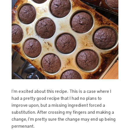
I’m excited about this recipe. This is a case where I
had a pretty good recipe that I had no plans to
improve upon, but a missing ingredient forced a
substitution. After crossing my fingers and making a
change, I’m pretty sure the change may end up being
permenant.