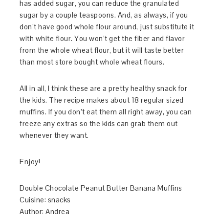
has added sugar, you can reduce the granulated
sugar by a couple teaspoons. And, as always, if you
don’t have good whole flour around, just substitute it
with white flour. You won’t get the fiber and flavor
from the whole wheat flour, but it will taste better
than most store bought whole wheat flours.
All in all, I think these are a pretty healthy snack for
the kids. The recipe makes about 18 regular sized
muffins. If you don’t eat them all right away, you can
freeze any extras so the kids can grab them out
whenever they want.
Enjoy!
Double Chocolate Peanut Butter Banana Muffins
Cuisine:
snacks
Author:
Andrea