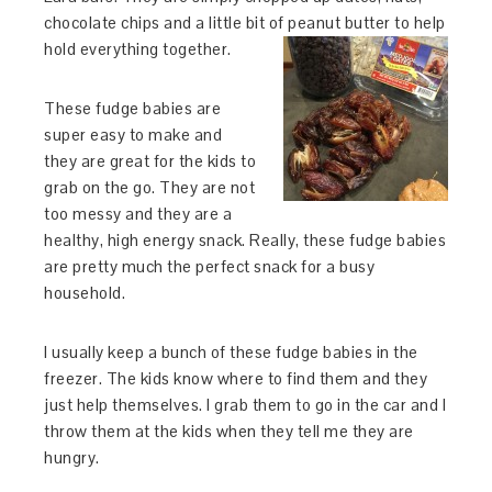
chocolate chips and a little bit of peanut butter to help
hold everything together.
These fudge babies are
super easy to make and
they are great for the kids to
grab on the go. They are not
too messy and they are a
healthy, high energy snack. Really, these fudge babies
are pretty much the perfect snack for a busy
household.
I usually keep a bunch of these fudge babies in the
freezer. The kids know where to find them and they
just help themselves. I grab them to go in the car and I
throw them at the kids when they tell me they are
hungry.