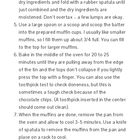
dry ingredients and fold with a rubber spatula until
just combined and the dry ingredients are
moistened. Don’t overtax – a few lumps are okay.
Use a large spoon or a scoop and scoop the batter
into the prepared muffin cups. I usually like smaller
muffins, so I fill them up about 3/4 full. You can fill
to the top for larger muffins.
Bake in the middle of the oven for 20 to 25
minutes until they are pulling away from the edge
of the tin and the tops don’t collapse if you lightly
press the top with a finger. You can also use the
toothpick test to check doneness, but this is
sometimes a tough check because of the
chocolate chips. (A toothpick inserted in the center
should come out clean).
When the muffins are done, remove the pan from
the oven and allow to cool 3-5 minutes. Use a knife
of spatula to remove the muffins from the pan and
place on a rack to cool.