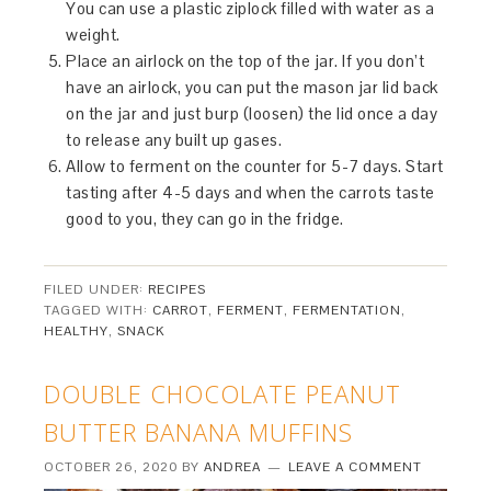
You can use a plastic ziplock filled with water as a
weight.
Place an airlock on the top of the jar. If you don’t
have an airlock, you can put the mason jar lid back
on the jar and just burp (loosen) the lid once a day
to release any built up gases.
Allow to ferment on the counter for 5-7 days. Start
tasting after 4-5 days and when the carrots taste
good to you, they can go in the fridge.
FILED UNDER:
RECIPES
TAGGED WITH:
CARROT
,
FERMENT
,
FERMENTATION
,
HEALTHY
,
SNACK
DOUBLE CHOCOLATE PEANUT
BUTTER BANANA MUFFINS
OCTOBER 26, 2020
BY
ANDREA
LEAVE A COMMENT