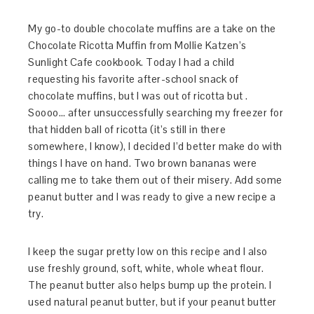
My go-to double chocolate muffins are a take on the
Chocolate Ricotta Muffin from Mollie Katzen’s
Sunlight Cafe cookbook. Today I had a child
requesting his favorite after-school snack of
chocolate muffins, but I was out of ricotta but .
Soooo… after unsuccessfully searching my freezer for
that hidden ball of ricotta (it’s still in there
somewhere, I know), I decided I’d better make do with
things I have on hand. Two brown bananas were
calling me to take them out of their misery. Add some
peanut butter and I was ready to give a new recipe a
try.
I keep the sugar pretty low on this recipe and I also
use freshly ground, soft, white, whole wheat flour.
The peanut butter also helps bump up the protein. I
used natural peanut butter, but if your peanut butter