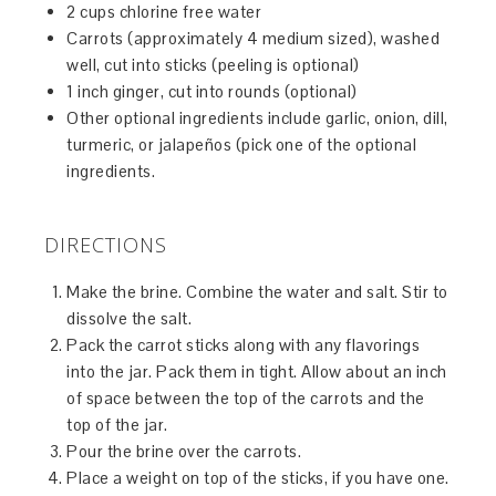
2 cups chlorine free water
Carrots (approximately 4 medium sized), washed
well, cut into sticks (peeling is optional)
1 inch ginger, cut into rounds (optional)
Other optional ingredients include garlic, onion, dill,
turmeric, or jalapeños (pick one of the optional
ingredients.
DIRECTIONS
Make the brine. Combine the water and salt. Stir to
dissolve the salt.
Pack the carrot sticks along with any flavorings
into the jar. Pack them in tight. Allow about an inch
of space between the top of the carrots and the
top of the jar.
Pour the brine over the carrots.
Place a weight on top of the sticks, if you have one.