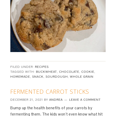
FILED UNDER:
RECIPES
TAGGED WITH:
BUCKWHEAT
,
CHOCOLATE
,
COOKIE
,
HOMEMADE
,
SNACK
,
SOURDOUGH
,
WHOLE GRAIN
FERMENTED CARROT STICKS
DECEMBER 21, 2021
BY
ANDREA
LEAVE A COMMENT
Bump up the health benefits of your carrots by
fermenting them. The kids won’t even know what hit