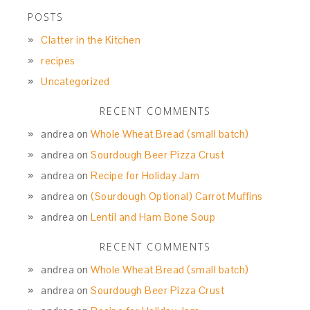
POSTS
Clatter in the Kitchen
recipes
Uncategorized
RECENT COMMENTS
andrea
on
Whole Wheat Bread (small batch)
andrea
on
Sourdough Beer Pizza Crust
andrea
on
Recipe for Holiday Jam
andrea
on
(Sourdough Optional) Carrot Muffins
andrea
on
Lentil and Ham Bone Soup
RECENT COMMENTS
andrea
on
Whole Wheat Bread (small batch)
andrea
on
Sourdough Beer Pizza Crust