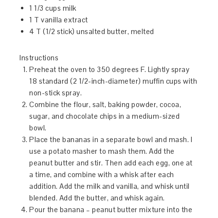
1 1/3 cups milk
1 T vanilla extract
4 T (1/2 stick) unsalted butter, melted
Instructions
Preheat the oven to 350 degrees F. Lightly spray
18 standard (2 1/2-inch-diameter) muffin cups with
non-stick spray.
Combine the flour, salt, baking powder, cocoa,
sugar, and chocolate chips in a medium-sized
bowl.
Place the bananas in a separate bowl and mash. I
use a potato masher to mash them. Add the
peanut butter and stir. Then add each egg, one at
a time, and combine with a whisk after each
addition. Add the milk and vanilla, and whisk until
blended. Add the butter, and whisk again.
Pour the banana – peanut butter mixture into the