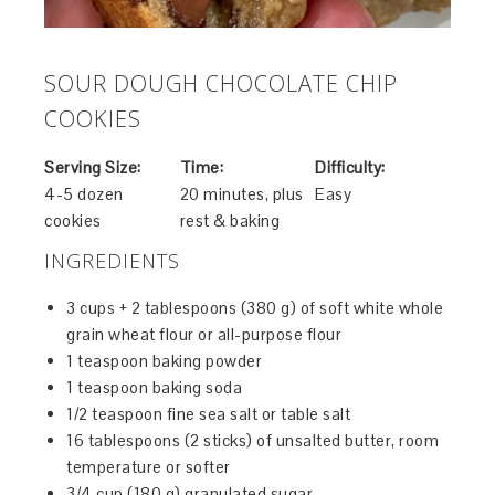
SOUR DOUGH CHOCOLATE CHIP
COOKIES
Serving Size:
Time:
Difficulty:
4-5 dozen
20 minutes, plus
Easy
cookies
rest & baking
INGREDIENTS
3 cups + 2 tablespoons (380 g) of soft white whole
grain wheat flour or all-purpose flour
1 teaspoon baking powder
1 teaspoon baking soda
1/2 teaspoon fine sea salt or table salt
16 tablespoons (2 sticks) of unsalted butter, room
temperature or softer
3/4 cup (180 g) granulated sugar