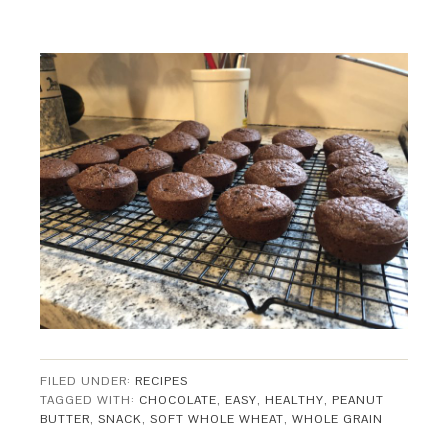
FILED UNDER:
RECIPES
TAGGED WITH:
CHOCOLATE
,
EASY
,
HEALTHY
,
PEANUT
BUTTER
,
SNACK
,
SOFT WHOLE WHEAT
,
WHOLE GRAIN