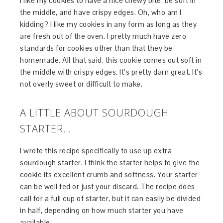
I like my cookies to have a nice chewy bite, be soft in
the middle, and have crispy edges. Oh, who am I
kidding? I like my cookies in any form as long as they
are fresh out of the oven. I pretty much have zero
standards for cookies other than that they be
homemade. All that said, this cookie comes out soft in
the middle with crispy edges. It’s pretty darn great. It’s
not overly sweet or difficult to make.
A LITTLE ABOUT SOURDOUGH
STARTER…
I wrote this recipe specifically to use up extra
sourdough starter. I think the starter helps to give the
cookie its excellent crumb and softness. Your starter
can be well fed or just your discard. The recipe does
call for a full cup of starter, but it can easily be divided
in half, depending on how much starter you have
available.