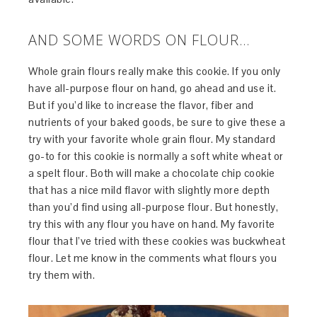
AND SOME WORDS ON FLOUR…
Whole grain flours really make this cookie. If you only
have all-purpose flour on hand, go ahead and use it.
But if you’d like to increase the flavor, fiber and
nutrients of your baked goods, be sure to give these a
try with your favorite whole grain flour. My standard
go-to for this cookie is normally a soft white wheat or
a spelt flour. Both will make a chocolate chip cookie
that has a nice mild flavor with slightly more depth
than you’d find using all-purpose flour. But honestly,
try this with any flour you have on hand. My favorite
flour that I’ve tried with these cookies was buckwheat
flour. Let me know in the comments what flours you
try them with.