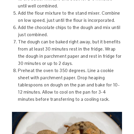
until well combined.
Add the flour mixture to the stand mixer. Combine
on low speed, just until the flour is incorporated.
Add the chocolate chips to the dough and mix until
just combined.
The dough can be baked right away, but it benefits
from at least 30 minutes rest in the fridge. Wrap
the dough in parchment paper and rest in fridge for
30 minutes or up to 2 days.
Preheat the oven to 350 degrees. Line a cookie
sheet with parchment paper. Drop heaping
tablespoons on dough on the pan and bake for 10-
12 minutes. Allow to cool on the pan for 3-4
minutes before transferring to a cooling rack.