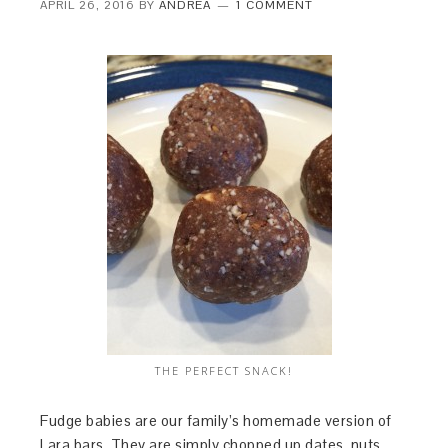
APRIL 26, 2016
BY
ANDREA
1 COMMENT
THE PERFECT SNACK!
Fudge babies are our family’s homemade version of
Lara bars. They are simply chopped up dates, nuts,