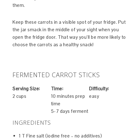
them.
Keep these carrots in a visible spot of your fridge. Put
the jar smack in the middle of your sight when you
open the fridge door. That way you’ll be more likely to
choose the carrots as a healthy snack!
FERMENTED CARROT STICKS
Serving Size:
Time:
Difficulty:
2 cups
10 minutes prep
easy
time
5-7 days ferment
INGREDIENTS
1 T Fine salt (iodine free – no additives)