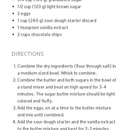
1/2 cup (120 g) light brown sugar
2 eggs
1 cup (240 g) sour dough starter discard
1 teaspoon vanilla extract
2 cups chocolate chips
DIRECTIONS
Combine the dry ingredients (flour through salt) in
a medium sized bowl. Whisk to combine.
Combine the butter and both sugars in the bowl of
a stand mixer and beat on high speed for 3-4
minutes. The sugar butter mixture should be light
colored and fluffy.
Add the eggs, on at a time to the butter mixture
and mix until combined.
Add the sour dough starter and the vanilla extract
to the butter mixture and beat for 2-3 minutes