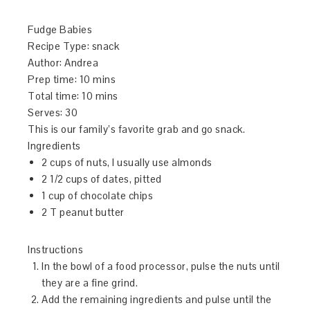
Fudge Babies
Recipe Type
:
snack
Author:
Andrea
Prep time:
10 mins
Total time:
10 mins
Serves:
30
This is our family’s favorite grab and go snack.
Ingredients
2 cups of nuts, I usually use almonds
2 1/2 cups of dates, pitted
1 cup of chocolate chips
2 T peanut butter
Instructions
In the bowl of a food processor, pulse the nuts until
they are a fine grind.
Add the remaining ingredients and pulse until the