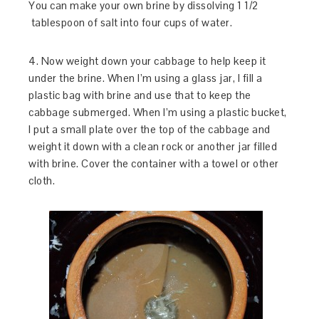
You can make your own brine by dissolving 1 1/2
tablespoon of salt into four cups of water.
4. Now weight down your cabbage to help keep it
under the brine. When I’m using a glass jar, I fill a
plastic bag with brine and use that to keep the
cabbage submerged. When I’m using a plastic bucket,
I put a small plate over the top of the cabbage and
weight it down with a clean rock or another jar filled
with brine. Cover the container with a towel or other
cloth.