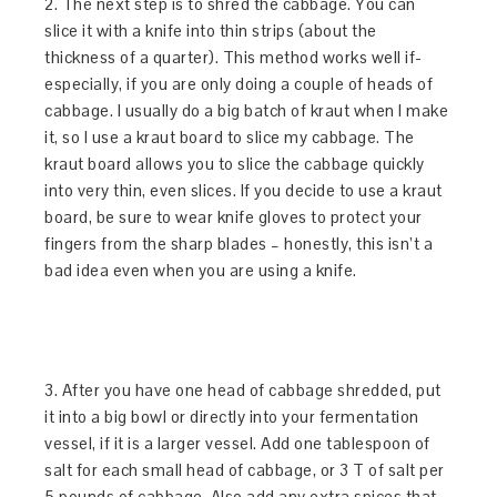
2. The next step is to shred the cabbage. You can
slice it with a knife into thin strips (about the
thickness of a quarter). This method works well if-
especially, if you are only doing a couple of heads of
cabbage. I usually do a big batch of kraut when I make
it, so I use a kraut board to slice my cabbage. The
kraut board allows you to slice the cabbage quickly
into very thin, even slices. If you decide to use a kraut
board, be sure to wear knife gloves to protect your
fingers from the sharp blades – honestly, this isn’t a
bad idea even when you are using a knife.
3. After you have one head of cabbage shredded, put
it into a big bowl or directly into your fermentation
vessel, if it is a larger vessel. Add one tablespoon of
salt for each small head of cabbage, or 3 T of salt per
5 pounds of cabbage. Also add any extra spices that