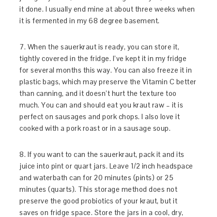
it done. I usually end mine at about three weeks when
it is fermented in my 68 degree basement.
7. When the sauerkraut is ready, you can store it,
tightly covered in the fridge. I’ve kept it in my fridge
for several months this way. You can also freeze it in
plastic bags, which may preserve the Vitamin C better
than canning, and it doesn’t hurt the texture too
much. You can and should eat you kraut raw – it is
perfect on sausages and pork chops. I also love it
cooked with a pork roast or in a sausage soup.
8. If you want to can the sauerkraut, pack it and its
juice into pint or quart jars. Leave 1/2 inch headspace
and waterbath can for 20 minutes (pints) or 25
minutes (quarts). This storage method does not
preserve the good probiotics of your kraut, but it
saves on fridge space. Store the jars in a cool, dry,