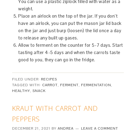
You can use a plastic ziplock filled with water as a
weight.
Place an airlock on the top of the jar. If you don’t
have an airlock, you can put the mason jar lid back
on the jar and just burp (loosen) the lid once a day
to release any built up gases.
Allow to ferment on the counter for 5-7 days. Start
tasting after 4-5 days and when the carrots taste
good to you, they can go in the fridge.
FILED UNDER:
RECIPES
TAGGED WITH:
CARROT
,
FERMENT
,
FERMENTATION
,
HEALTHY
,
SNACK
KRAUT WITH CARROT AND
PEPPERS
DECEMBER 21, 2021
BY
ANDREA
LEAVE A COMMENT