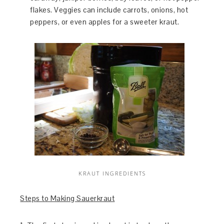
flakes. Veggies can include carrots, onions, hot
peppers, or even apples for a sweeter kraut.
KRAUT INGREDIENTS
Steps to Making Sauerkraut