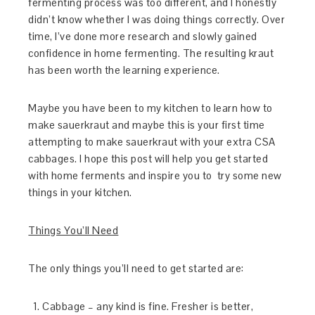
fermenting process was too different, and I honestly
didn’t know whether I was doing things correctly. Over
time, I’ve done more research and slowly gained
confidence in home fermenting. The resulting kraut
has been worth the learning experience.
Maybe you have been to my kitchen to learn how to
make sauerkraut and maybe this is your first time
attempting to make sauerkraut with your extra CSA
cabbages. I hope this post will help you get started
with home ferments and inspire you to try some new
things in your kitchen.
Things You’ll Need
The only things you’ll need to get started are:
Cabbage – any kind is fine. Fresher is better,