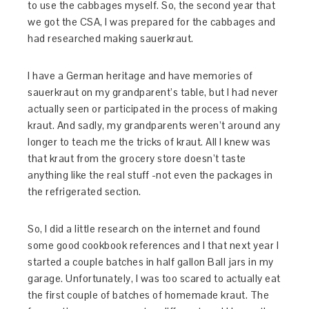
to use the cabbages myself. So, the second year that
we got the CSA, I was prepared for the cabbages and
had researched making sauerkraut.
I have a German heritage and have memories of
sauerkraut on my grandparent’s table, but I had never
actually seen or participated in the process of making
kraut. And sadly, my grandparents weren’t around any
longer to teach me the tricks of kraut. All I knew was
that kraut from the grocery store doesn’t taste
anything like the real stuff -not even the packages in
the refrigerated section.
So, I did a little research on the internet and found
some good cookbook references and I that next year I
started a couple batches in half gallon Ball jars in my
garage. Unfortunately, I was too scared to actually eat
the first couple of batches of homemade kraut. The