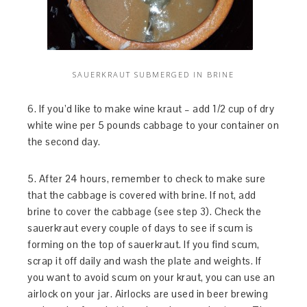
SAUERKRAUT SUBMERGED IN BRINE
6. If you’d like to make wine kraut – add 1/2 cup of dry
white wine per 5 pounds cabbage to your container on
the second day.
5. After 24 hours, remember to check to make sure
that the cabbage is covered with brine. If not, add
brine to cover the cabbage (see step 3). Check the
sauerkraut every couple of days to see if scum is
forming on the top of sauerkraut. If you find scum,
scrap it off daily and wash the plate and weights. If
you want to avoid scum on your kraut, you can use an
airlock on your jar. Airlocks are used in beer brewing