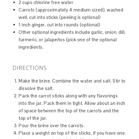
2 cups chlorine free water
Carrots (approximately 4 medium sized), washed
well, cut into sticks (peeling is optional)
1 inch ginger, cut into rounds (optional)
Other optional ingredients include garlic, onion, dill,
turmeric, or jalapeños (pick one of the optional
ingredients.
DIRECTIONS
Make the brine. Combine the water and salt. Stir to
dissolve the salt.
Pack the carrot sticks along with any flavorings
into the jar. Pack them in tight. Allow about an inch
of space between the top of the carrots and the
top of the jar.
Pour the brine over the carrots.
Place a weight on top of the sticks, if you have one.