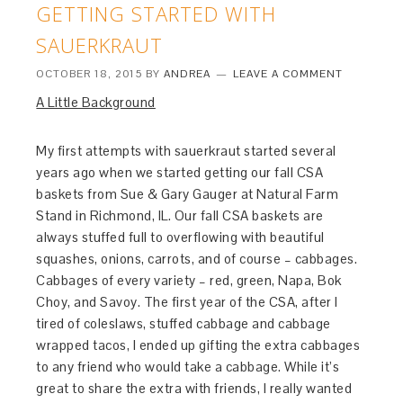
GETTING STARTED WITH
SAUERKRAUT
OCTOBER 18, 2015
BY
ANDREA
LEAVE A COMMENT
A Little Background
My first attempts with sauerkraut started several
years ago when we started getting our fall CSA
baskets from Sue & Gary Gauger at Natural Farm
Stand in Richmond, IL. Our fall CSA baskets are
always stuffed full to overflowing with beautiful
squashes, onions, carrots, and of course – cabbages.
Cabbages of every variety – red, green, Napa, Bok
Choy, and Savoy. The first year of the CSA, after I
tired of coleslaws, stuffed cabbage and cabbage
wrapped tacos, I ended up gifting the extra cabbages
to any friend who would take a cabbage. While it’s
great to share the extra with friends, I really wanted