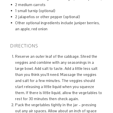
2 medium carrots
1 small turnip (optional)
2 jalapeños or other pepper (optional)
Other optional ingredients include juniper berries,
an apple, red onion
DIRECTIONS
Reserve an outer leaf of the cabbage. Shred the
veggies and combine with any seasonings in a
large bowl. Add salt to taste. Add a little less salt
than you think you’ll need. Massage the veggies
and salt for a few minutes. The veggies should
start releasing a little liquid when you squeeze
them. If there is little liquid, allow the vegetables to
rest for 30 minutes then check again.
Pack the vegetables tightly in the jar – pressing
out any air spaces. Allow about an inch of space