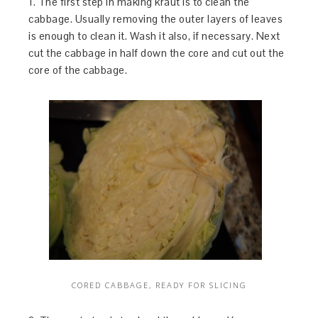
1. The first step in making kraut is to clean the
cabbage. Usually removing the outer layers of leaves
is enough to clean it. Wash it also, if necessary. Next
cut the cabbage in half down the core and cut out the
core of the cabbage.
CORED CABBAGE, READY FOR SLICING