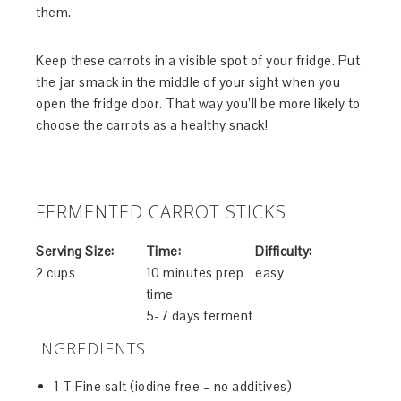
them.
Keep these carrots in a visible spot of your fridge. Put
the jar smack in the middle of your sight when you
open the fridge door. That way you’ll be more likely to
choose the carrots as a healthy snack!
FERMENTED CARROT STICKS
Serving Size:
Time:
Difficulty:
2 cups
10 minutes prep
easy
time
5-7 days ferment
INGREDIENTS
1 T Fine salt (iodine free – no additives)