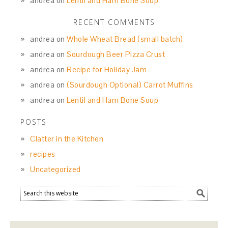
andrea
on
Lentil and Ham Bone Soup
RECENT COMMENTS
andrea
on
Whole Wheat Bread (small batch)
andrea
on
Sourdough Beer Pizza Crust
andrea
on
Recipe for Holiday Jam
andrea
on
(Sourdough Optional) Carrot Muffins
andrea
on
Lentil and Ham Bone Soup
POSTS
Clatter in the Kitchen
recipes
Uncategorized