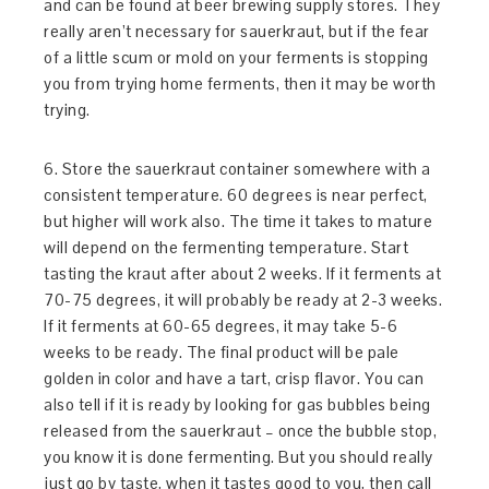
and can be found at beer brewing supply stores. They
really aren’t necessary for sauerkraut, but if the fear
of a little scum or mold on your ferments is stopping
you from trying home ferments, then it may be worth
trying.
6. Store the sauerkraut container somewhere with a
consistent temperature. 60 degrees is near perfect,
but higher will work also. The time it takes to mature
will depend on the fermenting temperature. Start
tasting the kraut after about 2 weeks. If it ferments at
70-75 degrees, it will probably be ready at 2-3 weeks.
If it ferments at 60-65 degrees, it may take 5-6
weeks to be ready. The final product will be pale
golden in color and have a tart, crisp flavor. You can
also tell if it is ready by looking for gas bubbles being
released from the sauerkraut – once the bubble stop,
you know it is done fermenting. But you should really
just go by taste, when it tastes good to you, then call