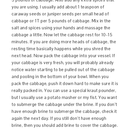
you are using. I usually add about 1 teaspoon of
caraway seeds or juniper seeds per small head of
cabbage or 1T per 5 pounds of cabbage. Mix in the
salt and spices using your hands and massage the
cabbage a little. Now let the cabbage rest for 10-15
minutes. If you are doing more heads of cabbage, the
resting time basically happens while you shred the
next head. Now pack the cabbage into your vessel. If
your cabbage is very fresh, you will probably already
notice water starting to be pulled out of the cabbage
and pooling in the bottom of your bowl. When you
pack the cabbage, push it down hard to make sure it is
really packed in. You can use a special kraut pounder,
but I usually use a potato masher or my fist. You want
to submerge the cabbage under the brine. If you don’t
have enough brine to submerge the cabbage, check it
again the next day. If you still don’t have enough
brine, then you should add brine to cover the cabbage.