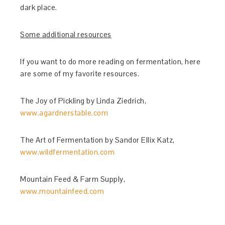
dark place.
Some additional resources
If you want to do more reading on fermentation, here
are some of my favorite resources.
The Joy of Pickling by Linda Ziedrich,
www.agardnerstable.com
The Art of Fermentation by Sandor Ellix Katz,
www.wildfermentation.com
Mountain Feed & Farm Supply,
www.mountainfeed.com