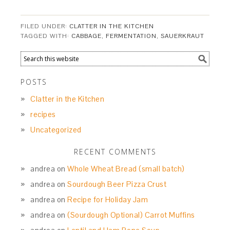
FILED UNDER:
CLATTER IN THE KITCHEN
TAGGED WITH:
CABBAGE
,
FERMENTATION
,
SAUERKRAUT
POSTS
Clatter in the Kitchen
recipes
Uncategorized
RECENT COMMENTS
andrea
on
Whole Wheat Bread (small batch)
andrea
on
Sourdough Beer Pizza Crust
andrea
on
Recipe for Holiday Jam
andrea
on
(Sourdough Optional) Carrot Muffins