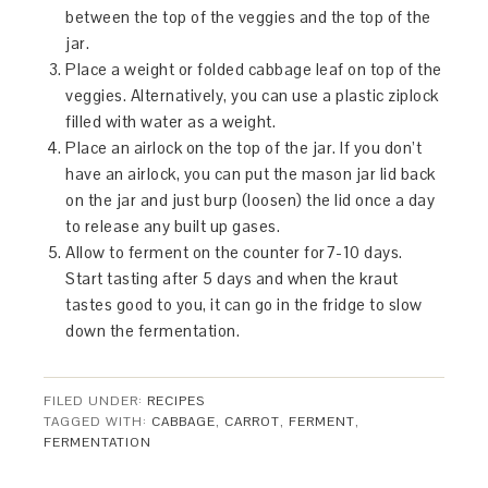
between the top of the veggies and the top of the
jar.
Place a weight or folded cabbage leaf on top of the
veggies. Alternatively, you can use a plastic ziplock
filled with water as a weight.
Place an airlock on the top of the jar. If you don’t
have an airlock, you can put the mason jar lid back
on the jar and just burp (loosen) the lid once a day
to release any built up gases.
Allow to ferment on the counter for7-10 days.
Start tasting after 5 days and when the kraut
tastes good to you, it can go in the fridge to slow
down the fermentation.
FILED UNDER:
RECIPES
TAGGED WITH:
CABBAGE
,
CARROT
,
FERMENT
,
FERMENTATION