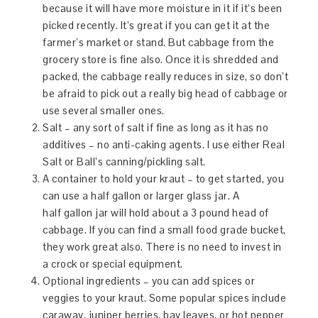
because it will have more moisture in it if it’s been
picked recently. It’s great if you can get it at the
farmer’s market or stand. But cabbage from the
grocery store is fine also. Once it is shredded and
packed, the cabbage really reduces in size, so don’t
be afraid to pick out a really big head of cabbage or
use several smaller ones.
Salt – any sort of salt if fine as long as it has no
additives – no anti-caking agents. I use either Real
Salt or Ball’s canning/pickling salt.
A container to hold your kraut – to get started, you
can use a half gallon or larger glass jar. A
half gallon jar will hold about a 3 pound head of
cabbage. If you can find a small food grade bucket,
they work great also. There is no need to invest in
a crock or special equipment.
Optional ingredients – you can add spices or
veggies to your kraut. Some popular spices include
caraway, juniper berries, bay leaves, or hot pepper