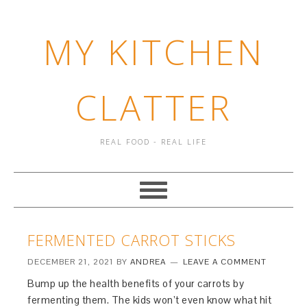
MY KITCHEN
CLATTER
REAL FOOD - REAL LIFE
FERMENTED CARROT STICKS
DECEMBER 21, 2021
BY
ANDREA
LEAVE A COMMENT
Bump up the health benefits of your carrots by
fermenting them. The kids won’t even know what hit