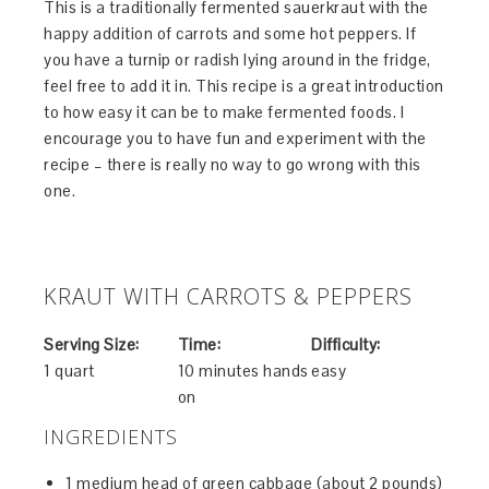
This is a traditionally fermented sauerkraut with the
happy addition of carrots and some hot peppers. If
you have a turnip or radish lying around in the fridge,
feel free to add it in. This recipe is a great introduction
to how easy it can be to make fermented foods. I
encourage you to have fun and experiment with the
recipe – there is really no way to go wrong with this
one.
KRAUT WITH CARROTS & PEPPERS
Serving Size:
Time:
Difficulty:
1 quart
10 minutes hands
easy
on
INGREDIENTS
1 medium head of green cabbage (about 2 pounds)