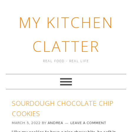
MY KITCHEN
CLATTER
REAL FOOD - REAL LIFE
SOURDOUGH CHOCOLATE CHIP
COOKIES
MARCH 5, 2022
BY
ANDREA
LEAVE A COMMENT