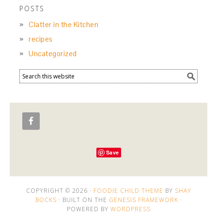
POSTS
Clatter in the Kitchen
recipes
Uncategorized
Save
COPYRIGHT © 2026 ·
FOODIE CHILD THEME
BY
SHAY
BOCKS
· BUILT ON THE
GENESIS FRAMEWORK
·
POWERED BY
WORDPRESS