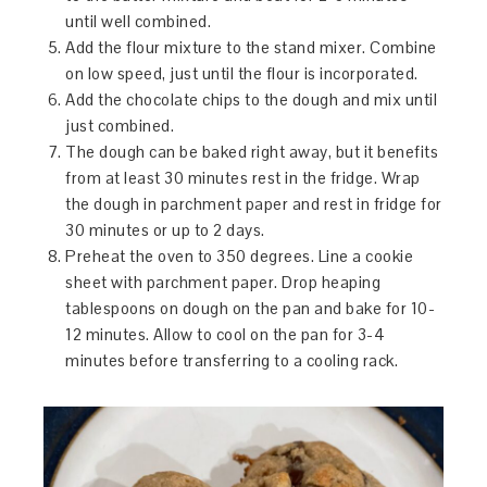
until well combined.
Add the flour mixture to the stand mixer. Combine
on low speed, just until the flour is incorporated.
Add the chocolate chips to the dough and mix until
just combined.
The dough can be baked right away, but it benefits
from at least 30 minutes rest in the fridge. Wrap
the dough in parchment paper and rest in fridge for
30 minutes or up to 2 days.
Preheat the oven to 350 degrees. Line a cookie
sheet with parchment paper. Drop heaping
tablespoons on dough on the pan and bake for 10-
12 minutes. Allow to cool on the pan for 3-4
minutes before transferring to a cooling rack.