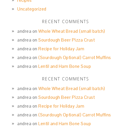
recipes
Uncategorized
RECENT COMMENTS
andrea
on
Whole Wheat Bread (small batch)
andrea
on
Sourdough Beer Pizza Crust
andrea
on
Recipe for Holiday Jam
andrea
on
(Sourdough Optional) Carrot Muffins
andrea
on
Lentil and Ham Bone Soup
RECENT COMMENTS
andrea
on
Whole Wheat Bread (small batch)
andrea
on
Sourdough Beer Pizza Crust
andrea
on
Recipe for Holiday Jam
andrea
on
(Sourdough Optional) Carrot Muffins
andrea
on
Lentil and Ham Bone Soup