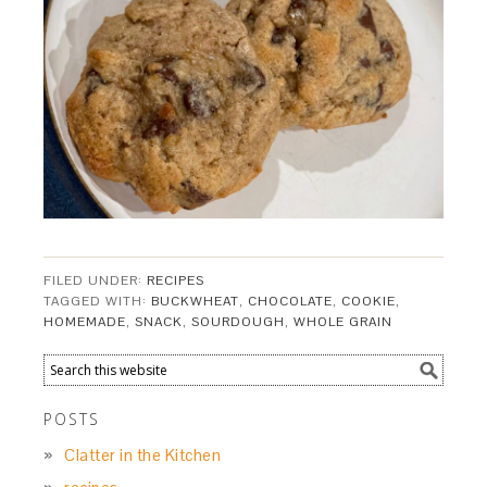
FILED UNDER:
RECIPES
TAGGED WITH:
BUCKWHEAT
,
CHOCOLATE
,
COOKIE
,
HOMEMADE
,
SNACK
,
SOURDOUGH
,
WHOLE GRAIN
POSTS
Clatter in the Kitchen