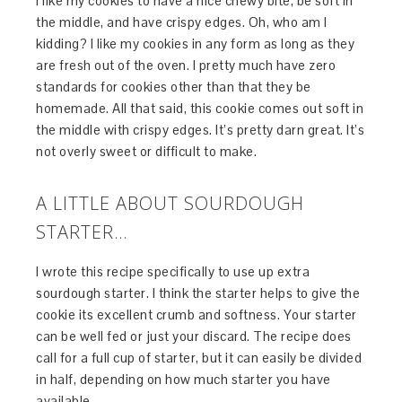
I like my cookies to have a nice chewy bite, be soft in
the middle, and have crispy edges. Oh, who am I
kidding? I like my cookies in any form as long as they
are fresh out of the oven. I pretty much have zero
standards for cookies other than that they be
homemade. All that said, this cookie comes out soft in
the middle with crispy edges. It’s pretty darn great. It’s
not overly sweet or difficult to make.
A LITTLE ABOUT SOURDOUGH
STARTER…
I wrote this recipe specifically to use up extra
sourdough starter. I think the starter helps to give the
cookie its excellent crumb and softness. Your starter
can be well fed or just your discard. The recipe does
call for a full cup of starter, but it can easily be divided
in half, depending on how much starter you have
available.