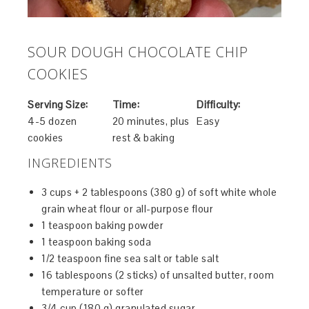
SOUR DOUGH CHOCOLATE CHIP
COOKIES
Serving Size:
Time:
Difficulty:
4-5 dozen
20 minutes, plus
Easy
cookies
rest & baking
INGREDIENTS
3 cups + 2 tablespoons (380 g) of soft white whole
grain wheat flour or all-purpose flour
1 teaspoon baking powder
1 teaspoon baking soda
1/2 teaspoon fine sea salt or table salt
16 tablespoons (2 sticks) of unsalted butter, room
temperature or softer
3/4 cup (180 g) granulated sugar