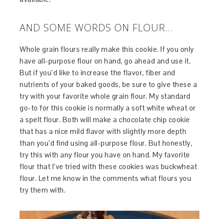
AND SOME WORDS ON FLOUR…
Whole grain flours really make this cookie. If you only
have all-purpose flour on hand, go ahead and use it.
But if you’d like to increase the flavor, fiber and
nutrients of your baked goods, be sure to give these a
try with your favorite whole grain flour. My standard
go-to for this cookie is normally a soft white wheat or
a spelt flour. Both will make a chocolate chip cookie
that has a nice mild flavor with slightly more depth
than you’d find using all-purpose flour. But honestly,
try this with any flour you have on hand. My favorite
flour that I’ve tried with these cookies was buckwheat
flour. Let me know in the comments what flours you
try them with.