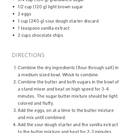
1/2 cup (120 g) light brown sugar
2 eggs
1 cup (240 g) sour dough starter discard
1 teaspoon vanilla extract
2 cups chocolate chips
DIRECTIONS
Combine the dry ingredients (flour through salt) in
a medium sized bowl. Whisk to combine.
Combine the butter and both sugars in the bowl of
a stand mixer and beat on high speed for 3-4
minutes. The sugar butter mixture should be light
colored and fluffy.
Add the eggs, on at a time to the butter mixture
and mix until combined.
Add the sour dough starter and the vanilla extract
to the butter mixture and beat for 2-3 minutes