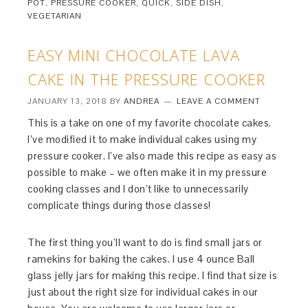
POT
,
PRESSURE COOKER
,
QUICK
,
SIDE DISH
,
VEGETARIAN
EASY MINI CHOCOLATE LAVA
CAKE IN THE PRESSURE COOKER
JANUARY 13, 2018
BY
ANDREA
LEAVE A COMMENT
This is a take on one of my favorite chocolate cakes.
I’ve modified it to make individual cakes using my
pressure cooker. I’ve also made this recipe as easy as
possible to make – we often make it in my pressure
cooking classes and I don’t like to unnecessarily
complicate things during those classes!
The first thing you’ll want to do is find small jars or
ramekins for baking the cakes. I use 4 ounce Ball
glass jelly jars for making this recipe. I find that size is
just about the right size for individual cakes in our