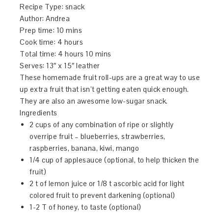
Recipe Type
:
snack
Author:
Andrea
Prep time:
10 mins
Cook time:
4 hours
Total time:
4 hours 10 mins
Serves:
13″ x 15″ leather
These homemade fruit roll-ups are a great way to use
up extra fruit that isn’t getting eaten quick enough.
They are also an awesome low-sugar snack.
Ingredients
2 cups of any combination of ripe or slightly
overripe fruit – blueberries, strawberries,
raspberries, banana, kiwi, mango
1/4 cup of applesauce (optional, to help thicken the
fruit)
2 t of lemon juice or 1/8 t ascorbic acid for light
colored fruit to prevent darkening (optional)
1-2 T of honey, to taste (optional)