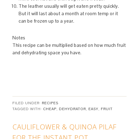
The leather usually will get eaten pretty quickly.
But it will last about a month at room temp or it
can be frozen up to a year.
Notes
This recipe can be multiplied based on how much fruit
and dehydrating space you have.
FILED UNDER:
RECIPES
TAGGED WITH:
CHEAP
,
DEHYDRATOR
,
EASY
,
FRUIT
CAULIFLOWER & QUINOA PILAF
FOR THE INSTANT POT