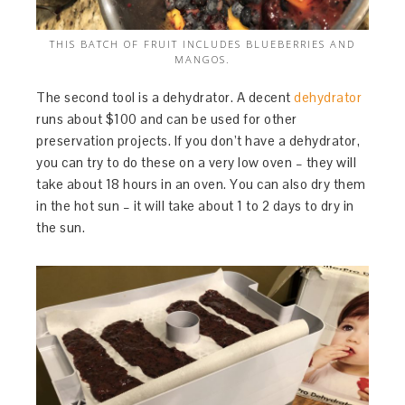
THIS BATCH OF FRUIT INCLUDES BLUEBERRIES AND
MANGOS.
The second tool is a dehydrator. A decent
dehydrator
runs about $100 and can be used for other
preservation projects. If you don’t have a dehydrator,
you can try to do these on a very low oven – they will
take about 18 hours in an oven. You can also dry them
in the hot sun – it will take about 1 to 2 days to dry in
the sun.