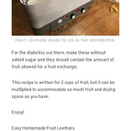
FRUIT LEATHERS READY TO GO IN THE DEHYDRATOR.
For the diabetics out there, make these without
added sugar and they should contain the amount of
fruit allowed for a fruit exchange.
This recipe is written for 2 cups of fruit, but it can be
multiplied to accommodate as much fruit and drying
space as you have.
Enjoy!
Easy Homemade Fruit Leathers