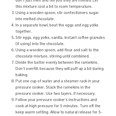
don’t just melt and tell you they are melted. Let
this mixture cool a bit to room temperature.
Using a wooden spoon, stir confectioners sugar
into melted chocolate.
In a separate bowl, beat the eggs and egg yolks
together.
Stir eggs, egg yolks, vanilla, instant coffee granules
(if using) into the chocolate.
Using a wooden spoon, add flour and salt to the
chocolate mixture, stirring until combined.
Divide the batter evenly between the ramekins.
Don’t overfill, because they will puff up a bit during
baking.
Put one cup of water and a steamer rack in your
pressure cooker. Stack the ramekins in the
pressure cooker. Use two layers, if necessary.
Follow your pressure cooker’s instructions and
cook at high pressure for 5 minutes. Turn off the
keep warm setting. Allow to natural release for 5-