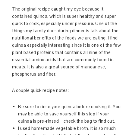
The original recipe caught my eye because it
contained quinoa, which is super healthy and super
quick to cook, especially under pressure. One of the
things my family does during dinner is talk about the
nutritional benefits of the foods we are eating. I find
quinoa especially interesting since it is one of the few
plant based proteins that contains all nine of the
essential amino acids that are commonly found in
meats. It is also a great source of manganese,
phosphorus and fiber.
A couple quick recipe notes:
Be sure to rinse your quinoa before cooking it. You
may be able to save yourself this step if your
quinoa is pre-rinsed – check the bag to find out.
I used homemade vegetable broth. It is so much