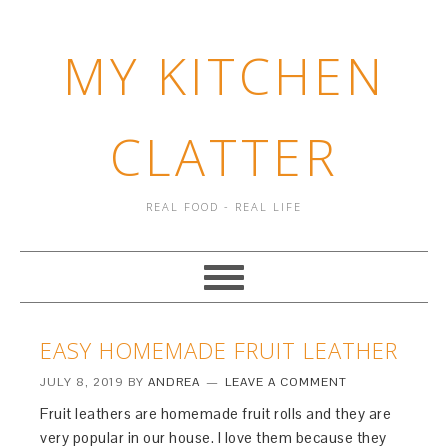
MY KITCHEN
CLATTER
REAL FOOD - REAL LIFE
EASY HOMEMADE FRUIT LEATHER
JULY 8, 2019
BY
ANDREA
LEAVE A COMMENT
Fruit leathers are homemade fruit rolls and they are
very popular in our house. I love them because they