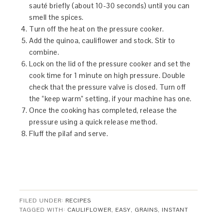
sauté briefly (about 10-30 seconds) until you can
smell the spices.
Turn off the heat on the pressure cooker.
Add the quinoa, cauliflower and stock. Stir to
combine.
Lock on the lid of the pressure cooker and set the
cook time for 1 minute on high pressure. Double
check that the pressure valve is closed. Turn off
the “keep warm” setting, if your machine has one.
Once the cooking has completed, release the
pressure using a quick release method.
Fluff the pilaf and serve.
FILED UNDER:
RECIPES
TAGGED WITH:
CAULIFLOWER
,
EASY
,
GRAINS
,
INSTANT