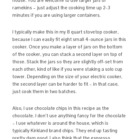
house. You are welcome to use larger jars or
ramekins – just adjust the cooking time up 2-3
minutes if you are using larger containers.
I typically make this in my 8 quart stovetop cooker,
because I can easily fit eight small 4-ounce jars in this
cooker. Once you make a layer of jars on the bottom
of the cooker, you can stack a second layer on top of
those. Stack the jars so they are slightly off-set from
each other, kind of like if you were staking a solo cup
tower. Depending on the size of your electric cooker,
the second layer can be harder to fit – in that case,
just cook them in two batches.
Also, I use chocolate chips in this recipe as the
chocolate. I don’t use anything fancy for the chocolate
– I use whatever is around the house, which is
typically Kirkland brand chips. They end up tasting
pretty darn good. I also think that the espresso