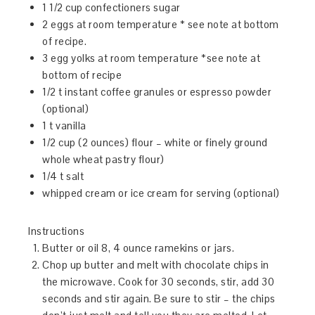
1 1/2 cup confectioners sugar
2 eggs at room temperature * see note at bottom
of recipe.
3 egg yolks at room temperature *see note at
bottom of recipe
1/2 t instant coffee granules or espresso powder
(optional)
1 t vanilla
1/2 cup (2 ounces) flour – white or finely ground
whole wheat pastry flour)
1/4 t salt
whipped cream or ice cream for serving (optional)
Instructions
Butter or oil 8, 4 ounce ramekins or jars.
Chop up butter and melt with chocolate chips in
the microwave. Cook for 30 seconds, stir, add 30
seconds and stir again. Be sure to stir – the chips