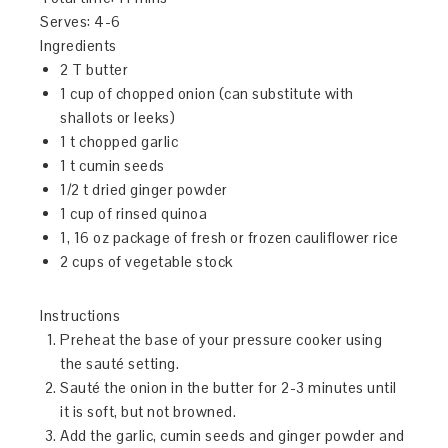
Serves:
4-6
Ingredients
2 T butter
1 cup of chopped onion (can substitute with
shallots or leeks)
1 t chopped garlic
1 t cumin seeds
1/2 t dried ginger powder
1 cup of rinsed quinoa
1, 16 oz package of fresh or frozen cauliflower rice
2 cups of vegetable stock
Instructions
Preheat the base of your pressure cooker using
the sauté setting.
Sauté the onion in the butter for 2-3 minutes until
it is soft, but not browned.
Add the garlic, cumin seeds and ginger powder and