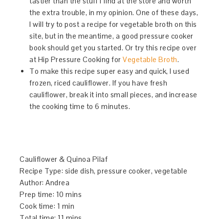
tastier than the stuff I find at the store and worth
the extra trouble, in my opinion. One of these days,
I will try to post a recipe for vegetable broth on this
site, but in the meantime, a good pressure cooker
book should get you started. Or try this recipe over
at Hip Pressure Cooking for
Vegetable Broth
.
To make this recipe super easy and quick, I used
frozen, riced cauliflower. If you have fresh
cauliflower, break it into small pieces, and increase
the cooking time to 6 minutes.
Cauliflower & Quinoa Pilaf
Recipe Type
:
side dish, pressure cooker, vegetable
Author:
Andrea
Prep time:
10 mins
Cook time:
1 min
Total time:
11 mins