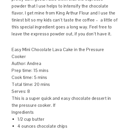
powder that I use helps to intensify the chocolate
flavor. I get mine from King Arthur Flour and I use the
tiniest bit so my kids can’t taste the coffee – a little of
this special ingredient goes a long way. Feel free to
leave the expresso powder out, if you don’t have it.
Easy Mini Chocolate Lava Cake in the Pressure
Cooker
Author:
Andrea
Prep time:
15 mins
Cook time:
5 mins
Total time:
20 mins
Serves:
8
This is a super quick and easy chocolate dessert in
the pressure cooker. If
Ingredients
1/2 cup butter
4 ounces chocolate chips