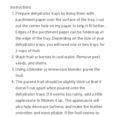
Instructions
Prepare dehydrator trays by lining them with
parchment paper over the surface of the tray. I cut
out the center hole on my paper to help it fit better.
Edges of the parchment paper can be folded up at
the edge of the tray. Depending on the size of your
dehydrator trays, you will need one or two trays for
2 cups of fruit.
Wash fruit or berries in cool water. Remove peel,
seeds, and stems.
Using a blender or immersion blender, puree the
fruit.
The pureed fruit should be slightly thick so that it
doesn’t run apart when poured onto the
dehydrator trays. If it seems too runny, add a little
applesauce to thicken it up. The applesauce will
also help decrease tartness and make the leather
smoother and more pliable. If the fruit seems to