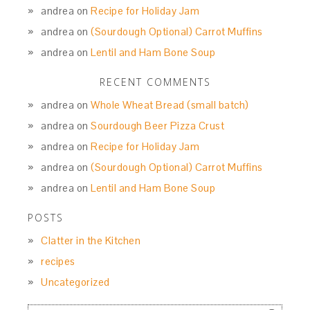
andrea
on
Recipe for Holiday Jam
andrea
on
(Sourdough Optional) Carrot Muffins
andrea
on
Lentil and Ham Bone Soup
RECENT COMMENTS
andrea
on
Whole Wheat Bread (small batch)
andrea
on
Sourdough Beer Pizza Crust
andrea
on
Recipe for Holiday Jam
andrea
on
(Sourdough Optional) Carrot Muffins
andrea
on
Lentil and Ham Bone Soup
POSTS
Clatter in the Kitchen
recipes
Uncategorized