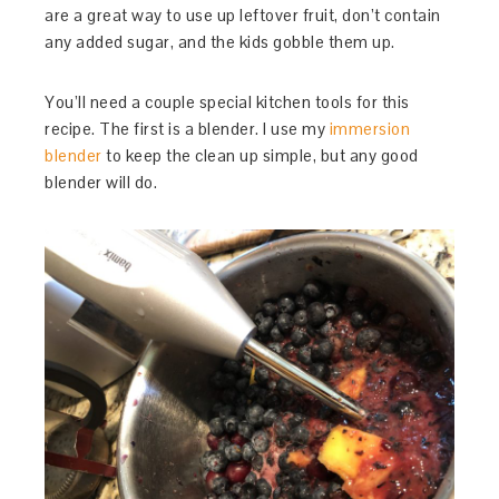
are a great way to use up leftover fruit, don’t contain
any added sugar, and the kids gobble them up.
You’ll need a couple special kitchen tools for this
recipe. The first is a blender. I use my
immersion
blender
to keep the clean up simple, but any good
blender will do.