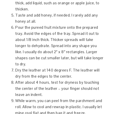
thick, add liquid, such as orange or apple juice, to
thicken.
Taste and add honey, if needed. I rarely add any
honey at all.
Pour the pureed fruit mixture onto the prepared
tray. Avoid the edges of the tray. Spread it out to
about 1/8 inch thick. Thicker spreads will take
longer to dehydrate. Spread into any shape you
like. I usually do about 2″ x 8″ rectangles. Larger
shapes can be cut smaller later, but will take longer
to dry.
Dry the leather at 140 degrees F. The leather will
dry from the edges to the center.
After about 4 hours, test for dryness by touching
the center of the leather – your finger should not
leave an indent.
While warm, you can peel from the parchment and
roll. Allow to cool and rewrap in plastic. I usually let
mine cool flat and then bag it and freeze.