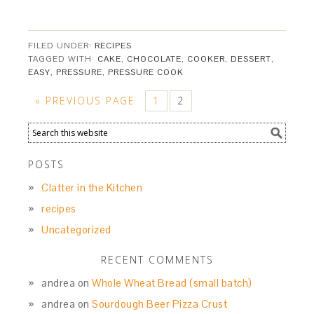
FILED UNDER:
RECIPES
TAGGED WITH:
CAKE
,
CHOCOLATE
,
COOKER
,
DESSERT
,
EASY
,
PRESSURE
,
PRESSURE COOK
« PREVIOUS PAGE
1
2
POSTS
Clatter in the Kitchen
recipes
Uncategorized
RECENT COMMENTS
andrea
on
Whole Wheat Bread (small batch)
andrea
on
Sourdough Beer Pizza Crust