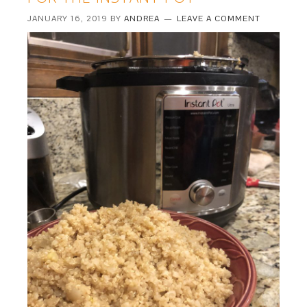
JANUARY 16, 2019
BY
ANDREA
LEAVE A COMMENT