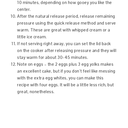
10 minutes, depending on how gooey you like the
center.
After the natural release period, release remaining
pressure using the quick release method and serve
warm. These are great with whipped cream or a
little ice cream.
If not serving right away, you can set the lid back
on the cooker after releasing pressure and they will
stay warm for about 30-45 minutes.
Note on eggs – the 2 eggs plus 3 egg yolks makes
an excellent cake, but if you don’t feel like messing
with the extra egg whites, you can make this
recipe with four eggs. It will be a little less rich, but
great, nonetheless.