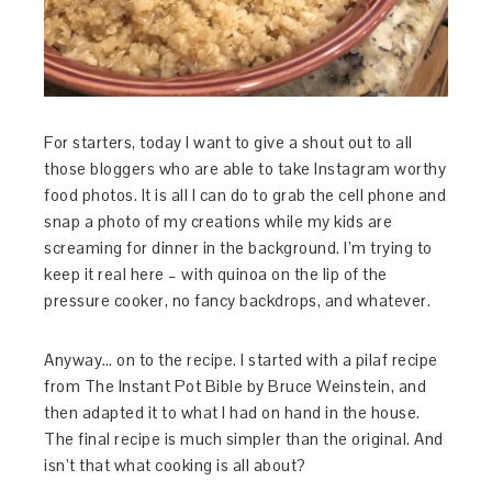
For starters, today I want to give a shout out to all
those bloggers who are able to take Instagram worthy
food photos. It is all I can do to grab the cell phone and
snap a photo of my creations while my kids are
screaming for dinner in the background. I’m trying to
keep it real here – with quinoa on the lip of the
pressure cooker, no fancy backdrops, and whatever.
Anyway… on to the recipe. I started with a pilaf recipe
from The Instant Pot Bible by Bruce Weinstein, and
then adapted it to what I had on hand in the house.
The final recipe is much simpler than the original. And
isn’t that what cooking is all about?