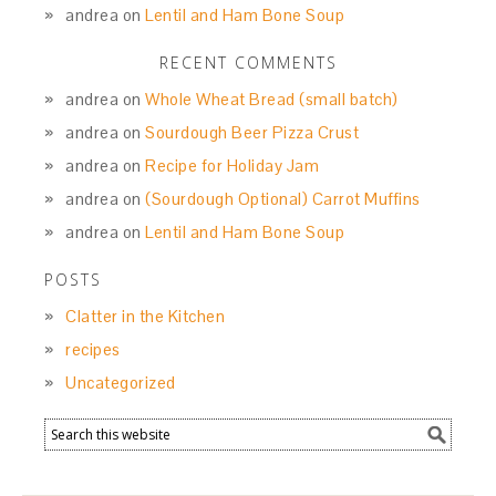
andrea
on
Lentil and Ham Bone Soup
RECENT COMMENTS
andrea
on
Whole Wheat Bread (small batch)
andrea
on
Sourdough Beer Pizza Crust
andrea
on
Recipe for Holiday Jam
andrea
on
(Sourdough Optional) Carrot Muffins
andrea
on
Lentil and Ham Bone Soup
POSTS
Clatter in the Kitchen
recipes
Uncategorized