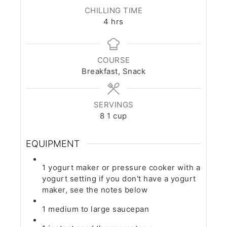
CHILLING TIME
hours
4
hrs
COURSE
Breakfast, Snack
SERVINGS
8
1 cup
EQUIPMENT
1 yogurt maker or pressure cooker with a
yogurt setting
if you don't have a yogurt
maker, see the notes below
1 medium to large saucepan