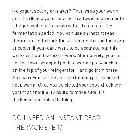
No yogurt setting or maker? Then wrap your warm
pot of milk and yogurt starter in a towel and set it into
a larger cooler or the oven with a light on for the
fermentation period. You can use an instant read
thermometer to track the air temperature in the oven
or cooler, if you really want to be accurate, but this
works without that extra work. Alternatively, you can
set the towel wrapped pot in a warm spot – such as
on the top of your refrigerator – and go from there.
You can even set the pot on a heating pad to help it
keep warm. Once you’ve picked your spot, check the
yogurt at about 8-12 hours to make sure it is
thickened and doing its thing.
DO I NEED AN INSTANT READ
THERMOMETER?