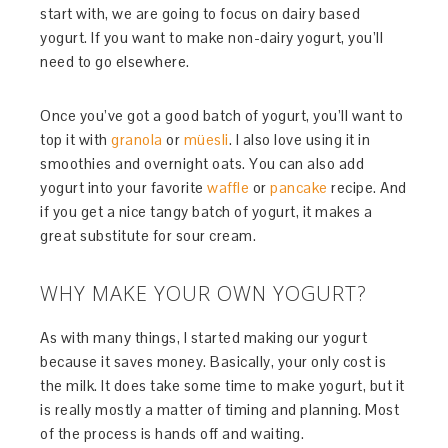
start with, we are going to focus on dairy based
yogurt. If you want to make non-dairy yogurt, you’ll
need to go elsewhere.
Once you’ve got a good batch of yogurt, you’ll want to
top it with
granola
or
müesli
. I also love using it in
smoothies and overnight oats. You can also add
yogurt into your favorite
waffle
or
pancake
recipe. And
if you get a nice tangy batch of yogurt, it makes a
great substitute for sour cream.
WHY MAKE YOUR OWN YOGURT?
As with many things, I started making our yogurt
because it saves money. Basically, your only cost is
the milk. It does take some time to make yogurt, but it
is really mostly a matter of timing and planning. Most
of the process is hands off and waiting.