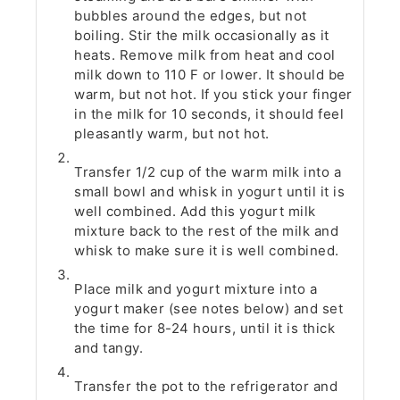
bubbles around the edges, but not
boiling. Stir the milk occasionally as it
heats. Remove milk from heat and cool
milk down to 110 F or lower. It should be
warm, but not hot. If you stick your finger
in the milk for 10 seconds, it should feel
pleasantly warm, but not hot.
Transfer 1/2 cup of the warm milk into a
small bowl and whisk in yogurt until it is
well combined. Add this yogurt milk
mixture back to the rest of the milk and
whisk to make sure it is well combined.
Place milk and yogurt mixture into a
yogurt maker (see notes below) and set
the time for 8-24 hours, until it is thick
and tangy.
Transfer the pot to the refrigerator and