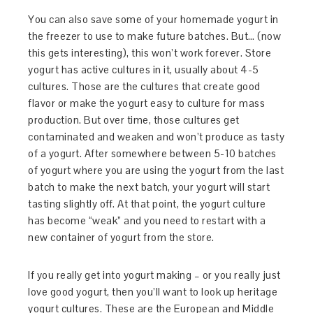
You can also save some of your homemade yogurt in
the freezer to use to make future batches. But… (now
this gets interesting), this won’t work forever. Store
yogurt has active cultures in it, usually about 4-5
cultures. Those are the cultures that create good
flavor or make the yogurt easy to culture for mass
production. But over time, those cultures get
contaminated and weaken and won’t produce as tasty
of a yogurt. After somewhere between 5-10 batches
of yogurt where you are using the yogurt from the last
batch to make the next batch, your yogurt will start
tasting slightly off. At that point, the yogurt culture
has become “weak” and you need to restart with a
new container of yogurt from the store.
If you really get into yogurt making – or you really just
love good yogurt, then you’ll want to look up heritage
yogurt cultures. These are the European and Middle