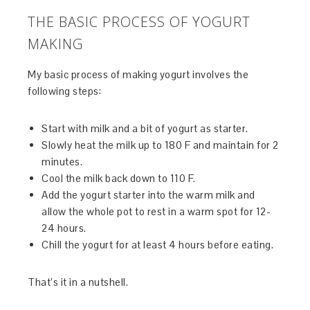
THE BASIC PROCESS OF YOGURT
MAKING
My basic process of making yogurt involves the
following steps:
Start with milk and a bit of yogurt as starter.
Slowly heat the milk up to 180 F and maintain for 2
minutes.
Cool the milk back down to 110 F.
Add the yogurt starter into the warm milk and
allow the whole pot to rest in a warm spot for 12-
24 hours.
Chill the yogurt for at least 4 hours before eating.
That’s it in a nutshell.