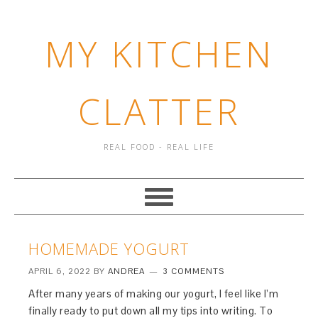
MY KITCHEN
CLATTER
REAL FOOD - REAL LIFE
HOMEMADE YOGURT
APRIL 6, 2022
BY
ANDREA
3 COMMENTS
After many years of making our yogurt, I feel like I’m
finally ready to put down all my tips into writing. To