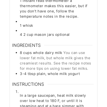
1 instant read thermometer
a
thermometer makes this easier, but if
you don't have one, follow the
temperature notes in the recipe.
1 whisk
4 2 cup mason jars
optional
INGREDIENTS
8
cups
whole dairy milk
You can use
lower fat milk, but whole milk gives the
creamiest results. See the recipe notes
for more tips on using lower fat milks.
3-4
tbsp
plain, whole milk yogurt
INSTRUCTIONS
In a large saucepan, heat milk slowly
over low heat to 180 F, or until it is
steaming and at a bare simmer with