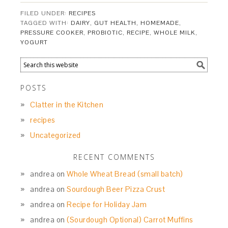
FILED UNDER:
RECIPES
TAGGED WITH:
DAIRY
,
GUT HEALTH
,
HOMEMADE
,
PRESSURE COOKER
,
PROBIOTIC
,
RECIPE
,
WHOLE MILK
,
YOGURT
POSTS
Clatter in the Kitchen
recipes
Uncategorized
RECENT COMMENTS
andrea
on
Whole Wheat Bread (small batch)
andrea
on
Sourdough Beer Pizza Crust
andrea
on
Recipe for Holiday Jam
andrea
on
(Sourdough Optional) Carrot Muffins