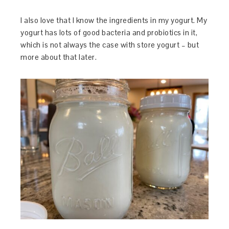
I also love that I know the ingredients in my yogurt. My
yogurt has lots of good bacteria and probiotics in it,
which is not always the case with store yogurt – but
more about that later.