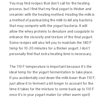
You may find recipes that don’t call for the heating
process, but I find that my final yogurt is thicker and
creamier with the heating method. Heating the milk is
a method of pasteurizing the milk to kill any bacteria
that may compete with the yogurt bacteria. It will
allow the whey proteins to denature and coagulate to
enhance the viscosity and texture of the final yogurt.
Some recipes will also tell you to maintain the 180 F
temp for 10-20 minutes for a thicker yogurt. I don’t
personally find that extra heating time is necessary.
The 110 F temperature is important because it’s the
ideal temp for the yogurt fermentation to take place.
If you accidentally cool down the milk lower than 110 F,
just allow it to ferment a bit longer to account for the
time it takes for the mixture to come back up to 110 F
once it’s in your yogurt maker (or other warm spot)