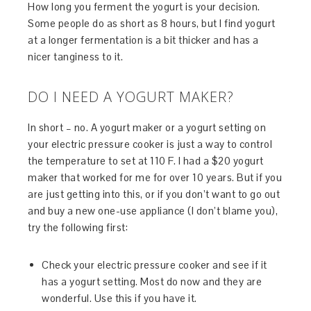
How long you ferment the yogurt is your decision.
Some people do as short as 8 hours, but I find yogurt
at a longer fermentation is a bit thicker and has a
nicer tanginess to it.
DO I NEED A YOGURT MAKER?
In short – no. A yogurt maker or a yogurt setting on
your electric pressure cooker is just a way to control
the temperature to set at 110 F. I had a $20 yogurt
maker that worked for me for over 10 years. But if you
are just getting into this, or if you don’t want to go out
and buy a new one-use appliance (I don’t blame you),
try the following first:
Check your electric pressure cooker and see if it
has a yogurt setting. Most do now and they are
wonderful. Use this if you have it.