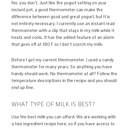
No, you don’t. Just like the yogurt setting on your
instant pot, a good thermometer can make the
difference between good and great yogurt, but it is
not entirely necessary. I currently use an instant read
thermometer with a clip that stays in my milk while it
heats and cools. It has the added feature of an alarm
that goes off at 180 F so I don’t scorch my milk.
Before I got my current thermometer, I used a candy
thermometer for many years. So anything you have
handy should work. No thermometer at all? Follow the
temperature descriptions in the recipe and you should
end up fine.
WHAT TYPE OF MILK IS BEST?
Use the best milk you can afford. We are working with
a two ingredient recipe here, so if you have access to