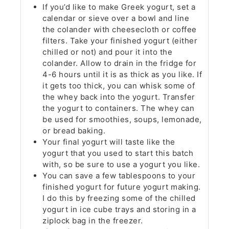
If you’d like to make Greek yogurt, set a
calendar or sieve over a bowl and line
the colander with cheesecloth or coffee
filters. Take your finished yogurt (either
chilled or not) and pour it into the
colander. Allow to drain in the fridge for
4-6 hours until it is as thick as you like. If
it gets too thick, you can whisk some of
the whey back into the yogurt. Transfer
the yogurt to containers. The whey can
be used for smoothies, soups, lemonade,
or bread baking.
Your final yogurt will taste like the
yogurt that you used to start this batch
with, so be sure to use a yogurt you like.
You can save a few tablespoons to your
finished yogurt for future yogurt making.
I do this by freezing some of the chilled
yogurt in ice cube trays and storing in a
ziplock bag in the freezer.