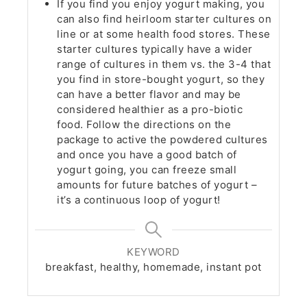
If you find you enjoy yogurt making, you
can also find heirloom starter cultures on
line or at some health food stores. These
starter cultures typically have a wider
range of cultures in them vs. the 3-4 that
you find in store-bought yogurt, so they
can have a better flavor and may be
considered healthier as a pro-biotic
food. Follow the directions on the
package to active the powdered cultures
and once you have a good batch of
yogurt going, you can freeze small
amounts for future batches of yogurt –
it’s a continuous loop of yogurt!
KEYWORD
breakfast, healthy, homemade, instant pot