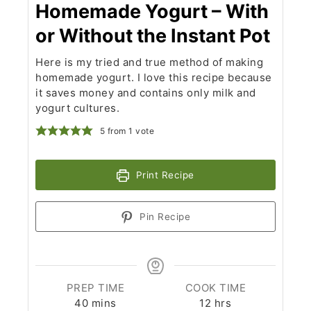
Homemade Yogurt – With
or Without the Instant Pot
Here is my tried and true method of making
homemade yogurt. I love this recipe because
it saves money and contains only milk and
yogurt cultures.
5
from 1 vote
Print Recipe
Pin Recipe
PREP TIME
COOK TIME
minutes
hours
40
mins
12
hrs