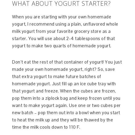
WHAT ABOUT YOGURT STARTER?
When you are starting with your own homemade
yogurt, I recommend using a plain, unflavored whole
milk yogurt from your favorite grocery store as a
starter. You will use about 2-4 tablespoons of that
yogurt to make two quarts of homemade yogurt.
Don’t eat the rest of that container of yogurt! You just
made your own homemade yogurt, right? So, save
that extra yogurt to make future batches of
homemade yogurt. Just fill up an ice cube tray with
that yogurt and freeze. When the cubes are frozen,
pop them into a ziplock bag and keep frozen until you
want to make yogurt again. Use one or two cubes per
new batch – pop them out into a bowl when you start
to heat the milk up and they will be thawed by the
time the milk cools down to 110 F.