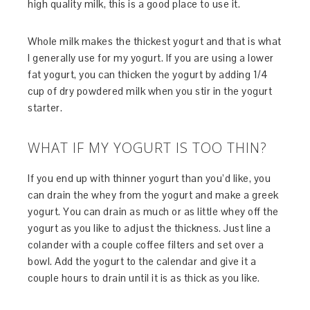
high quality milk, this is a good place to use it.
Whole milk makes the thickest yogurt and that is what
I generally use for my yogurt. If you are using a lower
fat yogurt, you can thicken the yogurt by adding 1/4
cup of dry powdered milk when you stir in the yogurt
starter.
WHAT IF MY YOGURT IS TOO THIN?
If you end up with thinner yogurt than you’d like, you
can drain the whey from the yogurt and make a greek
yogurt. You can drain as much or as little whey off the
yogurt as you like to adjust the thickness. Just line a
colander with a couple coffee filters and set over a
bowl. Add the yogurt to the calendar and give it a
couple hours to drain until it is as thick as you like.