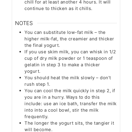
chill for at least another 4 hours. It will
continue to thicken as it chills.
NOTES
You can substitute low-fat milk – the
higher milk-fat, the creamier and thicker
the final yogurt.
If you use skim milk, you can whisk in 1/2
cup of dry milk powder or 1 teaspoon of
gelatin in step 3 to make a thicker
yogurt.
You should heat the milk slowly – don’t
rush step 1.
You can cool the milk quickly in step 2, if
you are in a hurry. Ways to do this
include: use an ice bath, transfer the milk
into into a cool bowl, stir the milk
frequently.
The longer the yogurt sits, the tangier it
will become.