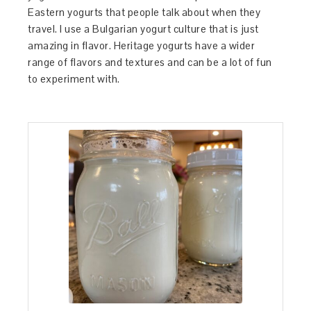
Eastern yogurts that people talk about when they
travel. I use a Bulgarian yogurt culture that is just
amazing in flavor. Heritage yogurts have a wider
range of flavors and textures and can be a lot of fun
to experiment with.