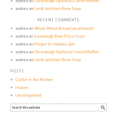
andrea
on
(Sourdough Optional) Carrot Muffins
andrea
on
Lentil and Ham Bone Soup
RECENT COMMENTS
andrea
on
Whole Wheat Bread (small batch)
andrea
on
Sourdough Beer Pizza Crust
andrea
on
Recipe for Holiday Jam
andrea
on
(Sourdough Optional) Carrot Muffins
andrea
on
Lentil and Ham Bone Soup
POSTS
Clatter in the Kitchen
recipes
Uncategorized