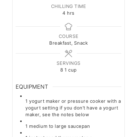
CHILLING TIME
hours
4
hrs
COURSE
Breakfast, Snack
SERVINGS
8
1 cup
EQUIPMENT
1 yogurt maker or pressure cooker with a
yogurt setting
if you don't have a yogurt
maker, see the notes below
1 medium to large saucepan