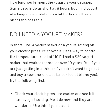
How long you ferment the yogurt is your decision.
Some people do as short as 8 hours, but I find yogurt
at a longer fermentation is a bit thicker and has a
nicer tanginess to it.
DO I NEED A YOGURT MAKER?
In short – no. A yogurt maker or a yogurt setting on
your electric pressure cooker is just a way to control
the temperature to set at 110 F. I had a $20 yogurt
maker that worked for me for over 10 years. But if you
are just getting into this, or if you don’t want to go out
and buy a new one-use appliance (I don’t blame you),
try the following first:
Check your electric pressure cooker and see if it
has a yogurt setting. Most do now and they are
wonderful. Use this if you have it.