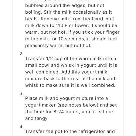
bubbles around the edges, but not
boiling. Stir the milk occasionally as it
heats. Remove milk from heat and cool
milk down to 110 F or lower. It should be
warm, but not hot. If you stick your finger
in the milk for 10 seconds, it should feel
pleasantly warm, but not hot.
Transfer 1/2 cup of the warm milk into a
small bowl and whisk in yogurt until it is
well combined. Add this yogurt milk
mixture back to the rest of the milk and
whisk to make sure it is well combined.
Place milk and yogurt mixture into a
yogurt maker (see notes below) and set
the time for 8-24 hours, until it is thick
and tangy.
Transfer the pot to the refrigerator and