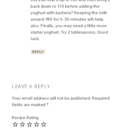
back down to 110 before adding the
yoghurt with bacteria? Keeping the milk
around 180 for 5-30 minutes will help,
also. Finally, you may need a little more
starter yoghurt. Try 2 tablespoons. Good
luck.
REPLY
LEAVE A REPLY
Your email address will not be published.
Required
fields are marked
*
Recipe Rating