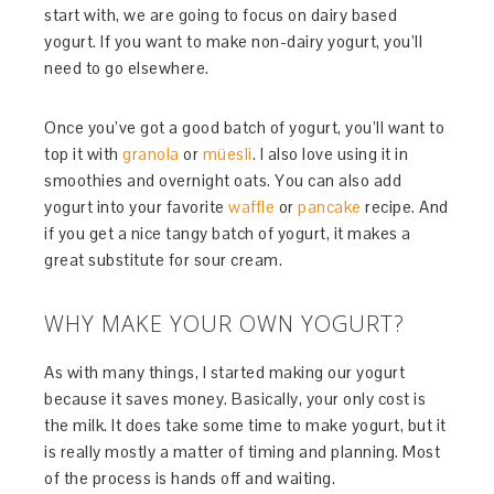
start with, we are going to focus on dairy based
yogurt. If you want to make non-dairy yogurt, you’ll
need to go elsewhere.
Once you’ve got a good batch of yogurt, you’ll want to
top it with
granola
or
müesli
. I also love using it in
smoothies and overnight oats. You can also add
yogurt into your favorite
waffle
or
pancake
recipe. And
if you get a nice tangy batch of yogurt, it makes a
great substitute for sour cream.
WHY MAKE YOUR OWN YOGURT?
As with many things, I started making our yogurt
because it saves money. Basically, your only cost is
the milk. It does take some time to make yogurt, but it
is really mostly a matter of timing and planning. Most
of the process is hands off and waiting.