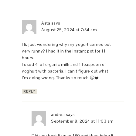
Asta
says
August 25, 2024 at 7:54 am
Hi, just wondering why my yogurt comes out
very runny? I had it in the instant pot for 11
hours.
I used 4l of organic milk and 1 teaspoon of
yoghurt with bacteria. I can’t figure out what
I’m doing wrong. Thanks so much 🙂❤️
REPLY
andrea
says
September 8, 2024 at 11:03 am
Did you heat it up to 180 and then bring it