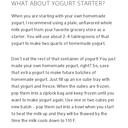
WHAT ABOUT YOGURT STARTER?
When you are starting with your own homemade
yogurt, I recommend using a plain, unflavored whole
milk yogurt from your favorite grocery store as a
starter. You will use about 2-4 tablespoons of that
yogurt to make two quarts of homemade yogurt.
Don’t eat the rest of that container of yogurt! You just
made your own homemade yogurt, right? So, save
that extra yogurt to make future batches of
homemade yogurt. Just fill up an ice cube tray with
that yogurt and freeze. When the cubes are frozen,
pop them into a ziplock bag and keep frozen until you
want to make yogurt again. Use one or two cubes per
new batch – pop them out into a bowl when you start
to heat the milk up and they will be thawed by the
time the milk cools down to 110 F.