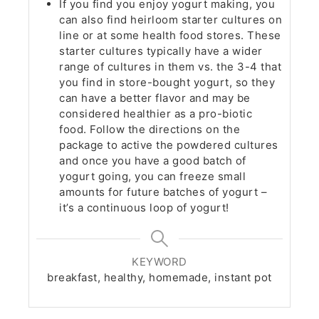
If you find you enjoy yogurt making, you
can also find heirloom starter cultures on
line or at some health food stores. These
starter cultures typically have a wider
range of cultures in them vs. the 3-4 that
you find in store-bought yogurt, so they
can have a better flavor and may be
considered healthier as a pro-biotic
food. Follow the directions on the
package to active the powdered cultures
and once you have a good batch of
yogurt going, you can freeze small
amounts for future batches of yogurt –
it’s a continuous loop of yogurt!
KEYWORD
breakfast, healthy, homemade, instant pot