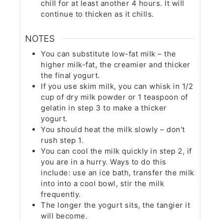
chill for at least another 4 hours. It will
continue to thicken as it chills.
NOTES
You can substitute low-fat milk – the
higher milk-fat, the creamier and thicker
the final yogurt.
If you use skim milk, you can whisk in 1/2
cup of dry milk powder or 1 teaspoon of
gelatin in step 3 to make a thicker
yogurt.
You should heat the milk slowly – don’t
rush step 1.
You can cool the milk quickly in step 2, if
you are in a hurry. Ways to do this
include: use an ice bath, transfer the milk
into into a cool bowl, stir the milk
frequently.
The longer the yogurt sits, the tangier it
will become.