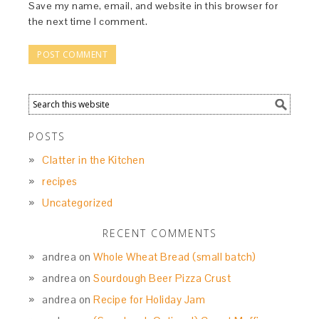
Save my name, email, and website in this browser for
the next time I comment.
POSTS
Clatter in the Kitchen
recipes
Uncategorized
RECENT COMMENTS
andrea
on
Whole Wheat Bread (small batch)
andrea
on
Sourdough Beer Pizza Crust
andrea
on
Recipe for Holiday Jam