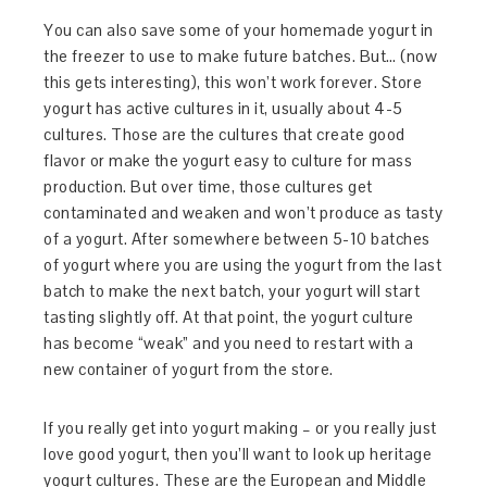
You can also save some of your homemade yogurt in
the freezer to use to make future batches. But… (now
this gets interesting), this won’t work forever. Store
yogurt has active cultures in it, usually about 4-5
cultures. Those are the cultures that create good
flavor or make the yogurt easy to culture for mass
production. But over time, those cultures get
contaminated and weaken and won’t produce as tasty
of a yogurt. After somewhere between 5-10 batches
of yogurt where you are using the yogurt from the last
batch to make the next batch, your yogurt will start
tasting slightly off. At that point, the yogurt culture
has become “weak” and you need to restart with a
new container of yogurt from the store.
If you really get into yogurt making – or you really just
love good yogurt, then you’ll want to look up heritage
yogurt cultures. These are the European and Middle