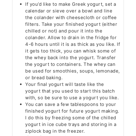
If you’d like to make Greek yogurt, set a
calendar or sieve over a bowl and line
the colander with cheesecloth or coffee
filters. Take your finished yogurt (either
chilled or not) and pour it into the
colander. Allow to drain in the fridge for
4-6 hours until it is as thick as you like. If
it gets too thick, you can whisk some of
the whey back into the yogurt. Transfer
the yogurt to containers. The whey can
be used for smoothies, soups, lemonade,
or bread baking.
Your final yogurt will taste like the
yogurt that you used to start this batch
with, so be sure to use a yogurt you like.
You can save a few tablespoons to your
finished yogurt for future yogurt making.
I do this by freezing some of the chilled
yogurt in ice cube trays and storing in a
ziplock bag in the freezer.