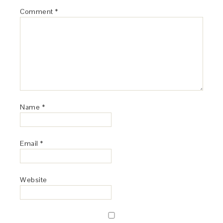
Comment
*
Name
*
Email
*
Website