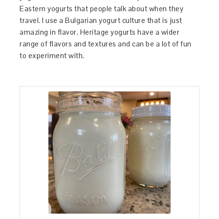
Eastern yogurts that people talk about when they
travel. I use a Bulgarian yogurt culture that is just
amazing in flavor. Heritage yogurts have a wider
range of flavors and textures and can be a lot of fun
to experiment with.