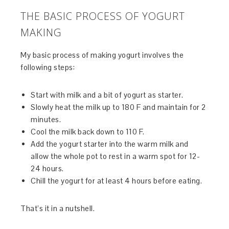
THE BASIC PROCESS OF YOGURT
MAKING
My basic process of making yogurt involves the
following steps:
Start with milk and a bit of yogurt as starter.
Slowly heat the milk up to 180 F and maintain for 2
minutes.
Cool the milk back down to 110 F.
Add the yogurt starter into the warm milk and
allow the whole pot to rest in a warm spot for 12-
24 hours.
Chill the yogurt for at least 4 hours before eating.
That’s it in a nutshell.