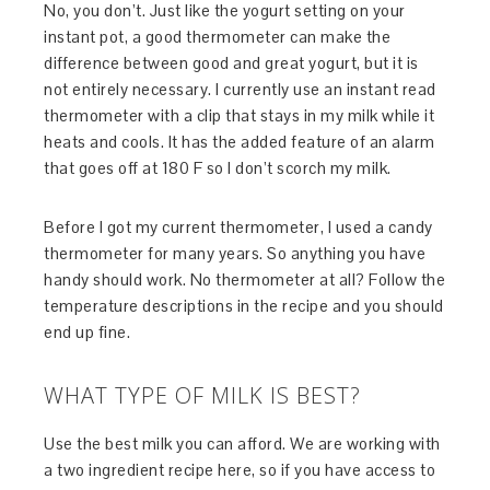
No, you don’t. Just like the yogurt setting on your
instant pot, a good thermometer can make the
difference between good and great yogurt, but it is
not entirely necessary. I currently use an instant read
thermometer with a clip that stays in my milk while it
heats and cools. It has the added feature of an alarm
that goes off at 180 F so I don’t scorch my milk.
Before I got my current thermometer, I used a candy
thermometer for many years. So anything you have
handy should work. No thermometer at all? Follow the
temperature descriptions in the recipe and you should
end up fine.
WHAT TYPE OF MILK IS BEST?
Use the best milk you can afford. We are working with
a two ingredient recipe here, so if you have access to