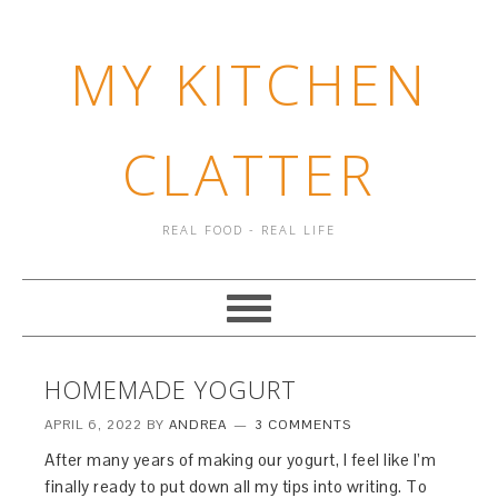
MY KITCHEN
CLATTER
REAL FOOD - REAL LIFE
HOMEMADE YOGURT
APRIL 6, 2022
BY
ANDREA
3 COMMENTS
After many years of making our yogurt, I feel like I’m
finally ready to put down all my tips into writing. To