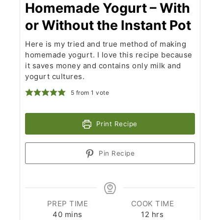
Homemade Yogurt – With
or Without the Instant Pot
Here is my tried and true method of making
homemade yogurt. I love this recipe because
it saves money and contains only milk and
yogurt cultures.
5
from 1 vote
Print Recipe
Pin Recipe
PREP TIME
COOK TIME
minutes
hours
40
mins
12
hrs