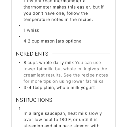
1 instant read thermometer
a
thermometer makes this easier, but if
you don't have one, follow the
temperature notes in the recipe.
1 whisk
4 2 cup mason jars
optional
INGREDIENTS
8
cups
whole dairy milk
You can use
lower fat milk, but whole milk gives the
creamiest results. See the recipe notes
for more tips on using lower fat milks.
3-4
tbsp
plain, whole milk yogurt
INSTRUCTIONS
In a large saucepan, heat milk slowly
over low heat to 180 F, or until it is
steaming and at a bare simmer with