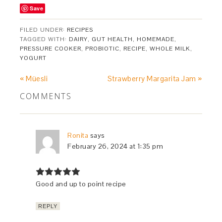
Save
FILED UNDER:
RECIPES
TAGGED WITH:
DAIRY
,
GUT HEALTH
,
HOMEMADE
,
PRESSURE COOKER
,
PROBIOTIC
,
RECIPE
,
WHOLE MILK
,
YOGURT
« Müesli
Strawberry Margarita Jam »
COMMENTS
Ronita
says
February 26, 2024 at 1:35 pm
Good and up to point recipe
REPLY