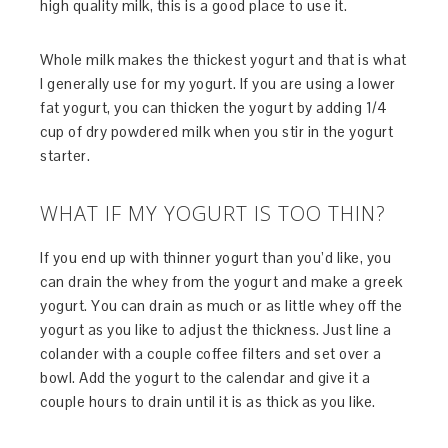
high quality milk, this is a good place to use it.
Whole milk makes the thickest yogurt and that is what
I generally use for my yogurt. If you are using a lower
fat yogurt, you can thicken the yogurt by adding 1/4
cup of dry powdered milk when you stir in the yogurt
starter.
WHAT IF MY YOGURT IS TOO THIN?
If you end up with thinner yogurt than you’d like, you
can drain the whey from the yogurt and make a greek
yogurt. You can drain as much or as little whey off the
yogurt as you like to adjust the thickness. Just line a
colander with a couple coffee filters and set over a
bowl. Add the yogurt to the calendar and give it a
couple hours to drain until it is as thick as you like.