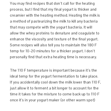
You may find recipes that don’t call for the heating
process, but I find that my final yogurt is thicker and
creamier with the heating method. Heating the milk is
a method of pasteurizing the milk to kill any bacteria
that may compete with the yogurt bacteria. It will
allow the whey proteins to denature and coagulate to
enhance the viscosity and texture of the final yogurt.
Some recipes will also tell you to maintain the 180 F
temp for 10-20 minutes for a thicker yogurt. I don’t
personally find that extra heating time is necessary.
The 110 F temperature is important because it’s the
ideal temp for the yogurt fermentation to take place.
If you accidentally cool down the milk lower than 110 F,
just allow it to ferment a bit longer to account for the
time it takes for the mixture to come back up to 110 F
once it’s in your yogurt maker (or other warm spot)