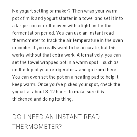
No yogurt setting or maker? Then wrap your warm
pot of milk and yogurt starter in a towel and set it into
a larger cooler or the oven with a light on for the
fermentation period. You can use an instant read
thermometer to track the air temperature in the oven
or cooler, if you really want to be accurate, but this
works without that extra work. Alternatively, you can
set the towel wrapped pot in a warm spot – such as
on the top of your refrigerator – and go from there.
You can even set the pot on a heating pad to help it
keep warm. Once you’ve picked your spot, check the
yogurt at about 8-12 hours to make sure it is
thickened and doing its thing.
DO I NEED AN INSTANT READ
THERMOMETER?