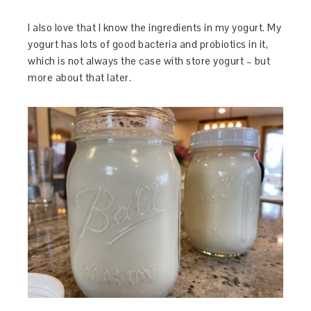
I also love that I know the ingredients in my yogurt. My
yogurt has lots of good bacteria and probiotics in it,
which is not always the case with store yogurt – but
more about that later.