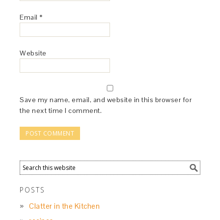
Email
*
Website
Save my name, email, and website in this browser for
the next time I comment.
POSTS
Clatter in the Kitchen