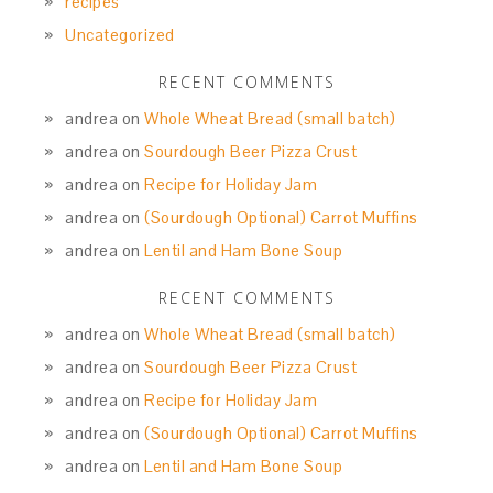
recipes
Uncategorized
RECENT COMMENTS
andrea
on
Whole Wheat Bread (small batch)
andrea
on
Sourdough Beer Pizza Crust
andrea
on
Recipe for Holiday Jam
andrea
on
(Sourdough Optional) Carrot Muffins
andrea
on
Lentil and Ham Bone Soup
RECENT COMMENTS
andrea
on
Whole Wheat Bread (small batch)
andrea
on
Sourdough Beer Pizza Crust
andrea
on
Recipe for Holiday Jam
andrea
on
(Sourdough Optional) Carrot Muffins
andrea
on
Lentil and Ham Bone Soup