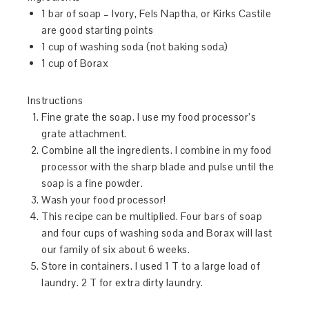
1 bar of soap – Ivory, Fels Naptha, or Kirks Castile
are good starting points
1 cup of washing soda (not baking soda)
1 cup of Borax
Instructions
Fine grate the soap. I use my food processor’s
grate attachment.
Combine all the ingredients. I combine in my food
processor with the sharp blade and pulse until the
soap is a fine powder.
Wash your food processor!
This recipe can be multiplied. Four bars of soap
and four cups of washing soda and Borax will last
our family of six about 6 weeks.
Store in containers. I used 1 T to a large load of
laundry. 2 T for extra dirty laundry.