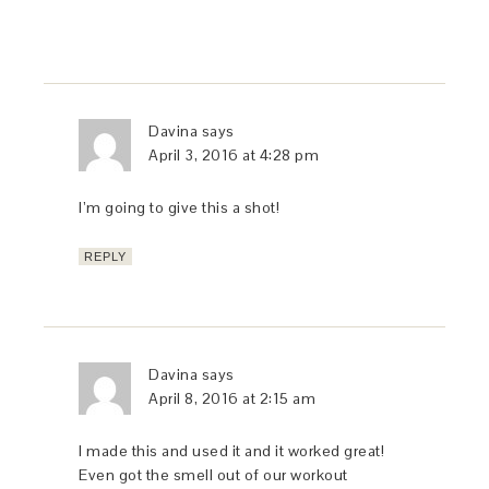
Davina
says
April 3, 2016 at 4:28 pm
I’m going to give this a shot!
REPLY
Davina
says
April 8, 2016 at 2:15 am
I made this and used it and it worked great!
Even got the smell out of our workout