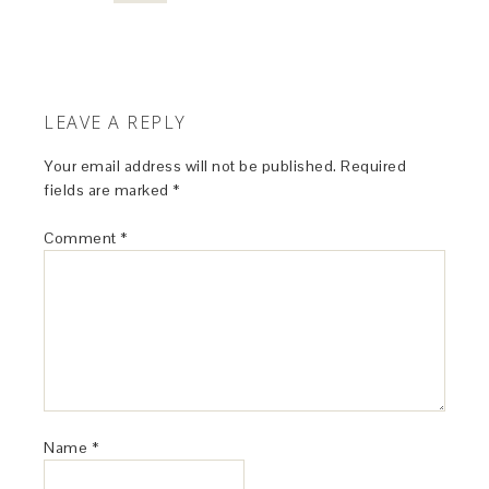
LEAVE A REPLY
Your email address will not be published.
Required
fields are marked
*
Comment
*
Name
*