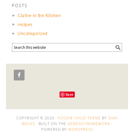
POSTS
Clatter in the Kitchen
recipes
Uncategorized
Save
COPYRIGHT © 2026 ·
FOODIE CHILD THEME
BY
SHAY
BOCKS
· BUILT ON THE
GENESIS FRAMEWORK
·
POWERED BY
WORDPRESS