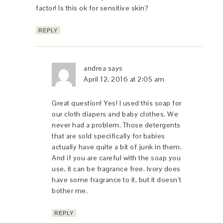
factor! Is this ok for sensitive skin?
REPLY
andrea
says
April 12, 2016 at 2:05 am
Great question! Yes! I used this soap for
our cloth diapers and baby clothes. We
never had a problem. Those detergents
that are sold specifically for babies
actually have quite a bit of junk in them.
And if you are careful with the soap you
use, it can be fragrance free. Ivory does
have some fragrance to it, but it doesn’t
bother me.
REPLY