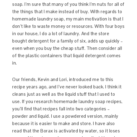
soap. I’m sure that many of you think I’m nuts for all of
the things that I make instead of buy. With regards to
homemade laundry soap, my main motivation is that I
don’t like to waste money or resources. With four boys
in our house, I do a lot of laundry. And the store
bought detergent for a family of six, adds up quickly –
even when you buy the cheap stuff. Then consider all
of the plastic containers that liquid detergent comes
in.
Our friends, Kevin and Lori, introduced me to this
recipe years ago, and I’ve never looked back. I think it
cleans just as well as the liquid stuff that I used to
use. If you research homemade laundry soap recipes,
you’ll find that recipes fall into two categories –
powder and liquid. I use a powdered version, mainly
because it is easier to make and store. I have also
read that the Borax is activated by water, so it loses