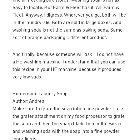
easy to locate. But Farm & Fleet has it. Ah! Farm &
Fleet. Anyway, I digress. Wherever you go, both will be
in the laundry isle. Both are sold in large boxes. And
washing soda is not the same as baking soda. Same
sort of orange packaging – different product.
And finally, because someone will ask – I do not have
a HE washing machine. I understand that you can use
this recipe in your HE machine, because it produces
very low suds.
Homemade Laundry Soap
Author:
Andrea
Make sure to grate the soap into a fine powder. I use
the grater attachment on my food processor to grate
the soap and then the sharp blade to mix the Borax
and washing soda with the soap into a fine powder
Ingredients