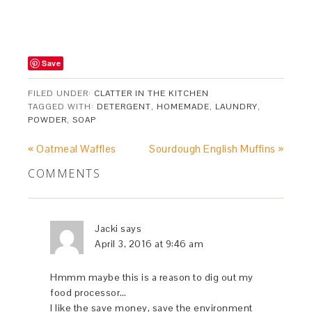
Save
FILED UNDER:
CLATTER IN THE KITCHEN
TAGGED WITH:
DETERGENT
,
HOMEMADE
,
LAUNDRY
,
POWDER
,
SOAP
« Oatmeal Waffles
Sourdough English Muffins »
COMMENTS
Jacki
says
April 3, 2016 at 9:46 am
Hmmm maybe this is a reason to dig out my
food processor…
I like the save money, save the environment