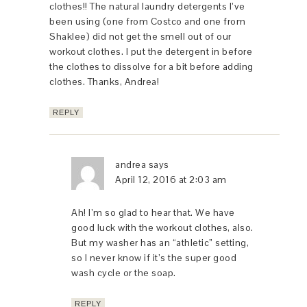
clothes!! The natural laundry detergents I’ve
been using (one from Costco and one from
Shaklee) did not get the smell out of our
workout clothes. I put the detergent in before
the clothes to dissolve for a bit before adding
clothes. Thanks, Andrea!
REPLY
andrea
says
April 12, 2016 at 2:03 am
Ah! I’m so glad to hear that. We have
good luck with the workout clothes, also.
But my washer has an “athletic” setting,
so I never know if it’s the super good
wash cycle or the soap.
REPLY