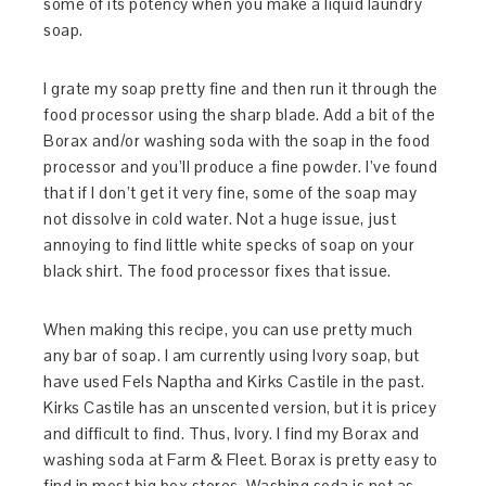
some of its potency when you make a liquid laundry
soap.
I grate my soap pretty fine and then run it through the
food processor using the sharp blade. Add a bit of the
Borax and/or washing soda with the soap in the food
processor and you’ll produce a fine powder. I’ve found
that if I don’t get it very fine, some of the soap may
not dissolve in cold water. Not a huge issue, just
annoying to find little white specks of soap on your
black shirt. The food processor fixes that issue.
When making this recipe, you can use pretty much
any bar of soap. I am currently using Ivory soap, but
have used Fels Naptha and Kirks Castile in the past.
Kirks Castile has an unscented version, but it is pricey
and difficult to find. Thus, Ivory. I find my Borax and
washing soda at Farm & Fleet. Borax is pretty easy to
find in most big box stores. Washing soda is not as