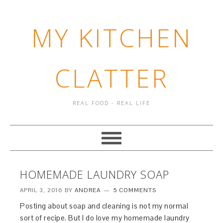
MY KITCHEN
CLATTER
REAL FOOD - REAL LIFE
HOMEMADE LAUNDRY SOAP
APRIL 3, 2016
BY
ANDREA
5 COMMENTS
Posting about soap and cleaning is not my normal
sort of recipe. But I do love my homemade laundry