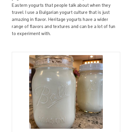
Eastern yogurts that people talk about when they
travel. I use a Bulgarian yogurt culture that is just
amazing in flavor. Heritage yogurts have a wider
range of flavors and textures and can be a lot of fun
to experiment with.