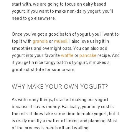
start with, we are going to focus on dairy based
yogurt. If you want to make non-dairy yogurt, you’ll
need to go elsewhere.
Once you’ve got a good batch of yogurt, you’ll want to
top it with
granola
or
müesli
. I also love using it in
smoothies and overnight oats. You can also add
yogurt into your favorite
waffle
or
pancake
recipe. And
if you get a nice tangy batch of yogurt, it makes a
great substitute for sour cream.
WHY MAKE YOUR OWN YOGURT?
As with many things, I started making our yogurt
because it saves money. Basically, your only cost is
the milk. It does take some time to make yogurt, but it
is really mostly a matter of timing and planning. Most
of the process is hands off and waiting.