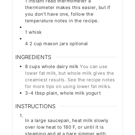
1 instant read thermometer
a
thermometer makes this easier, but if
you don't have one, follow the
temperature notes in the recipe.
1 whisk
4 2 cup mason jars
optional
INGREDIENTS
8
cups
whole dairy milk
You can use
lower fat milk, but whole milk gives the
creamiest results. See the recipe notes
for more tips on using lower fat milks.
3-4
tbsp
plain, whole milk yogurt
INSTRUCTIONS
In a large saucepan, heat milk slowly
over low heat to 180 F, or until it is
steaming and at a bare simmer with