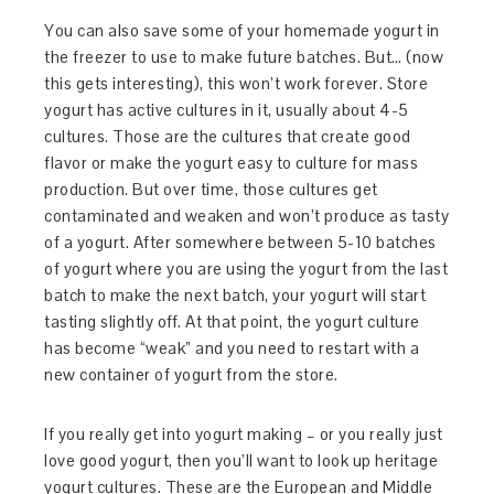
You can also save some of your homemade yogurt in
the freezer to use to make future batches. But… (now
this gets interesting), this won’t work forever. Store
yogurt has active cultures in it, usually about 4-5
cultures. Those are the cultures that create good
flavor or make the yogurt easy to culture for mass
production. But over time, those cultures get
contaminated and weaken and won’t produce as tasty
of a yogurt. After somewhere between 5-10 batches
of yogurt where you are using the yogurt from the last
batch to make the next batch, your yogurt will start
tasting slightly off. At that point, the yogurt culture
has become “weak” and you need to restart with a
new container of yogurt from the store.
If you really get into yogurt making – or you really just
love good yogurt, then you’ll want to look up heritage
yogurt cultures. These are the European and Middle