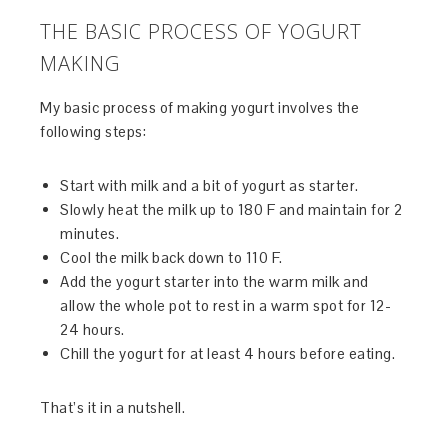
THE BASIC PROCESS OF YOGURT
MAKING
My basic process of making yogurt involves the
following steps:
Start with milk and a bit of yogurt as starter.
Slowly heat the milk up to 180 F and maintain for 2
minutes.
Cool the milk back down to 110 F.
Add the yogurt starter into the warm milk and
allow the whole pot to rest in a warm spot for 12-
24 hours.
Chill the yogurt for at least 4 hours before eating.
That’s it in a nutshell.