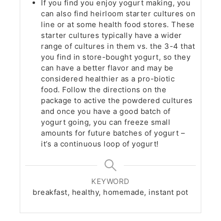
If you find you enjoy yogurt making, you
can also find heirloom starter cultures on
line or at some health food stores. These
starter cultures typically have a wider
range of cultures in them vs. the 3-4 that
you find in store-bought yogurt, so they
can have a better flavor and may be
considered healthier as a pro-biotic
food. Follow the directions on the
package to active the powdered cultures
and once you have a good batch of
yogurt going, you can freeze small
amounts for future batches of yogurt –
it’s a continuous loop of yogurt!
KEYWORD
breakfast, healthy, homemade, instant pot