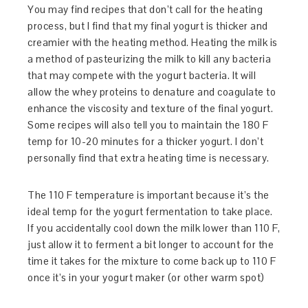
You may find recipes that don’t call for the heating
process, but I find that my final yogurt is thicker and
creamier with the heating method. Heating the milk is
a method of pasteurizing the milk to kill any bacteria
that may compete with the yogurt bacteria. It will
allow the whey proteins to denature and coagulate to
enhance the viscosity and texture of the final yogurt.
Some recipes will also tell you to maintain the 180 F
temp for 10-20 minutes for a thicker yogurt. I don’t
personally find that extra heating time is necessary.
The 110 F temperature is important because it’s the
ideal temp for the yogurt fermentation to take place.
If you accidentally cool down the milk lower than 110 F,
just allow it to ferment a bit longer to account for the
time it takes for the mixture to come back up to 110 F
once it’s in your yogurt maker (or other warm spot)