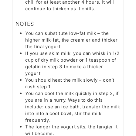
chill for at least another 4 hours. It will
continue to thicken as it chills.
NOTES
You can substitute low-fat milk – the
higher milk-fat, the creamier and thicker
the final yogurt.
If you use skim milk, you can whisk in 1/2
cup of dry milk powder or 1 teaspoon of
gelatin in step 3 to make a thicker
yogurt.
You should heat the milk slowly – don’t
rush step 1.
You can cool the milk quickly in step 2, if
you are in a hurry. Ways to do this
include: use an ice bath, transfer the milk
into into a cool bowl, stir the milk
frequently.
The longer the yogurt sits, the tangier it
will become.