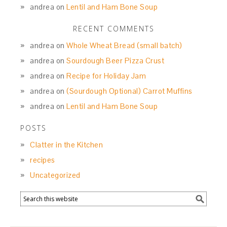
andrea
on
Lentil and Ham Bone Soup
RECENT COMMENTS
andrea
on
Whole Wheat Bread (small batch)
andrea
on
Sourdough Beer Pizza Crust
andrea
on
Recipe for Holiday Jam
andrea
on
(Sourdough Optional) Carrot Muffins
andrea
on
Lentil and Ham Bone Soup
POSTS
Clatter in the Kitchen
recipes
Uncategorized