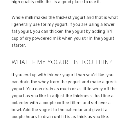
high quality milk, this is a good place to use it.
Whole milk makes the thickest yogurt and that is what
I generally use for my yogurt. If you are using a lower
fat yogurt, you can thicken the yogurt by adding 1/4
cup of dry powdered milk when you stir in the yogurt
starter.
WHAT IF MY YOGURT IS TOO THIN?
If you end up with thinner yogurt than you’d like, you
can drain the whey from the yogurt and make a greek
yogurt. You can drain as much or as little whey off the
yogurt as you like to adjust the thickness. Just line a
colander with a couple coffee filters and set over a
bowl. Add the yogurt to the calendar and give it a
couple hours to drain until it is as thick as you like.