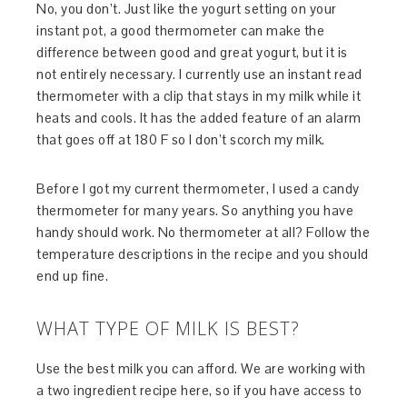
No, you don’t. Just like the yogurt setting on your
instant pot, a good thermometer can make the
difference between good and great yogurt, but it is
not entirely necessary. I currently use an instant read
thermometer with a clip that stays in my milk while it
heats and cools. It has the added feature of an alarm
that goes off at 180 F so I don’t scorch my milk.
Before I got my current thermometer, I used a candy
thermometer for many years. So anything you have
handy should work. No thermometer at all? Follow the
temperature descriptions in the recipe and you should
end up fine.
WHAT TYPE OF MILK IS BEST?
Use the best milk you can afford. We are working with
a two ingredient recipe here, so if you have access to