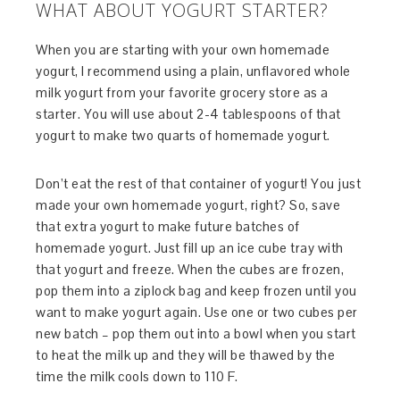
WHAT ABOUT YOGURT STARTER?
When you are starting with your own homemade
yogurt, I recommend using a plain, unflavored whole
milk yogurt from your favorite grocery store as a
starter. You will use about 2-4 tablespoons of that
yogurt to make two quarts of homemade yogurt.
Don’t eat the rest of that container of yogurt! You just
made your own homemade yogurt, right? So, save
that extra yogurt to make future batches of
homemade yogurt. Just fill up an ice cube tray with
that yogurt and freeze. When the cubes are frozen,
pop them into a ziplock bag and keep frozen until you
want to make yogurt again. Use one or two cubes per
new batch – pop them out into a bowl when you start
to heat the milk up and they will be thawed by the
time the milk cools down to 110 F.