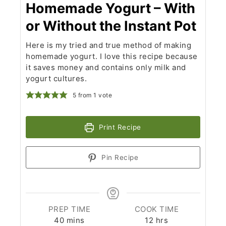
Homemade Yogurt – With
or Without the Instant Pot
Here is my tried and true method of making
homemade yogurt. I love this recipe because
it saves money and contains only milk and
yogurt cultures.
5
from 1 vote
Print Recipe
Pin Recipe
PREP TIME
COOK TIME
minutes
hours
40
mins
12
hrs