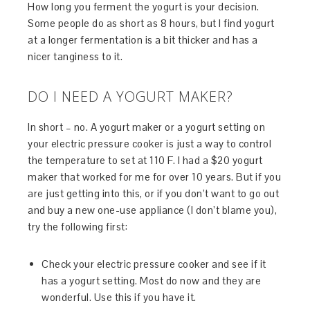
How long you ferment the yogurt is your decision.
Some people do as short as 8 hours, but I find yogurt
at a longer fermentation is a bit thicker and has a
nicer tanginess to it.
DO I NEED A YOGURT MAKER?
In short – no. A yogurt maker or a yogurt setting on
your electric pressure cooker is just a way to control
the temperature to set at 110 F. I had a $20 yogurt
maker that worked for me for over 10 years. But if you
are just getting into this, or if you don’t want to go out
and buy a new one-use appliance (I don’t blame you),
try the following first:
Check your electric pressure cooker and see if it
has a yogurt setting. Most do now and they are
wonderful. Use this if you have it.