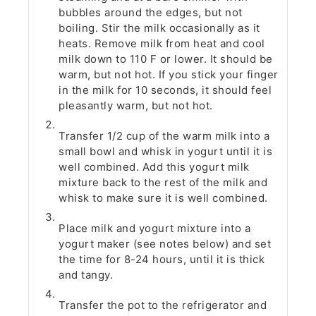
bubbles around the edges, but not
boiling. Stir the milk occasionally as it
heats. Remove milk from heat and cool
milk down to 110 F or lower. It should be
warm, but not hot. If you stick your finger
in the milk for 10 seconds, it should feel
pleasantly warm, but not hot.
Transfer 1/2 cup of the warm milk into a
small bowl and whisk in yogurt until it is
well combined. Add this yogurt milk
mixture back to the rest of the milk and
whisk to make sure it is well combined.
Place milk and yogurt mixture into a
yogurt maker (see notes below) and set
the time for 8-24 hours, until it is thick
and tangy.
Transfer the pot to the refrigerator and