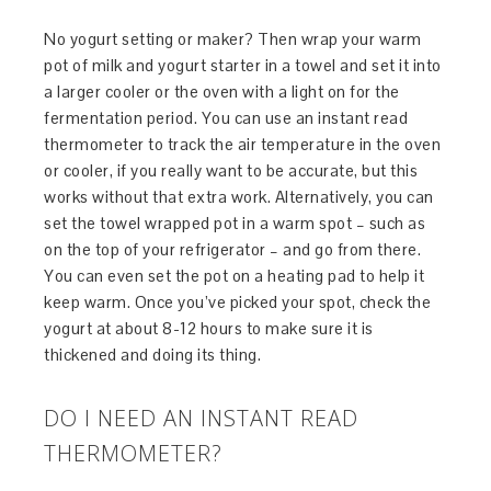
No yogurt setting or maker? Then wrap your warm
pot of milk and yogurt starter in a towel and set it into
a larger cooler or the oven with a light on for the
fermentation period. You can use an instant read
thermometer to track the air temperature in the oven
or cooler, if you really want to be accurate, but this
works without that extra work. Alternatively, you can
set the towel wrapped pot in a warm spot – such as
on the top of your refrigerator – and go from there.
You can even set the pot on a heating pad to help it
keep warm. Once you’ve picked your spot, check the
yogurt at about 8-12 hours to make sure it is
thickened and doing its thing.
DO I NEED AN INSTANT READ
THERMOMETER?