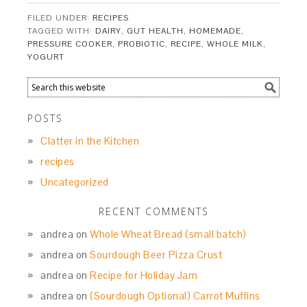
FILED UNDER:
RECIPES
TAGGED WITH:
DAIRY
,
GUT HEALTH
,
HOMEMADE
,
PRESSURE COOKER
,
PROBIOTIC
,
RECIPE
,
WHOLE MILK
,
YOGURT
POSTS
Clatter in the Kitchen
recipes
Uncategorized
RECENT COMMENTS
andrea
on
Whole Wheat Bread (small batch)
andrea
on
Sourdough Beer Pizza Crust
andrea
on
Recipe for Holiday Jam
andrea
on
(Sourdough Optional) Carrot Muffins