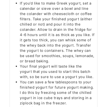
If you’d like to make Greek yogurt, set a
calendar or sieve over a bowl and line
the colander with cheesecloth or coffee
filters. Take your finished yogurt (either
chilled or not) and pour it into the
colander. Allow to drain in the fridge for
4-6 hours until it is as thick as you like. If
it gets too thick, you can whisk some of
the whey back into the yogurt. Transfer
the yogurt to containers. The whey can
be used for smoothies, soups, lemonade,
or bread baking.
Your final yogurt will taste like the
yogurt that you used to start this batch
with, so be sure to use a yogurt you like.
You can save a few tablespoons to your
finished yogurt for future yogurt making.
I do this by freezing some of the chilled
yogurt in ice cube trays and storing in a
ziplock bag in the freezer.