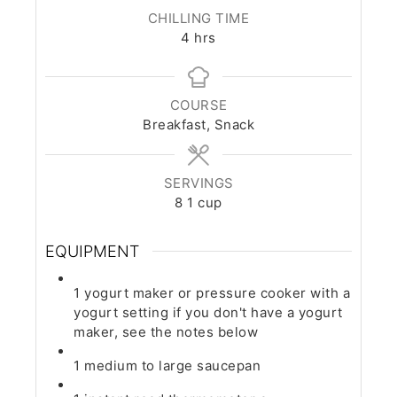
CHILLING TIME
hours
4
hrs
COURSE
Breakfast, Snack
SERVINGS
8
1 cup
EQUIPMENT
1 yogurt maker or pressure cooker with a
yogurt setting
if you don't have a yogurt
maker, see the notes below
1 medium to large saucepan