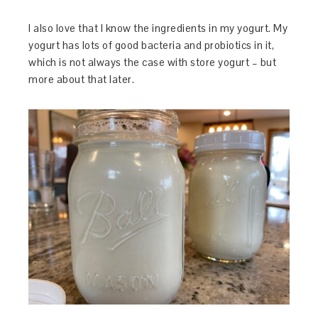
I also love that I know the ingredients in my yogurt. My
yogurt has lots of good bacteria and probiotics in it,
which is not always the case with store yogurt – but
more about that later.