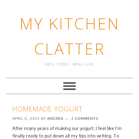
MY KITCHEN
CLATTER
REAL FOOD - REAL LIFE
HOMEMADE YOGURT
APRIL 6, 2022
BY
ANDREA
3 COMMENTS
After many years of making our yogurt, I feel like I’m
finally ready to put down all my tips into writing. To