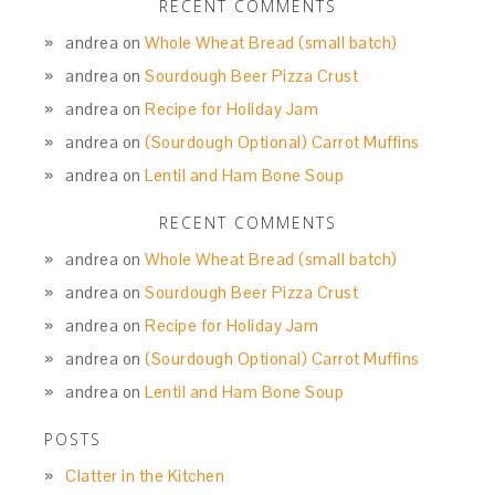
RECENT COMMENTS
andrea
on
Whole Wheat Bread (small batch)
andrea
on
Sourdough Beer Pizza Crust
andrea
on
Recipe for Holiday Jam
andrea
on
(Sourdough Optional) Carrot Muffins
andrea
on
Lentil and Ham Bone Soup
RECENT COMMENTS
andrea
on
Whole Wheat Bread (small batch)
andrea
on
Sourdough Beer Pizza Crust
andrea
on
Recipe for Holiday Jam
andrea
on
(Sourdough Optional) Carrot Muffins
andrea
on
Lentil and Ham Bone Soup
POSTS
Clatter in the Kitchen