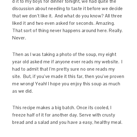
d it to my boys for dinner tonight, we had quite the
discussion about needing to taste it before we decide
that we don’t like it. And what do you know? All three
liked it and two even asked for seconds. Amazing.
That sort of thing never happens around here. Really.
Never.
Then as I was taking a photo of the soup, my eight
year old asked me if anyone ever reads my website. I
had to admit that I’m pretty sure no one reads my
site. But, if you’ve made it this far, then you’ve proven
me wrong! Yeah! I hope you enjoy this soup as much
as we did.
This recipe makes a big batch. Once its cooled, I
freeze half of it for another day. Serve with crusty
bread and a salad and you have a easy, healthy meal.