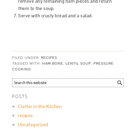
remove any remaining ham pieces and return
them to the soup.
Serve with crusty bread and a salad.
FILED UNDER:
RECIPES
TAGGED WITH:
HAM BONE
,
LENTIL SOUP
,
PRESSURE
COOKING
POSTS
Clatter in the Kitchen
recipes
Uncategorized