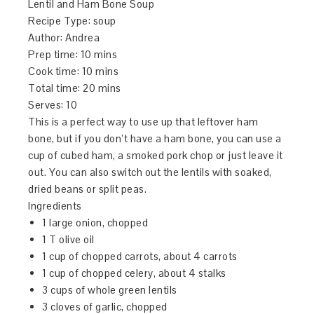
Lentil and Ham Bone Soup
Recipe Type
:
soup
Author:
Andrea
Prep time:
10 mins
Cook time:
10 mins
Total time:
20 mins
Serves:
10
This is a perfect way to use up that leftover ham
bone, but if you don’t have a ham bone, you can use a
cup of cubed ham, a smoked pork chop or just leave it
out. You can also switch out the lentils with soaked,
dried beans or split peas.
Ingredients
1 large onion, chopped
1 T olive oil
1 cup of chopped carrots, about 4 carrots
1 cup of chopped celery, about 4 stalks
3 cups of whole green lentils
3 cloves of garlic, chopped