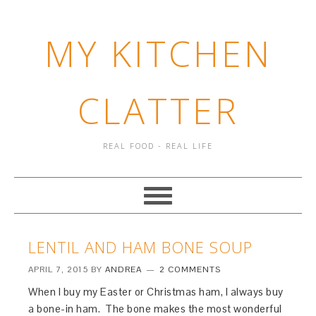
MY KITCHEN
CLATTER
REAL FOOD - REAL LIFE
LENTIL AND HAM BONE SOUP
APRIL 7, 2015
BY
ANDREA
2 COMMENTS
When I buy my Easter or Christmas ham, I always buy
a bone-in ham. The bone makes the most wonderful