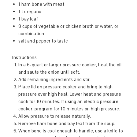
1 ham bone with meat
1 t oregano
1 bay leaf
8 cups of vegetable or chicken broth or water, or
combination
salt and pepper to taste
Instructions
In a 6-quart or larger pressure cooker, heat the oil
and saute the onion until soft.
Add remaining ingredients and stir.
Place lid on pressure cooker and bring to high
pressure over high heat. Lower heat and pressure
cook for 10 minutes. If using an electric pressure
cooker, program for 10 minutes on high pressure.
Allow pressure to release naturally.
Remove ham bone and bay leaf from the soup.
When bone is cool enough to handle, use a knife to