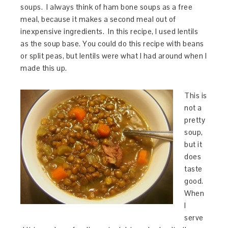
soups. I always think of ham bone soups as a free
meal, because it makes a second meal out of
inexpensive ingredients. In this recipe, I used lentils
as the soup base. You could do this recipe with beans
or split peas, but lentils were what I had around when I
made this up.
This is
not a
pretty
soup,
but it
does
taste
good.
When
I
serve