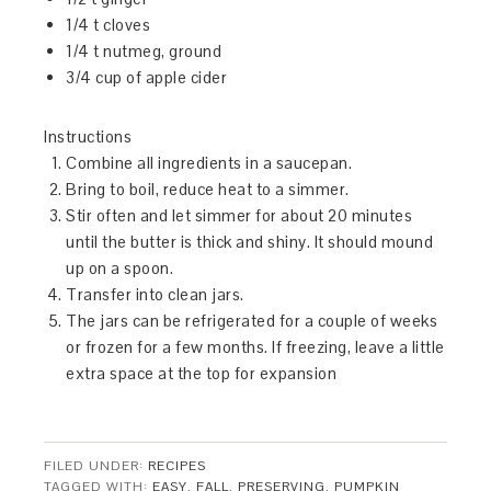
1/4 t cloves
1/4 t nutmeg, ground
3/4 cup of apple cider
Instructions
Combine all ingredients in a saucepan.
Bring to boil, reduce heat to a simmer.
Stir often and let simmer for about 20 minutes
until the butter is thick and shiny. It should mound
up on a spoon.
Transfer into clean jars.
The jars can be refrigerated for a couple of weeks
or frozen for a few months. If freezing, leave a little
extra space at the top for expansion
FILED UNDER:
RECIPES
TAGGED WITH:
EASY
,
FALL
,
PRESERVING
,
PUMPKIN