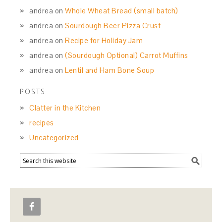
andrea
on
Whole Wheat Bread (small batch)
andrea
on
Sourdough Beer Pizza Crust
andrea
on
Recipe for Holiday Jam
andrea
on
(Sourdough Optional) Carrot Muffins
andrea
on
Lentil and Ham Bone Soup
POSTS
Clatter in the Kitchen
recipes
Uncategorized