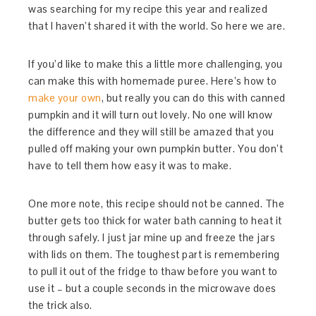
was searching for my recipe this year and realized
that I haven’t shared it with the world. So here we are.
If you’d like to make this a little more challenging, you
can make this with homemade puree. Here’s how to
make your own
, but really you can do this with canned
pumpkin and it will turn out lovely. No one will know
the difference and they will still be amazed that you
pulled off making your own pumpkin butter. You don’t
have to tell them how easy it was to make.
One more note, this recipe should not be canned. The
butter gets too thick for water bath canning to heat it
through safely. I just jar mine up and freeze the jars
with lids on them. The toughest part is remembering
to pull it out of the fridge to thaw before you want to
use it – but a couple seconds in the microwave does
the trick also.