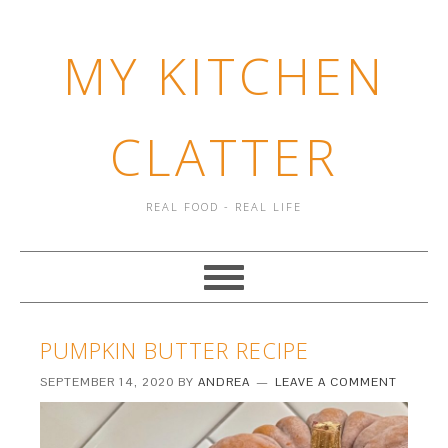
MY KITCHEN
CLATTER
REAL FOOD - REAL LIFE
PUMPKIN BUTTER RECIPE
SEPTEMBER 14, 2020
BY
ANDREA
LEAVE A COMMENT