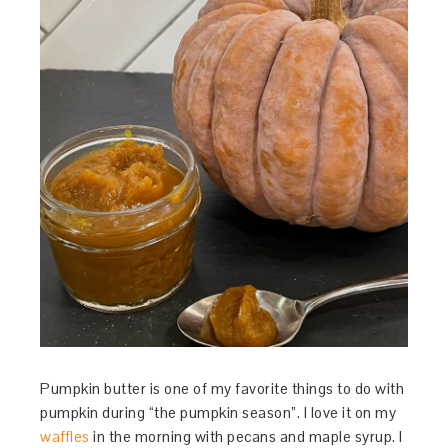
Pumpkin butter is one of my favorite things to do with
pumpkin during “the pumpkin season”. I love it on my
waffles
in the morning with pecans and maple syrup. I