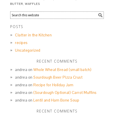
BUTTER
,
WAFFLES
POSTS
Clatter in the Kitchen
recipes
Uncategorized
RECENT COMMENTS
andrea
on
Whole Wheat Bread (small batch)
andrea
on
Sourdough Beer Pizza Crust
andrea
on
Recipe for Holiday Jam
andrea
on
(Sourdough Optional) Carrot Muffins
andrea
on
Lentil and Ham Bone Soup
RECENT COMMENTS