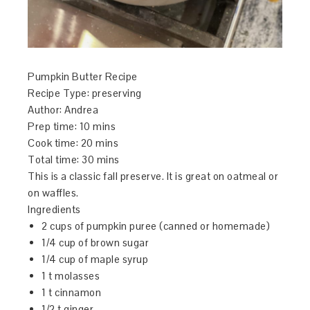
Pumpkin Butter Recipe
Recipe Type
:
preserving
Author:
Andrea
Prep time:
10 mins
Cook time:
20 mins
Total time:
30 mins
This is a classic fall preserve. It is great on oatmeal or
on waffles.
Ingredients
2 cups of pumpkin puree (canned or homemade)
1/4 cup of brown sugar
1/4 cup of maple syrup
1 t molasses
1 t cinnamon
1/2 t ginger