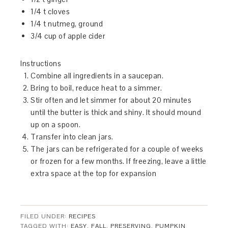
1/4 t cloves
1/4 t nutmeg, ground
3/4 cup of apple cider
Instructions
Combine all ingredients in a saucepan.
Bring to boil, reduce heat to a simmer.
Stir often and let simmer for about 20 minutes
until the butter is thick and shiny. It should mound
up on a spoon.
Transfer into clean jars.
The jars can be refrigerated for a couple of weeks
or frozen for a few months. If freezing, leave a little
extra space at the top for expansion
FILED UNDER:
RECIPES
TAGGED WITH:
EASY
,
FALL
,
PRESERVING
,
PUMPKIN