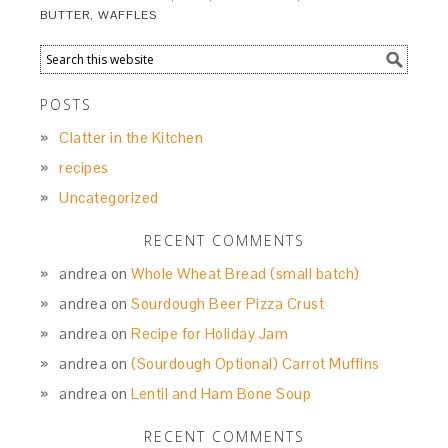
BUTTER
,
WAFFLES
POSTS
Clatter in the Kitchen
recipes
Uncategorized
RECENT COMMENTS
andrea
on
Whole Wheat Bread (small batch)
andrea
on
Sourdough Beer Pizza Crust
andrea
on
Recipe for Holiday Jam
andrea
on
(Sourdough Optional) Carrot Muffins
andrea
on
Lentil and Ham Bone Soup
RECENT COMMENTS