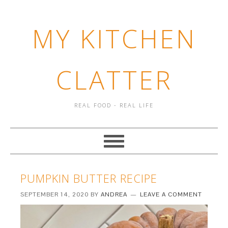
MY KITCHEN
CLATTER
REAL FOOD - REAL LIFE
PUMPKIN BUTTER RECIPE
SEPTEMBER 14, 2020
BY
ANDREA
LEAVE A COMMENT