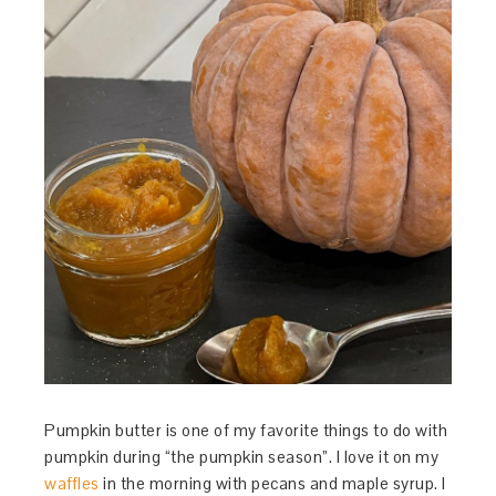
Pumpkin butter is one of my favorite things to do with
pumpkin during “the pumpkin season”. I love it on my
waffles
in the morning with pecans and maple syrup. I