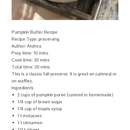
Pumpkin Butter Recipe
Recipe Type
:
preserving
Author:
Andrea
Prep time:
10 mins
Cook time:
20 mins
Total time:
30 mins
This is a classic fall preserve. It is great on oatmeal or
on waffles.
Ingredients
2 cups of pumpkin puree (canned or homemade)
1/4 cup of brown sugar
1/4 cup of maple syrup
1 t molasses
1 t cinnamon
1/2 t ginger