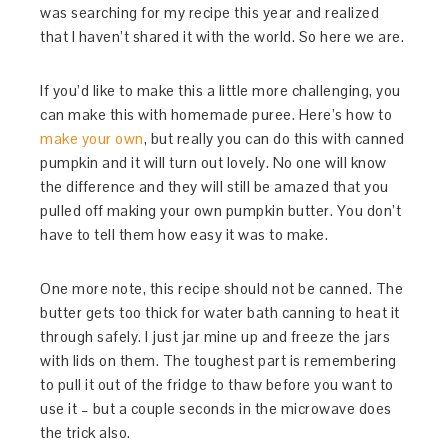
was searching for my recipe this year and realized
that I haven’t shared it with the world. So here we are.
If you’d like to make this a little more challenging, you
can make this with homemade puree. Here’s how to
make your own
, but really you can do this with canned
pumpkin and it will turn out lovely. No one will know
the difference and they will still be amazed that you
pulled off making your own pumpkin butter. You don’t
have to tell them how easy it was to make.
One more note, this recipe should not be canned. The
butter gets too thick for water bath canning to heat it
through safely. I just jar mine up and freeze the jars
with lids on them. The toughest part is remembering
to pull it out of the fridge to thaw before you want to
use it – but a couple seconds in the microwave does
the trick also.