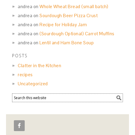
andrea
on
Whole Wheat Bread (small batch)
andrea
on
Sourdough Beer Pizza Crust
andrea
on
Recipe for Holiday Jam
andrea
on
(Sourdough Optional) Carrot Muffins
andrea
on
Lentil and Ham Bone Soup
POSTS
Clatter in the Kitchen
recipes
Uncategorized