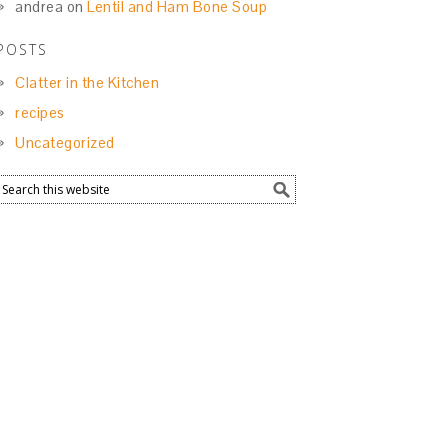
andrea
on
Lentil and Ham Bone Soup
POSTS
Clatter in the Kitchen
recipes
Uncategorized