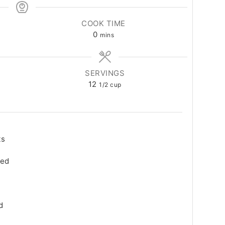
COOK TIME
minutes
0
mins
SERVINGS
12
1/2 cup
ts
ped
d