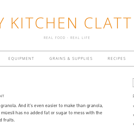
Y KITCHEN CLATT
REAL FOOD - REAL LIFE
EQUIPMENT
GRAINS & SUPPLIES
RECIPES
NT
o granola. And it’s even easier to make than granola,
, müesli has no added fat or sugar to mess with the
 fruits.