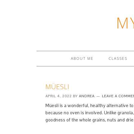
M
ABOUT ME
CLASSES
MÜESLI
APRIL 4, 2022
BY
ANDREA
LEAVE A COMME
Müesli is a wonderful, healthy alternative t
because no oven is involved. Unlike granola
goodness of the whole grains, nuts and dried