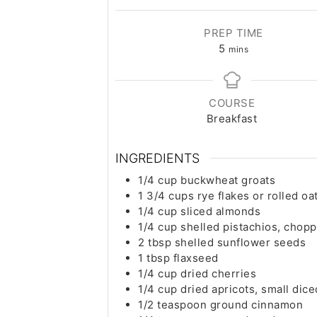
PREP TIME
minutes
5
mins
COURSE
Breakfast
INGREDIENTS
1/4
cup
buckwheat groats
1 3/4
cups
rye flakes or rolled oa
1/4
cup
sliced almonds
1/4
cup
shelled pistachios, chop
2
tbsp
shelled sunflower seeds
1
tbsp
flaxseed
1/4
cup
dried cherries
1/4
cup
dried apricots, small dice
1/2
teaspoon
ground cinnamon