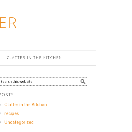
ER
CLATTER IN THE KITCHEN
POSTS
Clatter in the Kitchen
recipes
Uncategorized