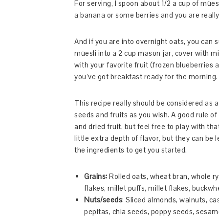
For serving, I spoon about 1/2 a cup of mü
a banana or some berries and you are really
And if you are into overnight oats, you can s
müesli into a 2 cup mason jar, cover with m
with your favorite fruit (frozen blueberries a
you’ve got breakfast ready for the morning.
This recipe really should be considered as a
seeds and fruits as you wish. A good rule o
and dried fruit, but feel free to play with t
little extra depth of flavor, but they can be 
the ingredients to get you started.
Grains:
Rolled oats, wheat bran, whole ry
flakes, millet puffs, millet flakes, buckwh
Nuts/seeds
: Sliced almonds, walnuts, ca
pepitas, chia seeds, poppy seeds, sesa