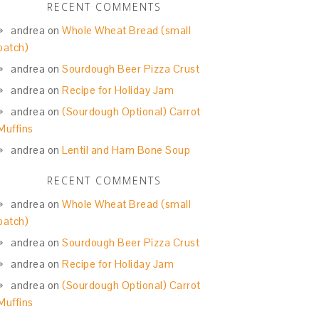
RECENT COMMENTS
andrea
on
Whole Wheat Bread (small
batch)
andrea
on
Sourdough Beer Pizza Crust
andrea
on
Recipe for Holiday Jam
andrea
on
(Sourdough Optional) Carrot
Muffins
andrea
on
Lentil and Ham Bone Soup
RECENT COMMENTS
andrea
on
Whole Wheat Bread (small
batch)
andrea
on
Sourdough Beer Pizza Crust
andrea
on
Recipe for Holiday Jam
andrea
on
(Sourdough Optional) Carrot
Muffins