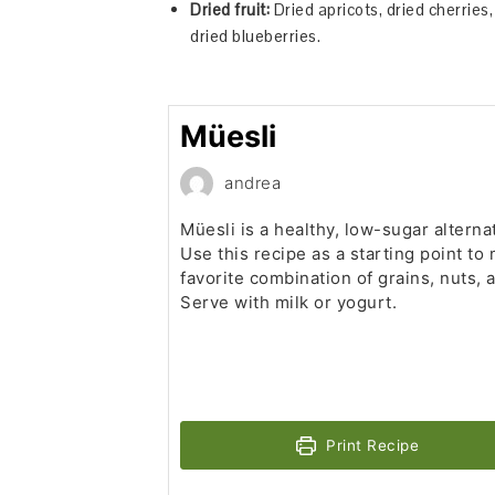
Dried fruit:
Dried apricots, dried cherries, 
dried blueberries.
Müesli
andrea
Müesli is a healthy, low-sugar alterna
Use this recipe as a starting point to
favorite combination of grains, nuts, a
Serve with milk or yogurt.
Print Recipe