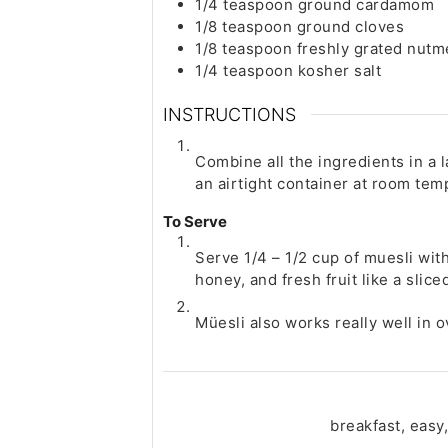
1/4
teaspoon
ground cardamom
1/8
teaspoon
ground cloves
1/8
teaspoon
freshly grated nut
1/4
teaspoon
kosher salt
INSTRUCTIONS
Combine all the ingredients in a 
an airtight container at room tem
To Serve
Serve 1/4 – 1/2 cup of muesli with
honey, and fresh fruit like a slic
Müesli also works really well in o
breakfast, easy,