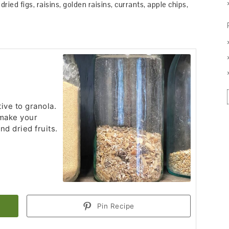
dried figs, raisins, golden raisins, currants, apple chips,
tive to granola.
 make your
nd dried fruits.
Pin Recipe