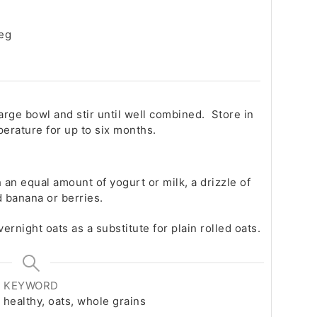
meg
large bowl and stir until well combined. Store in
perature for up to six months.
 an equal amount of yogurt or milk, a drizzle of
ed banana or berries.
vernight oats as a substitute for plain rolled oats.
KEYWORD
 healthy, oats, whole grains