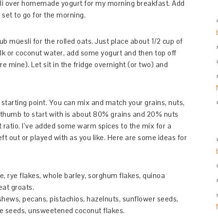
esli over homemade yogurt for my morning breakfast. Add
 set to go for the morning.
ub müesli for the rolled oats. Just place about 1/2 cup of
ilk or coconut water, add some yogurt and then top off
re mine). Let sit in the fridge overnight (or two) and
 starting point. You can mix and match your grains, nuts,
f thumb to start with is about 80% grains and 20% nuts
hat ratio. I’ve added some warm spices to the mix for a
left out or played with as you like. Here are some ideas for
e, rye flakes, whole barley, sorghum flakes, quinoa
eat groats.
shews, pecans, pistachios, hazelnuts, sunflower seeds,
me seeds, unsweetened coconut flakes.