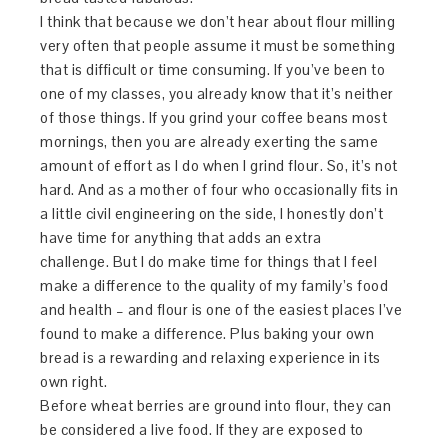
I think that because we don’t hear about flour milling
very often that people assume it must be something
that is difficult or time consuming. If you’ve been to
one of my classes, you already know that it’s neither
of those things. If you grind your coffee beans most
mornings, then you are already exerting the same
amount of effort as I do when I grind flour. So, it’s not
hard. And as a mother of four who occasionally fits in
a little civil engineering on the side, I honestly don’t
have time for anything that adds an extra
challenge. But I do make time for things that I feel
make a difference to the quality of my family’s food
and health – and flour is one of the easiest places I’ve
found to make a difference. Plus baking your own
bread is a rewarding and relaxing experience in its
own right.
Before wheat berries are ground into flour, they can
be considered a live food. If they are exposed to