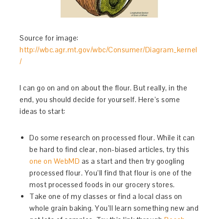
Source for image:
http://wbc.agr.mt.gov/wbc/Consumer/Diagram_kernel
/
I can go on and on about the flour. But really, in the
end, you should decide for yourself. Here’s some
ideas to start:
Do some research on processed flour. While it can
be hard to find clear, non-biased articles, try this
one on WebMD
as a start and then try googling
processed flour. You’ll find that flour is one of the
most processed foods in our grocery stores.
Take one of my classes or find a local class on
whole grain baking. You’ll learn something new and