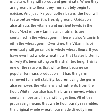
moisture, they will sprout and germinate. When they
are ground into flour, they immediately begin to
oxidize. And just like your coffee beans, the flour will
taste better when it is freshly ground. Oxidation
also affects the vitamin and nutrient levels in the
flour. Most of the vitamins and nutrients are
contained in the wheat germ. There is also Vitamin E
oil in the wheat germ. Over time, the Vitamin E oil
eventually will go rancid in whole wheat flours. If you
have ever had whole wheat flour that tastes bitter, it
is likely it’s been sitting on the shelf too long. This is
one of the reasons that white flour became so
popular for mass production – it has the germ
removed for shelf stability, but removing the germ
also removes the vitamins and nutrients from the
flour. White flour also has the bran removed, which
contains fiber and helps with digestion. All of this
processing means that white flour barely resembles
the original whole wheat flour made directly from