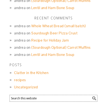
andrea
on
(Sourdough Optional) Carrot Muffins
andrea
on
Lentil and Ham Bone Soup
RECENT COMMENTS
andrea
on
Whole Wheat Bread (small batch)
andrea
on
Sourdough Beer Pizza Crust
andrea
on
Recipe for Holiday Jam
andrea
on
(Sourdough Optional) Carrot Muffins
andrea
on
Lentil and Ham Bone Soup
POSTS
Clatter in the Kitchen
recipes
Uncategorized