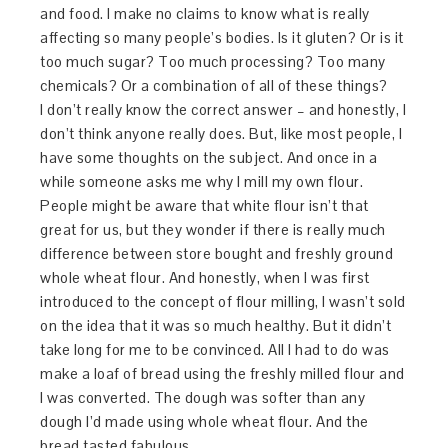
and food. I make no claims to know what is really
affecting so many people’s bodies. Is it gluten? Or is it
too much sugar? Too much processing? Too many
chemicals? Or a combination of all of these things?
I don’t really know the correct answer – and honestly, I
don’t think anyone really does. But, like most people, I
have some thoughts on the subject. And once in a
while someone asks me why I mill my own flour.
People might be aware that white flour isn’t that
great for us, but they wonder if there is really much
difference between store bought and freshly ground
whole wheat flour. And honestly, when I was first
introduced to the concept of flour milling, I wasn’t sold
on the idea that it was so much healthy. But it didn’t
take long for me to be convinced. All I had to do was
make a loaf of bread using the freshly milled flour and
I was converted. The dough was softer than any
dough I’d made using whole wheat flour. And the
bread tasted fabulous.