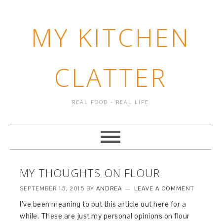
MY KITCHEN
CLATTER
REAL FOOD - REAL LIFE
MY THOUGHTS ON FLOUR
SEPTEMBER 15, 2015
BY
ANDREA
LEAVE A COMMENT
I’ve been meaning to put this article out here for a
while. These are just my personal opinions on flour