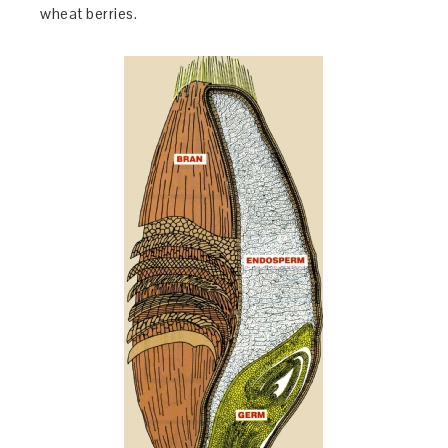
wheat berries.