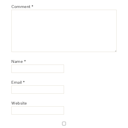
Comment
*
Name
*
Email
*
Website