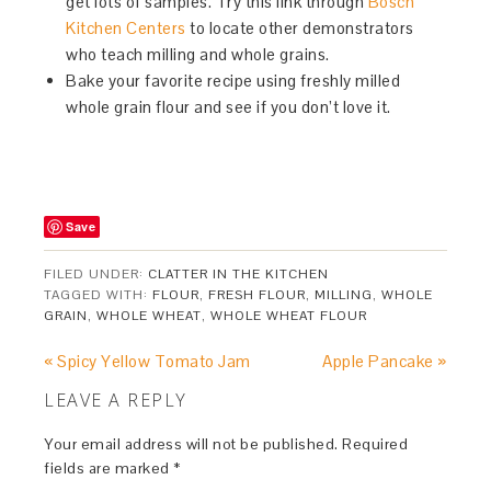
get lots of samples. Try this link through
Bosch
Kitchen Centers
to locate other demonstrators
who teach milling and whole grains.
Bake your favorite recipe using freshly milled
whole grain flour and see if you don’t love it.
Save
FILED UNDER:
CLATTER IN THE KITCHEN
TAGGED WITH:
FLOUR
,
FRESH FLOUR
,
MILLING
,
WHOLE
GRAIN
,
WHOLE WHEAT
,
WHOLE WHEAT FLOUR
« Spicy Yellow Tomato Jam
Apple Pancake »
LEAVE A REPLY
Your email address will not be published.
Required
fields are marked
*