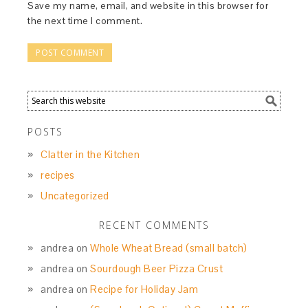
Save my name, email, and website in this browser for
the next time I comment.
POSTS
Clatter in the Kitchen
recipes
Uncategorized
RECENT COMMENTS
andrea
on
Whole Wheat Bread (small batch)
andrea
on
Sourdough Beer Pizza Crust
andrea
on
Recipe for Holiday Jam