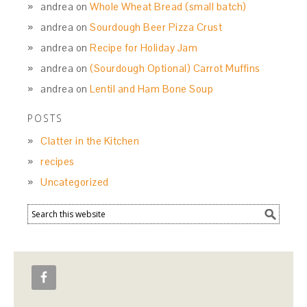
andrea
on
Whole Wheat Bread (small batch)
andrea
on
Sourdough Beer Pizza Crust
andrea
on
Recipe for Holiday Jam
andrea
on
(Sourdough Optional) Carrot Muffins
andrea
on
Lentil and Ham Bone Soup
POSTS
Clatter in the Kitchen
recipes
Uncategorized