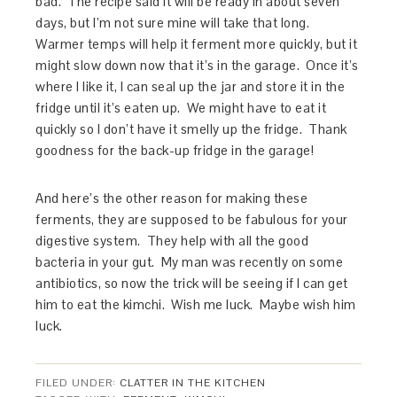
bad. The recipe said it will be ready in about seven
days, but I’m not sure mine will take that long.
Warmer temps will help it ferment more quickly, but it
might slow down now that it’s in the garage. Once it’s
where I like it, I can seal up the jar and store it in the
fridge until it’s eaten up. We might have to eat it
quickly so I don’t have it smelly up the fridge. Thank
goodness for the back-up fridge in the garage!
And here’s the other reason for making these
ferments, they are supposed to be fabulous for your
digestive system. They help with all the good
bacteria in your gut. My man was recently on some
antibiotics, so now the trick will be seeing if I can get
him to eat the kimchi. Wish me luck. Maybe wish him
luck.
FILED UNDER:
CLATTER IN THE KITCHEN