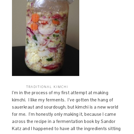
TRADITIONAL KIMCHI
I’m in the process of my first attempt at making
kimchi. I like my ferments. I’ve gotten the hang of
sauerkraut and sourdough, but kimchi is a new world
for me. I’m honestly only making it, because I came
across the recipe in a fermentation book by Sandor
Katz and I happened to have all the ingredients sitting