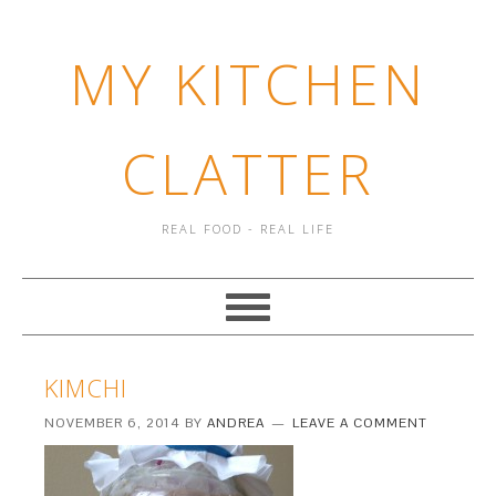
MY KITCHEN
CLATTER
REAL FOOD - REAL LIFE
KIMCHI
NOVEMBER 6, 2014
BY
ANDREA
LEAVE A COMMENT