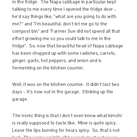
in the fridge. The Napa cabbage in particular kept
talking to me every time I opened the fridge door –
he’d say things like, “what are you going to do with
me?” and “I’m beautiful, don’t let me go to the
compost bin” and “Farmer Sue did not spend all that
effort growing me so you could talk to me in the
fridge”. So, now that beautiful head of Napa cabbage
has been chopped up with some radishes, carrots,
ginger, garlic, hot peppers, and onion and is
fermenting on the kitchen counter.
Well, it was on the kitchen counter. It didn’t last two
days – it’s now out in the garage. Stinking up the
garage.
The ironic thing is that I don’t even know what kimchi
is really supposed to taste like. Mine is quite spicy.
Leave the lips burning for hours spicy. So, that’s not