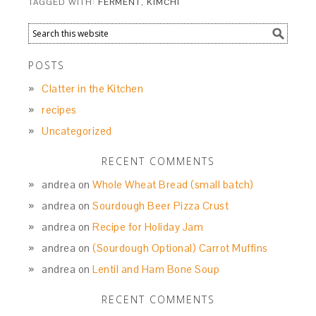
TAGGED WITH:
FERMENT
,
KIMCHI
POSTS
Clatter in the Kitchen
recipes
Uncategorized
RECENT COMMENTS
andrea
on
Whole Wheat Bread (small batch)
andrea
on
Sourdough Beer Pizza Crust
andrea
on
Recipe for Holiday Jam
andrea
on
(Sourdough Optional) Carrot Muffins
andrea
on
Lentil and Ham Bone Soup
RECENT COMMENTS