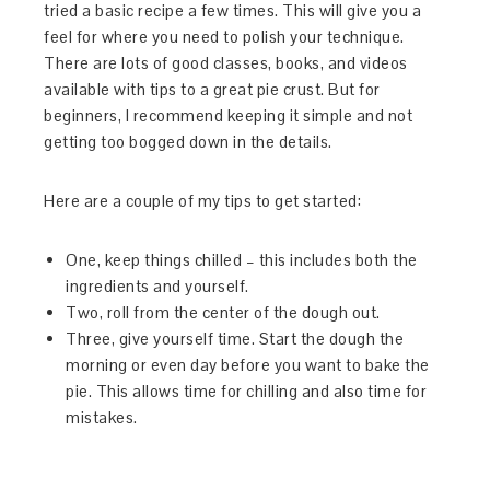
tried a basic recipe a few times. This will give you a
feel for where you need to polish your technique.
There are lots of good classes, books, and videos
available with tips to a great pie crust. But for
beginners, I recommend keeping it simple and not
getting too bogged down in the details.
Here are a couple of my tips to get started:
One, keep things chilled – this includes both the
ingredients and yourself.
Two, roll from the center of the dough out.
Three, give yourself time. Start the dough the
morning or even day before you want to bake the
pie. This allows time for chilling and also time for
mistakes.