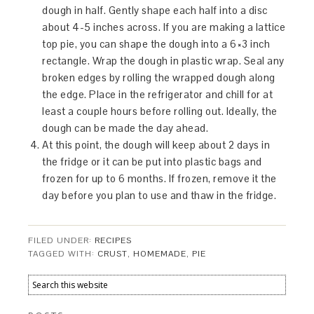
dough in half. Gently shape each half into a disc
about 4-5 inches across. If you are making a lattice
top pie, you can shape the dough into a 6×3 inch
rectangle. Wrap the dough in plastic wrap. Seal any
broken edges by rolling the wrapped dough along
the edge. Place in the refrigerator and chill for at
least a couple hours before rolling out. Ideally, the
dough can be made the day ahead.
At this point, the dough will keep about 2 days in
the fridge or it can be put into plastic bags and
frozen for up to 6 months. If frozen, remove it the
day before you plan to use and thaw in the fridge.
FILED UNDER:
RECIPES
TAGGED WITH:
CRUST
,
HOMEMADE
,
PIE