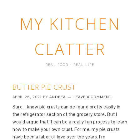
MY KITCHEN
CLATTER
REAL FOOD - REAL LIFE
BUTTER PIE CRUST
APRIL 26, 2021
BY
ANDREA
LEAVE A COMMENT
Sure, I know pie crusts can be found pretty easily in
the refrigerator section of the grocery store. But I
would argue that it can be a really fun process to learn
how to make your own crust. For me, my pie crusts
have been a labor of love over the years. I’m