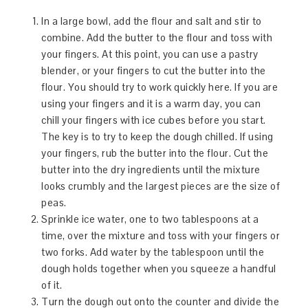
In a large bowl, add the flour and salt and stir to
combine. Add the butter to the flour and toss with
your fingers. At this point, you can use a pastry
blender, or your fingers to cut the butter into the
flour. You should try to work quickly here. If you are
using your fingers and it is a warm day, you can
chill your fingers with ice cubes before you start.
The key is to try to keep the dough chilled. If using
your fingers, rub the butter into the flour. Cut the
butter into the dry ingredients until the mixture
looks crumbly and the largest pieces are the size of
peas.
Sprinkle ice water, one to two tablespoons at a
time, over the mixture and toss with your fingers or
two forks. Add water by the tablespoon until the
dough holds together when you squeeze a handful
of it.
Turn the dough out onto the counter and divide the