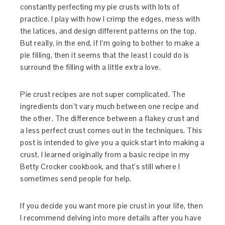
constantly perfecting my pie crusts with lots of
practice. I play with how I crimp the edges, mess with
the latices, and design different patterns on the top.
But really, in the end, if I’m going to bother to make a
pie filling, then it seems that the least I could do is
surround the filling with a little extra love.
Pie crust recipes are not super complicated. The
ingredients don’t vary much between one recipe and
the other. The difference between a flakey crust and
a less perfect crust comes out in the techniques. This
post is intended to give you a quick start into making a
crust. I learned originally from a basic recipe in my
Betty Crocker cookbook, and that’s still where I
sometimes send people for help.
If you decide you want more pie crust in your life, then
I recommend delving into more details after you have