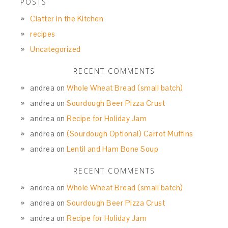
POSTS
Clatter in the Kitchen
recipes
Uncategorized
RECENT COMMENTS
andrea
on
Whole Wheat Bread (small batch)
andrea
on
Sourdough Beer Pizza Crust
andrea
on
Recipe for Holiday Jam
andrea
on
(Sourdough Optional) Carrot Muffins
andrea
on
Lentil and Ham Bone Soup
RECENT COMMENTS
andrea
on
Whole Wheat Bread (small batch)
andrea
on
Sourdough Beer Pizza Crust
andrea
on
Recipe for Holiday Jam