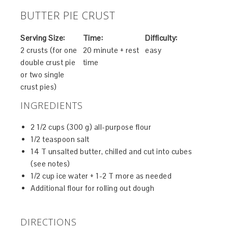
BUTTER PIE CRUST
Serving Size:
Time:
Difficulty:
2 crusts (for one
20 minute + rest
easy
double crust pie
time
or two single
crust pies)
INGREDIENTS
2 1/2 cups (300 g) all-purpose flour
1/2 teaspoon salt
14 T unsalted butter, chilled and cut into cubes
(see notes)
1/2 cup ice water + 1-2 T more as needed
Additional flour for rolling out dough
DIRECTIONS