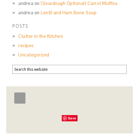
andrea
on
(Sourdough Optional) Carrot Muffins
andrea
on
Lentil and Ham Bone Soup
POSTS
Clatter in the Kitchen
recipes
Uncategorized
Save