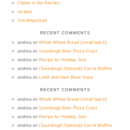
Clatter in the Kitchen
recipes
Uncategorized
RECENT COMMENTS
andrea
on
Whole Wheat Bread (small batch)
andrea
on
Sourdough Beer Pizza Crust
andrea
on
Recipe for Holiday Jam
andrea
on
(Sourdough Optional) Carrot Muffins
andrea
on
Lentil and Ham Bone Soup
RECENT COMMENTS
andrea
on
Whole Wheat Bread (small batch)
andrea
on
Sourdough Beer Pizza Crust
andrea
on
Recipe for Holiday Jam
andrea
on
(Sourdough Optional) Carrot Muffins