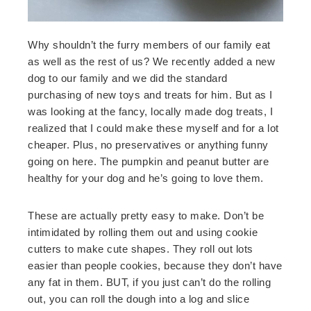
Why shouldn’t the furry members of our family eat
as well as the rest of us? We recently added a new
dog to our family and we did the standard
purchasing of new toys and treats for him. But as I
was looking at the fancy, locally made dog treats, I
realized that I could make these myself and for a lot
cheaper. Plus, no preservatives or anything funny
going on here. The pumpkin and peanut butter are
healthy for your dog and he’s going to love them.
These are actually pretty easy to make. Don’t be
intimidated by rolling them out and using cookie
cutters to make cute shapes. They roll out lots
easier than people cookies, because they don’t have
any fat in them. BUT, if you just can’t do the rolling
out, you can roll the dough into a log and slice