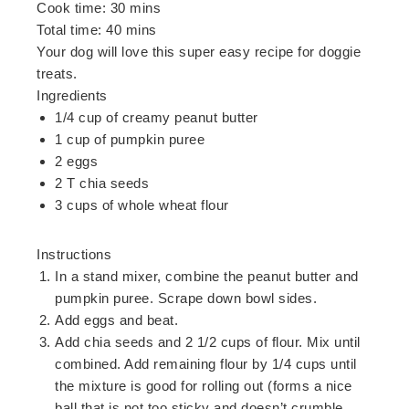
Cook time:
30 mins
Total time:
40 mins
Your dog will love this super easy recipe for doggie
treats.
Ingredients
1/4 cup of creamy peanut butter
1 cup of pumpkin puree
2 eggs
2 T chia seeds
3 cups of whole wheat flour
Instructions
In a stand mixer, combine the peanut butter and
pumpkin puree. Scrape down bowl sides.
Add eggs and beat.
Add chia seeds and 2 1/2 cups of flour. Mix until
combined. Add remaining flour by 1/4 cups until
the mixture is good for rolling out (forms a nice
ball that is not too sticky and doesn’t crumble