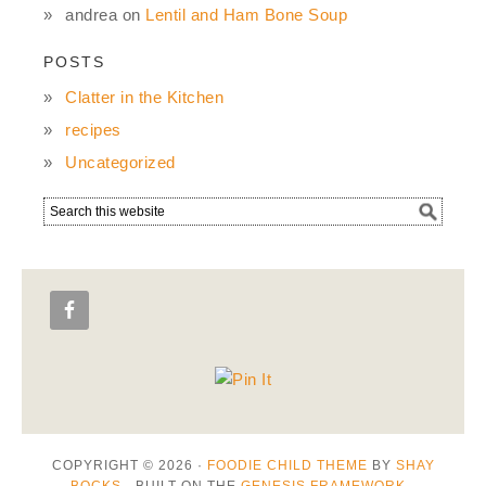
andrea
on
Lentil and Ham Bone Soup
POSTS
Clatter in the Kitchen
recipes
Uncategorized
COPYRIGHT © 2026 ·
FOODIE CHILD THEME
BY
SHAY
BOCKS
· BUILT ON THE
GENESIS FRAMEWORK
·