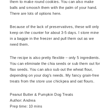
them to make round cookies. You can also make
balls and smoosh them with the palm of your hand.
There are lots of options here.
Because of the lack of preservatives, these will only
keep on the counter for about 3-5 days. I store mine
in a baggie in the freezer and pull them out as we
need them.
The recipe is also pretty flexible – only 5 ingredients.
You can eliminate the chia seeds or sub them out for
flax seeds. You can also sub out the wheat flour,
depending on your dog’s needs. My fancy grain-free
treats from the store use chickpea and oat flours.
Peanut Butter & Pumpkin Dog Treats
Author:
Andrea
Prep time:
10 mins