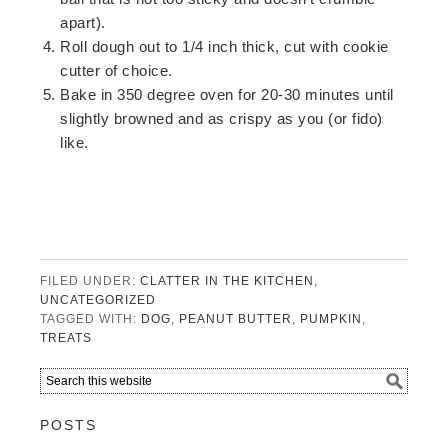
apart).
Roll dough out to 1/4 inch thick, cut with cookie
cutter of choice.
Bake in 350 degree oven for 20-30 minutes until
slightly browned and as crispy as you (or fido)
like.
FILED UNDER:
CLATTER IN THE KITCHEN
,
UNCATEGORIZED
TAGGED WITH:
DOG
,
PEANUT BUTTER
,
PUMPKIN
,
TREATS
POSTS