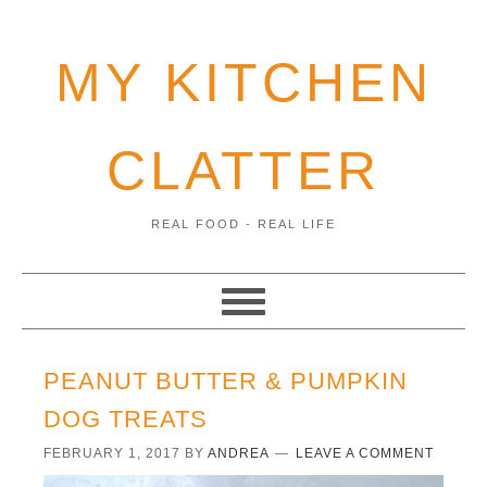
MY KITCHEN
CLATTER
REAL FOOD - REAL LIFE
PEANUT BUTTER & PUMPKIN
DOG TREATS
FEBRUARY 1, 2017
BY
ANDREA
LEAVE A COMMENT