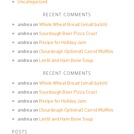
Uncategorized
RECENT COMMENTS
andrea
on
Whole Wheat Bread (small batch)
andrea
on
Sourdough Beer Pizza Crust
andrea
on
Recipe for Holiday Jam
andrea
on
(Sourdough Optional) Carrot Muffins
andrea
on
Lentil and Ham Bone Soup
RECENT COMMENTS
andrea
on
Whole Wheat Bread (small batch)
andrea
on
Sourdough Beer Pizza Crust
andrea
on
Recipe for Holiday Jam
andrea
on
(Sourdough Optional) Carrot Muffins
andrea
on
Lentil and Ham Bone Soup
POSTS