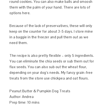
round cookies. You can also make balls and smoosh
them with the palm of your hand. There are lots of
options here.
Because of the lack of preservatives, these will only
keep on the counter for about 3-5 days. I store mine
in a baggie in the freezer and pull them out as we
need them.
The recipe is also pretty flexible – only 5 ingredients.
You can eliminate the chia seeds or sub them out for
flax seeds. You can also sub out the wheat flour,
depending on your dog’s needs. My fancy grain-free
treats from the store use chickpea and oat flours.
Peanut Butter & Pumpkin Dog Treats
Author:
Andrea
Prep time:
10 mins