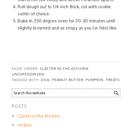
Roll dough out to 1/4 inch thick, cut with cookie
cutter of choice.
Bake in 350 degree oven for 20-30 minutes until
slightly browned and as crispy as you (or fido) like.
FILED UNDER:
CLATTER IN THE KITCHEN
,
UNCATEGORIZED
TAGGED WITH:
DOG
,
PEANUT BUTTER
,
PUMPKIN
,
TREATS
POSTS
Clatter in the Kitchen
recipes