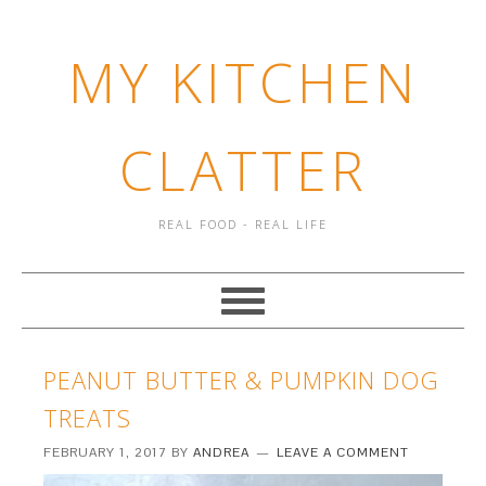
MY KITCHEN
CLATTER
REAL FOOD - REAL LIFE
PEANUT BUTTER & PUMPKIN DOG
TREATS
FEBRUARY 1, 2017
BY
ANDREA
LEAVE A COMMENT