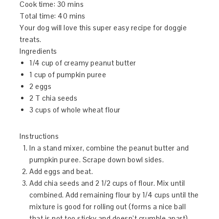
Cook time:
30 mins
Total time:
40 mins
Your dog will love this super easy recipe for doggie
treats.
Ingredients
1/4 cup of creamy peanut butter
1 cup of pumpkin puree
2 eggs
2 T chia seeds
3 cups of whole wheat flour
Instructions
In a stand mixer, combine the peanut butter and
pumpkin puree. Scrape down bowl sides.
Add eggs and beat.
Add chia seeds and 2 1/2 cups of flour. Mix until
combined. Add remaining flour by 1/4 cups until the
mixture is good for rolling out (forms a nice ball
that is not too sticky and doesn’t crumble apart).