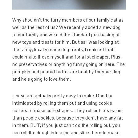
Why shouldn’t the furry members of our family eat as
well as the rest of us? We recently added a new dog
to our family and we did the standard purchasing of
new toys and treats for him. But as I was looking at
the fancy, locally made dog treats, I realized that I
could make these myself and for a lot cheaper. Plus,
no preservatives or anything funny going on here. The
pumpkin and peanut butter are healthy for your dog
and he’s going to love them.
These are actually pretty easy to make. Don’t be
intimidated by rolling them out and using cookie
cutters to make cute shapes. They roll out lots easier
than people cookies, because they don’t have any fat
in them. BUT, if you just can’t do the rolling out, you
can roll the dough into a log and slice them to make