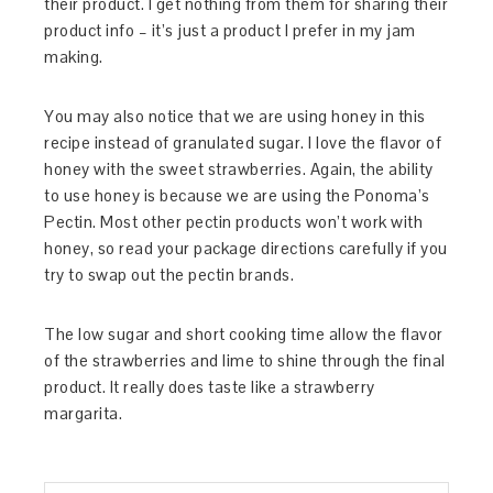
their product. I get nothing from them for sharing their
product info – it’s just a product I prefer in my jam
making.
You may also notice that we are using honey in this
recipe instead of granulated sugar. I love the flavor of
honey with the sweet strawberries. Again, the ability
to use honey is because we are using the Ponoma’s
Pectin. Most other pectin products won’t work with
honey, so read your package directions carefully if you
try to swap out the pectin brands.
The low sugar and short cooking time allow the flavor
of the strawberries and lime to shine through the final
product. It really does taste like a strawberry
margarita.