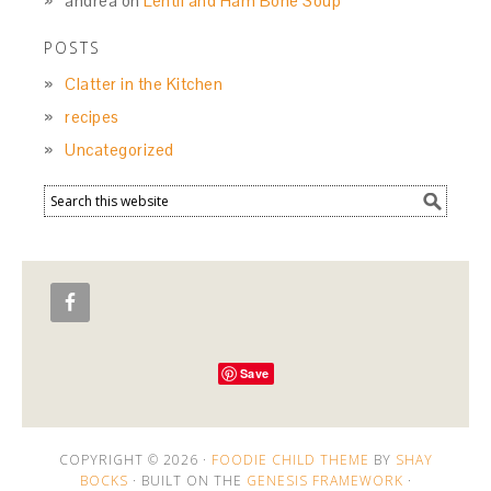
andrea
on
Lentil and Ham Bone Soup
POSTS
Clatter in the Kitchen
recipes
Uncategorized
Save
COPYRIGHT © 2026 ·
FOODIE CHILD THEME
BY
SHAY
BOCKS
· BUILT ON THE
GENESIS FRAMEWORK
·