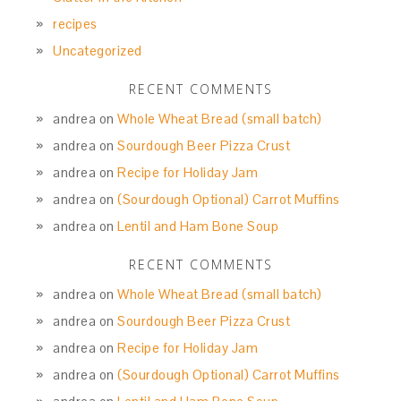
recipes
Uncategorized
RECENT COMMENTS
andrea
on
Whole Wheat Bread (small batch)
andrea
on
Sourdough Beer Pizza Crust
andrea
on
Recipe for Holiday Jam
andrea
on
(Sourdough Optional) Carrot Muffins
andrea
on
Lentil and Ham Bone Soup
RECENT COMMENTS
andrea
on
Whole Wheat Bread (small batch)
andrea
on
Sourdough Beer Pizza Crust
andrea
on
Recipe for Holiday Jam
andrea
on
(Sourdough Optional) Carrot Muffins