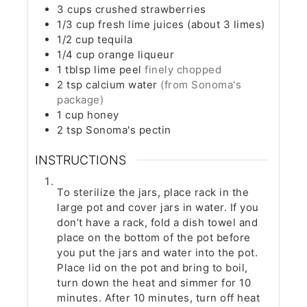
3
cups
crushed strawberries
1/3
cup
fresh lime juices (about 3 limes)
1/2
cup
tequila
1/4
cup
orange liqueur
1
tblsp
lime peel
finely chopped
2
tsp
calcium water
(from Sonoma's
package)
1
cup
honey
2
tsp
Sonoma's pectin
INSTRUCTIONS
To sterilize the jars, place rack in the
large pot and cover jars in water. If you
don’t have a rack, fold a dish towel and
place on the bottom of the pot before
you put the jars and water into the pot.
Place lid on the pot and bring to boil,
turn down the heat and simmer for 10
minutes. After 10 minutes, turn off heat