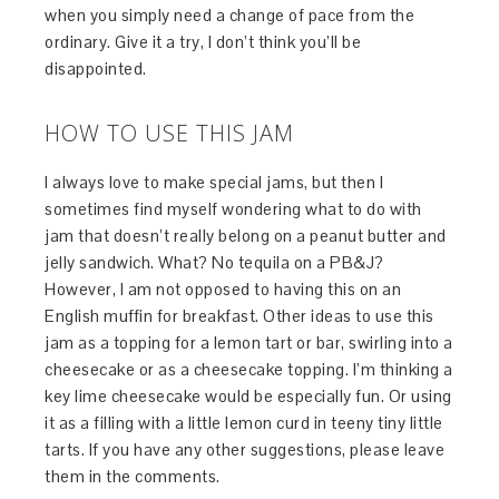
when you simply need a change of pace from the
ordinary. Give it a try, I don’t think you’ll be
disappointed.
HOW TO USE THIS JAM
I always love to make special jams, but then I
sometimes find myself wondering what to do with
jam that doesn’t really belong on a peanut butter and
jelly sandwich. What? No tequila on a PB&J?
However, I am not opposed to having this on an
English muffin for breakfast. Other ideas to use this
jam as a topping for a lemon tart or bar, swirling into a
cheesecake or as a cheesecake topping. I’m thinking a
key lime cheesecake would be especially fun. Or using
it as a filling with a little lemon curd in teeny tiny little
tarts. If you have any other suggestions, please leave
them in the comments.