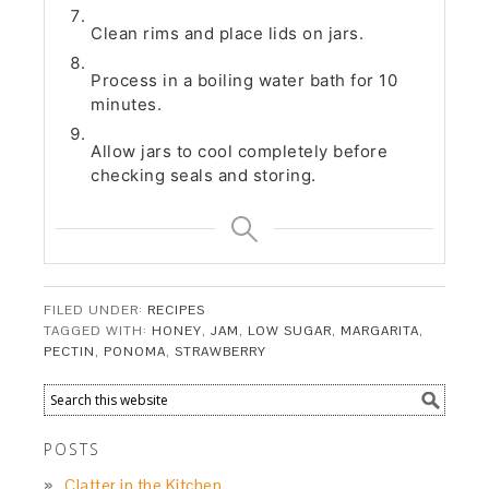
Clean rims and place lids on jars.
Process in a boiling water bath for 10
minutes.
Allow jars to cool completely before
checking seals and storing.
FILED UNDER:
RECIPES
TAGGED WITH:
HONEY
,
JAM
,
LOW SUGAR
,
MARGARITA
,
PECTIN
,
PONOMA
,
STRAWBERRY
POSTS
Clatter in the Kitchen