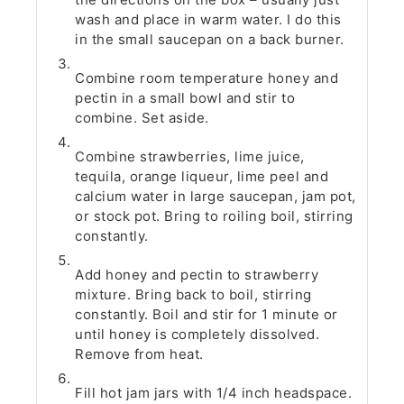
wash and place in warm water. I do this
in the small saucepan on a back burner.
Combine room temperature honey and
pectin in a small bowl and stir to
combine. Set aside.
Combine strawberries, lime juice,
tequila, orange liqueur, lime peel and
calcium water in large saucepan, jam pot,
or stock pot. Bring to roiling boil, stirring
constantly.
Add honey and pectin to strawberry
mixture. Bring back to boil, stirring
constantly. Boil and stir for 1 minute or
until honey is completely dissolved.
Remove from heat.
Fill hot jam jars with 1/4 inch headspace.