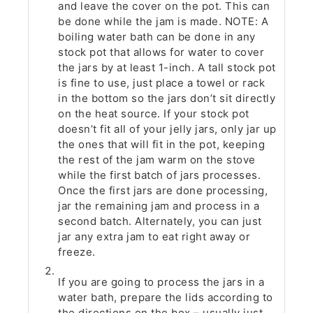
and leave the cover on the pot. This can
be done while the jam is made. NOTE: A
boiling water bath can be done in any
stock pot that allows for water to cover
the jars by at least 1-inch. A tall stock pot
is fine to use, just place a towel or rack
in the bottom so the jars don’t sit directly
on the heat source. If your stock pot
doesn’t fit all of your jelly jars, only jar up
the ones that will fit in the pot, keeping
the rest of the jam warm on the stove
while the first batch of jars processes.
Once the first jars are done processing,
jar the remaining jam and process in a
second batch. Alternately, you can just
jar any extra jam to eat right away or
freeze.
If you are going to process the jars in a
water bath, prepare the lids according to
the directions on the box – usually just