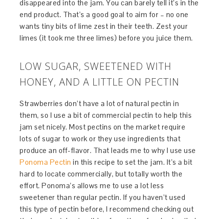
disappeared into the jam. You can barely tell it’s in the
end product. That’s a good goal to aim for – no one
wants tiny bits of lime zest in their teeth. Zest your
limes (it took me three limes) before you juice them.
LOW SUGAR, SWEETENED WITH
HONEY, AND A LITTLE ON PECTIN
Strawberries don’t have a lot of natural pectin in
them, so I use a bit of commercial pectin to help this
jam set nicely. Most pectins on the market require
lots of sugar to work or they use ingredients that
produce an off-flavor. That leads me to why I use use
Ponoma Pectin
in this recipe to set the jam. It’s a bit
hard to locate commercially, but totally worth the
effort. Ponoma’s allows me to use a lot less
sweetener than regular pectin. If you haven’t used
this type of pectin before, I recommend checking out