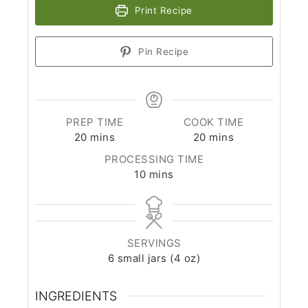
Print Recipe
Pin Recipe
PREP TIME
COOK TIME
minutes
minutes
20
mins
20
mins
PROCESSING TIME
minutes
10
mins
SERVINGS
6
small jars (4 oz)
INGREDIENTS