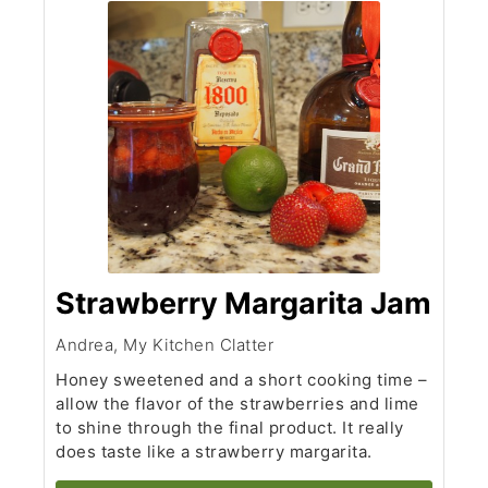
Strawberry Margarita Jam
Andrea, My Kitchen Clatter
Honey sweetened and a short cooking time –
allow the flavor of the strawberries and lime
to shine through the final product. It really
does taste like a strawberry margarita.