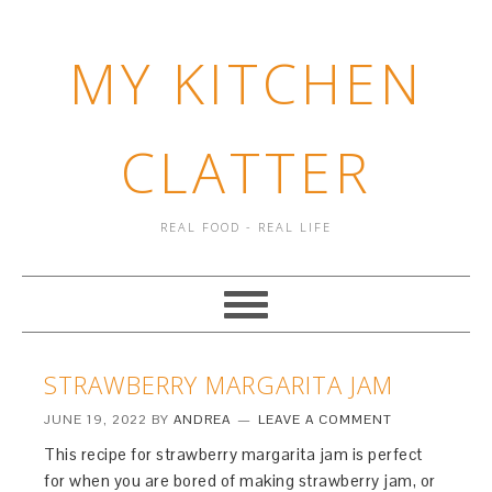
MY KITCHEN
CLATTER
REAL FOOD - REAL LIFE
STRAWBERRY MARGARITA JAM
JUNE 19, 2022
BY
ANDREA
LEAVE A COMMENT
This recipe for strawberry margarita jam is perfect
for when you are bored of making strawberry jam, or