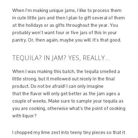
When I’m making unique jams, I like to process them
in cute little jars and then I plan to gift several of them
at the holidays or as gifts throughout the year. You
probably won’t want four or five jars of this in your
pantry. Or, then again, maybe you will. It’s that good.
TEQUILA? IN JAM? YES, REALLY…
When I was making this batch, the tequila smelled a
little strong, but it mellowed out nicely in the final
product. Do not be afraid! I can only imagine
that the flavor will only get better as the jam ages a
couple of weeks. Make sure to sample your tequila as
you are cooking, otherwise what’s the point of cooking
with liquor?
I chopped my lime zest into teeny tiny pieces so that it