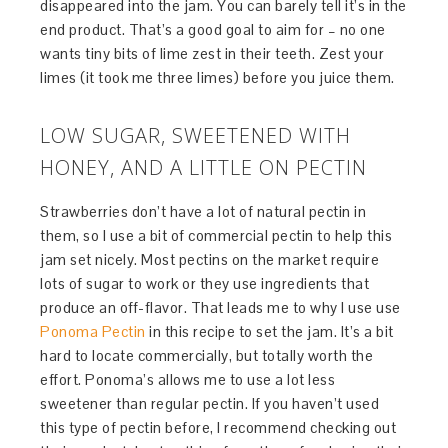
disappeared into the jam. You can barely tell it’s in the
end product. That’s a good goal to aim for – no one
wants tiny bits of lime zest in their teeth. Zest your
limes (it took me three limes) before you juice them.
LOW SUGAR, SWEETENED WITH
HONEY, AND A LITTLE ON PECTIN
Strawberries don’t have a lot of natural pectin in
them, so I use a bit of commercial pectin to help this
jam set nicely. Most pectins on the market require
lots of sugar to work or they use ingredients that
produce an off-flavor. That leads me to why I use use
Ponoma Pectin
in this recipe to set the jam. It’s a bit
hard to locate commercially, but totally worth the
effort. Ponoma’s allows me to use a lot less
sweetener than regular pectin. If you haven’t used
this type of pectin before, I recommend checking out