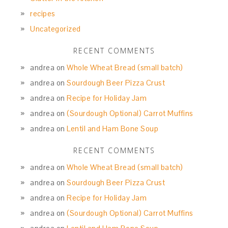
recipes
Uncategorized
RECENT COMMENTS
andrea
on
Whole Wheat Bread (small batch)
andrea
on
Sourdough Beer Pizza Crust
andrea
on
Recipe for Holiday Jam
andrea
on
(Sourdough Optional) Carrot Muffins
andrea
on
Lentil and Ham Bone Soup
RECENT COMMENTS
andrea
on
Whole Wheat Bread (small batch)
andrea
on
Sourdough Beer Pizza Crust
andrea
on
Recipe for Holiday Jam
andrea
on
(Sourdough Optional) Carrot Muffins