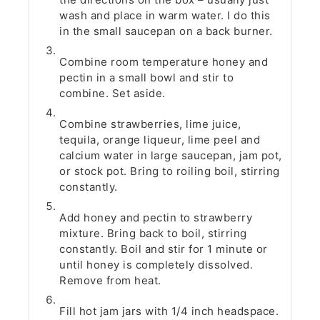
wash and place in warm water. I do this
in the small saucepan on a back burner.
Combine room temperature honey and
pectin in a small bowl and stir to
combine. Set aside.
Combine strawberries, lime juice,
tequila, orange liqueur, lime peel and
calcium water in large saucepan, jam pot,
or stock pot. Bring to roiling boil, stirring
constantly.
Add honey and pectin to strawberry
mixture. Bring back to boil, stirring
constantly. Boil and stir for 1 minute or
until honey is completely dissolved.
Remove from heat.
Fill hot jam jars with 1/4 inch headspace.