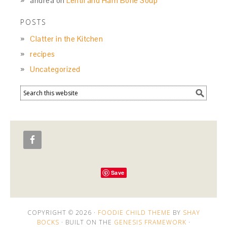
andrea
on
Lentil and Ham Bone Soup
POSTS
Clatter in the Kitchen
recipes
Uncategorized
Save
COPYRIGHT © 2026 ·
FOODIE CHILD THEME
BY
SHAY
BOCKS
· BUILT ON THE
GENESIS FRAMEWORK
·