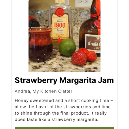
Strawberry Margarita Jam
Andrea, My Kitchen Clatter
Honey sweetened and a short cooking time –
allow the flavor of the strawberries and lime
to shine through the final product. It really
does taste like a strawberry margarita.