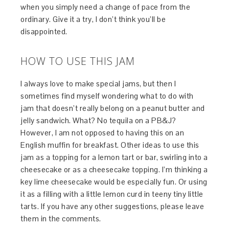
when you simply need a change of pace from the
ordinary. Give it a try, I don’t think you’ll be
disappointed.
HOW TO USE THIS JAM
I always love to make special jams, but then I
sometimes find myself wondering what to do with
jam that doesn’t really belong on a peanut butter and
jelly sandwich. What? No tequila on a PB&J?
However, I am not opposed to having this on an
English muffin for breakfast. Other ideas to use this
jam as a topping for a lemon tart or bar, swirling into a
cheesecake or as a cheesecake topping. I’m thinking a
key lime cheesecake would be especially fun. Or using
it as a filling with a little lemon curd in teeny tiny little
tarts. If you have any other suggestions, please leave
them in the comments.