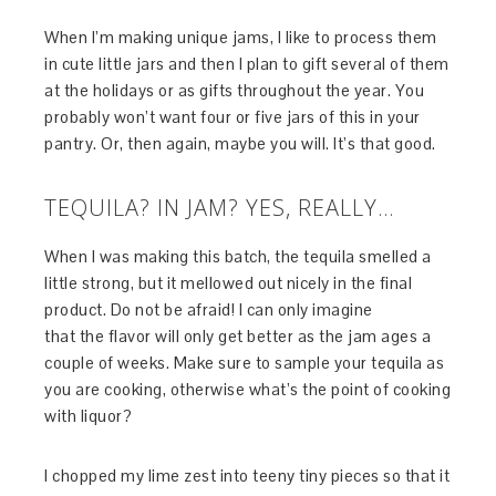
When I’m making unique jams, I like to process them
in cute little jars and then I plan to gift several of them
at the holidays or as gifts throughout the year. You
probably won’t want four or five jars of this in your
pantry. Or, then again, maybe you will. It’s that good.
TEQUILA? IN JAM? YES, REALLY…
When I was making this batch, the tequila smelled a
little strong, but it mellowed out nicely in the final
product. Do not be afraid! I can only imagine
that the flavor will only get better as the jam ages a
couple of weeks. Make sure to sample your tequila as
you are cooking, otherwise what’s the point of cooking
with liquor?
I chopped my lime zest into teeny tiny pieces so that it