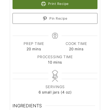
Print Recipe
Pin Recipe
PREP TIME
COOK TIME
minutes
minutes
20
mins
20
mins
PROCESSING TIME
minutes
10
mins
SERVINGS
6
small jars (4 oz)
INGREDIENTS