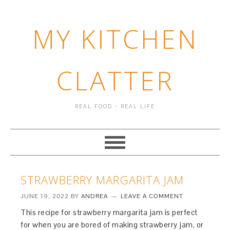
MY KITCHEN
CLATTER
REAL FOOD - REAL LIFE
STRAWBERRY MARGARITA JAM
JUNE 19, 2022
BY
ANDREA
LEAVE A COMMENT
This recipe for strawberry margarita jam is perfect
for when you are bored of making strawberry jam, or