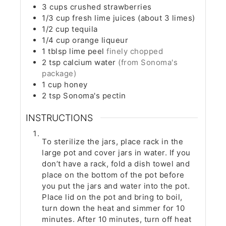
3
cups
crushed strawberries
1/3
cup
fresh lime juices (about 3 limes)
1/2
cup
tequila
1/4
cup
orange liqueur
1
tblsp
lime peel
finely chopped
2
tsp
calcium water
(from Sonoma's
package)
1
cup
honey
2
tsp
Sonoma's pectin
INSTRUCTIONS
To sterilize the jars, place rack in the
large pot and cover jars in water. If you
don’t have a rack, fold a dish towel and
place on the bottom of the pot before
you put the jars and water into the pot.
Place lid on the pot and bring to boil,
turn down the heat and simmer for 10
minutes. After 10 minutes, turn off heat