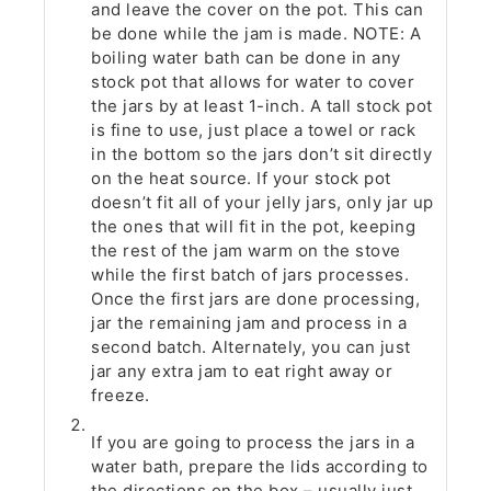
and leave the cover on the pot. This can
be done while the jam is made. NOTE: A
boiling water bath can be done in any
stock pot that allows for water to cover
the jars by at least 1-inch. A tall stock pot
is fine to use, just place a towel or rack
in the bottom so the jars don’t sit directly
on the heat source. If your stock pot
doesn’t fit all of your jelly jars, only jar up
the ones that will fit in the pot, keeping
the rest of the jam warm on the stove
while the first batch of jars processes.
Once the first jars are done processing,
jar the remaining jam and process in a
second batch. Alternately, you can just
jar any extra jam to eat right away or
freeze.
If you are going to process the jars in a
water bath, prepare the lids according to
the directions on the box – usually just