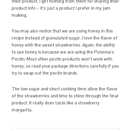
their product. I get nothing from them for sharing their
product info – it’s just a product I prefer in my jam
making.
You may also notice that we are using honey in this
recipe instead of granulated sugar. I love the flavor of
honey with the sweet strawberries. Again, the ability
to use honey is because we are using the Ponoma’s
Pectin. Most other pectin products won’t work with
honey, so read your package directions carefully if you
try to swap out the pectin brands.
The low sugar and short cooking time allow the flavor
of the strawberries and lime to shine through the final
product. It really does taste like a strawberry
margarita.