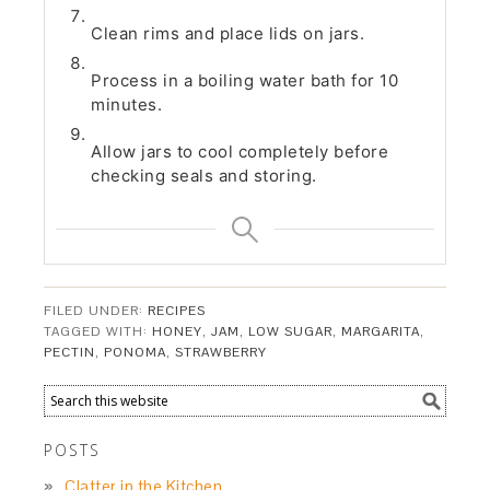
Clean rims and place lids on jars.
Process in a boiling water bath for 10
minutes.
Allow jars to cool completely before
checking seals and storing.
FILED UNDER:
RECIPES
TAGGED WITH:
HONEY
,
JAM
,
LOW SUGAR
,
MARGARITA
,
PECTIN
,
PONOMA
,
STRAWBERRY
POSTS
Clatter in the Kitchen