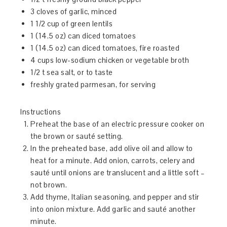
3 cloves of garlic, minced
1 1/2 cup of green lentils
1 (14.5 oz) can diced tomatoes
1 (14.5 oz) can diced tomatoes, fire roasted
4 cups low-sodium chicken or vegetable broth
1/2 t sea salt, or to taste
freshly grated parmesan, for serving
Instructions
Preheat the base of an electric pressure cooker on
the brown or sauté setting.
In the preheated base, add olive oil and allow to
heat for a minute. Add onion, carrots, celery and
sauté until onions are translucent and a little soft –
not brown.
Add thyme, Italian seasoning, and pepper and stir
into onion mixture. Add garlic and sauté another
minute.