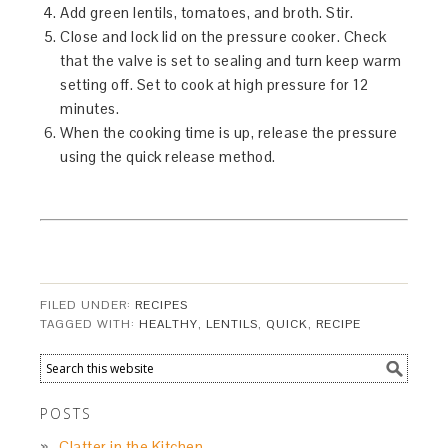
Add green lentils, tomatoes, and broth. Stir.
Close and lock lid on the pressure cooker. Check
that the valve is set to sealing and turn keep warm
setting off. Set to cook at high pressure for 12
minutes.
When the cooking time is up, release the pressure
using the quick release method.
FILED UNDER:
RECIPES
TAGGED WITH:
HEALTHY
,
LENTILS
,
QUICK
,
RECIPE
POSTS
Clatter in the Kitchen