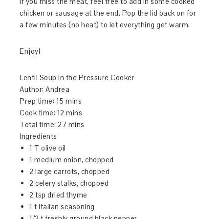
if you miss the meat, feel free to add in some cooked
chicken or sausage at the end. Pop the lid back on for
a few minutes (no heat) to let everything get warm.
Enjoy!
Lentil Soup in the Pressure Cooker
Author:
Andrea
Prep time:
15 mins
Cook time:
12 mins
Total time:
27 mins
Ingredients
1 T olive oil
1 medium onion, chopped
2 large carrots, chopped
2 celery stalks, chopped
2 tsp dried thyme
1 t Italian seasoning
1/2 t freshly ground black pepper