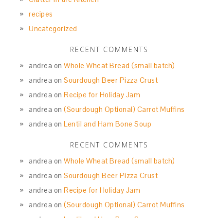
recipes
Uncategorized
RECENT COMMENTS
andrea
on
Whole Wheat Bread (small batch)
andrea
on
Sourdough Beer Pizza Crust
andrea
on
Recipe for Holiday Jam
andrea
on
(Sourdough Optional) Carrot Muffins
andrea
on
Lentil and Ham Bone Soup
RECENT COMMENTS
andrea
on
Whole Wheat Bread (small batch)
andrea
on
Sourdough Beer Pizza Crust
andrea
on
Recipe for Holiday Jam
andrea
on
(Sourdough Optional) Carrot Muffins