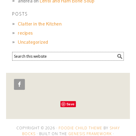
andrea
on
Lentil and Ham Bone Soup
POSTS
Clatter in the Kitchen
recipes
Uncategorized
Save
COPYRIGHT © 2026 ·
FOODIE CHILD THEME
BY
SHAY
BOCKS
· BUILT ON THE
GENESIS FRAMEWORK
·