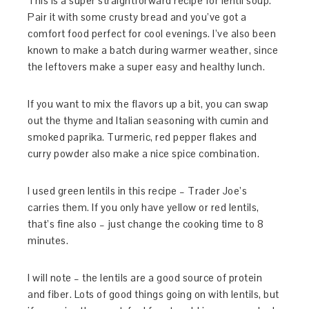
This is a super straightforward recipe for lentil soup.
Pair it with some crusty bread and you’ve got a
comfort food perfect for cool evenings. I’ve also been
known to make a batch during warmer weather, since
the leftovers make a super easy and healthy lunch.
If you want to mix the flavors up a bit, you can swap
out the thyme and Italian seasoning with cumin and
smoked paprika. Turmeric, red pepper flakes and
curry powder also make a nice spice combination.
I used green lentils in this recipe – Trader Joe’s
carries them. If you only have yellow or red lentils,
that’s fine also – just change the cooking time to 8
minutes.
I will note – the lentils are a good source of protein
and fiber. Lots of good things going on with lentils, but