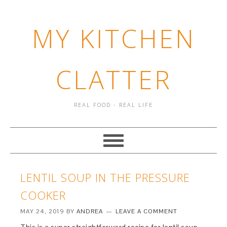
MY KITCHEN
CLATTER
REAL FOOD - REAL LIFE
LENTIL SOUP IN THE PRESSURE
COOKER
MAY 24, 2019
BY
ANDREA
LEAVE A COMMENT