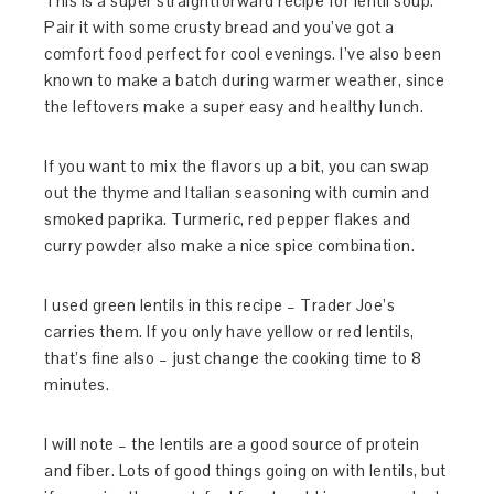
This is a super straightforward recipe for lentil soup.
Pair it with some crusty bread and you’ve got a
comfort food perfect for cool evenings. I’ve also been
known to make a batch during warmer weather, since
the leftovers make a super easy and healthy lunch.
If you want to mix the flavors up a bit, you can swap
out the thyme and Italian seasoning with cumin and
smoked paprika. Turmeric, red pepper flakes and
curry powder also make a nice spice combination.
I used green lentils in this recipe – Trader Joe’s
carries them. If you only have yellow or red lentils,
that’s fine also – just change the cooking time to 8
minutes.
I will note – the lentils are a good source of protein
and fiber. Lots of good things going on with lentils, but