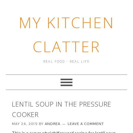
MY KITCHEN
CLATTER
REAL FOOD - REAL LIFE
LENTIL SOUP IN THE PRESSURE
COOKER
MAY 24, 2019
BY
ANDREA
LEAVE A COMMENT