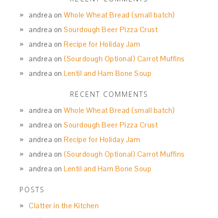
andrea
on
Whole Wheat Bread (small batch)
andrea
on
Sourdough Beer Pizza Crust
andrea
on
Recipe for Holiday Jam
andrea
on
(Sourdough Optional) Carrot Muffins
andrea
on
Lentil and Ham Bone Soup
RECENT COMMENTS
andrea
on
Whole Wheat Bread (small batch)
andrea
on
Sourdough Beer Pizza Crust
andrea
on
Recipe for Holiday Jam
andrea
on
(Sourdough Optional) Carrot Muffins
andrea
on
Lentil and Ham Bone Soup
POSTS
Clatter in the Kitchen