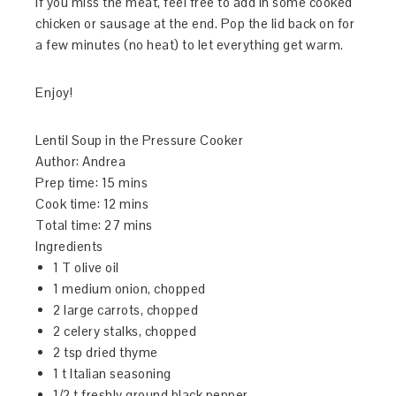
if you miss the meat, feel free to add in some cooked
chicken or sausage at the end. Pop the lid back on for
a few minutes (no heat) to let everything get warm.
Enjoy!
Lentil Soup in the Pressure Cooker
Author:
Andrea
Prep time:
15 mins
Cook time:
12 mins
Total time:
27 mins
Ingredients
1 T olive oil
1 medium onion, chopped
2 large carrots, chopped
2 celery stalks, chopped
2 tsp dried thyme
1 t Italian seasoning
1/2 t freshly ground black pepper