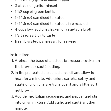
3 cloves of garlic, minced
1 1/2 cup of green lentils
1 (14.5 oz) can diced tomatoes
1 (14.5 oz) can diced tomatoes, fire roasted
4 cups low-sodium chicken or vegetable broth
1/2 t sea salt, or to taste
freshly grated parmesan, for serving
Instructions
Preheat the base of an electric pressure cooker on
the brown or sauté setting.
In the preheated base, add olive oil and allow to
heat for a minute. Add onion, carrots, celery and
sauté until onions are translucent and a little soft –
not brown.
Add thyme, Italian seasoning, and pepper and stir
into onion mixture. Add garlic and sauté another
minute.