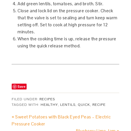
Add green lentils, tomatoes, and broth. Stir.
Close and lock lid on the pressure cooker. Check
that the valve is set to sealing and turn keep warm
setting off. Set to cook at high pressure for 12
minutes.
When the cooking time is up, release the pressure
using the quick release method.
Save
FILED UNDER:
RECIPES
TAGGED WITH:
HEALTHY
,
LENTILS
,
QUICK
,
RECIPE
« Sweet Potatoes with Black Eyed Peas – Electric
Pressure Cooker
Blueberry Lime Jam »