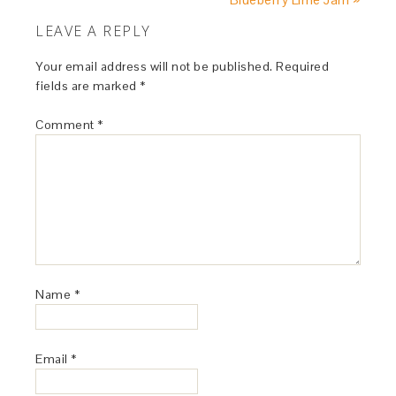
LEAVE A REPLY
Your email address will not be published.
Required
fields are marked
*
Comment
*
Name
*
Email
*