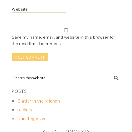
Website
Save my name, email, and website in this browser for
the next time I comment.
POSTS
Clatter in the Kitchen
recipes
Uncategorized
RECENT COMMENTS