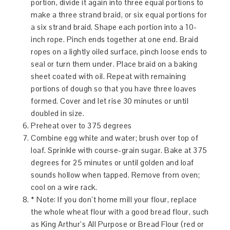
portion, divide it again into three equal portions to
make a three strand braid, or six equal portions for
a six strand braid. Shape each portion into a 10-
inch rope. Pinch ends together at one end. Braid
ropes on a lightly oiled surface, pinch loose ends to
seal or turn them under. Place braid on a baking
sheet coated with oil. Repeat with remaining
portions of dough so that you have three loaves
formed. Cover and let rise 30 minutes or until
doubled in size.
Preheat over to 375 degrees
Combine egg white and water; brush over top of
loaf. Sprinkle with course-grain sugar. Bake at 375
degrees for 25 minutes or until golden and loaf
sounds hollow when tapped. Remove from oven;
cool on a wire rack.
* Note: If you don’t home mill your flour, replace
the whole wheat flour with a good bread flour, such
as King Arthur’s All Purpose or Bread Flour (red or