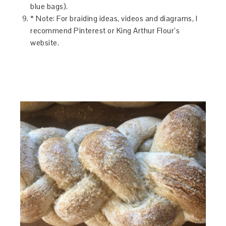
blue bags).
* Note: For braiding ideas, videos and diagrams, I
recommend Pinterest or King Arthur Flour’s
website.