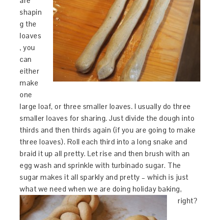
are
shapin
g the
loaves
, you
can
either
make
one
large loaf, or three smaller loaves. I usually do three
smaller loaves for sharing. Just divide the dough into
thirds and then thirds again (if you are going to make
three loaves). Roll each third into a long snake and
braid it up all pretty. Let rise and then brush with an
egg wash and sprinkle with turbinado sugar. The
sugar makes it all sparkly and pretty – which is just
what we need when we are doing holiday baking,
right?