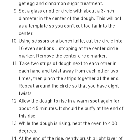
get egg and cinnamon sugar treatment.
Set a glass or other circle with about a 3-inch
diameter in the center of the dough. This will act
as a template so you don’t cut too far into the
center.
Using scissors or a bench knife, cut the circle into
16 even sections – stopping at the center circle
marker. Remove the center circle marker.
Take two strips of dough next to each other in
each hand and twist away from each other two
times, then pinch the strips together at the end.
Repeat around the circle so that you have eight
twists.
Allow the dough to rise in a warm spot again for
about 45 minutes. It should be puffy at the end of
this rise.
While the dough is rising, heat the oven to 400
degrees.
At the end of the rise, gently brush a light layer of