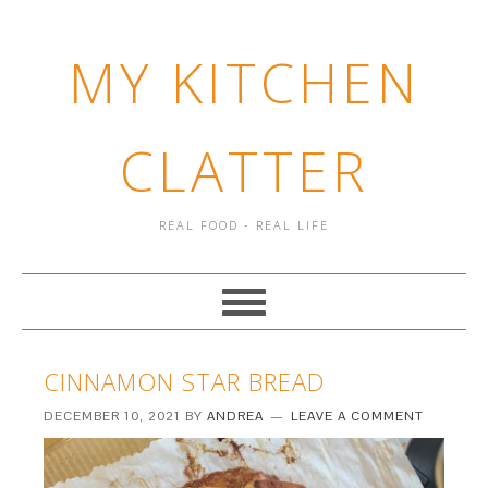
MY KITCHEN
CLATTER
REAL FOOD - REAL LIFE
CINNAMON STAR BREAD
DECEMBER 10, 2021
BY
ANDREA
LEAVE A COMMENT