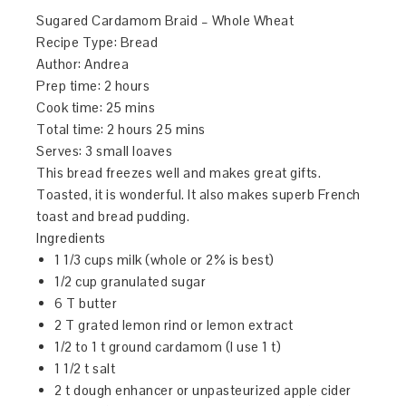
Sugared Cardamom Braid – Whole Wheat
Recipe Type
:
Bread
Author:
Andrea
Prep time:
2 hours
Cook time:
25 mins
Total time:
2 hours 25 mins
Serves:
3 small loaves
This bread freezes well and makes great gifts.
Toasted, it is wonderful. It also makes superb French
toast and bread pudding.
Ingredients
1 1/3 cups milk (whole or 2% is best)
1/2 cup granulated sugar
6 T butter
2 T grated lemon rind or lemon extract
1/2 to 1 t ground cardamom (I use 1 t)
1 1/2 t salt
2 t dough enhancer or unpasteurized apple cider