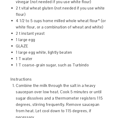
vinegar (not needed if you use white flour)
2 t vital wheat gluten (not needed if you use white
flour)
4 1/2 to 5 cups home milled whole wheat flour* (or
white flour, or a combination of wheat and white)
2 t instant yeast
1 large egg
GLAZE
1 large egg white, lightly beaten
1 T water
1 T coarse-grain sugar, such as Turbindo
Instructions
Combine the milk through the salt in a heavy
saucepan over low heat. Cook 5 minutes or until
sugar dissolves and a thermometer registers 115
degrees, stirring frequently. Remove saucepan
from heat. Let cool down to 115 degrees, if
necessary.