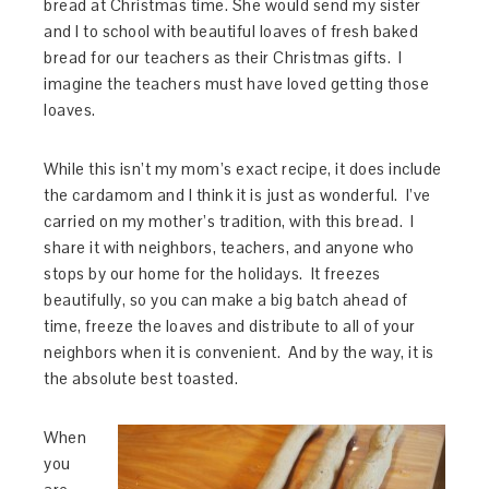
bread at Christmas time. She would send my sister
and I to school with beautiful loaves of fresh baked
bread for our teachers as their Christmas gifts. I
imagine the teachers must have loved getting those
loaves.
While this isn’t my mom’s exact recipe, it does include
the cardamom and I think it is just as wonderful. I’ve
carried on my mother’s tradition, with this bread. I
share it with neighbors, teachers, and anyone who
stops by our home for the holidays. It freezes
beautifully, so you can make a big batch ahead of
time, freeze the loaves and distribute to all of your
neighbors when it is convenient. And by the way, it is
the absolute best toasted.
When
you