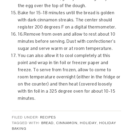
the egg over the top of the dough.
Bake for 15-18 minutes until the bread is golden
with dark cinnamon streaks. The center should
register 200 degrees F on a digital thermometer.
16.Remove from oven and allow to rest about 10
minutes before serving. Dust with confectioner’s
sugar and serve warm or at room temperature.
You can also allow it to cool completely at this
point and wrap in tin foil or freezer paper and
freeze. To serve from frozen, allow to come to
room temperature overnight (either in the fridge or
on the counter) and then heat (covered loosely
with tin foil in a 325 degree oven for about 10-15
minutes.
FILED UNDER:
RECIPES
TAGGED WITH:
BREAD
,
CINNAMON
,
HOLIDAY
,
HOLIDAY
BAKING