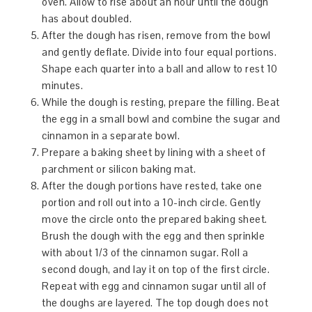
oven. Allow to rise about an hour until the dough
has about doubled.
After the dough has risen, remove from the bowl
and gently deflate. Divide into four equal portions.
Shape each quarter into a ball and allow to rest 10
minutes.
While the dough is resting, prepare the filling. Beat
the egg in a small bowl and combine the sugar and
cinnamon in a separate bowl.
Prepare a baking sheet by lining with a sheet of
parchment or silicon baking mat.
After the dough portions have rested, take one
portion and roll out into a 10-inch circle. Gently
move the circle onto the prepared baking sheet.
Brush the dough with the egg and then sprinkle
with about 1/3 of the cinnamon sugar. Roll a
second dough, and lay it on top of the first circle.
Repeat with egg and cinnamon sugar until all of
the doughs are layered. The top dough does not