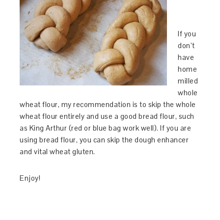
If you
don’t
have
home
milled
whole
wheat flour, my recommendation is to skip the whole
wheat flour entirely and use a good bread flour, such
as King Arthur (red or blue bag work well). If you are
using bread flour, you can skip the dough enhancer
and vital wheat gluten.
Enjoy!