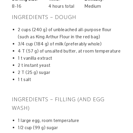
8-16
4 hours total
Medium
INGREDIENTS – DOUGH
2 cups (240 g) of unbleached all-purpose flour
(such as King Arthur Flour in the red bag)
3/4 cup (184 g) of milk (preferably whole)
4 T (57 g) of unsalted butter, at room temperature
1 t vanilla extract
2 t instant yeast
2 T (25 g) sugar
1 t salt
INGREDIENTS – FILLING (AND EGG
WASH)
1 large egg, room temperature
1/2 cup (99 g) sugar