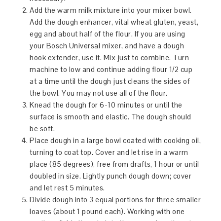
Add the warm milk mixture into your mixer bowl.
Add the dough enhancer, vital wheat gluten, yeast,
egg and about half of the flour. If you are using
your Bosch Universal mixer, and have a dough
hook extender, use it. Mix just to combine. Turn
machine to low and continue adding flour 1/2 cup
at a time until the dough just cleans the sides of
the bowl. You may not use all of the flour.
Knead the dough for 6-10 minutes or until the
surface is smooth and elastic. The dough should
be soft.
Place dough in a large bowl coated with cooking oil,
turning to coat top. Cover and let rise in a warm
place (85 degrees), free from drafts, 1 hour or until
doubled in size. Lightly punch dough down; cover
and let rest 5 minutes.
Divide dough into 3 equal portions for three smaller
loaves (about 1 pound each). Working with one