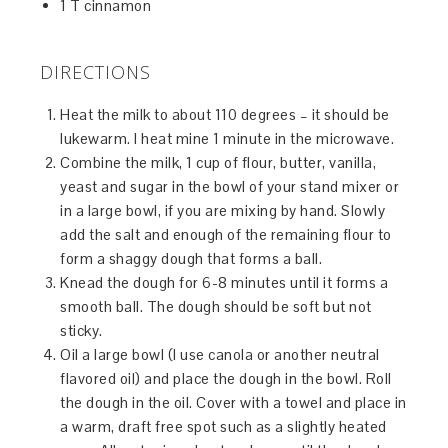
1 T cinnamon
DIRECTIONS
Heat the milk to about 110 degrees – it should be
lukewarm. I heat mine 1 minute in the microwave.
Combine the milk, 1 cup of flour, butter, vanilla,
yeast and sugar in the bowl of your stand mixer or
in a large bowl, if you are mixing by hand. Slowly
add the salt and enough of the remaining flour to
form a shaggy dough that forms a ball.
Knead the dough for 6-8 minutes until it forms a
smooth ball. The dough should be soft but not
sticky.
Oil a large bowl (I use canola or another neutral
flavored oil) and place the dough in the bowl. Roll
the dough in the oil. Cover with a towel and place in
a warm, draft free spot such as a slightly heated