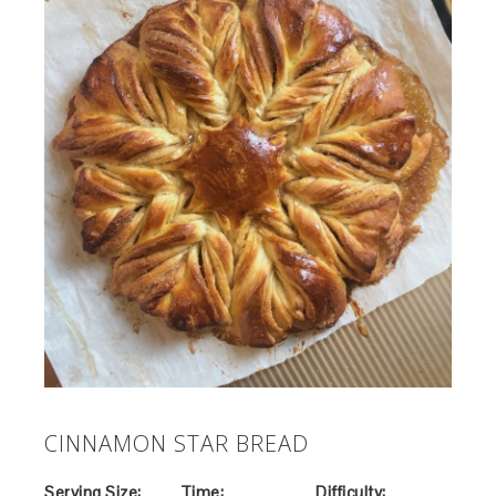
CINNAMON STAR BREAD
Serving Size:
Time:
Difficulty: