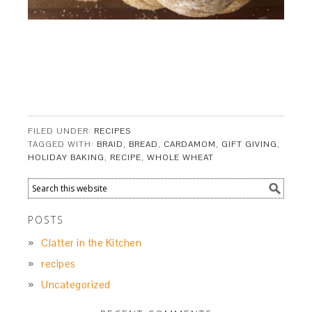
FILED UNDER:
RECIPES
TAGGED WITH:
BRAID
,
BREAD
,
CARDAMOM
,
GIFT GIVING
,
HOLIDAY BAKING
,
RECIPE
,
WHOLE WHEAT
POSTS
Clatter in the Kitchen
recipes
Uncategorized