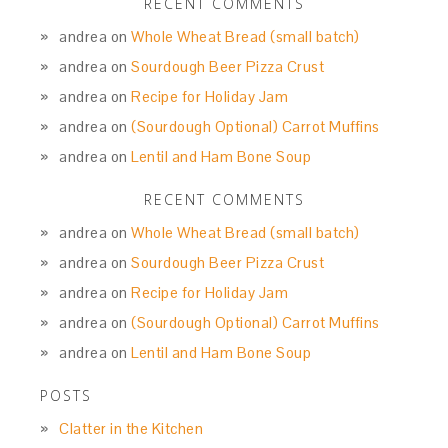
RECENT COMMENTS
andrea
on
Whole Wheat Bread (small batch)
andrea
on
Sourdough Beer Pizza Crust
andrea
on
Recipe for Holiday Jam
andrea
on
(Sourdough Optional) Carrot Muffins
andrea
on
Lentil and Ham Bone Soup
RECENT COMMENTS
andrea
on
Whole Wheat Bread (small batch)
andrea
on
Sourdough Beer Pizza Crust
andrea
on
Recipe for Holiday Jam
andrea
on
(Sourdough Optional) Carrot Muffins
andrea
on
Lentil and Ham Bone Soup
POSTS
Clatter in the Kitchen