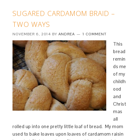
SUGARED CARDAMOM BRAID –
TWO WAYS
NOVEMBER 6, 2014
BY
ANDREA
1 COMMENT
This
bread
remin
ds me
of my
childh
ood
and
Christ
mas
all
rolled up into one pretty little loaf of bread. My mom
used to bake loaves upon loaves of cardamom raisin