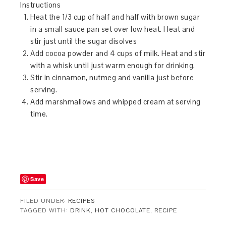
Instructions
Heat the 1/3 cup of half and half with brown sugar
in a small sauce pan set over low heat. Heat and
stir just until the sugar disolves
Add cocoa powder and 4 cups of milk. Heat and stir
with a whisk until just warm enough for drinking.
Stir in cinnamon, nutmeg and vanilla just before
serving.
Add marshmallows and whipped cream at serving
time.
Save
FILED UNDER:
RECIPES
TAGGED WITH:
DRINK
,
HOT CHOCOLATE
,
RECIPE