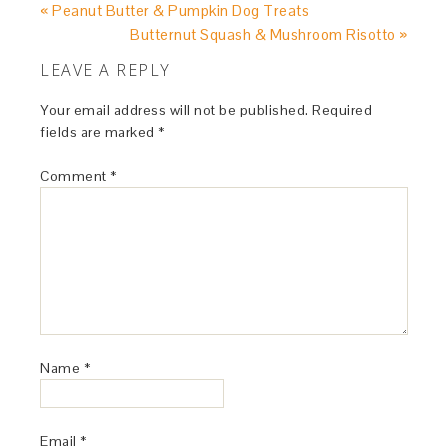
« Peanut Butter & Pumpkin Dog Treats
Butternut Squash & Mushroom Risotto »
LEAVE A REPLY
Your email address will not be published.
Required
fields are marked
*
Comment
*
Name
*
Email
*