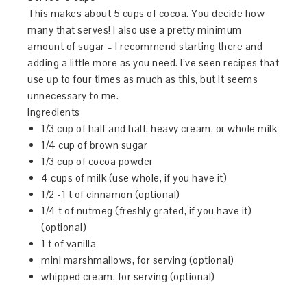
This makes about 5 cups of cocoa. You decide how
many that serves! I also use a pretty minimum
amount of sugar – I recommend starting there and
adding a little more as you need. I’ve seen recipes that
use up to four times as much as this, but it seems
unnecessary to me.
Ingredients
1/3 cup of half and half, heavy cream, or whole milk
1/4 cup of brown sugar
1/3 cup of cocoa powder
4 cups of milk (use whole, if you have it)
1/2 -1 t of cinnamon (optional)
1/4 t of nutmeg (freshly grated, if you have it)
(optional)
1 t of vanilla
mini marshmallows, for serving (optional)
whipped cream, for serving (optional)