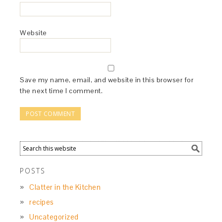
Website
Save my name, email, and website in this browser for
the next time I comment.
POSTS
Clatter in the Kitchen
recipes
Uncategorized