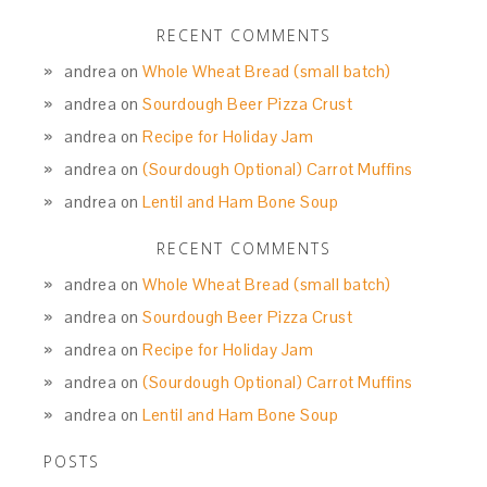
RECENT COMMENTS
andrea
on
Whole Wheat Bread (small batch)
andrea
on
Sourdough Beer Pizza Crust
andrea
on
Recipe for Holiday Jam
andrea
on
(Sourdough Optional) Carrot Muffins
andrea
on
Lentil and Ham Bone Soup
RECENT COMMENTS
andrea
on
Whole Wheat Bread (small batch)
andrea
on
Sourdough Beer Pizza Crust
andrea
on
Recipe for Holiday Jam
andrea
on
(Sourdough Optional) Carrot Muffins
andrea
on
Lentil and Ham Bone Soup
POSTS