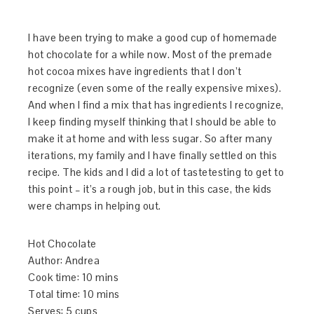
I have been trying to make a good cup of homemade
hot chocolate for a while now. Most of the premade
hot cocoa mixes have ingredients that I don’t
recognize (even some of the really expensive mixes).
And when I find a mix that has ingredients I recognize,
I keep finding myself thinking that I should be able to
make it at home and with less sugar. So after many
iterations, my family and I have finally settled on this
recipe. The kids and I did a lot of tastetesting to get to
this point – it’s a rough job, but in this case, the kids
were champs in helping out.
Hot Chocolate
Author:
Andrea
Cook time:
10 mins
Total time:
10 mins
Serves:
5 cups