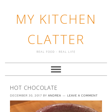
MY KITCHEN
CLATTER
REAL FOOD - REAL LIFE
HOT CHOCOLATE
DECEMBER 30, 2017
BY
ANDREA
LEAVE A COMMENT