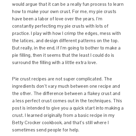
would argue that it can be a really fun process to learn
how to make your own crust. For me, my pie crusts
have been a labor of love over the years. I’m
constantly perfecting my pie crusts with lots of
practice. I play with how I crimp the edges, mess with
the latices, and design different patterns on the top.
But really, in the end, if I’m going to bother to make a
pie filling, then it seems that the least I could do is
surround the filling with a little extra love.
Pie crust recipes are not super complicated. The
ingredients don’t vary much between one recipe and
the other. The difference between a flakey crust and
a less perfect crust comes out in the techniques. This
post is intended to give you a quick start into making a
crust. I learned originally from a basic recipe in my
Betty Crocker cookbook, and that’s still where I
sometimes send people for help.