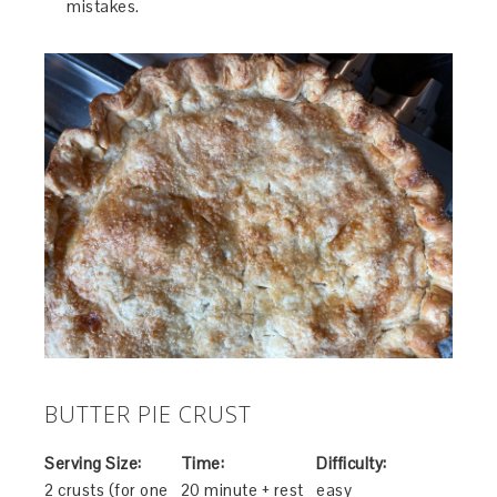
mistakes.
BUTTER PIE CRUST
Serving Size:
Time:
Difficulty:
2 crusts (for one
20 minute + rest
easy