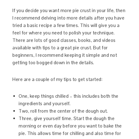
If you decide you want more pie crust in your life, then
I recommend delving into more details after you have
tried a basic recipe a few times. This will give you a
feel for where you need to polish your technique.
There are lots of good classes, books, and videos
available with tips to a great pie crust. But for
beginners, I recommend keeping it simple and not
getting too bogged down in the details.
Here are a couple of my tips to get started:
One, keep things chilled – this includes both the
ingredients and yourself.
Two, roll from the center of the dough out.
Three, give yourself time. Start the dough the
morning or even day before you want to bake the
pie. This allows time for chilling and also time for