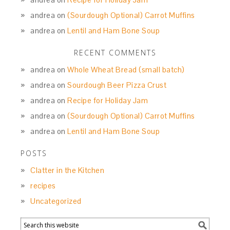
andrea
on
(Sourdough Optional) Carrot Muffins
andrea
on
Lentil and Ham Bone Soup
RECENT COMMENTS
andrea
on
Whole Wheat Bread (small batch)
andrea
on
Sourdough Beer Pizza Crust
andrea
on
Recipe for Holiday Jam
andrea
on
(Sourdough Optional) Carrot Muffins
andrea
on
Lentil and Ham Bone Soup
POSTS
Clatter in the Kitchen
recipes
Uncategorized