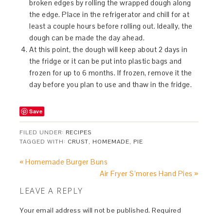
broken edges by rolling the wrapped dough along
the edge. Place in the refrigerator and chill for at
least a couple hours before rolling out. Ideally, the
dough can be made the day ahead.
At this point, the dough will keep about 2 days in
the fridge or it can be put into plastic bags and
frozen for up to 6 months. If frozen, remove it the
day before you plan to use and thaw in the fridge.
Save
FILED UNDER:
RECIPES
TAGGED WITH:
CRUST
,
HOMEMADE
,
PIE
« Homemade Burger Buns
Air Fryer S’mores Hand Pies »
LEAVE A REPLY
Your email address will not be published.
Required