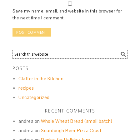
Save my name, email, and website in this browser for
the next time I comment.
POSTS
Clatter in the Kitchen
recipes
Uncategorized
RECENT COMMENTS
andrea
on
Whole Wheat Bread (small batch)
andrea
on
Sourdough Beer Pizza Crust
andrea
on
Recipe for Holiday Jam