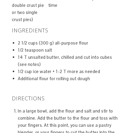
double crust pie
time
or two single
crust pies)
INGREDIENTS
2 1/2 cups (300 g) all-purpose flour
1/2 teaspoon salt
14 T unsalted butter, chilled and cut into cubes
(see notes)
1/2 cup ice water + 1-2 T more as needed
Additional flour for rolling out dough
DIRECTIONS
In a large bowl, add the flour and salt and stir to
combine. Add the butter to the flour and toss with
your fingers. At this point, you can use a pastry
blender, or your fingers to cut the butter into the