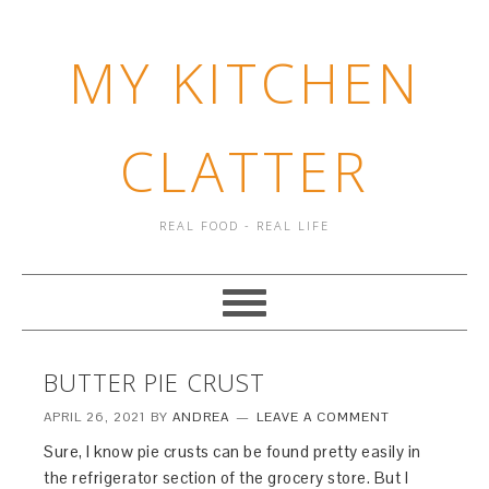
MY KITCHEN
CLATTER
REAL FOOD - REAL LIFE
BUTTER PIE CRUST
APRIL 26, 2021
BY
ANDREA
LEAVE A COMMENT
Sure, I know pie crusts can be found pretty easily in
the refrigerator section of the grocery store. But I