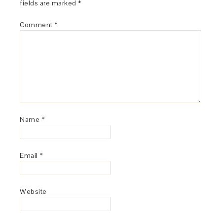
fields are marked
*
Comment
*
Name
*
Email
*
Website