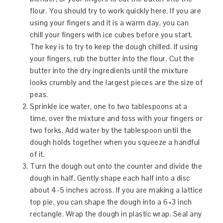
flour. You should try to work quickly here. If you are
using your fingers and it is a warm day, you can
chill your fingers with ice cubes before you start.
The key is to try to keep the dough chilled. If using
your fingers, rub the butter into the flour. Cut the
butter into the dry ingredients until the mixture
looks crumbly and the largest pieces are the size of
peas.
Sprinkle ice water, one to two tablespoons at a
time, over the mixture and toss with your fingers or
two forks. Add water by the tablespoon until the
dough holds together when you squeeze a handful
of it.
Turn the dough out onto the counter and divide the
dough in half. Gently shape each half into a disc
about 4-5 inches across. If you are making a lattice
top pie, you can shape the dough into a 6×3 inch
rectangle. Wrap the dough in plastic wrap. Seal any